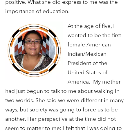
positive. What she did express to me was the
importance of education.
At the age of five, I
wanted to be the first
female American
Indian/Mexican
President of the
United States of
America. My mother
had just begun to talk to me about walking in
two worlds. She said we were different in many
ways, but society was going to force us to be
another. Her perspective at the time did not
seem to matter to me; I felt that I was going to