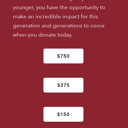
younger, you have the opportunity to
make an incredible impact for this
generation and generations to come
when you donate today.
$750
$375
$150