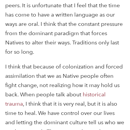
peers. It is unfortunate that I feel that the time
has come to have a written language as our
ways are oral. I think that the constant pressure
from the dominant paradigm that forces
Natives to alter their ways. Traditions only last
for so long.
I think that because of colonization and forced
assimilation that we as Native people often
fight change, not realizing how it may hold us
back. When people talk about
historical
trauma
, I think that it is very real, but it is also
time to heal. We have control over our lives
and letting the dominant culture tell us who we