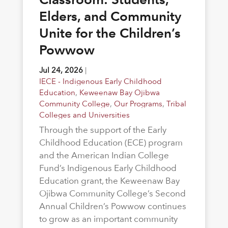
Elders, and Community
Unite for the Children’s
Powwow
Jul 24, 2026
|
IECE - Indigenous Early Childhood
Education
,
Keweenaw Bay Ojibwa
Community College
,
Our Programs
,
Tribal
Colleges and Universities
Through the support of the Early
Childhood Education (ECE) program
and the American Indian College
Fund’s Indigenous Early Childhood
Education grant, the Keweenaw Bay
Ojibwa Community College’s Second
Annual Children’s Powwow continues
to grow as an important community