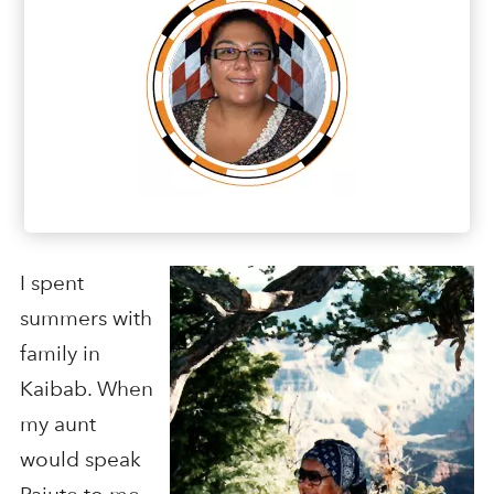
I spent
summers with
family in
Kaibab. When
my aunt
would speak