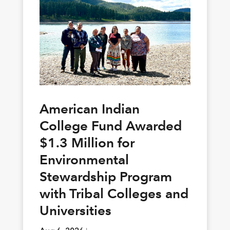
American Indian
College Fund Awarded
$1.3 Million for
Environmental
Stewardship Program
with Tribal Colleges and
Universities