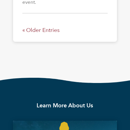
event.
« Older Entries
Learn More About Us