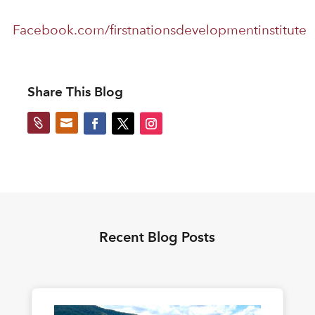
Facebook.com/firstnationsdevelopmentinstitute
Share This Blog


Recent Blog Posts