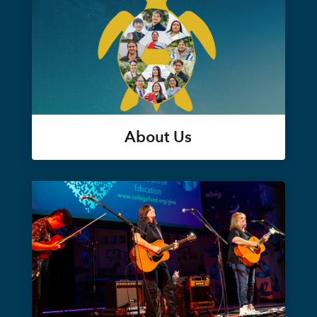
About Us