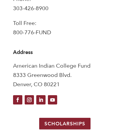
303-426-8900
Toll Free:
800-776-FUND
Address
American Indian College Fund
8333 Greenwood Blvd.
Denver, CO 80221
SCHOLARSHIPS