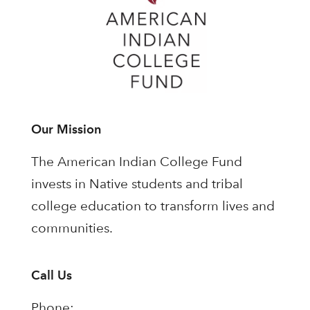
Our Mission
The American Indian College Fund
invests in Native students and tribal
college education to transform lives and
communities.
Call Us
Phone: