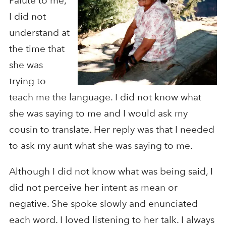
Paiute to me,
I did not
understand at
the time that
she was
trying to
teach me the language. I did not know what
she was saying to me and I would ask my
cousin to translate. Her reply was that I needed
to ask my aunt what she was saying to me.
Although I did not know what was being said, I
did not perceive her intent as mean or
negative. She spoke slowly and enunciated
each word. I loved listening to her talk. I always