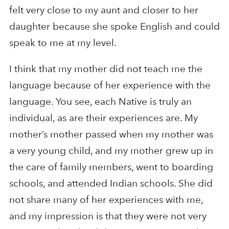
felt very close to my aunt and closer to her
daughter because she spoke English and could
speak to me at my level.
I think that my mother did not teach me the
language because of her experience with the
language. You see, each Native is truly an
individual, as are their experiences are. My
mother’s mother passed when my mother was
a very young child, and my mother grew up in
the care of family members, went to boarding
schools, and attended Indian schools. She did
not share many of her experiences with me,
and my impression is that they were not very