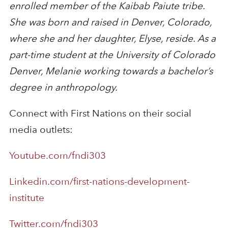
enrolled member of the Kaibab Paiute tribe.
She was born and raised in Denver, Colorado,
where she and her daughter, Elyse, reside. As a
part-time student at the University of Colorado
Denver, Melanie working towards a bachelor’s
degree in anthropology.
Connect with First Nations on their social
media outlets:
Youtube.com/fndi303
Linkedin.com/first-nations-development-
institute
Twitter.com/fndi303