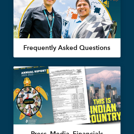
Frequently Asked Questions
Press, Media, Financials