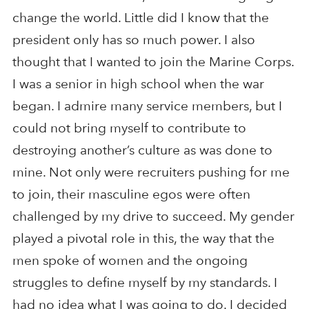
change the world. Little did I know that the
president only has so much power. I also
thought that I wanted to join the Marine Corps.
I was a senior in high school when the war
began. I admire many service members, but I
could not bring myself to contribute to
destroying another’s culture as was done to
mine. Not only were recruiters pushing for me
to join, their masculine egos were often
challenged by my drive to succeed. My gender
played a pivotal role in this, the way that the
men spoke of women and the ongoing
struggles to define myself by my standards. I
had no idea what I was going to do. I decided