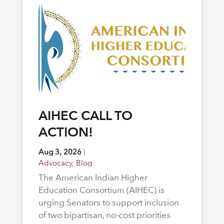
AIHEC CALL TO
ACTION!
Aug 3, 2026
|
Advocacy
,
Blog
The American Indian Higher
Education Consortium (AIHEC) is
urging Senators to support inclusion
of two bipartisan, no-cost priorities