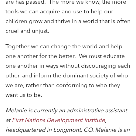
are has passed. The more we know, the more
tools we can acquire and use to help our
children grow and thrive in a world that is often
cruel and unjust.
Together we can change the world and help
one another for the better. We must educate
one another in ways without discouraging each
other, and inform the dominant society of who
we are, rather than conforming to who they
want us to be.
Melanie is currently an administrative assistant
at
First Nations Development Institute
,
headquartered in Longmont, CO. Melanie is an