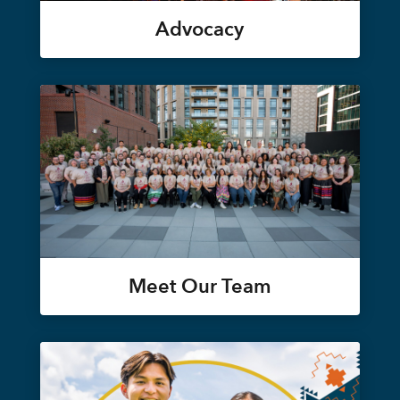
Advocacy
Meet Our Team