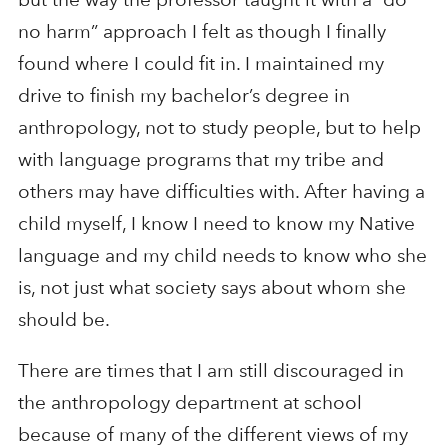
no harm” approach I felt as though I finally
found where I could fit in. I maintained my
drive to finish my bachelor’s degree in
anthropology, not to study people, but to help
with language programs that my tribe and
others may have difficulties with. After having a
child myself, I know I need to know my Native
language and my child needs to know who she
is, not just what society says about whom she
should be.
There are times that I am still discouraged in
the anthropology department at school
because of many of the different views of my