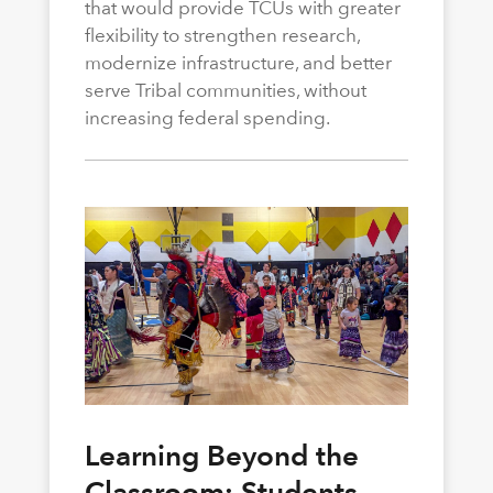
that would provide TCUs with greater
flexibility to strengthen research,
modernize infrastructure, and better
serve Tribal communities, without
increasing federal spending.
Learning Beyond the
Classroom: Students,