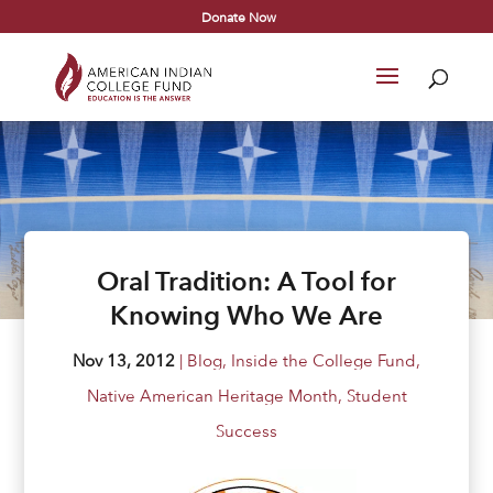
Donate Now
Oral Tradition: A Tool for
Knowing Who We Are
Nov 13, 2012
|
Blog
,
Inside the College Fund
,
Native American Heritage Month
,
Student
Success