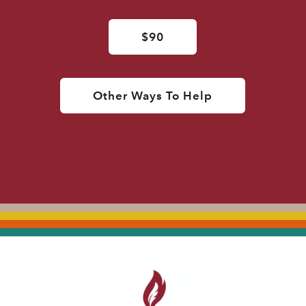
$90
Other Ways To Help