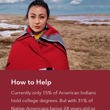
How to Help
Currently only 15% of American Indians
hold college degrees. But with 31% of
Native Americans being 24 years old or