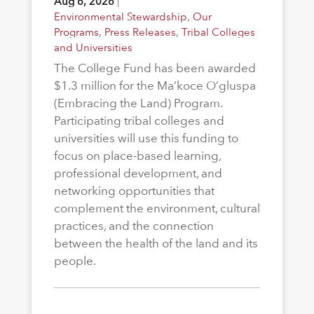
Aug 6, 2026
|
Environmental Stewardship
,
Our
Programs
,
Press Releases
,
Tribal Colleges
and Universities
The College Fund has been awarded
$1.3 million for the Ma’koce O’gluspa
(Embracing the Land) Program.
Participating tribal colleges and
universities will use this funding to
focus on place-based learning,
professional development, and
networking opportunities that
complement the environment, cultural
practices, and the connection
between the health of the land and its
people.