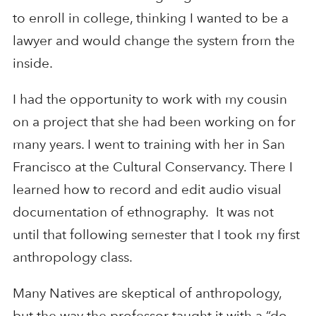
to enroll in college, thinking I wanted to be a
lawyer and would change the system from the
inside.
I had the opportunity to work with my cousin
on a project that she had been working on for
many years. I went to training with her in San
Francisco at the Cultural Conservancy. There I
learned how to record and edit audio visual
documentation of ethnography. It was not
until that following semester that I took my first
anthropology class.
Many Natives are skeptical of anthropology,
but the way the professor taught it with a “do