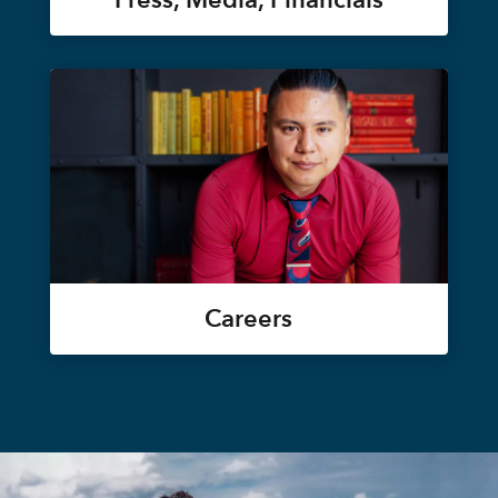
Careers