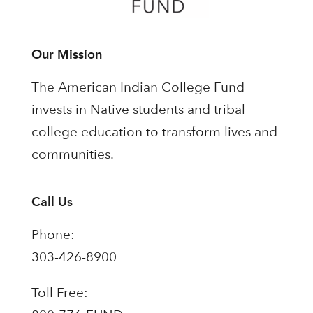
Our Mission
The American Indian College Fund
invests in Native students and tribal
college education to transform lives and
communities.
Call Us
Phone:
303-426-8900
Toll Free: