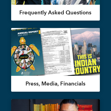
Frequently Asked Questions
Press, Media, Financials