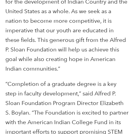
for the development of Indian Country and the
United States as a whole. As we seek as a
nation to become more competitive, it is
imperative that our youth are educated in
these fields. This generous gift from the Alfred
P. Sloan Foundation will help us achieve this
goal while also creating hope in American
Indian communities.”
“Completion of a graduate degree is a key
step in faculty development,” said Alfred P.
Sloan Foundation Program Director Elizabeth
S. Boylan. “The Foundation is excited to partner
with the American Indian College Fund in its
important efforts to support promising STEM