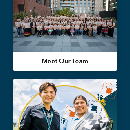
Meet Our Team