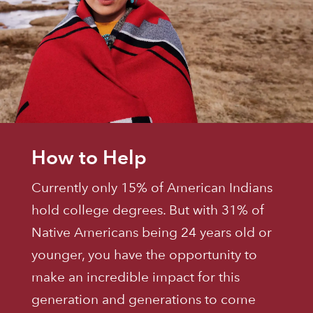
How to Help
Currently only 15% of American Indians
hold college degrees. But with 31% of
Native Americans being 24 years old or
younger, you have the opportunity to
make an incredible impact for this
generation and generations to come