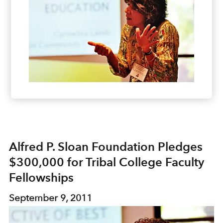
Alfred P. Sloan Foundation Pledges
$300,000 for Tribal College Faculty
Fellowships
September 9, 2011