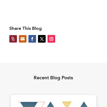
Share This Blog


Recent Blog Posts