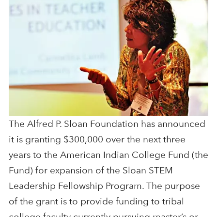
The Alfred P. Sloan Foundation has announced
it is granting $300,000 over the next three
years to the American Indian College Fund (the
Fund) for expansion of the Sloan STEM
Leadership Fellowship Program. The purpose
of the grant is to provide funding to tribal
college faculty currently pursuing master’s or