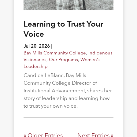
Learning to Trust Your
Voice
Jul 20, 2026
|
Bay Mills Community College
,
Indigenous
Visionaries
,
Our Programs
,
Women’s
Leadership
Candice LeBlanc, Bay Mills
Community College Director of
Institutional Advancement, shares her
story of leadership and learning how
to trust your own voice.
« Older Entries
Next Entries »