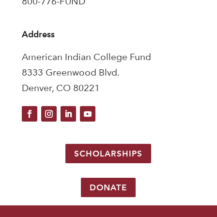
800-776-FUND
Address
American Indian College Fund
8333 Greenwood Blvd.
Denver, CO 80221
SCHOLARSHIPS
DONATE