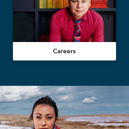
Careers