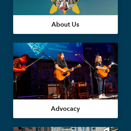
About Us
Advocacy