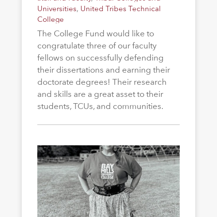
Universities
,
United Tribes Technical
College
The College Fund would like to
congratulate three of our faculty
fellows on successfully defending
their dissertations and earning their
doctorate degrees! Their research
and skills are a great asset to their
students, TCUs, and communities.