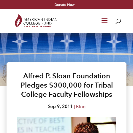
Donate Now
Alfred P. Sloan Foundation
Pledges $300,000 for Tribal
College Faculty Fellowships
Sep 9, 2011
|
Blog