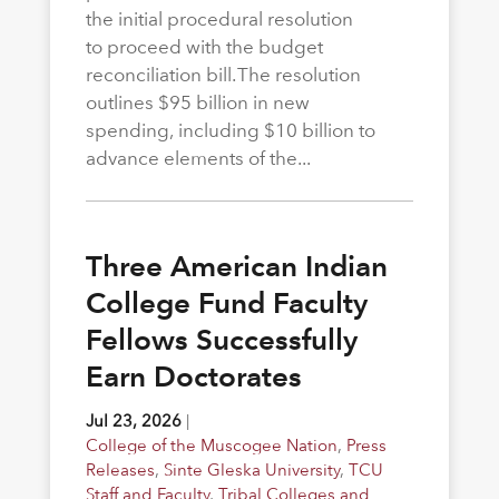
the initial procedural resolution
to proceed with the budget
reconciliation bill. The resolution
outlines $95 billion in new
spending, including $10 billion to
advance elements of the...
Three American Indian
College Fund Faculty
Fellows Successfully
Earn Doctorates
Jul 23, 2026
|
College of the Muscogee Nation
,
Press
Releases
,
Sinte Gleska University
,
TCU
Staff and Faculty
,
Tribal Colleges and