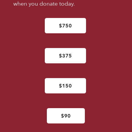
when you donate today.
$750
$375
$150
$90