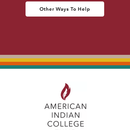
Other Ways To Help