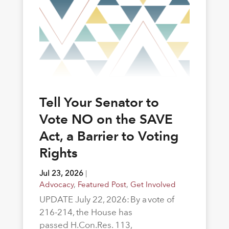
Tell Your Senator to
Vote NO on the SAVE
Act, a Barrier to Voting
Rights
Jul 23, 2026
|
Advocacy
,
Featured Post
,
Get Involved
UPDATE July 22, 2026: By a vote of
216-214, the House has
passed H.Con.Res. 113,