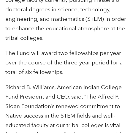
doctoral degrees in science, technology,
engineering, and mathematics (STEM) in order
to enhance the educational atmosphere at the
tribal colleges.
The Fund will award two fellowships per year
over the course of the three-year period for a
total of six fellowships.
Richard B. Williams, American Indian College
Fund President and CEO, said, “The Alfred P.
Sloan Foundation’s renewed commitment to
Native success in the STEM fields and well-
educated faculty at our tribal colleges is vital