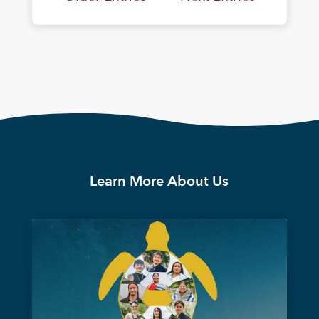
Learn More About Us