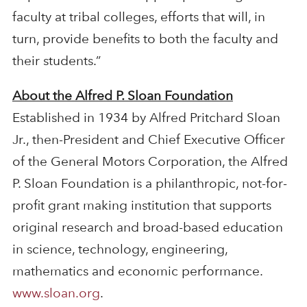
faculty at tribal colleges, efforts that will, in
turn, provide benefits to both the faculty and
their students.”
About the Alfred P. Sloan Foundation
Established in 1934 by Alfred Pritchard Sloan
Jr., then-President and Chief Executive Officer
of the General Motors Corporation, the Alfred
P. Sloan Foundation is a philanthropic, not-for-
profit grant making institution that supports
original research and broad-based education
in science, technology, engineering,
mathematics and economic performance.
www.sloan.org
.