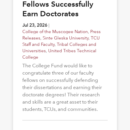
Fellows Successfully
Earn Doctorates
Jul 23, 2026
|
College of the Muscogee Nation
,
Press
Releases
,
Sinte Gleska University
,
TCU
Staff and Faculty
,
Tribal Colleges and
Universities
,
United Tribes Technical
College
The College Fund would like to
congratulate three of our faculty
fellows on successfully defending
their dissertations and earning their
doctorate degrees! Their research
and skills are a great asset to their
students, TCUs, and communities.