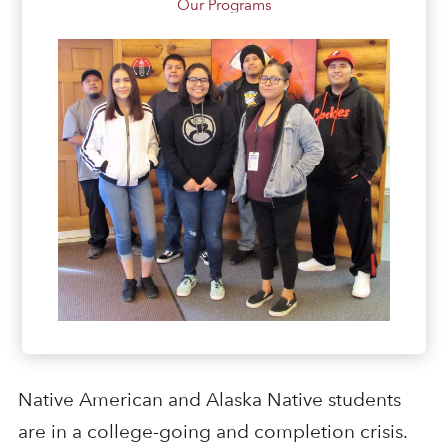
Our Programs
Native American and Alaska Native students
are in a college-going and completion crisis.