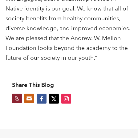
Native identity is our goal. We know that all of
society benefits from healthy communities,
diverse knowledge, and improved economies.
We are pleased that the Andrew. W. Mellon
Foundation looks beyond the academy to the
future of our society in our youth.”
Share This Blog

