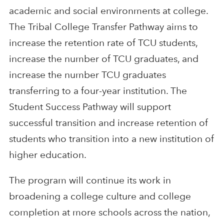
academic and social environments at college.
The Tribal College Transfer Pathway aims to
increase the retention rate of TCU students,
increase the number of TCU graduates, and
increase the number TCU graduates
transferring to a four-year institution. The
Student Success Pathway will support
successful transition and increase retention of
students who transition into a new institution of
higher education.
The program will continue its work in
broadening a college culture and college
completion at more schools across the nation,