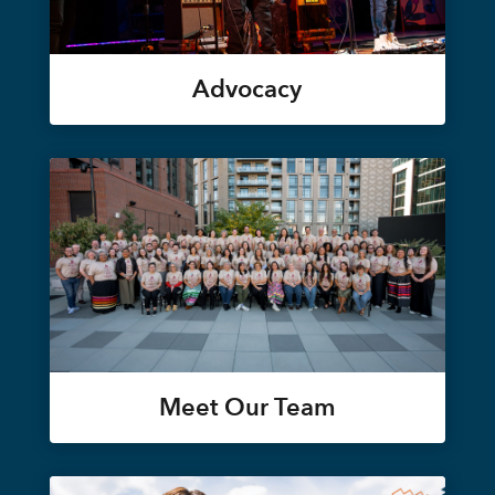
Advocacy
Meet Our Team