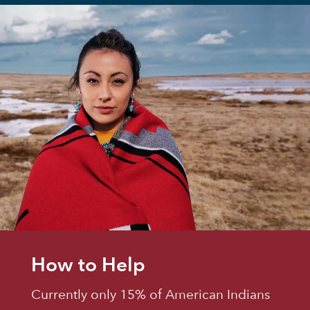
How to Help
Currently only 15% of American Indians