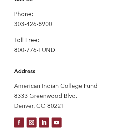
Phone:
303-426-8900
Toll Free:
800-776-FUND
Address
American Indian College Fund
8333 Greenwood Blvd.
Denver, CO 80221