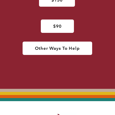
$90
Other Ways To Help