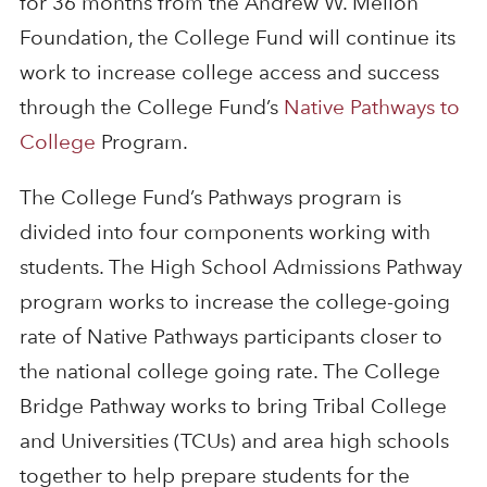
for 36 months from the Andrew W. Mellon
Foundation, the College Fund will continue its
work to increase college access and success
through the College Fund’s
Native Pathways to
College
Program.
The College Fund’s Pathways program is
divided into four components working with
students. The High School Admissions Pathway
program works to increase the college-going
rate of Native Pathways participants closer to
the national college going rate. The College
Bridge Pathway works to bring Tribal College
and Universities (TCUs) and area high schools
together to help prepare students for the