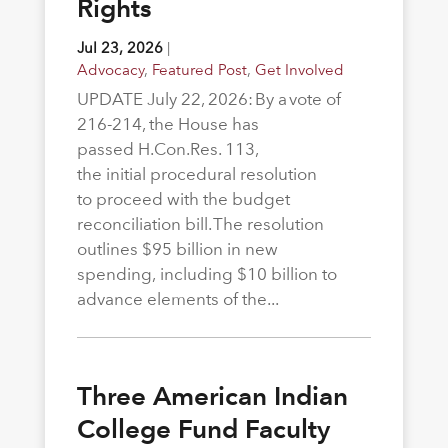
Rights
Jul 23, 2026
|
Advocacy
,
Featured Post
,
Get Involved
UPDATE July 22, 2026: By a vote of
216-214, the House has
passed H.Con.Res. 113,
the initial procedural resolution
to proceed with the budget
reconciliation bill. The resolution
outlines $95 billion in new
spending, including $10 billion to
advance elements of the...
Three American Indian
College Fund Faculty