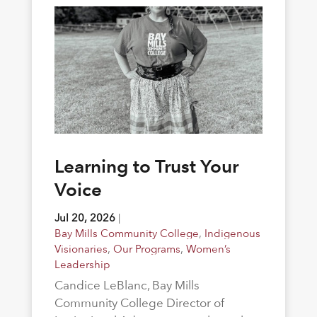
Learning to Trust Your
Voice
Jul 20, 2026
|
Bay Mills Community College
,
Indigenous
Visionaries
,
Our Programs
,
Women’s
Leadership
Candice LeBlanc, Bay Mills
Community College Director of