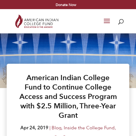
Donate Now
American Indian College
Fund to Continue College
Access and Success Program
with $2.5 Million, Three-Year
Grant
Apr 24, 2019
|
Blog
,
Inside the College Fund
,