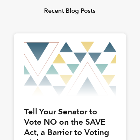
Recent Blog Posts
Tell Your Senator to
Vote NO on the SAVE
Act, a Barrier to Voting