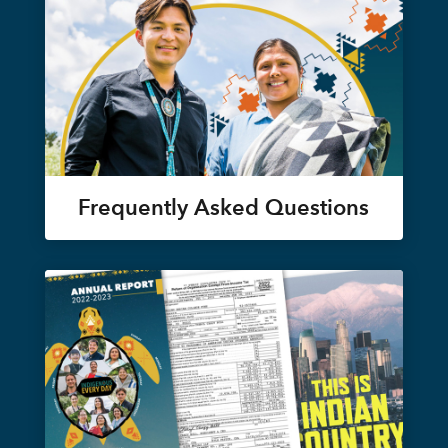
Frequently Asked Questions