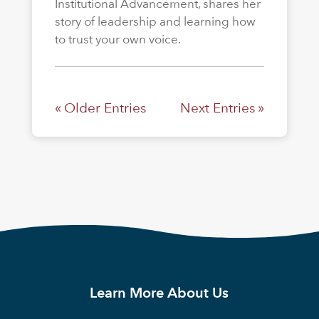
Institutional Advancement, shares her
story of leadership and learning how
to trust your own voice.
« Older Entries
Next Entries »
Learn More About Us