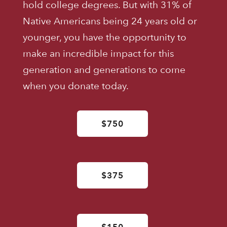
hold college degrees. But with 31% of
Native Americans being 24 years old or
younger, you have the opportunity to
make an incredible impact for this
generation and generations to come
when you donate today.
$750
$375
$150