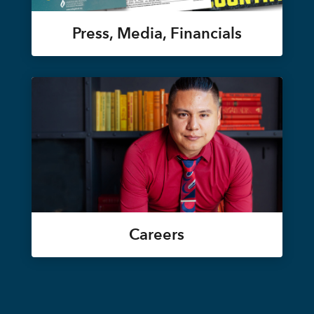
Press, Media, Financials
Careers