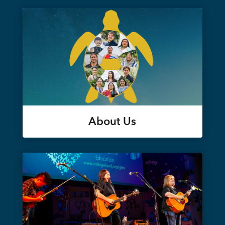
About Us