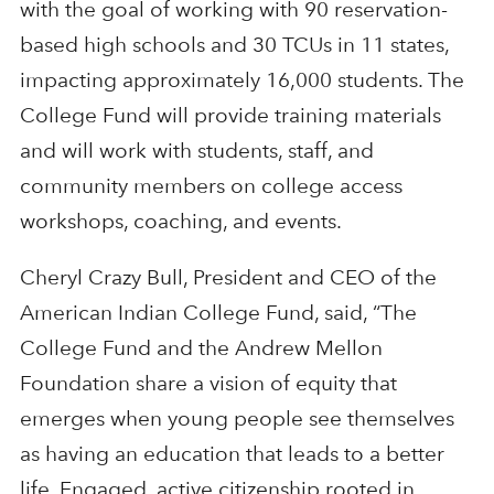
with the goal of working with 90 reservation-
based high schools and 30 TCUs in 11 states,
impacting approximately 16,000 students. The
College Fund will provide training materials
and will work with students, staff, and
community members on college access
workshops, coaching, and events.
Cheryl Crazy Bull, President and CEO of the
American Indian College Fund, said, “The
College Fund and the Andrew Mellon
Foundation share a vision of equity that
emerges when young people see themselves
as having an education that leads to a better
life. Engaged, active citizenship rooted in