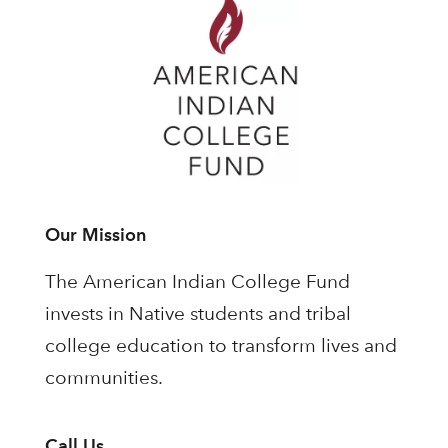
Our Mission
The American Indian College Fund
invests in Native students and tribal
college education to transform lives and
communities.
Call Us