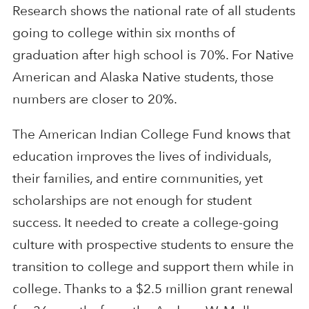
Research shows the national rate of all students
going to college within six months of
graduation after high school is 70%. For Native
American and Alaska Native students, those
numbers are closer to 20%.
The American Indian College Fund knows that
education improves the lives of individuals,
their families, and entire communities, yet
scholarships are not enough for student
success. It needed to create a college-going
culture with prospective students to ensure the
transition to college and support them while in
college. Thanks to a $2.5 million grant renewal