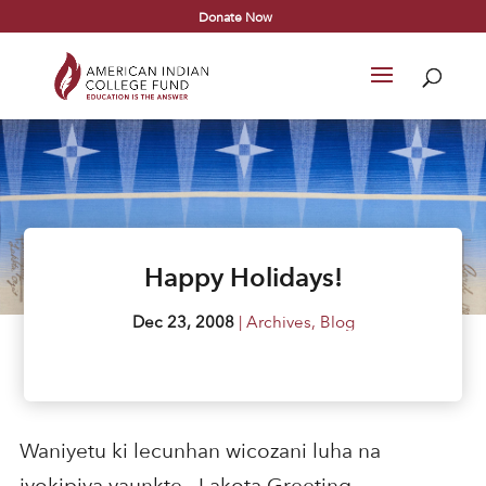
Donate Now
Happy Holidays!
Dec 23, 2008
|
Archives
,
Blog
Waniyetu ki lecunhan wicozani luha na
iyokipiya yaunkte. -Lakota Greeting