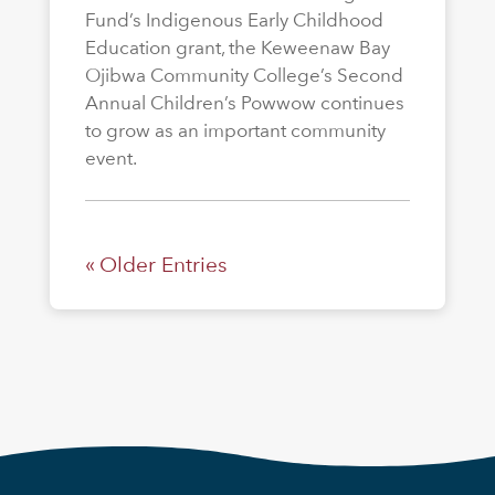
Fund’s Indigenous Early Childhood
Education grant, the Keweenaw Bay
Ojibwa Community College’s Second
Annual Children’s Powwow continues
to grow as an important community
event.
« Older Entries