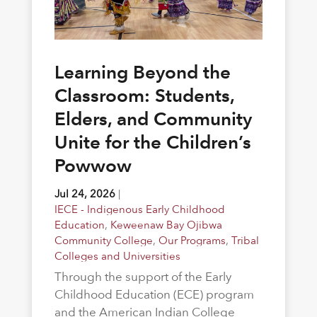
Learning Beyond the
Classroom: Students,
Elders, and Community
Unite for the Children’s
Powwow
Jul 24, 2026
|
IECE - Indigenous Early Childhood
Education
,
Keweenaw Bay Ojibwa
Community College
,
Our Programs
,
Tribal
Colleges and Universities
Through the support of the Early
Childhood Education (ECE) program
and the American Indian College