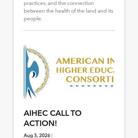
practices, and the connection
between the health of the land and its
people.
AIHEC CALL TO
ACTION!
Aug 3, 2026
|