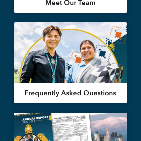
Meet Our Team
Frequently Asked Questions