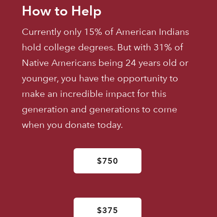
How to Help
Currently only 15% of American Indians
hold college degrees. But with 31% of
Native Americans being 24 years old or
younger, you have the opportunity to
make an incredible impact for this
generation and generations to come
when you donate today.
$750
$375