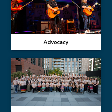
Advocacy