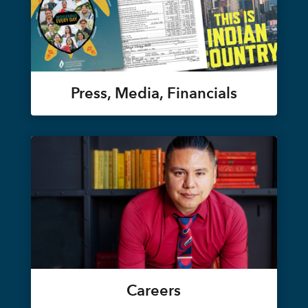
Press, Media, Financials
Careers