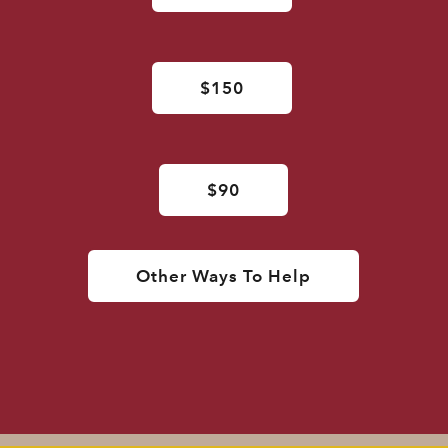
$150
$90
Other Ways To Help