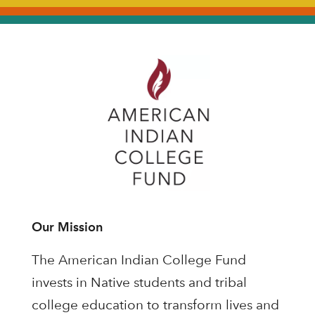
Our Mission
The American Indian College Fund
invests in Native students and tribal
college education to transform lives and