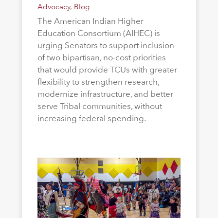
Advocacy
,
Blog
The American Indian Higher
Education Consortium (AIHEC) is
urging Senators to support inclusion
of two bipartisan, no-cost priorities
that would provide TCUs with greater
flexibility to strengthen research,
modernize infrastructure, and better
serve Tribal communities, without
increasing federal spending.