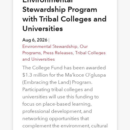
Stewardship Program
with Tribal Colleges and
Universities
Aug 6, 2026
|
Environmental Stewardship
,
Our
Programs
,
Press Releases
,
Tribal Colleges
and Universities
The College Fund has been awarded
$1.3 million for the Ma’koce O’gluspa
(Embracing the Land) Program.
Participating tribal colleges and
universities will use this funding to
focus on place-based learning,
professional development, and
networking opportunities that
complement the environment, cultural