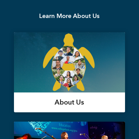
Learn More About Us
About Us