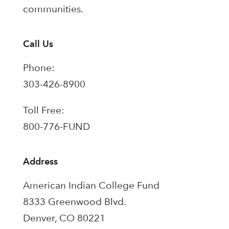
communities.
Call Us
Phone:
303-426-8900
Toll Free:
800-776-FUND
Address
American Indian College Fund
8333 Greenwood Blvd.
Denver, CO 80221