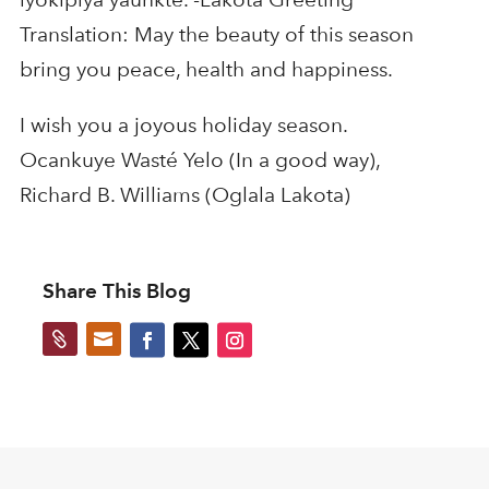
Translation: May the beauty of this season
bring you peace, health and happiness.
I wish you a joyous holiday season.
Ocankuye Wasté Yelo (In a good way),
Richard B. Williams (Oglala Lakota)
Share This Blog

