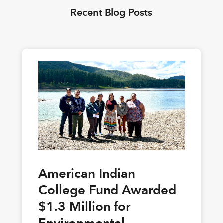
Recent Blog Posts
American Indian
College Fund Awarded
$1.3 Million for
Environmental