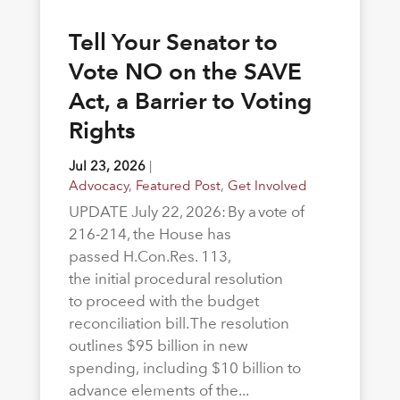
Tell Your Senator to
Vote NO on the SAVE
Act, a Barrier to Voting
Rights
Jul 23, 2026
|
Advocacy
,
Featured Post
,
Get Involved
UPDATE July 22, 2026: By a vote of
216-214, the House has
passed H.Con.Res. 113,
the initial procedural resolution
to proceed with the budget
reconciliation bill. The resolution
outlines $95 billion in new
spending, including $10 billion to
advance elements of the...