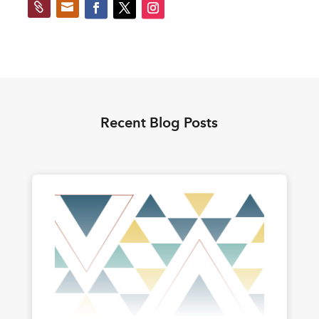


Recent Blog Posts