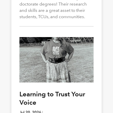
doctorate degrees! Their research
and skills are a great asset to their
students, TCUs, and communities.
Learning to Trust Your
Voice
Jul 20, 2026
|