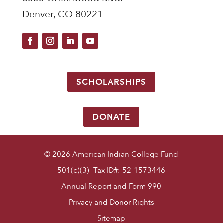
Denver, CO 80221
SCHOLARSHIPS
DONATE
© 2026 American Indian College Fund
501(c)(3) Tax ID#: 52-1573446
Annual Report and Form 990
Privacy and Donor Rights
Sitemap