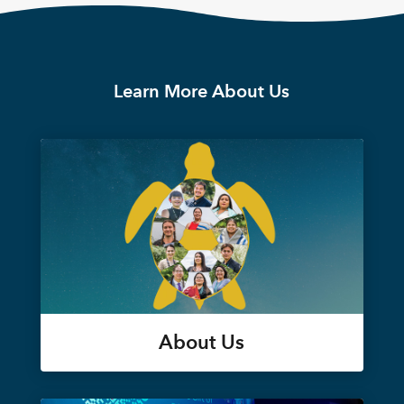
Learn More About Us
About Us