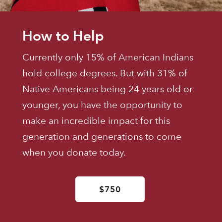
How to Help
Currently only 15% of American Indians
hold college degrees. But with 31% of
Native Americans being 24 years old or
younger, you have the opportunity to
make an incredible impact for this
generation and generations to come
when you donate today.
$750