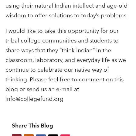
using their natural Indian intellect and age-old
wisdom to offer solutions to today’s problems.
I would like to take this opportunity for our
tribal college communities and students to
share ways that they “think Indian” in the
classroom, laboratory, and everyday life as we
continue to celebrate our native way of
thinking. Please feel free to comment on this
blog or send us an e-mail at
info@collegefund.org
Share This Blog