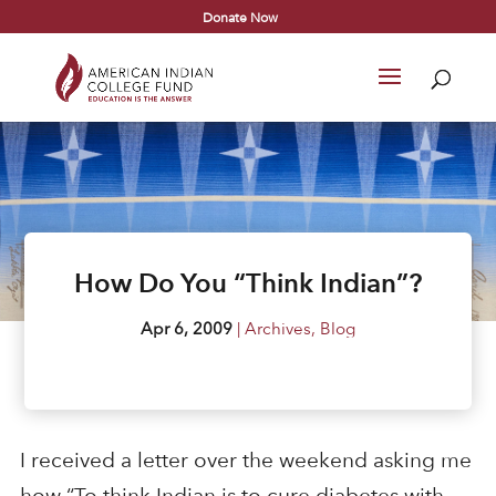
Donate Now
How Do You “Think Indian”?
Apr 6, 2009
|
Archives
,
Blog
I received a letter over the weekend asking me
how “To think Indian is to cure diabetes with