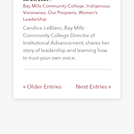
Bay Mills Community College
,
Indigenous
Visionaries
,
Our Programs
,
Women’s
Leadership
Candice LeBlanc, Bay Mills
Community College Director of
Institutional Advancement, shares her
story of leadership and learning how
to trust your own voice.
« Older Entries
Next Entries »