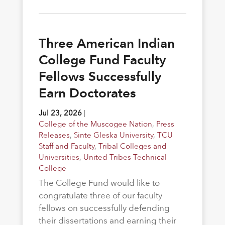
Three American Indian
College Fund Faculty
Fellows Successfully
Earn Doctorates
Jul 23, 2026
|
College of the Muscogee Nation
,
Press
Releases
,
Sinte Gleska University
,
TCU
Staff and Faculty
,
Tribal Colleges and
Universities
,
United Tribes Technical
College
The College Fund would like to
congratulate three of our faculty
fellows on successfully defending
their dissertations and earning their