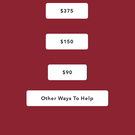
$375
$150
$90
Other Ways To Help