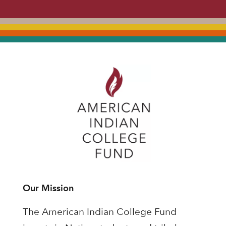
Our Mission
The American Indian College Fund