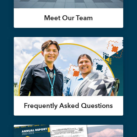
Meet Our Team
Frequently Asked Questions