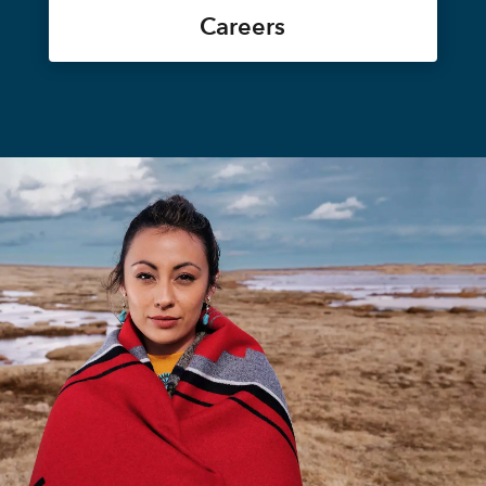
Careers