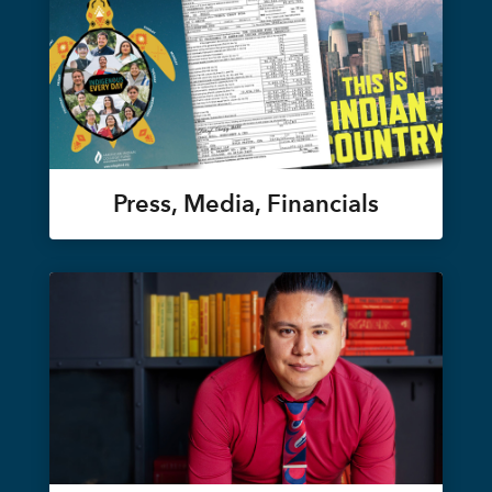
Press, Media, Financials