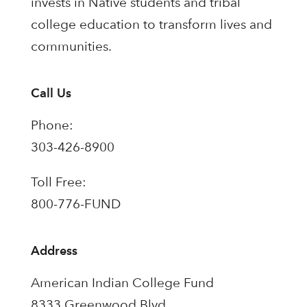
invests in Native students and tribal
college education to transform lives and
communities.
Call Us
Phone:
303-426-8900
Toll Free:
800-776-FUND
Address
American Indian College Fund
8333 Greenwood Blvd.