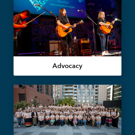
Advocacy