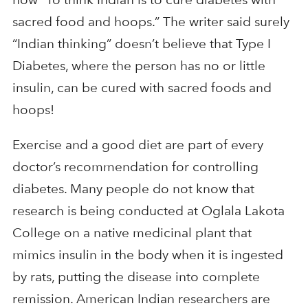
sacred food and hoops.” The writer said surely
“Indian thinking” doesn’t believe that Type I
Diabetes, where the person has no or little
insulin, can be cured with sacred foods and
hoops!
Exercise and a good diet are part of every
doctor’s recommendation for controlling
diabetes. Many people do not know that
research is being conducted at Oglala Lakota
College on a native medicinal plant that
mimics insulin in the body when it is ingested
by rats, putting the disease into complete
remission. American Indian researchers are