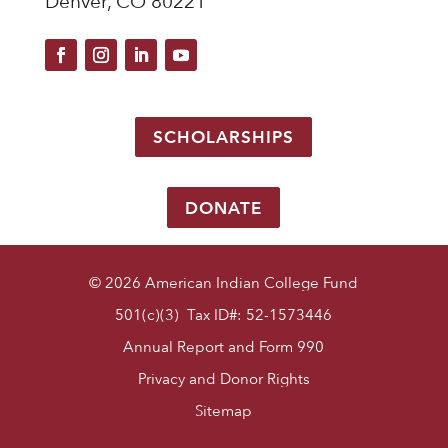
Denver, CO 80221
SCHOLARSHIPS
DONATE
© 2026 American Indian College Fund
501(c)(3) Tax ID#: 52-1573446
Annual Report and Form 990
Privacy and Donor Rights
Sitemap