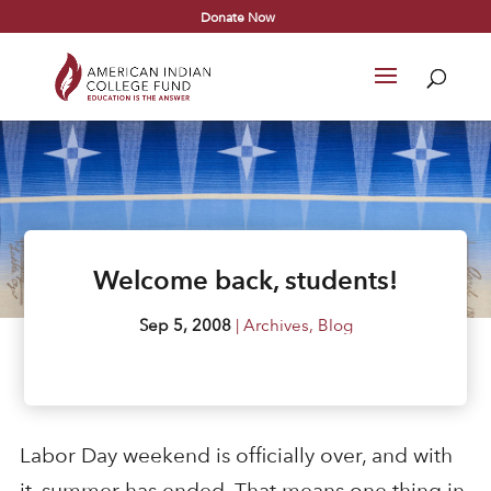
Donate Now
Welcome back, students!
Sep 5, 2008
|
Archives
,
Blog
Labor Day weekend is officially over, and with
it, summer has ended. That means one thing in