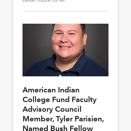
better future for all.
American Indian
College Fund Faculty
Advisory Council
Member, Tyler Parisien,
Named Bush Fellow