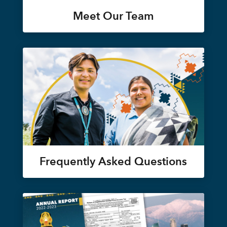
Meet Our Team
Frequently Asked Questions