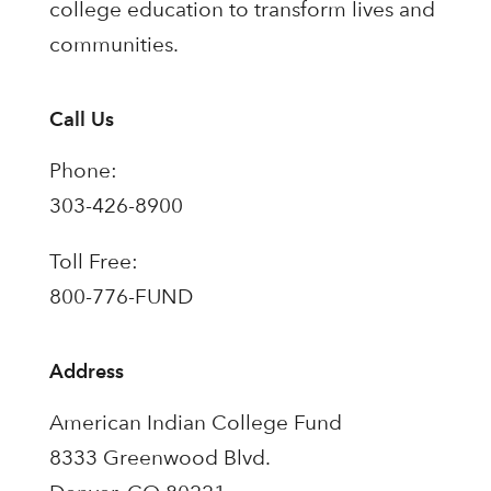
college education to transform lives and
communities.
Call Us
Phone:
303-426-8900
Toll Free:
800-776-FUND
Address
American Indian College Fund
8333 Greenwood Blvd.