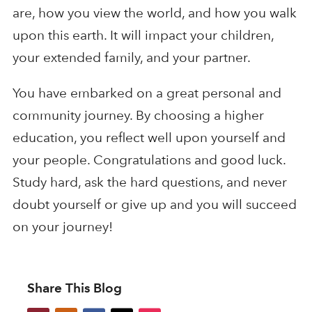
are, how you view the world, and how you walk
upon this earth. It will impact your children,
your extended family, and your partner.
You have embarked on a great personal and
community journey. By choosing a higher
education, you reflect well upon yourself and
your people. Congratulations and good luck.
Study hard, ask the hard questions, and never
doubt yourself or give up and you will succeed
on your journey!
Share This Blog