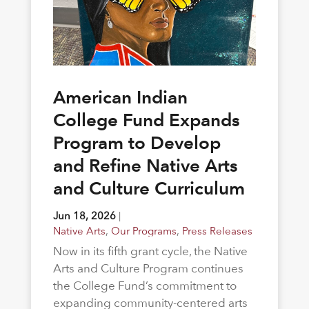
American Indian
College Fund Expands
Program to Develop
and Refine Native Arts
and Culture Curriculum
Jun 18, 2026
|
Native Arts
,
Our Programs
,
Press Releases
Now in its fifth grant cycle, the Native
Arts and Culture Program continues
the College Fund’s commitment to
expanding community-centered arts