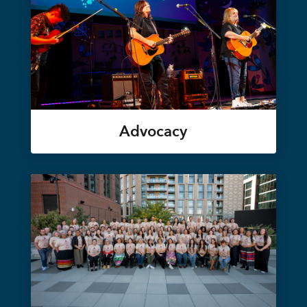
Advocacy