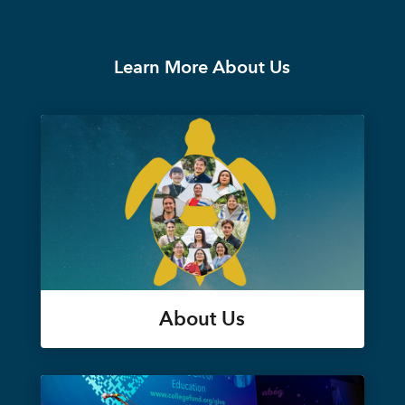
Learn More About Us
About Us