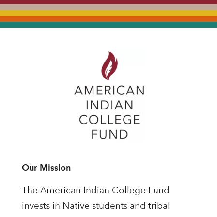
Our Mission
The American Indian College Fund
invests in Native students and tribal