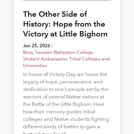
The Other Side of
History: Hope from the
Victory at Little Bighorn
Jun 25, 2026
|
Blog
,
Sisseton Wahpeton College
,
Student Ambassador
,
Tribal Colleges and
Universities
In honor of Victory Day, we honor the
legacy of hope, perseverance, and
dedication to one’s people set by the
warriors of several Native nations at
the Battle of the Little Bighorn. Hear
how their memory guides tribal
colleges and Native students fighting
different kinds of battles to gain a