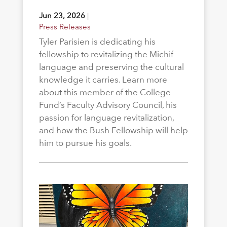
Jun 23, 2026
|
Press Releases
Tyler Parisien is dedicating his
fellowship to revitalizing the Michif
language and preserving the cultural
knowledge it carries. Learn more
about this member of the College
Fund’s Faculty Advisory Council, his
passion for language revitalization,
and how the Bush Fellowship will help
him to pursue his goals.