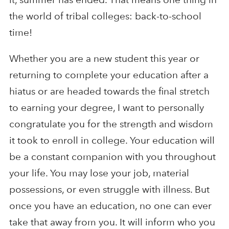
the world of tribal colleges: back-to-school
time!
Whether you are a new student this year or
returning to complete your education after a
hiatus or are headed towards the final stretch
to earning your degree, I want to personally
congratulate you for the strength and wisdom
it took to enroll in college. Your education will
be a constant companion with you throughout
your life. You may lose your job, material
possessions, or even struggle with illness. But
once you have an education, no one can ever
take that away from you. It will inform who you