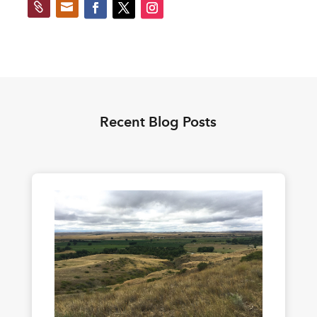


Recent Blog Posts