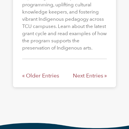
programming, uplifting cultural
knowledge keepers, and fostering
vibrant Indigenous pedagogy across
TCU campuses. Learn about the latest
grant cycle and read examples of how
the program supports the
preservation of Indigenous arts.
« Older Entries
Next Entries »