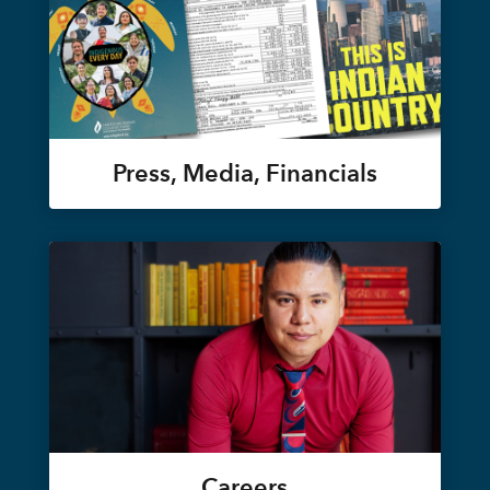
Press, Media, Financials
Careers