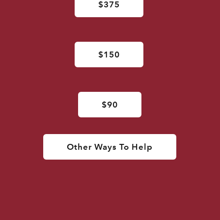
$375
$150
$90
Other Ways To Help