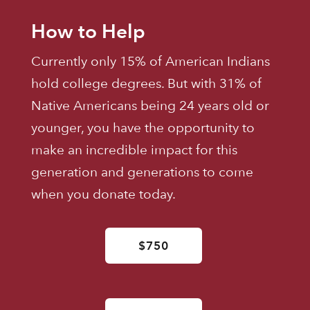
How to Help
Currently only 15% of American Indians
hold college degrees. But with 31% of
Native Americans being 24 years old or
younger, you have the opportunity to
make an incredible impact for this
generation and generations to come
when you donate today.
$750