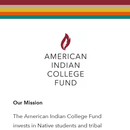
Our Mission
The American Indian College Fund
invests in Native students and tribal