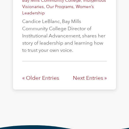
Bay Mills Community College
,
Indigenous
Visionaries
,
Our Programs
,
Women’s
Leadership
Candice LeBlanc, Bay Mills
Community College Director of
Institutional Advancement, shares her
story of leadership and learning how
to trust your own voice.
« Older Entries
Next Entries »