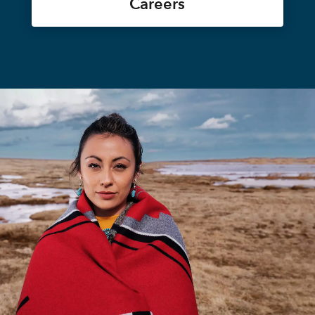
Careers