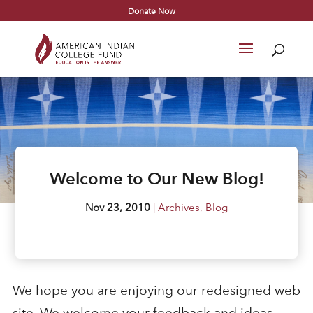
Donate Now
Welcome to Our New Blog!
Nov 23, 2010
|
Archives
,
Blog
We hope you are enjoying our redesigned web
site. We welcome your feedback and ideas