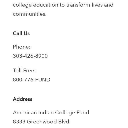
college education to transform lives and
communities.
Call Us
Phone:
303-426-8900
Toll Free:
800-776-FUND
Address
American Indian College Fund
8333 Greenwood Blvd.