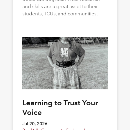
and skills are a great asset to their
students, TCUs, and communities.
Learning to Trust Your
Voice
Jul 20, 2026
|