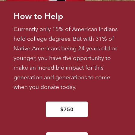
How to Help
Currently only 15% of American Indians
hold college degrees. But with 31% of
Native Americans being 24 years old or
younger, you have the opportunity to
make an incredible impact for this
generation and generations to come
when you donate today.
$750