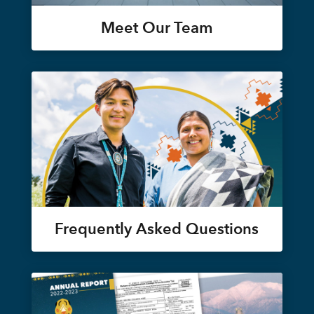
Meet Our Team
Frequently Asked Questions