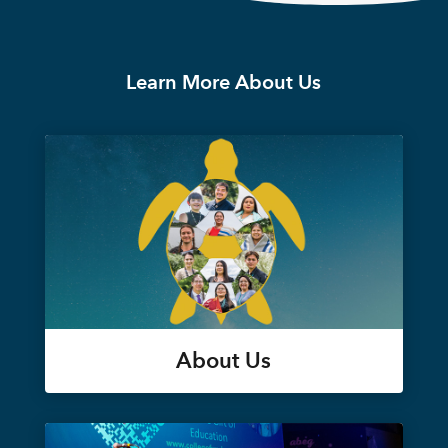
Learn More About Us
About Us