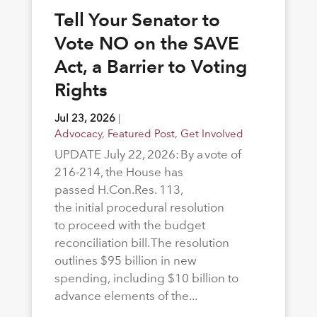
Tell Your Senator to
Vote NO on the SAVE
Act, a Barrier to Voting
Rights
Jul 23, 2026
|
Advocacy
,
Featured Post
,
Get Involved
UPDATE July 22, 2026: By a vote of
216-214, the House has
passed H.Con.Res. 113,
the initial procedural resolution
to proceed with the budget
reconciliation bill. The resolution
outlines $95 billion in new
spending, including $10 billion to
advance elements of the...