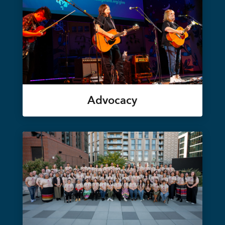
Advocacy