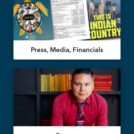
Press, Media, Financials