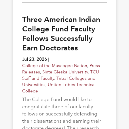
Three American Indian
College Fund Faculty
Fellows Successfully
Earn Doctorates
Jul 23, 2026
|
College of the Muscogee Nation
,
Press
Releases
,
Sinte Gleska University
,
TCU
Staff and Faculty
,
Tribal Colleges and
Universities
,
United Tribes Technical
College
The College Fund would like to
congratulate three of our faculty
fellows on successfully defending
their dissertations and earning their
doctorate degrees! Their research