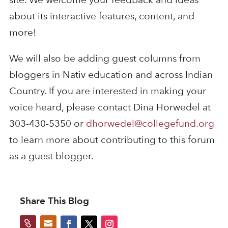
about its interactive features, content, and
more!
We will also be adding guest columns from
bloggers in Nativ education and across Indian
Country. If you are interested in making your
voice heard, please contact Dina Horwedel at
303-430-5350 or
dhorwedel@collegefund.org
to learn more about contributing to this forum
as a guest blogger.
Share This Blog

