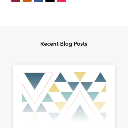
Recent Blog Posts