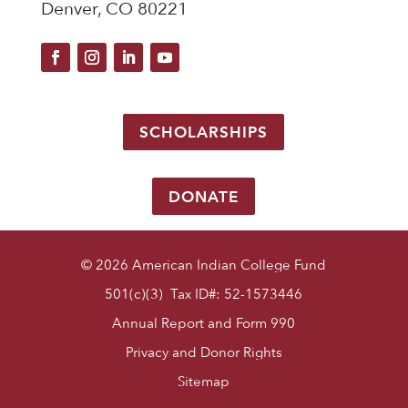
Denver, CO 80221
SCHOLARSHIPS
DONATE
© 2026 American Indian College Fund
501(c)(3) Tax ID#: 52-1573446
Annual Report and Form 990
Privacy and Donor Rights
Sitemap