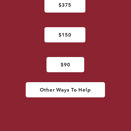
$375
$150
$90
Other Ways To Help