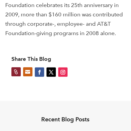
Foundation celebrates its 25th anniversary in
2009, more than $160 million was contributed
through corporate-, employee- and AT&T
Foundation-giving programs in 2008 alone.
Share This Blog


Recent Blog Posts