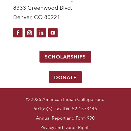
8333 Greenwood Blvd.
Denver, CO 80221
SCHOLARSHIPS
DONATE
© 2026 American Indian College Fund
501(c)(3) Tax ID#: 52-1573446
Annual Report and Form 990
Privacy and Donor Rights