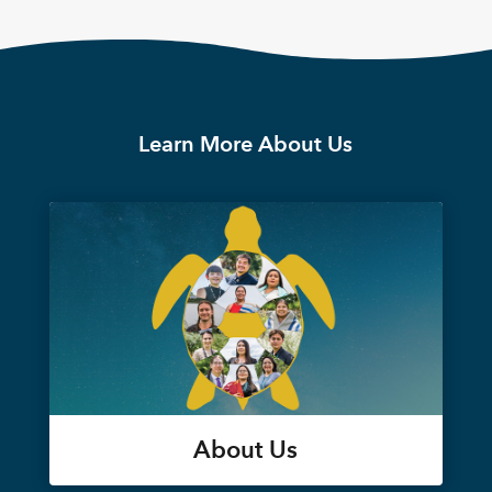
Learn More About Us
About Us