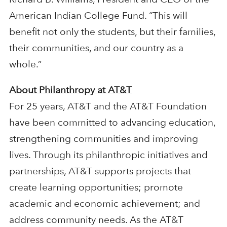
American Indian College Fund. “This will
benefit not only the students, but their families,
their communities, and our country as a
whole.”
About Philanthropy at AT&T
For 25 years, AT&T and the AT&T Foundation
have been committed to advancing education,
strengthening communities and improving
lives. Through its philanthropic initiatives and
partnerships, AT&T supports projects that
create learning opportunities; promote
academic and economic achievement; and
address community needs. As the AT&T