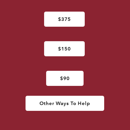
$375
$150
$90
Other Ways To Help