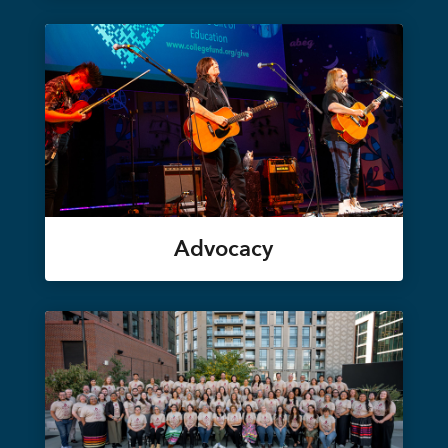
Advocacy