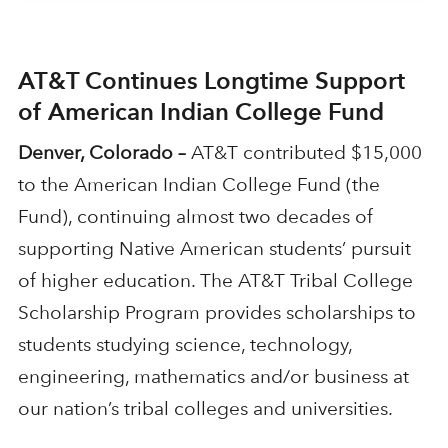
AT&T Continues Longtime Support
of American Indian College Fund
Denver, Colorado –
AT&T contributed $15,000
to the American Indian College Fund (the
Fund), continuing almost two decades of
supporting Native American students’ pursuit
of higher education. The AT&T Tribal College
Scholarship Program provides scholarships to
students studying science, technology,
engineering, mathematics and/or business at
our nation’s tribal colleges and universities.