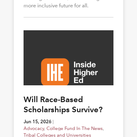
more inclusive future for all.
Will Race-Based
Scholarships Survive?
Jun 15, 2026
|
Advocacy
,
College Fund In The News
,
Tribal Colleges and Universities