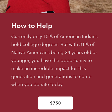
How to Help
Currently only 15% of American Indians
hold college degrees. But with 31% of
Native Americans being 24 years old or
younger, you have the opportunity to
make an incredible impact for this
generation and generations to come
when you donate today.
$750