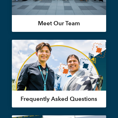
Meet Our Team
Frequently Asked Questions