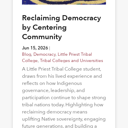
Reclaiming Democracy
by Centering
Community
Jun 15, 2026
|
Blog
,
Democracy
,
Little Priest Tribal
College
,
Tribal Colleges and Universities
A Little Priest Tribal College student,
draws from his lived experience and
reflects on how Indigenous
governance, leadership, and
participation continue to shape strong
tribal nations today. Highlighting how
reclaiming democracy means
uplifting Native sovereignty, engaging
future generations, and building a