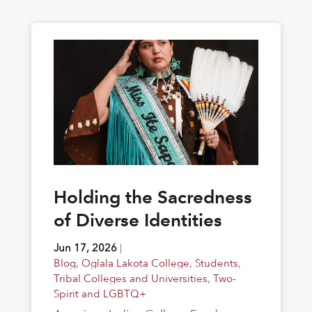
Holding the Sacredness
of Diverse Identities
Jun 17, 2026
|
Blog
,
Oglala Lakota College
,
Students
,
Tribal Colleges and Universities
,
Two-
Spirit and LGBTQ+