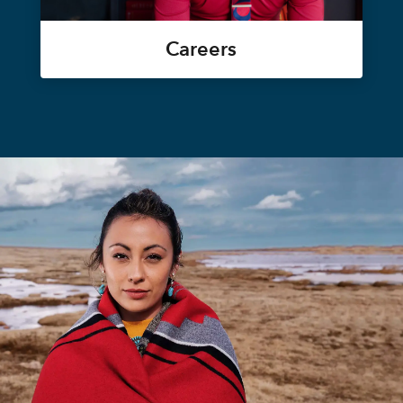
Careers