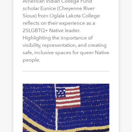
American Indian College Fund
scholar Eunice (Cheyenne River
Sioux) from Oglala Lakota College
reflects on their experience as a
2SLGBTQ+ Native leader.
Highlighting the importance of
visibility, representation, and creating
safe, inclusive spaces for queer Native
people.