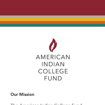
Our Mission