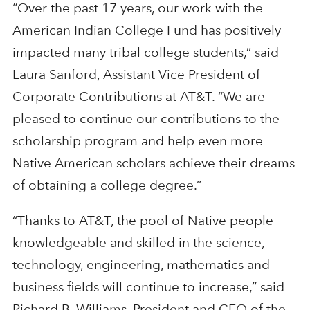
“Over the past 17 years, our work with the
American Indian College Fund has positively
impacted many tribal college students,” said
Laura Sanford, Assistant Vice President of
Corporate Contributions at AT&T. “We are
pleased to continue our contributions to the
scholarship program and help even more
Native American scholars achieve their dreams
of obtaining a college degree.”
“Thanks to AT&T, the pool of Native people
knowledgeable and skilled in the science,
technology, engineering, mathematics and
business fields will continue to increase,” said
Richard B. Williams, President and CEO of the