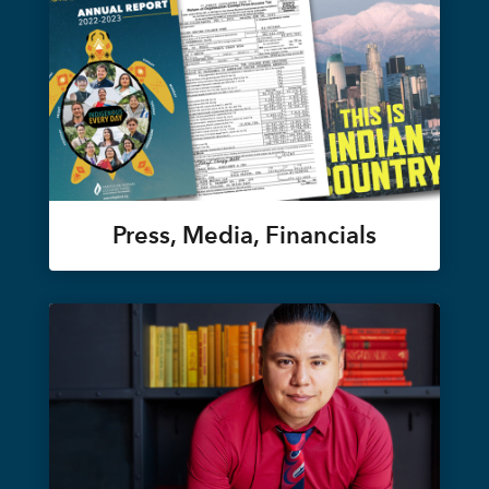
Press, Media, Financials