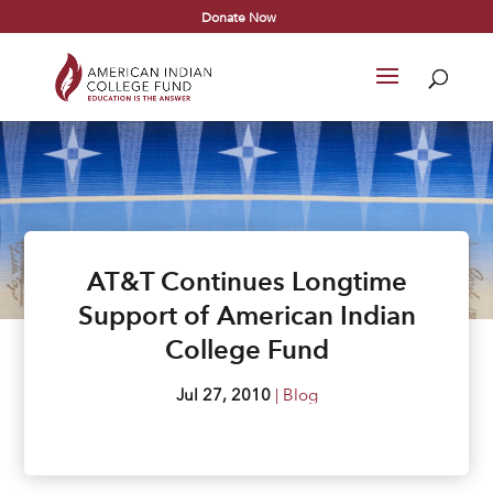
Donate Now
AT&T Continues Longtime
Support of American Indian
College Fund
Jul 27, 2010
|
Blog