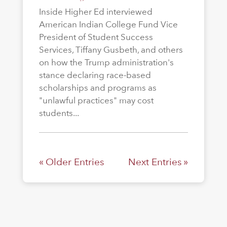
Inside Higher Ed interviewed
American Indian College Fund Vice
President of Student Success
Services, Tiffany Gusbeth, and others
on how the Trump administration's
stance declaring race-based
scholarships and programs as
"unlawful practices" may cost
students...
« Older Entries
Next Entries »