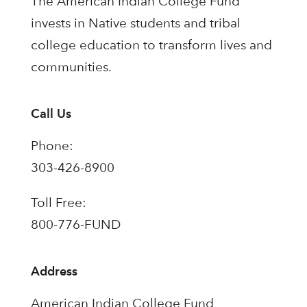
The American Indian College Fund
invests in Native students and tribal
college education to transform lives and
communities.
Call Us
Phone:
303-426-8900
Toll Free:
800-776-FUND
Address
American Indian College Fund