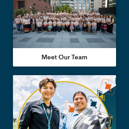
Meet Our Team