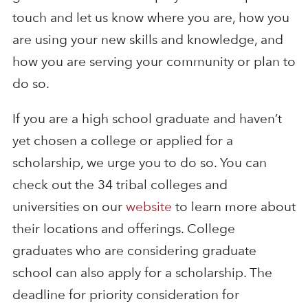
touch and let us know where you are, how you
are using your new skills and knowledge, and
how you are serving your community or plan to
do so.
If you are a high school graduate and haven’t
yet chosen a college or applied for a
scholarship, we urge you to do so. You can
check out the 34 tribal colleges and
universities on our
website
to learn more about
their locations and offerings. College
graduates who are considering graduate
school can also apply for a scholarship. The
deadline for priority consideration for