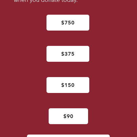
$750
$375
$150
$90