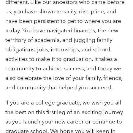
different. Like our ancestors who came before
us, you have shown tenacity, discipline, and
have been persistent to get to where you are
today. You have navigated finances, the new
territory of academia, and juggling family
obligations, jobs, internships, and school
activities to make it to graduation. It takes a
community to achieve success, and today we
also celebrate the love of your family, friends,
and community that helped you succeed.
If you are a college graduate, we wish you all
the best on this first leg of an exciting journey
as you launch your new career or continue to
graduate school. We hope you will keep in