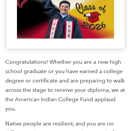
Congratulations! Whether you are a new high
school graduate or you have earned a college
degree or certificate and are preparing to walk
across the stage to receive your diploma, we at
the American Indian College Fund applaud
you.
Native people are resilient, and you are no