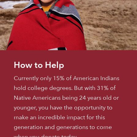
How to Help
Currently only 15% of American Indians
hold college degrees. But with 31% of
Native Americans being 24 years old or
younger, you have the opportunity to
make an incredible impact for this
generation and generations to come
when you donate today.