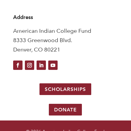
Address
American Indian College Fund
8333 Greenwood Blvd.
Denver, CO 80221
SCHOLARSHIPS
DONATE