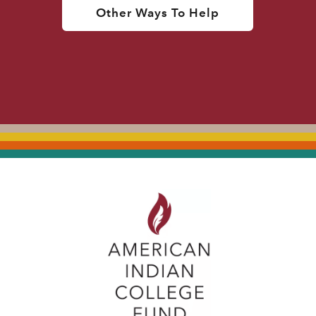
Other Ways To Help