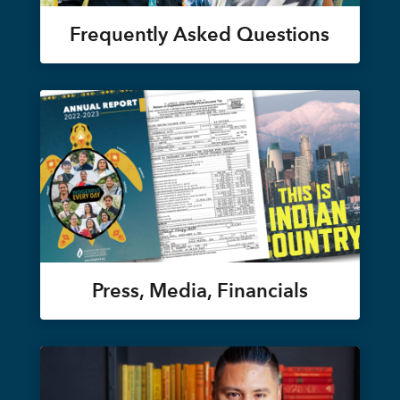
Frequently Asked Questions
Press, Media, Financials