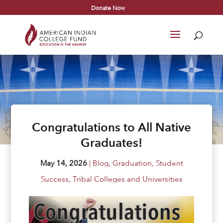
Donate Now
Congratulations to All Native
Graduates!
May 14, 2026
|
Blog
,
Graduation
,
Student
Success
,
Tribal Colleges and Universities