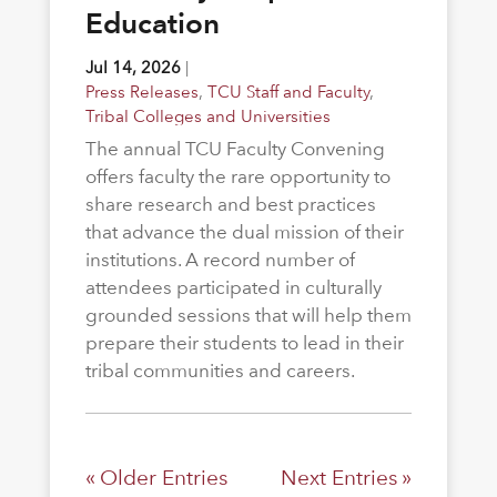
Education
Jul 14, 2026
|
Press Releases
,
TCU Staff and Faculty
,
Tribal Colleges and Universities
The annual TCU Faculty Convening
offers faculty the rare opportunity to
share research and best practices
that advance the dual mission of their
institutions. A record number of
attendees participated in culturally
grounded sessions that will help them
prepare their students to lead in their
tribal communities and careers.
« Older Entries
Next Entries »