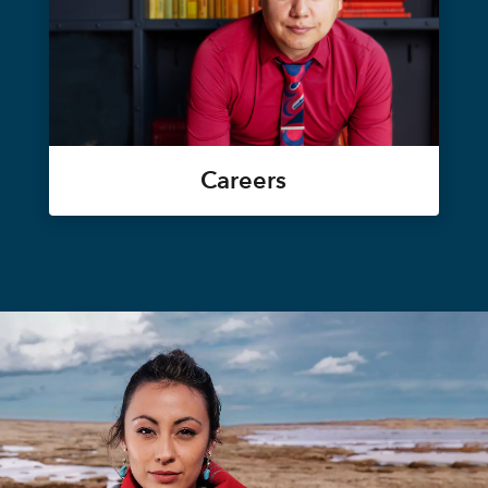
Careers