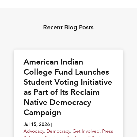
Recent Blog Posts
American Indian
College Fund Launches
Student Voting Initiative
as Part of Its Reclaim
Native Democracy
Campaign
Jul 15, 2026
|
Advocacy
,
Democracy
,
Get Involved
,
Press