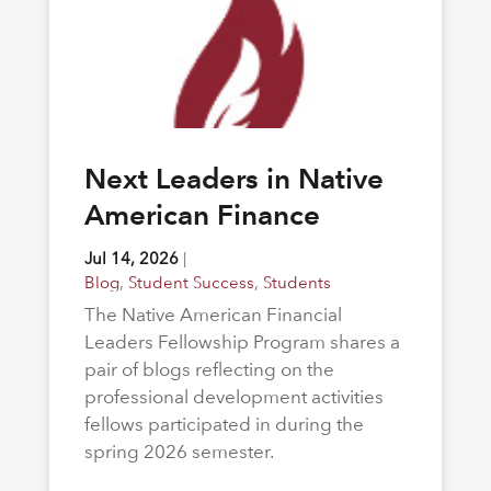
Next Leaders in Native
American Finance
Jul 14, 2026
|
Blog
,
Student Success
,
Students
The Native American Financial
Leaders Fellowship Program shares a
pair of blogs reflecting on the
professional development activities
fellows participated in during the
spring 2026 semester.