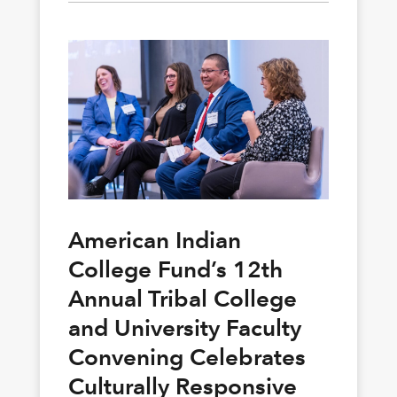
American Indian
College Fund’s 12th
Annual Tribal College
and University Faculty
Convening Celebrates
Culturally Responsive