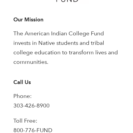
Our Mission
The American Indian College Fund
invests in Native students and tribal
college education to transform lives and
communities.
Call Us
Phone:
303-426-8900
Toll Free:
800-776-FUND