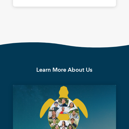
Learn More About Us