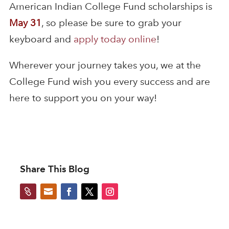
American Indian College Fund scholarships is
May 31
, so please be sure to grab your
keyboard and
apply today online
!
Wherever your journey takes you, we at the
College Fund wish you every success and are
here to support you on your way!
Share This Blog

