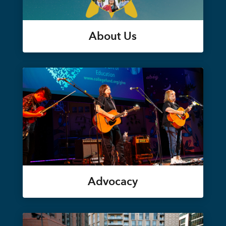
About Us
Advocacy