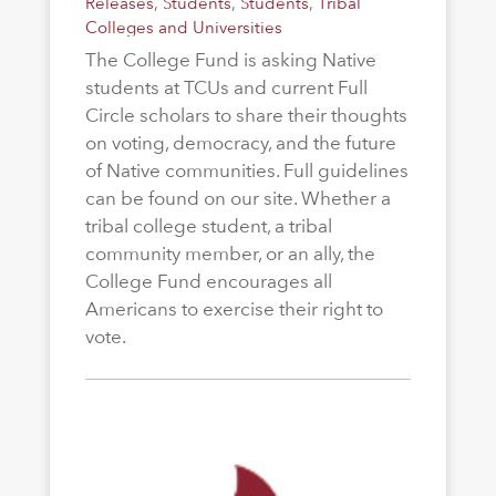
Releases
,
Students
,
Students
,
Tribal
Colleges and Universities
The College Fund is asking Native
students at TCUs and current Full
Circle scholars to share their thoughts
on voting, democracy, and the future
of Native communities. Full guidelines
can be found on our site. Whether a
tribal college student, a tribal
community member, or an ally, the
College Fund encourages all
Americans to exercise their right to
vote.