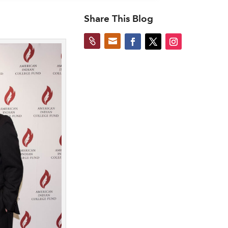
Share This Blog

