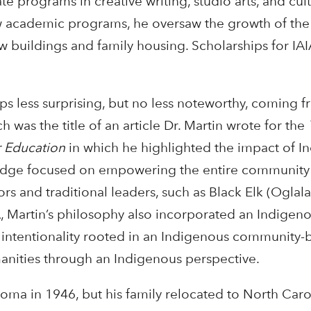
e programs in creative writing, studio arts, and cult
w academic programs, he oversaw the growth of th
ew buildings and family housing. Scholarships for IAI
s less surprising, but no less noteworthy, coming
ch was the title of an article Dr. Martin wrote for the
r Education
in which he highlighted the impact of I
dge focused on empowering the entire community 
 and traditional leaders, such as Black Elk (Oglala 
A, Martin’s philosophy also incorporated an Indigeno
n intentionality rooted in an Indigenous community-
nities through an Indigenous perspective.
homa in 1946, but his family relocated to North Car