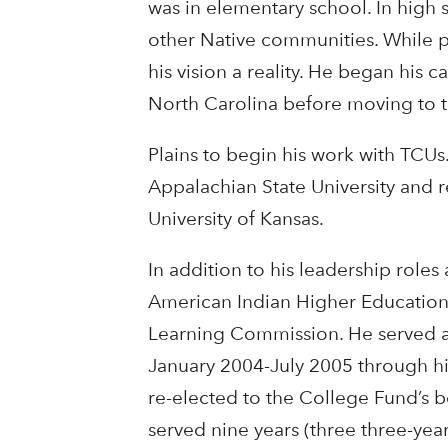
was in elementary school. In high 
other Native communities. While p
his vision a reality. He began his c
North Carolina before moving to 
Plains to begin his work with TCU
Appalachian State University and 
University of Kansas.
In addition to his leadership roles
American Indian Higher Education
Learning Commission. He served as
January 2004-July 2005 through 
re-elected to the College Fund’s b
served nine years (three three-yea