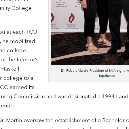
ity College
ion at each TCU
, he mobilized
he college
f the Interior’s
 Haskell
Dr. Robert Martin, President of IAIA, right, w
Tapahanso.
r college to a
OCC earned its
arning Commission and was designated a 1994 Land
tenure.
Dr. Martin oversaw the establishment of a Bachelor o