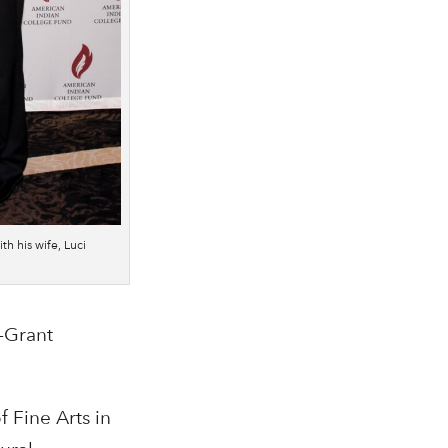
ith his wife, Luci
-Grant
f Fine Arts in