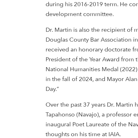
during his 2016-2019 term. He cont
development committee.
Dr. Martin is also the recipient o
Douglas County Bar Association in 
received an honorary doctorate fro
President of the Year Award from 
National Humanities Medal (2022) 
in the fall of 2024, and
Mayor Ala
Day.”
Over the past 37 years Dr. Martin 
Tapahonso (Navajo), a professor em
inaugural Poet Laureate of the Nav
thoughts on his time at IAIA.