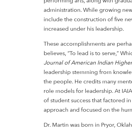
performing arts, along with graduat
administration. While growing ne
include the construction of five n
increased under his leadership.
These accomplishments are perhap
believes, “To lead is to serve,” Whi
Journal of American Indian Highe
leadership stemming from knowle
the people. He credits many mentors
role models for leadership. At IAI
of student success that factored i
approach and focused on the huma
Dr. Martin was born in Pryor, Okla