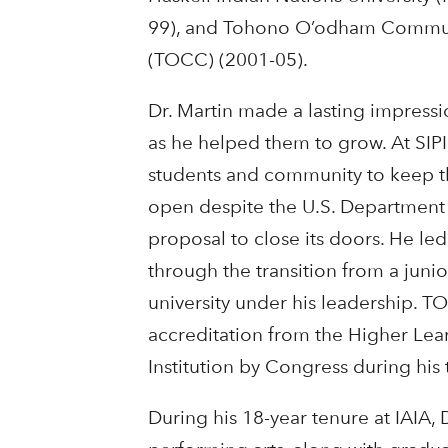
99), and Tohono O’odham Commun
(TOCC) (2001-05).
Dr. Martin made a lasting impress
as he helped them to grow. At SIPI
students and community to keep t
open despite the U.S. Department o
proposal to close its doors. He led
through the transition from a junio
university under his leadership. T
accreditation from the Higher Le
Institution by Congress during his 
During his 18-year tenure at IAIA, 