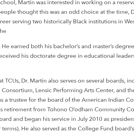
school, Martin was interested in working on a reserv
eople thought this was an odd choice at the time, 
areer serving two historically Black institutions in We
the
s. He earned both his bachelor’s and master’s degre
received his doctorate degree in educational leader
 at TCUs, Dr. Martin also serves on several boards, in
 Consortium, Lensic Performing Arts Center, and th
 a trustee for the board of the American Indian C
his retirement from Tohono O’odham Community Co
oard and began his service in July 2010 as presiden
r terms). He also served as the College Fund board’s