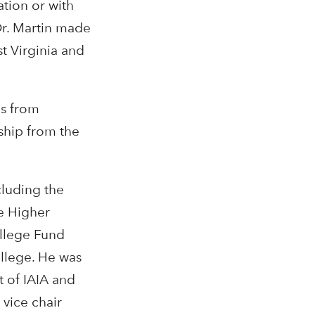
ation or with
Dr. Martin made
st Virginia and
es from
ship from the
cluding the
e Higher
ollege Fund
llege. He was
t of IAIA and
 vice chair