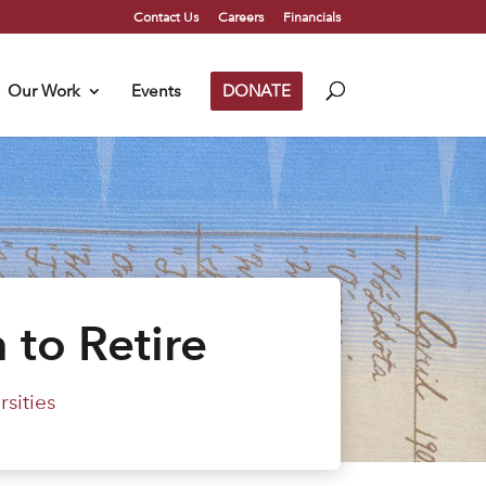
Contact Us
Careers
Financials
Our Work
Events
DONATE
 to Retire
sities