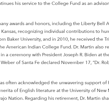
inues his service to the College Fund as an advisor 
f many awards and honors, including the Liberty Bell 
Kansas, recognizing individual contributions to hu
m Baker University, and in 2010, he received the Tr
the American Indian College Fund. Dr. Martin also r
in a ceremony with President Joseph R. Biden at t
n Weber
of Santa Fe declared November 17, “Dr. Rob
has often acknowledged the unwavering support of h
erita of English literature at the University of Ne
ajo Nation. Regarding his retirement, Dr. Martin sha