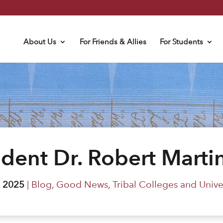
About Us
For Friends & Allies
For Students
ident Dr. Robert Martin
, 2025
|
Blog
,
Good News
,
Tribal Colleges and Univer