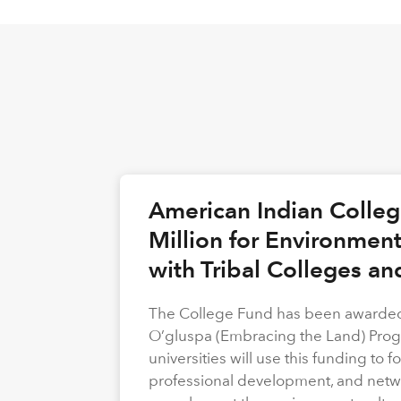
American Indian Colle
Million for Environmen
with Tribal Colleges an
The College Fund has been awarded 
O’gluspa (Embracing the Land) Progra
universities will use this funding to
professional development, and netwo