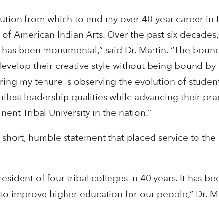
titution from which to end my over 40-year career in
 of American Indian Arts. Over the past six decades, 
 has been monumental,” said Dr. Martin. “The boun
develop their creative style without being bound by 
ring my tenure is observing the evolution of student
ifest leadership qualities while advancing their pra
nt Tribal University in the nation.”
 short, humble statement that placed service to th
sident of four tribal colleges in 40 years. It has be
to improve higher education for our people,” Dr. Ma