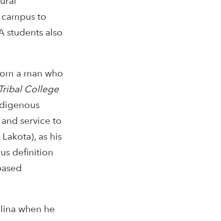
ural
e campus to
A students also
 from a man who
Tribal College
ndigenous
and service to
Lakota), as his
us definition
based
olina when he