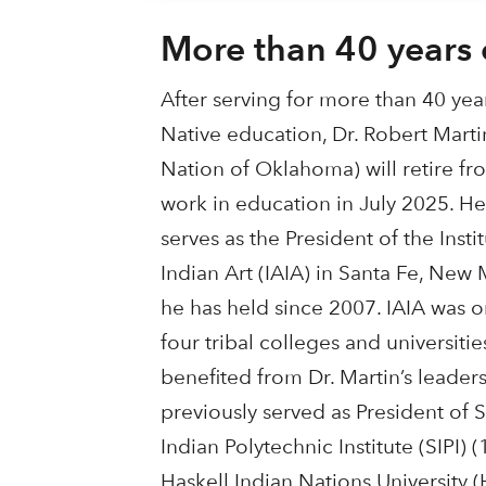
More than 40 years 
After serving for more than 40 year
Native education, Dr. Robert Mart
Nation of Oklahoma) will retire fro
work in education in July 2025. He
serves as the President of the Inst
Indian Art (IAIA) in Santa Fe, New 
he has held since 2007. IAIA was on
four tribal colleges and universitie
benefited from Dr. Martin’s leader
previously served as President of
Indian Polytechnic Institute (SIPI) 
Haskell Indian Nations University 