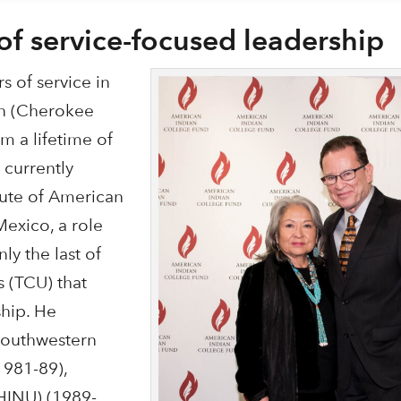
of service-focused leadership
s of service in
in (Cherokee
m a lifetime of
 currently
itute of American
Mexico, a role
ly the last of
s (TCU) that
ship. He
 Southwestern
(1981-89),
(HINU) (1989-