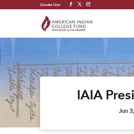
Donate Now
IAIA Pres
Jun 3