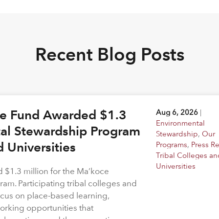
Recent Blog Posts
ge Fund Awarded $1.3
Aug 6, 2026
|
Environmental
tal Stewardship Program
Stewardship
,
Our
d Universities
Programs
,
Press R
Tribal Colleges an
Universities
$1.3 million for the Ma’koce
m. Participating tribal colleges and
 focus on place-based learning,
rking opportunities that