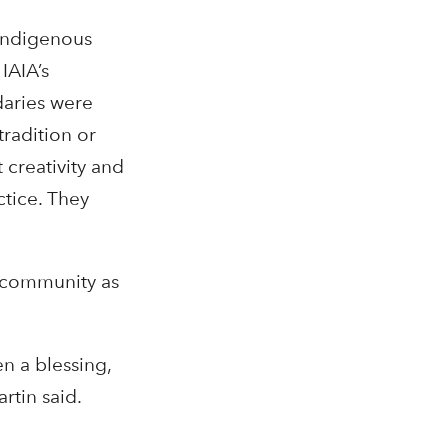
 Indigenous
IAIA’s
daries were
tradition or
 creativity and
ctice. They
e community as
en a blessing,
rtin said.