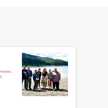
eleases
,
d