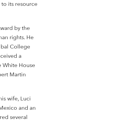
to its resource
Award by the
man rights. He
ibal College
eceived a
he White House
ert Martin
is wife, Luci
w Mexico and an
red several