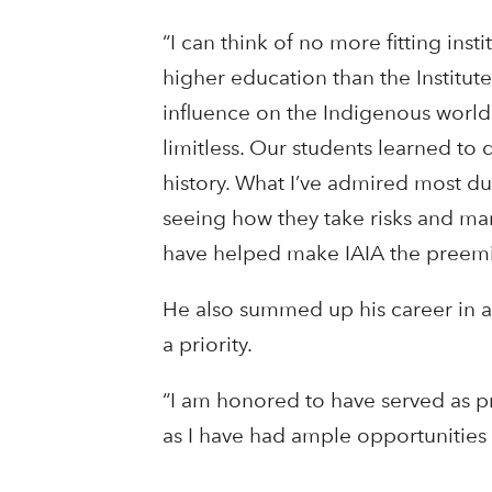
“I can think of no more fitting ins
higher education than the Institute
influence on the Indigenous world
limitless. Our students learned to 
history. What I’ve admired most du
seeing how they take risks and man
have helped make IAIA the preemine
He also summed up his career in a
a priority.
“I am honored to have served as pre
as I have had ample opportunities 