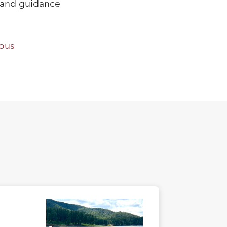
s and guidance
ous