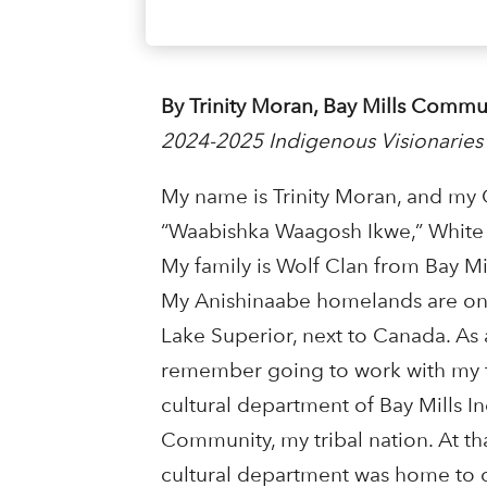
By Trinity Moran, Bay Mills Comm
2024-2025 Indigenous Visionaries
My name is Trinity Moran, and my
“Waabishka Waagosh Ikwe,” Whit
My family is Wolf Clan from Bay Mi
My Anishinaabe homelands are on 
Lake Superior, next to Canada. As a
remember going to work with my f
cultural department of Bay Mills I
Community, my tribal nation. At tha
cultural department was home to 