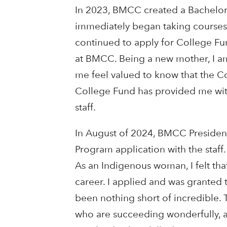
In 2023, BMCC created a Bachelor
immediately began taking courses 
continued to apply for College Fu
at BMCC. Being a new mother, I am
me feel valued to know that the 
College Fund has provided me wit
staff.
In August of 2024, BMCC Presiden
Program application with the staf
As an Indigenous woman, I felt tha
career. I applied and was granted 
been nothing short of incredible
who are succeeding wonderfully, a