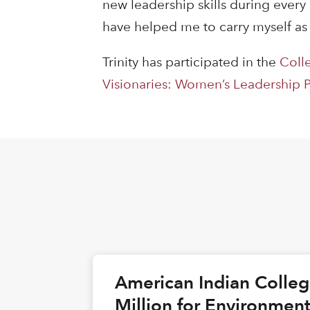
new leadership skills during every
have helped me to carry myself as
Trinity has participated in the
Coll
Visionaries: Women’s Leadership
American Indian Colle
Million for Environmen