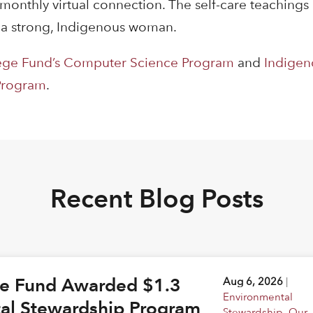
 monthly virtual connection. The self-care teaching
 a strong, Indigenous woman.
ege Fund’s Computer Science Program
and
Indigen
 Program
.
Recent Blog Posts
ge Fund Awarded $1.3
Aug 6, 2026
|
Environmental
tal Stewardship Program
Stewardship
,
Our