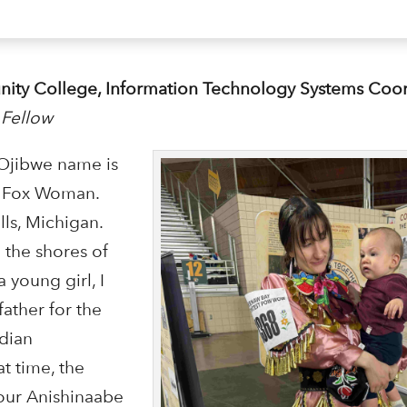
unity College, Information Technology Systems Coo
 Fellow
 Ojibwe name is
e Fox Woman.
lls, Michigan.
the shores of
 young girl, I
ather for the
ndian
t time, the
our Anishinaabe