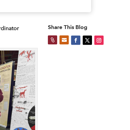
Share This Blog
rdinator

