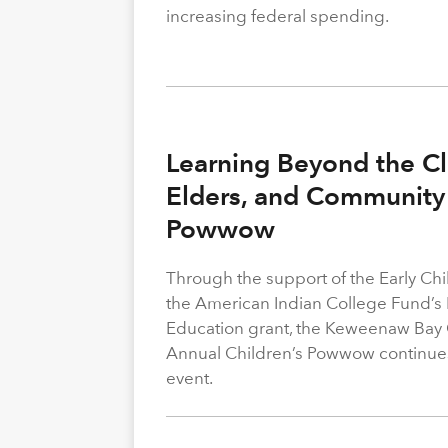
increasing federal spending.
Learning Beyond the Cl
Elders, and Community 
Powwow
Through the support of the Early C
the American Indian College Fund’s
Education grant, the Keweenaw Bay
Annual Children’s Powwow continue
event.