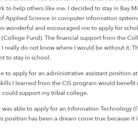
ork to help others like me. I decided to stay in Bay Mi
f Applied Science in computer information systems
en wonderful and encouraged me to apply for schol
(College Fund). The financial support from the Co
I really do not know where I would be without it. T
 to stay in school.
to apply for an administrative assistant position 
 skills I learned from the CIS program would benefi
 could support my tribal college.
I was able to apply for an Information Technology (
s position has been a dream come true because it i