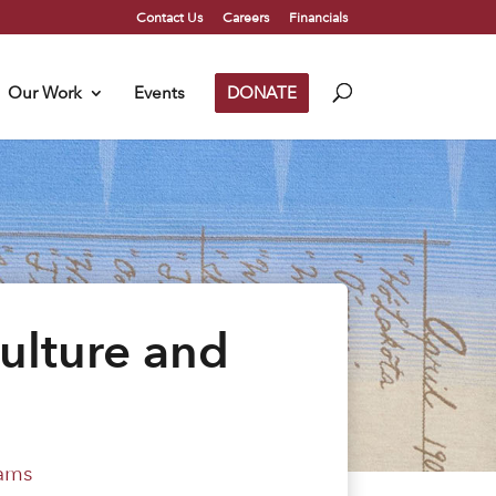
Contact Us
Careers
Financials
Our Work
Events
DONATE
ulture and
ams