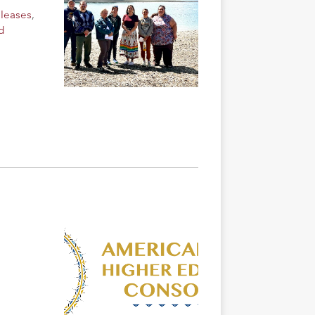
eleases
,
d