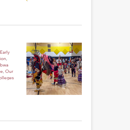
Early
ion
,
ibwa
ge
,
Our
olleges