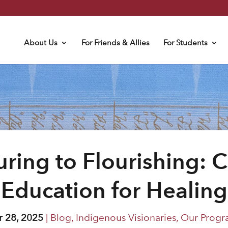
About Us
For Friends & Allies
For Students
ring to Flourishing: C
Education for Healing
 28, 2025
|
Blog
,
Indigenous Visionaries
,
Our Progr