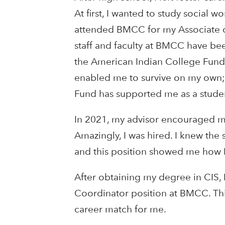
At first, I wanted to study social w
attended BMCC for my Associate o
staff and faculty at BMCC have be
the American Indian College Fund 
enabled me to survive on my own; 
Fund has supported me as a student
In 2021, my advisor encouraged me 
Amazingly, I was hired. I knew the
and this position showed me how I
After obtaining my degree in CIS, 
Coordinator position at BMCC. Thi
career match for me.