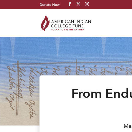
Donate Now
From Endu
Mar