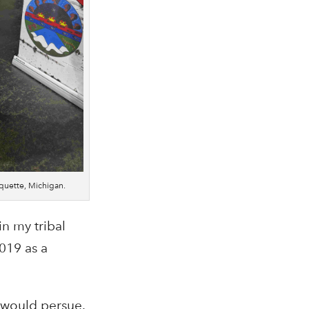
rquette, Michigan.
n my tribal
019 as a
I would persue.