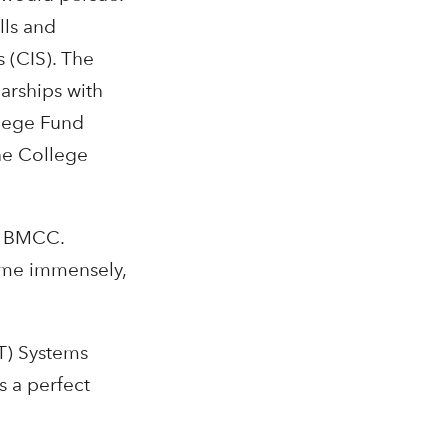
lls and
 (CIS). The
arships with
llege Fund
he College
at BMCC.
t me immensely,
IT) Systems
s a perfect