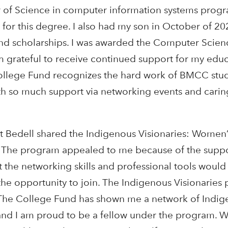
 of Science in computer information systems progr
for this degree. I also had my son in October of 20
nd scholarships. I was awarded the Computer Scien
 grateful to receive continued support for my educ
College Fund recognizes the hard work of BMCC stud
h so much support via networking events and cari
t Bedell shared the Indigenous Visionaries: Women
f. The program appealed to me because of the suppo
t the networking skills and professional tools woul
the opportunity to join. The Indigenous Visionaries
. The College Fund has shown me a network of Ind
nd I am proud to be a fellow under the program. W