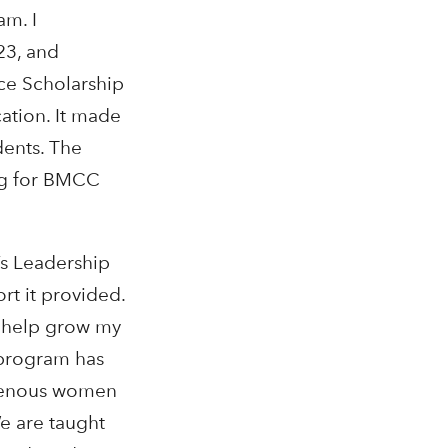
am. I
23, and
ce Scholarship
ation. It made
ents. The
ng for BMCC
’s Leadership
rt it provided.
d help grow my
 program has
igenous women
e are taught