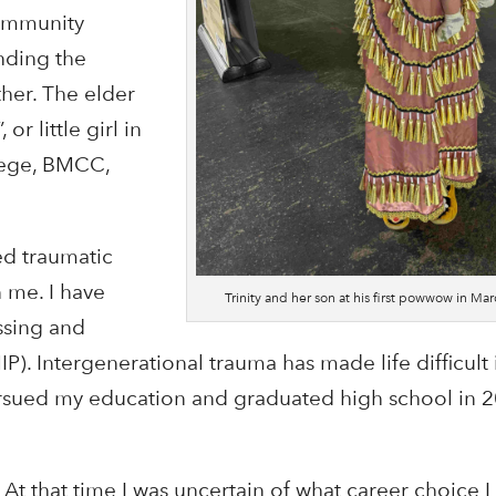
ommunity
nding the
her. The elder
r little girl in
llege, BMCC,
ed traumatic
n me. I have
Trinity and her son at his first powwow in Ma
ssing and
 Intergenerational trauma has made life difficult i
pursued my education and graduated high school in 2
e. At that time I was uncertain of what career choice 