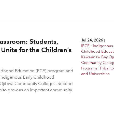
assroom: Students,
Jul 24, 2026
|
IECE - Indigenous 
Unite for the Children’s
Childhood Educat
Keweenaw Bay Oj
Community Colle
Programs
,
Tribal C
hildhood Education (ECE) program and
and Universities
 Indigenous Early Childhood
 Ojibwa Community College’s Second
s to grow as an important community