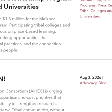
d Universities
Programs
,
Press R
Tribal Colleges an
Universities
$1.3 million for the Ma’koce
m. Participating tribal colleges and
 focus on place-based learning,
rking opportunities that
l practices, and the connection
ts people.
N!
Aug 3, 2026
|
Advocacy
,
Blog
on Consortium (AIHEC) is urging
ipartisan, no-cost priorities that
bility to strengthen research,
 serve Tribal communities, without