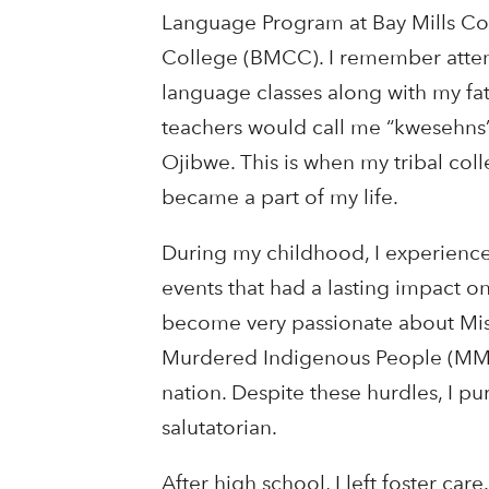
Language Program at Bay Mills C
College (BMCC). I remember atte
language classes along with my fat
teachers would call me “kwesehns”, o
Ojibwe. This is when my tribal co
became a part of my life.
During my childhood, I experienc
events that had a lasting impact o
become very passionate about Mi
Murdered Indigenous People (MMIP).
nation. Despite these hurdles, I 
salutatorian.
After high school, I left foster car