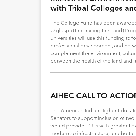
with Tribal Colleges an
The College Fund has been awarded 
O’gluspa (Embracing the Land) Progra
universities will use this funding to
professional development, and netwo
complement the environment, cultura
between the health of the land and i
AIHEC CALL TO ACTIO
The American Indian Higher Educati
Senators to support inclusion of two b
would provide TCUs with greater flexi
modernize infrastructure, and better