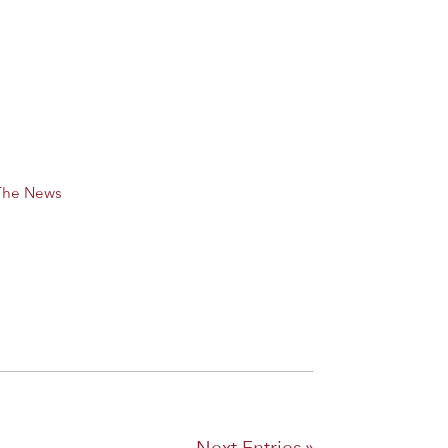
 The News
Next Entries »