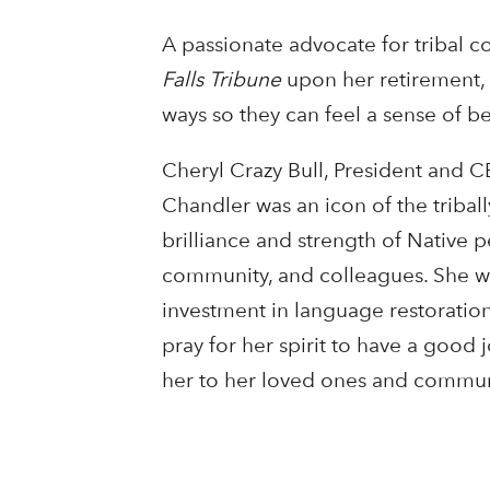
A passionate advocate for tribal c
Falls Tribune
upon her retirement, “
ways so they can feel a sense of b
Cheryl Crazy Bull, President and C
Chandler was an icon of the triba
brilliance and strength of Native p
community, and colleagues. She wa
investment in language restoration
pray for her spirit to have a good
her to her loved ones and communi