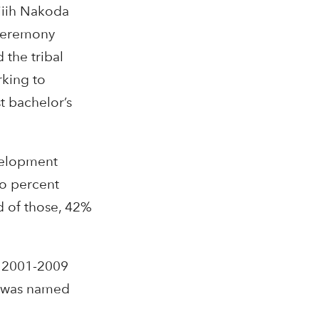
iiih Nakoda
 ceremony
the tribal
rking to
t bachelor’s
velopment
ro percent
d of those, 42%
m 2001-2009
e was named