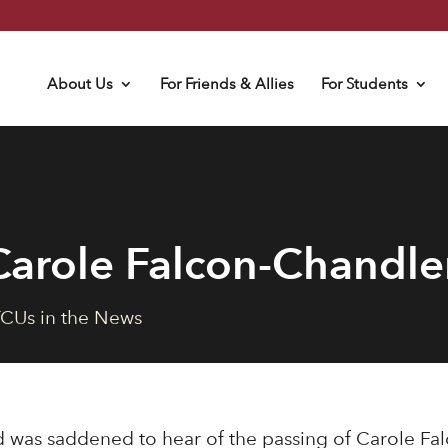
About Us
For Friends & Allies
For Students
arole Falcon-Chandle
CUs in the News
 was saddened to hear of the passing of Carole Fa