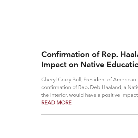
Confirmation of Rep. Haal
Impact on Native Educati
Cheryl Crazy Bull, President of American
confirmation of Rep. Deb Haaland, a Nati
the Interior, would have a positive impac
READ MORE