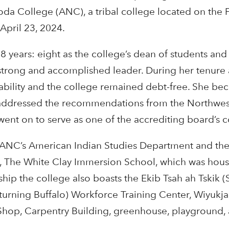
oda College (ANC), a tribal college located on the 
April 23, 2024.
years: eight as the college’s dean of students and
strong and accomplished leader. During her tenure 
tability and the college remained debt-free. She be
d addressed the recommendations from the Northwe
went on to serve as one of the accrediting board’s 
 ANC’s American Indian Studies Department and th
n, The White Clay Immersion School, which was hous
ip the college also boasts the Ekib Tsah ah Tskik (S
eturning Buffalo) Workforce Training Center, Wiyukja
hop, Carpentry Building, greenhouse, playground,