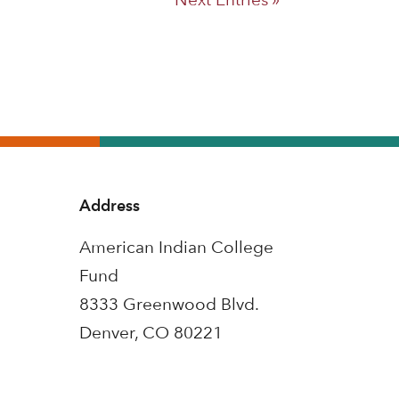
Address
American Indian College
Fund
8333 Greenwood Blvd.
Denver, CO 80221