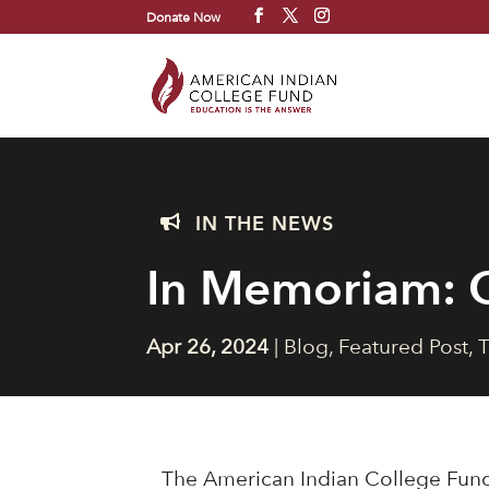
Donate Now
IN THE NEWS

In Memoriam: C
Apr 26, 2024
|
Blog
,
Featured Post
,
T
The American Indian College Fund