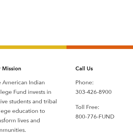
 Mission
Call Us
 American Indian
Phone:
lege Fund invests in
303-426-8900
ive students and tribal
Toll Free:
lege education to
800-776-FUND
nsform lives and
munities.