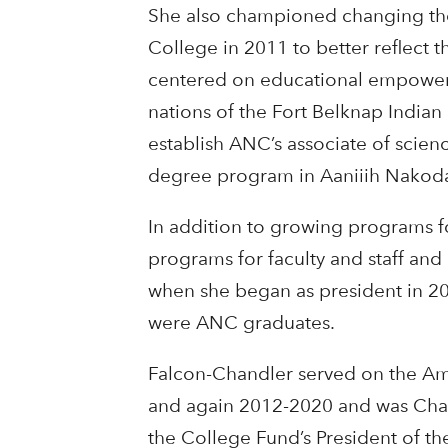
She also championed changing the
College in 2011 to better reflect 
centered on educational empower
nations of the Fort Belknap India
establish ANC’s associate of scienc
degree program in Aaniiih Nakod
In addition to growing programs 
programs for faculty and staff and
when she began as president in 20
were ANC graduates.
Falcon-Chandler served on the Am
and again 2012-2020 and was Chai
the College Fund’s President of th