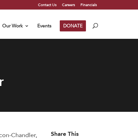
Contact Us
Careers
Financials
Our Work
Events
DONATE
r
Share This
lcon-Chandler,