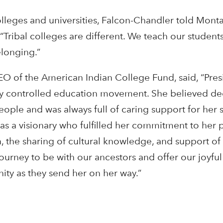
olleges and universities, Falcon-Chandler told Mont
Tribal colleges are different. We teach our students
elonging.”
EO of the American Indian College Fund, said, “Pre
lly controlled education movement. She believed dee
eople and was always full of caring support for her 
s a visionary who fulfilled her commitment to her
, the sharing of cultural knowledge, and support of 
 journey to be with our ancestors and offer our joyf
ty as they send her on her way.”