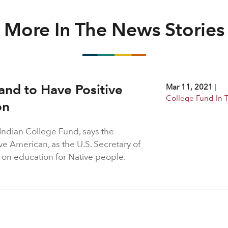
More In The News Stories
and to Have Positive
Mar 11, 2021
|
College Fund In
on
 Indian College Fund, says the
ve American, as the U.S. Secretary of
t on education for Native people.