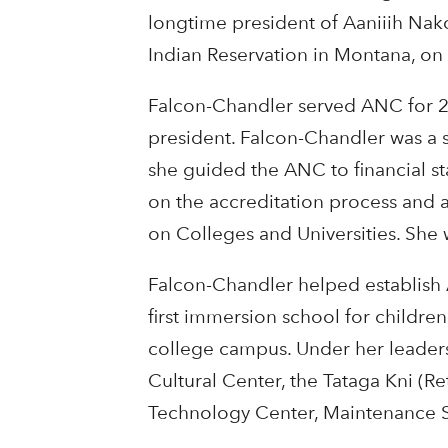
longtime president of Aaniiih Nak
Indian Reservation in Montana, on 
Falcon-Chandler served ANC for 28 
president. Falcon-Chandler was a 
she guided the ANC to financial s
on the accreditation process an
on Colleges and Universities. She 
Falcon-Chandler helped establish
first immersion school for childre
college campus. Under her leadersh
Cultural Center, the Tataga Kni (R
Technology Center, Maintenance S