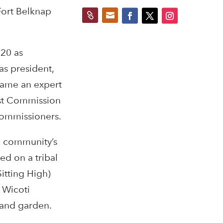
Fort Belknap


 20 as
as president,
came an expert
st Commission
commissioners.
e community’s
ed on a tribal
itting High)
 Wicoti
 and garden.