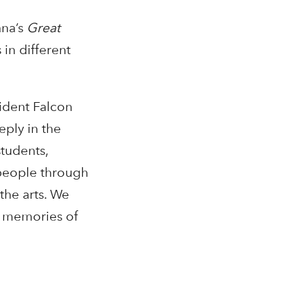
ana’s
Great
 in different
sident Falcon
ply in the
students,
 people through
the arts. We
ul memories of