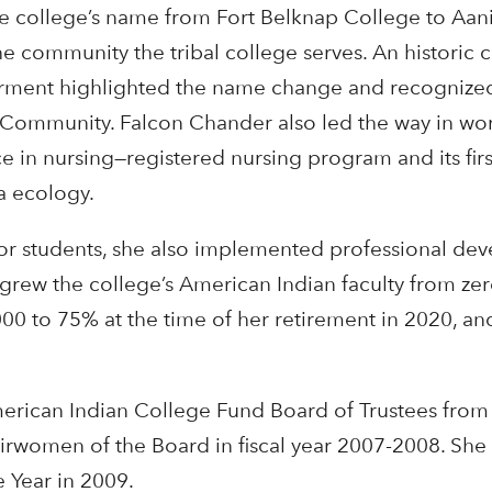
 college’s name from Fort Belknap College to Aan
the community the tribal college serves. An historic
ment highlighted the name change and recognized 
n Community. Falcon Chander also led the way in wo
e in nursing—registered nursing program and its firs
a ecology.
for students, she also implemented professional de
 grew the college’s American Indian faculty from ze
00 to 75% at the time of her retirement in 2020, an
erican Indian College Fund Board of Trustees fro
rwomen of the Board in fiscal year 2007-2008. Sh
e Year in 2009.