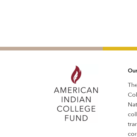
Our
The
Col
Nat
col
tra
com