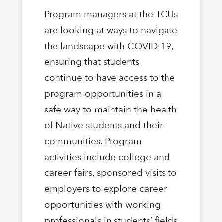
Program managers at the TCUs
are looking at ways to navigate
the landscape with COVID-19,
ensuring that students
continue to have access to the
program opportunities in a
safe way to maintain the health
of Native students and their
communities. Program
activities include college and
career fairs, sponsored visits to
employers to explore career
opportunities with working
professionals in students’ fields