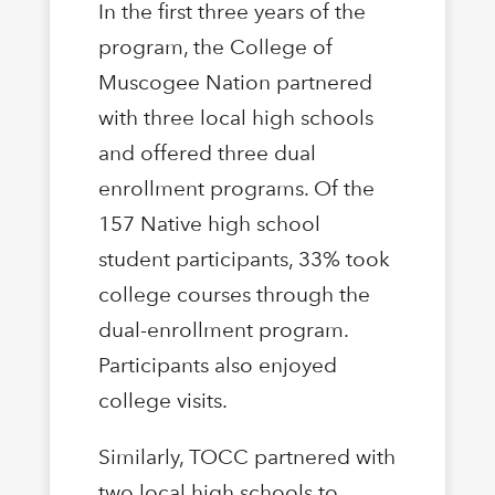
In the first three years of the
program, the College of
Muscogee Nation partnered
with three local high schools
and offered three dual
enrollment programs. Of the
157 Native high school
student participants, 33% took
college courses through the
dual-enrollment program.
Participants also enjoyed
college visits.
Similarly, TOCC partnered with
two local high schools to