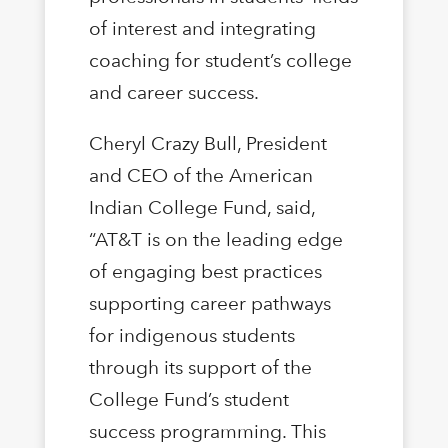
of interest and integrating
coaching for student’s college
and career success.
Cheryl Crazy Bull, President
and CEO of the American
Indian College Fund, said,
“AT&T is on the leading edge
of engaging best practices
supporting career pathways
for indigenous students
through its support of the
College Fund’s student
success programming. This