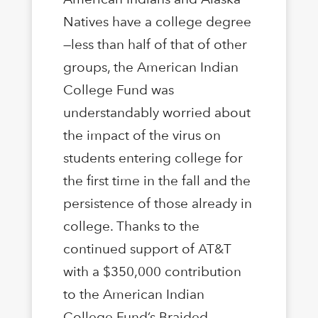
Natives have a college degree
—less than half of that of other
groups, the American Indian
College Fund was
understandably worried about
the impact of the virus on
students entering college for
the first time in the fall and the
persistence of those already in
college. Thanks to the
continued support of AT&T
with a $350,000 contribution
to the American Indian
College Fund’s Braided