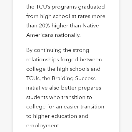
the TCU’s programs graduated
from high school at rates more
than 20% higher than Native
Americans nationally.
By continuing the strong
relationships forged between
college the high schools and
TCUs, the Braiding Success
initiative also better prepares
students who transition to
college for an easier transition
to higher education and
employment.