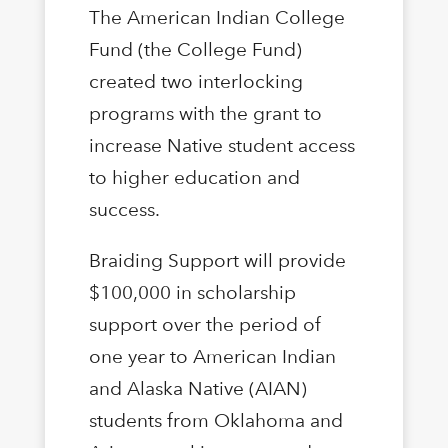
The American Indian College
Fund (the College Fund)
created two interlocking
programs with the grant to
increase Native student access
to higher education and
success.
Braiding Support will provide
$100,000 in scholarship
support over the period of
one year to American Indian
and Alaska Native (AIAN)
students from Oklahoma and