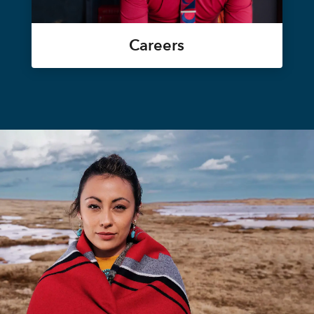
Careers