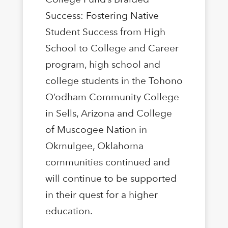
Success: Fostering Native
Student Success from High
School to College and Career
program, high school and
college students in the Tohono
O’odham Community College
in Sells, Arizona and College
of Muscogee Nation in
Okmulgee, Oklahoma
communities continued and
will continue to be supported
in their quest for a higher
education.