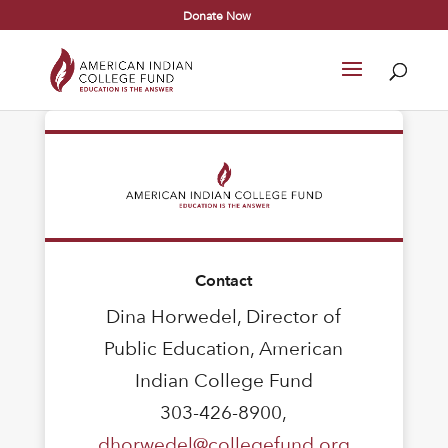
Donate Now
Contact
Dina Horwedel, Director of
Public Education, American
Indian College Fund
303-426-8900,
dhorwedel@collegefund.org