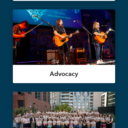
Advocacy