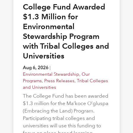
College Fund Awarded
$1.3 Million for
Environmental
Stewardship Program
with Tribal Colleges and
Universities
Aug 6, 2026
|
Environmental Stewardship
,
Our
Programs
,
Press Releases
,
Tribal Colleges
and Universities
The College Fund has been awarded
$1.3 million for the Ma’koce O’gluspa
(Embracing the Land) Program.
Participating tribal colleges and
universities will use this funding to
focus on place-based learning,