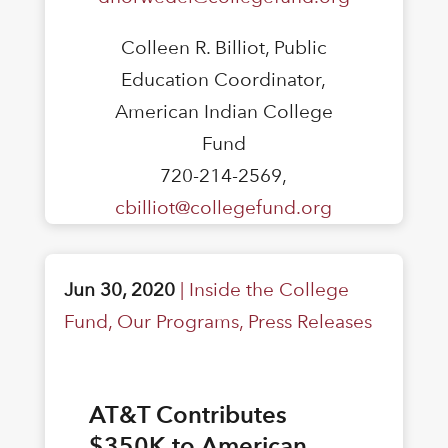
Colleen R. Billiot, Public
Education Coordinator,
American Indian College
Fund
720-214-2569,
cbilliot@collegefund.org
Jun 30, 2020
|
Inside the College
Fund
,
Our Programs
,
Press Releases
AT&T Contributes
$350K to American