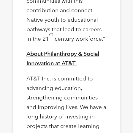
communities with this
contribution and connect
Native youth to educational
pathways that lead to careers
st
in the 21
century workforce.”
About Philanthropy & Social
Innovation at AT&T
AT&T Inc. is committed to
advancing education,
strengthening communities
and improving lives. We have a
long history of investing in
projects that create learning