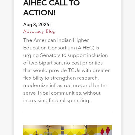
AIHEC CALL TO
ACTION!
Aug 3, 2026
|
Advocacy
,
Blog
The American Indian Higher
Education Consortium (AIHEC) is
urging Senators to support inclusion
of two bipartisan, no-cost priorities
that would provide TCUs with greater
flexibility to strengthen research,
modernize infrastructure, and better
serve Tribal communities, without
increasing federal spending.