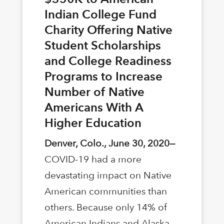
Indian College Fund
Charity Offering Native
Student Scholarships
and College Readiness
Programs to Increase
Number of Native
Americans With A
Higher Education
Denver, Colo., June 30, 2020—
COVID-19 had a more
devastating impact on Native
American communities than
others. Because only 14% of
American Indians and Alaska