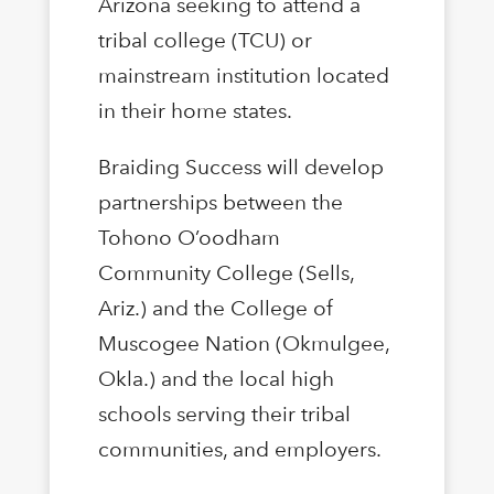
Arizona seeking to attend a
tribal college (TCU) or
mainstream institution located
in their home states.
Braiding Success will develop
partnerships between the
Tohono O’oodham
Community College (Sells,
Ariz.) and the College of
Muscogee Nation (Okmulgee,
Okla.) and the local high
schools serving their tribal
communities, and employers.