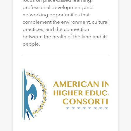
professional development, and
networking opportunities that
complement the environment, cultural
practices, and the connection
between the health of the land and its
people.