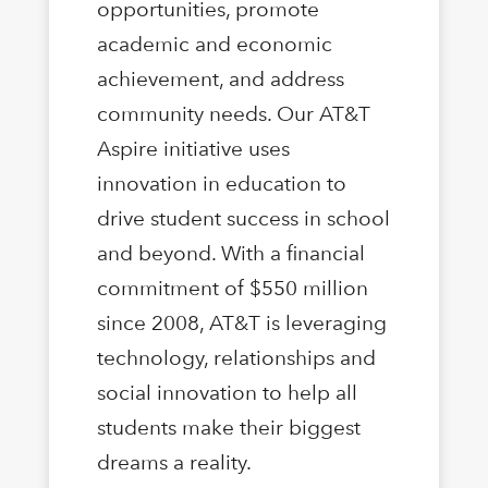
opportunities, promote
academic and economic
achievement, and address
community needs. Our AT&T
Aspire initiative uses
innovation in education to
drive student success in school
and beyond. With a financial
commitment of $550 million
since 2008, AT&T is leveraging
technology, relationships and
social innovation to help all
students make their biggest
dreams a reality.