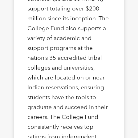
support totaling over $208
million since its inception. The
College Fund also supports a
variety of academic and
support programs at the
nation’s 35 accredited tribal
colleges and universities,
which are located on or near
Indian reservations, ensuring
students have the tools to
graduate and succeed in their
careers. The College Fund
consistently receives top
ratings from independent