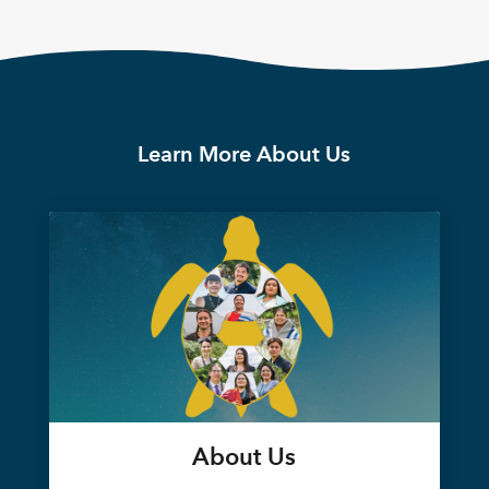
Learn More About Us
About Us