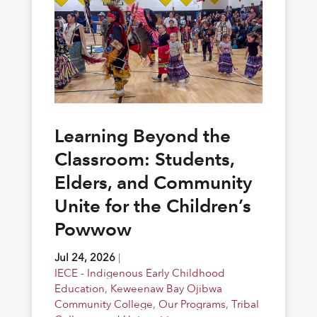
Learning Beyond the
Classroom: Students,
Elders, and Community
Unite for the Children’s
Powwow
Jul 24, 2026
|
IECE - Indigenous Early Childhood
Education
,
Keweenaw Bay Ojibwa
Community College
,
Our Programs
,
Tribal