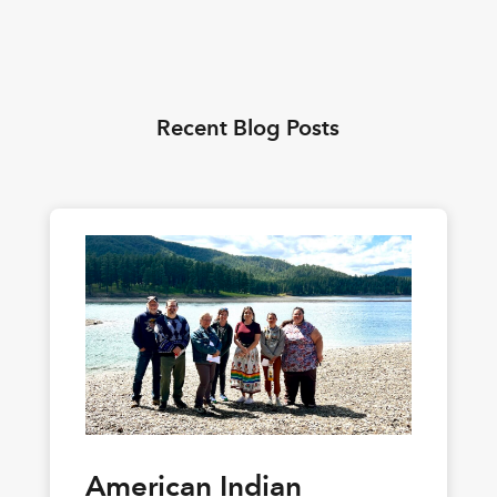
Recent Blog Posts
American Indian