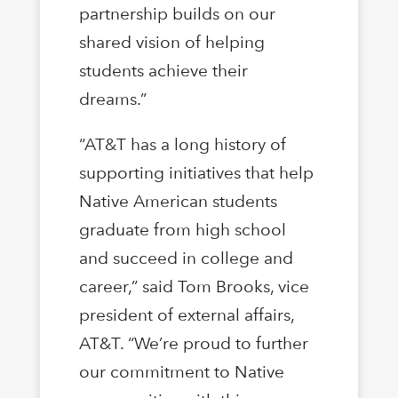
partnership builds on our
shared vision of helping
students achieve their
dreams.”
“AT&T has a long history of
supporting initiatives that help
Native American students
graduate from high school
and succeed in college and
career,” said Tom Brooks, vice
president of external affairs,
AT&T. “We’re proud to further
our commitment to Native