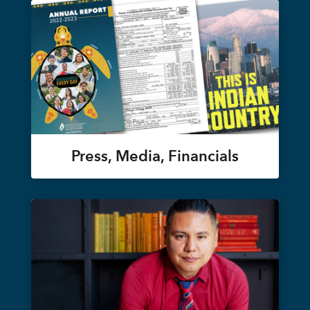
Press, Media, Financials