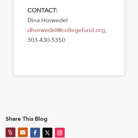
CONTACT:
Dina Horwedel
dhorwedel@collegefund.org
,
303-430-5350
Share This Blog

