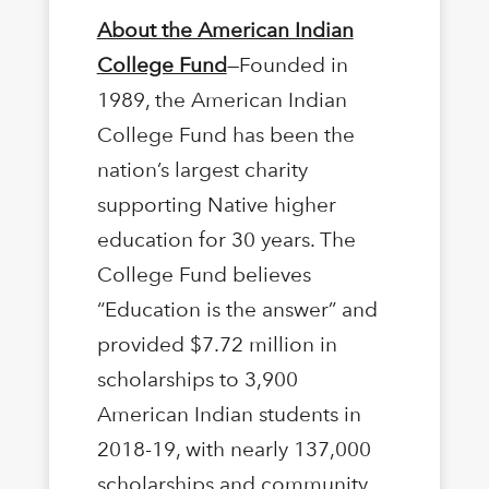
About the American Indian
College Fund
—Founded in
1989, the American Indian
College Fund has been the
nation’s largest charity
supporting Native higher
education for 30 years. The
College Fund believes
“Education is the answer” and
provided $7.72 million in
scholarships to 3,900
American Indian students in
2018-19, with nearly 137,000
scholarships and community