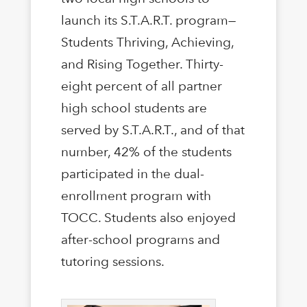
launch its S.T.A.R.T. program—
Students Thriving, Achieving,
and Rising Together. Thirty-
eight percent of all partner
high school students are
served by S.T.A.R.T., and of that
number, 42% of the students
participated in the dual-
enrollment program with
TOCC. Students also enjoyed
after-school programs and
tutoring sessions.