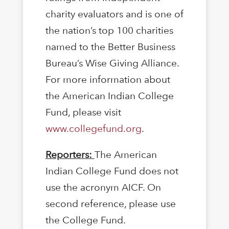
charity evaluators and is one of
the nation’s top 100 charities
named to the Better Business
Bureau’s Wise Giving Alliance.
For more information about
the American Indian College
Fund, please visit
www.collegefund.org
.
Reporters:
The American
Indian College Fund does not
use the acronym AICF. On
second reference, please use
the College Fund.