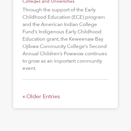
Colleges and Universities
Through the support of the Early
Childhood Education (ECE) program
and the American Indian College
Fund’s Indigenous Early Childhood
Education grant, the Keweenaw Bay
Ojibwa Community College’s Second
Annual Children’s Powwow continues
to grow as an important community
event.
« Older Entries