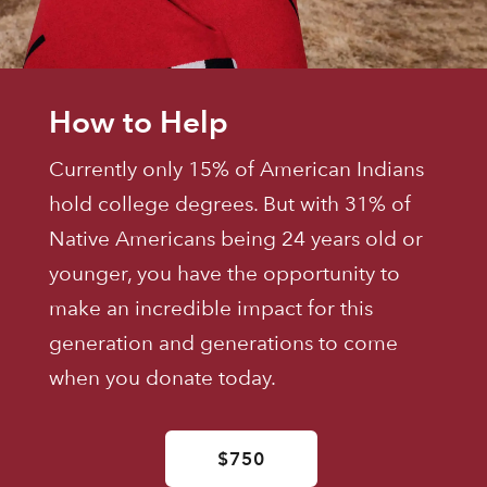
How to Help
Currently only 15% of American Indians
hold college degrees. But with 31% of
Native Americans being 24 years old or
younger, you have the opportunity to
make an incredible impact for this
generation and generations to come
when you donate today.
$750