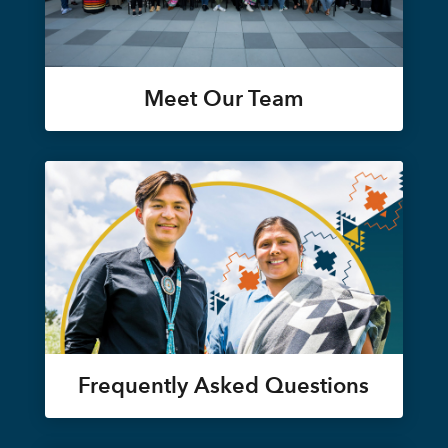
Meet Our Team
Frequently Asked Questions