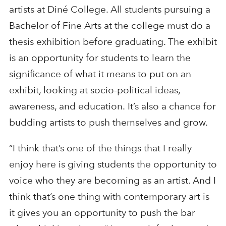
artists at Diné College. All students pursuing a
Bachelor of Fine Arts at the college must do a
thesis exhibition before graduating. The exhibit
is an opportunity for students to learn the
significance of what it means to put on an
exhibit, looking at socio-political ideas,
awareness, and education. It’s also a chance for
budding artists to push themselves and grow.
“I think that’s one of the things that I really
enjoy here is giving students the opportunity to
voice who they are becoming as an artist. And I
think that’s one thing with contemporary art is
it gives you an opportunity to push the bar