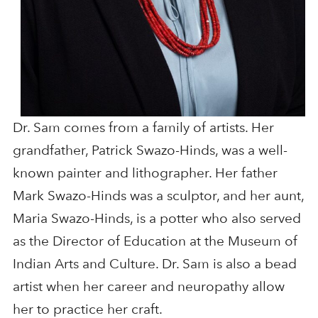
Dr. Sam comes from a family of artists. Her
grandfather, Patrick Swazo-Hinds, was a well-
known painter and lithographer. Her father
Mark Swazo-Hinds was a sculptor, and her aunt,
Maria Swazo-Hinds, is a potter who also served
as the Director of Education at the Museum of
Indian Arts and Culture. Dr. Sam is also a bead
artist when her career and neuropathy allow
her to practice her craft.