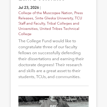
Jul 23, 2026
|
College of the Muscogee Nation
,
Press
Releases
,
Sinte Gleska University
,
TCU
Staff and Faculty
,
Tribal Colleges and
Universities
,
United Tribes Technical
College
The College Fund would like to
congratulate three of our faculty
fellows on successfully defending
their dissertations and earning their
doctorate degrees! Their research
and skills are a great asset to their
students, TCUs, and communities.