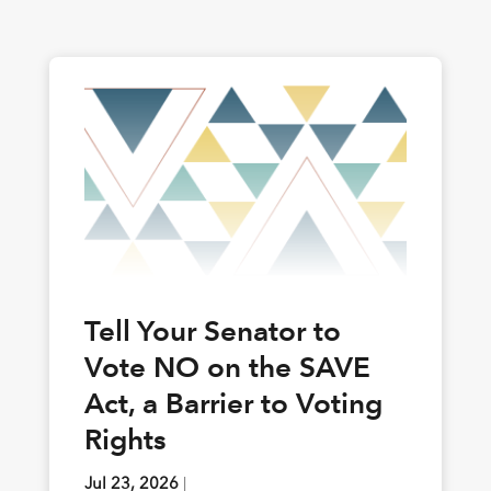
Tell Your Senator to
Vote NO on the SAVE
Act, a Barrier to Voting
Rights
Jul 23, 2026
|