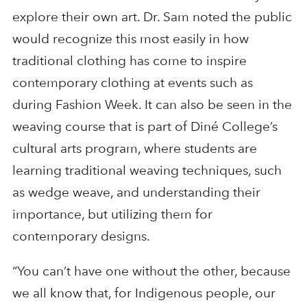
explore their own art. Dr. Sam noted the public
would recognize this most easily in how
traditional clothing has come to inspire
contemporary clothing at events such as
during Fashion Week. It can also be seen in the
weaving course that is part of Diné College’s
cultural arts program, where students are
learning traditional weaving techniques, such
as wedge weave, and understanding their
importance, but utilizing them for
contemporary designs.
“You can’t have one without the other, because
we all know that, for Indigenous people, our