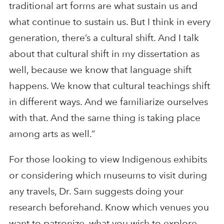
traditional art forms are what sustain us and
what continue to sustain us. But I think in every
generation, there’s a cultural shift. And I talk
about that cultural shift in my dissertation as
well, because we know that language shift
happens. We know that cultural teachings shift
in different ways. And we familiarize ourselves
with that. And the same thing is taking place
among arts as well.”
For those looking to view Indigenous exhibits
or considering which museums to visit during
any travels, Dr. Sam suggests doing your
research beforehand. Know which venues you
want to patronize, what you wish to explore,