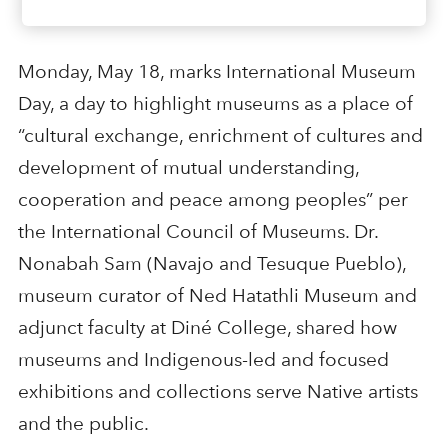
Monday, May 18, marks International Museum
Day, a day to highlight museums as a place of
“cultural exchange, enrichment of cultures and
development of mutual understanding,
cooperation and peace among peoples” per
the International Council of Museums. Dr.
Nonabah Sam (Navajo and Tesuque Pueblo),
museum curator of Ned Hatathli Museum and
adjunct faculty at Diné College, shared how
museums and Indigenous-led and focused
exhibitions and collections serve Native artists
and the public.