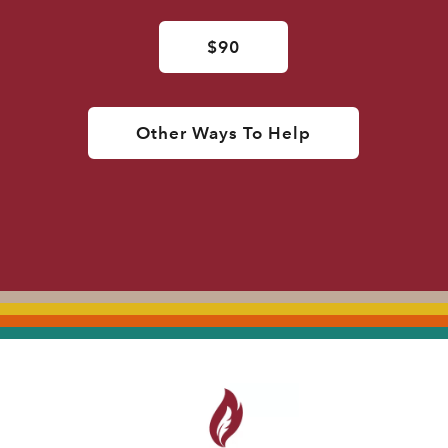
$90
Other Ways To Help