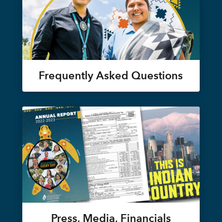
Frequently Asked Questions
Press, Media, Financials