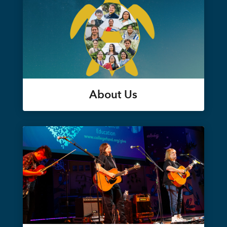
About Us