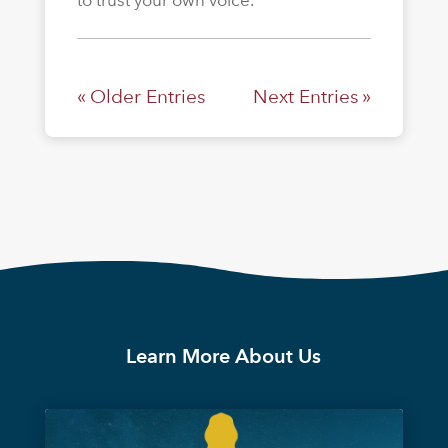
to trust your own voice.
« Older Entries
Next Entries »
Learn More About Us