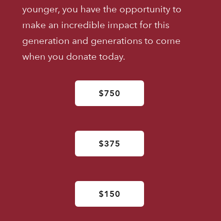
younger, you have the opportunity to
make an incredible impact for this
generation and generations to come
when you donate today.
$750
$375
$150