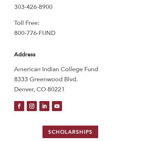
303-426-8900
Toll Free:
800-776-FUND
Address
American Indian College Fund
8333 Greenwood Blvd.
Denver, CO 80221
SCHOLARSHIPS