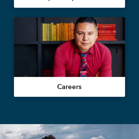
Careers