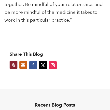
together. Be mindful of your relationships and
be more mindful of the medicine it takes to
work in this particular practice.”
Share This Blog


Recent Blog Posts