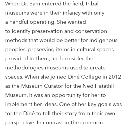
When Dr. Sam entered the field, tribal
museums were in their infancy with only
a handful operating. She wanted
to identify preservation and conservation
methods that would be better for Indigenous
peoples, preserving items in cultural spaces
provided to them, and consider the
methodologies museums used to create
spaces. When she joined Diné College in 2012
as the Museum Curator for the Ned Hatathli
Museum, it was an opportunity for her to
implement her ideas. One of her key goals was
for the Diné to tell their story from their own
perspective. In contrast to the common