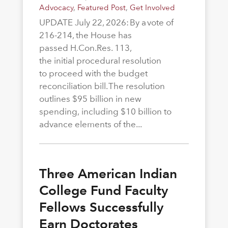
Advocacy
,
Featured Post
,
Get Involved
UPDATE July 22, 2026: By a vote of
216-214, the House has
passed H.Con.Res. 113,
the initial procedural resolution
to proceed with the budget
reconciliation bill. The resolution
outlines $95 billion in new
spending, including $10 billion to
advance elements of the...
Three American Indian
College Fund Faculty
Fellows Successfully
Earn Doctorates