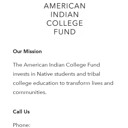
Our Mission
The American Indian College Fund
invests in Native students and tribal
college education to transform lives and
communities.
Call Us
Phone: