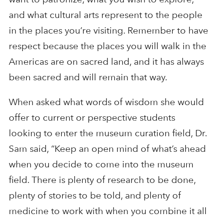
and what cultural arts represent to the people
in the places you’re visiting. Remember to have
respect because the places you will walk in the
Americas are on sacred land, and it has always
been sacred and will remain that way.
When asked what words of wisdom she would
offer to current or perspective students
looking to enter the museum curation field, Dr.
Sam said, “Keep an open mind of what’s ahead
when you decide to come into the museum
field. There is plenty of research to be done,
plenty of stories to be told, and plenty of
medicine to work with when you combine it all