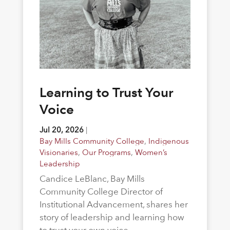
Learning to Trust Your
Voice
Jul 20, 2026
|
Bay Mills Community College
,
Indigenous
Visionaries
,
Our Programs
,
Women’s
Leadership
Candice LeBlanc, Bay Mills
Community College Director of
Institutional Advancement, shares her
story of leadership and learning how