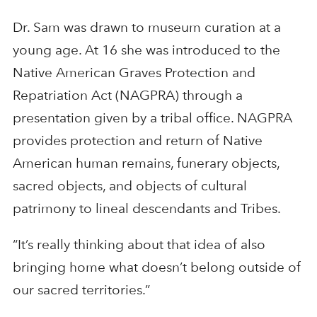
Dr. Sam was drawn to museum curation at a
young age. At 16 she was introduced to the
Native American Graves Protection and
Repatriation Act (NAGPRA) through a
presentation given by a tribal office. NAGPRA
provides protection and return of Native
American human remains, funerary objects,
sacred objects, and objects of cultural
patrimony to lineal descendants and Tribes.
“It’s really thinking about that idea of also
bringing home what doesn’t belong outside of
our sacred territories.”