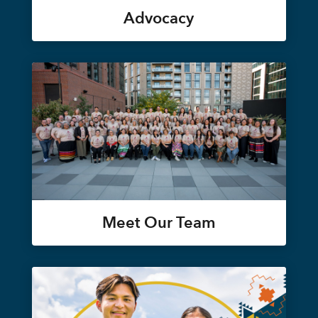
Advocacy
Meet Our Team