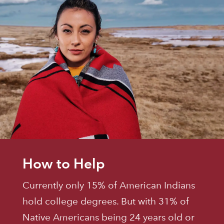
How to Help
Currently only 15% of American Indians
hold college degrees. But with 31% of
Native Americans being 24 years old or