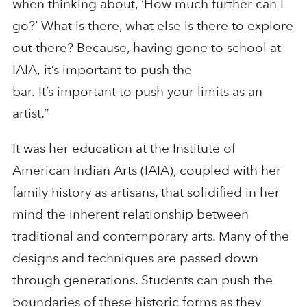
when thinking about, ‘How much further can I
go?’ What is there, what else is there to explore
out there? Because, having gone to school at
IAIA, it’s important to push the
bar. It’s important to push your limits as an
artist.”
It was her education at the Institute of
American Indian Arts (IAIA), coupled with her
family history as artisans, that solidified in her
mind the inherent relationship between
traditional and contemporary arts. Many of the
designs and techniques are passed down
through generations. Students can push the
boundaries of these historic forms as they