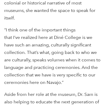
colonial or historical narrative of most
museums, she wanted the space to speak for
itself.
“I think one of the important things
that I’ve realized here at Diné College is we
have such an amazing, culturally significant
collection. That’s what, going back to who we
are culturally, speaks volumes when it comes to
language and practicing ceremonies. And the
collection that we have is very specific to our
ceremonies here on Navajo.”
Aside from her role at the museum, Dr. Sam is
also helping to educate the next generation of