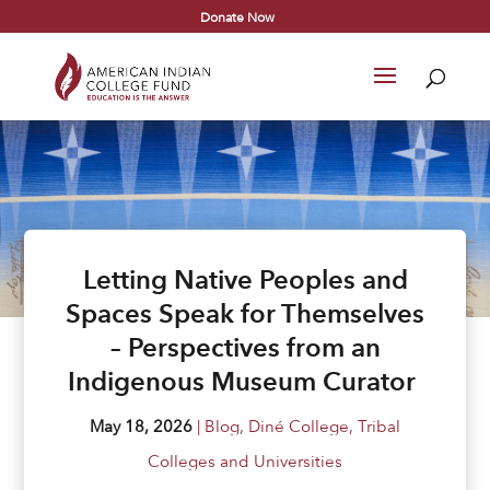
Donate Now
Letting Native Peoples and
Spaces Speak for Themselves
– Perspectives from an
Indigenous Museum Curator
May 18, 2026
|
Blog
,
Diné College
,
Tribal
Colleges and Universities