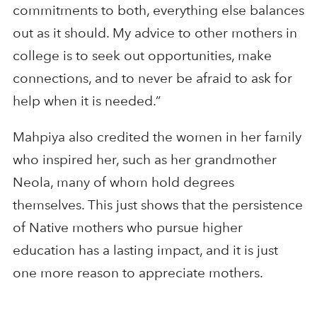
commitments to both, everything else balances
out as it should. My advice to other mothers in
college is to seek out opportunities, make
connections, and to never be afraid to ask for
help when it is needed.”
Mahpiya also credited the women in her family
who inspired her, such as her grandmother
Neola, many of whom hold degrees
themselves. This just shows that the persistence
of Native mothers who pursue higher
education has a lasting impact, and it is just
one more reason to appreciate mothers.