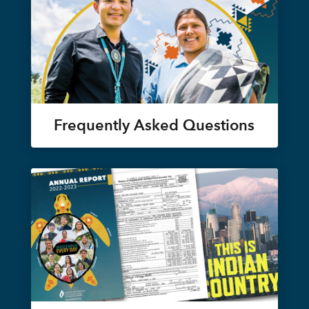
Frequently Asked Questions