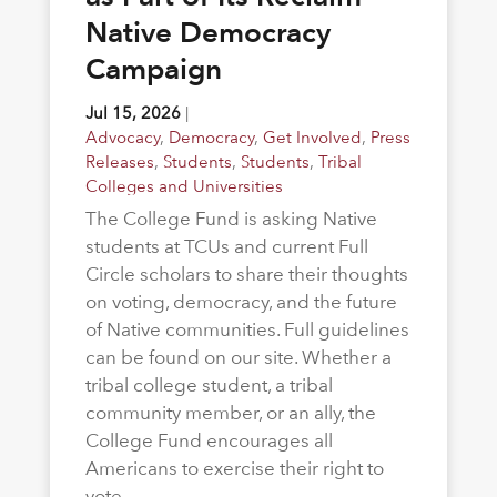
Native Democracy
Campaign
Jul 15, 2026
|
Advocacy
,
Democracy
,
Get Involved
,
Press
Releases
,
Students
,
Students
,
Tribal
Colleges and Universities
The College Fund is asking Native
students at TCUs and current Full
Circle scholars to share their thoughts
on voting, democracy, and the future
of Native communities. Full guidelines
can be found on our site. Whether a
tribal college student, a tribal
community member, or an ally, the
College Fund encourages all
Americans to exercise their right to
vote.