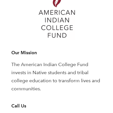
Our Mission
The American Indian College Fund
invests in Native students and tribal
college education to transform lives and
communities.
Call Us