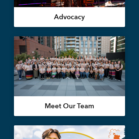
Advocacy
Meet Our Team