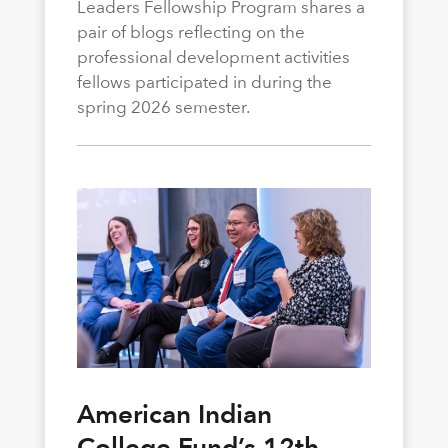
Leaders Fellowship Program shares a
pair of blogs reflecting on the
professional development activities
fellows participated in during the
spring 2026 semester.
American Indian
College Fund’s 12th