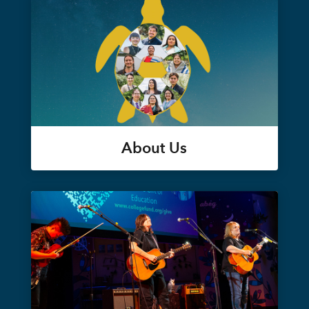
About Us