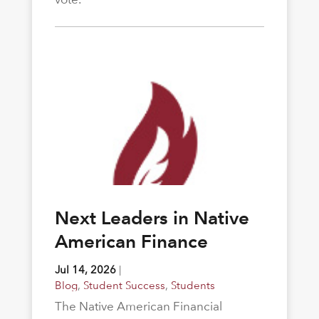
Next Leaders in Native
American Finance
Jul 14, 2026
|
Blog
,
Student Success
,
Students
The Native American Financial