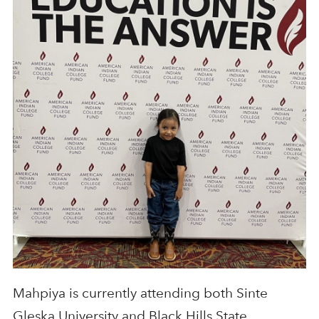
Mahpiya is currently attending both Sinte
Gleska University and Black Hills State