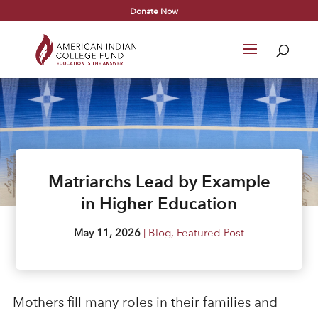
Donate Now
Matriarchs Lead by Example
in Higher Education
May 11, 2026
|
Blog
,
Featured Post
Mothers fill many roles in their families and