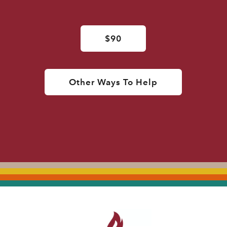
$90
Other Ways To Help