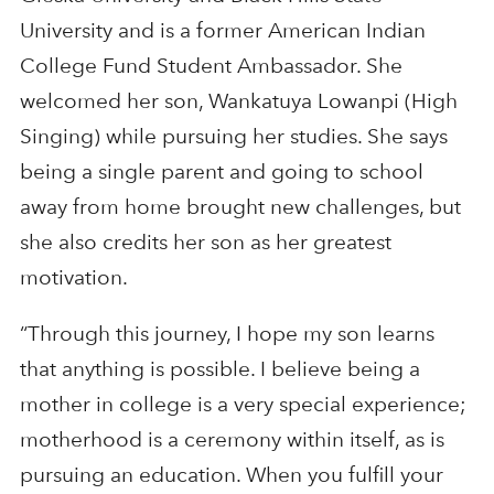
University and is a former American Indian
College Fund Student Ambassador. She
welcomed her son, Wankatuya Lowanpi (High
Singing) while pursuing her studies. She says
being a single parent and going to school
away from home brought new challenges, but
she also credits her son as her greatest
motivation.
“Through this journey, I hope my son learns
that anything is possible. I believe being a
mother in college is a very special experience;
motherhood is a ceremony within itself, as is
pursuing an education. When you fulfill your