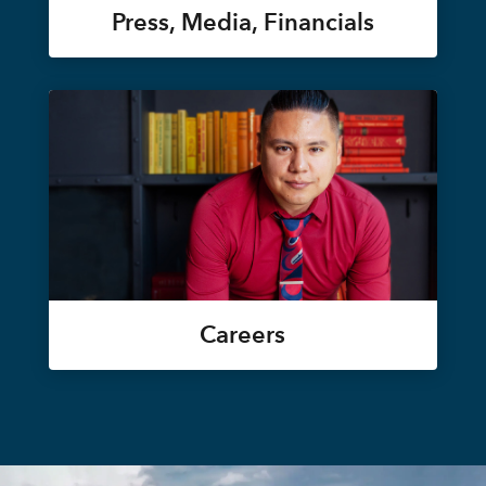
Press, Media, Financials
Careers