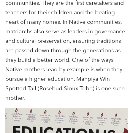
communities. They are the first caretakers and
teachers for their children and the beating
heart of many homes. In Native communities,
matriarchs also serve as leaders in governance
and cultural preservation, ensuring traditions
are passed down through the generations as
they build a better world. One of the ways
Native mothers lead by example is when they
pursue a higher education. Mahpiya Win
Spotted Tail (Rosebud Sioux Tribe) is one such
mother.