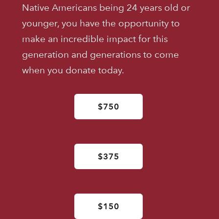
Native Americans being 24 years old or
younger, you have the opportunity to
make an incredible impact for this
generation and generations to come
when you donate today.
$750
$375
$150