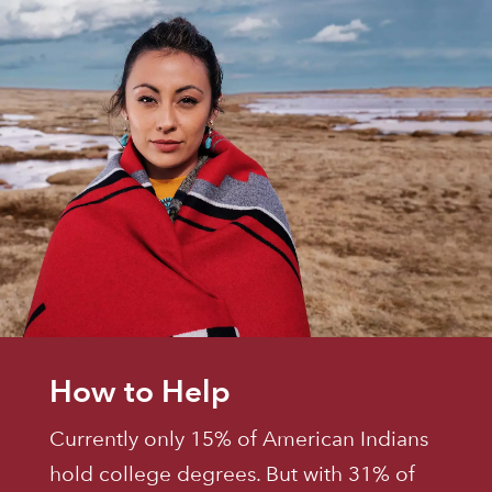
How to Help
Currently only 15% of American Indians
hold college degrees. But with 31% of