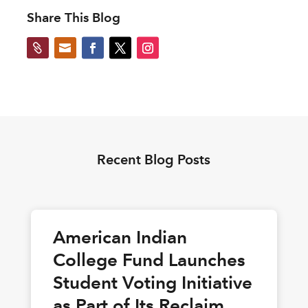
Share This Blog


Recent Blog Posts
American Indian
College Fund Launches
Student Voting Initiative
as Part of Its Reclaim