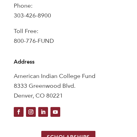
Phone:
303-426-8900
Toll Free:
800-776-FUND
Address
American Indian College Fund
8333 Greenwood Blvd.
Denver, CO 80221
SCHOLARSHIPS