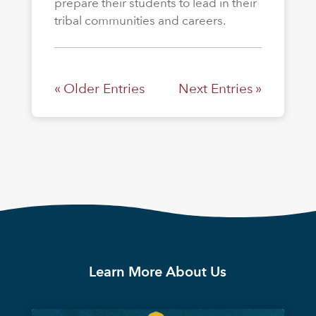
prepare their students to lead in their
tribal communities and careers.
« Older Entries
Next Entries »
Learn More About Us