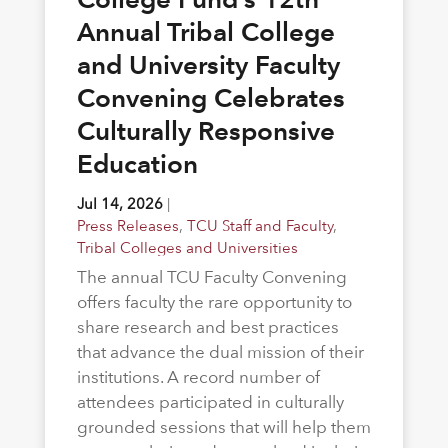
Annual Tribal College
and University Faculty
Convening Celebrates
Culturally Responsive
Education
Jul 14, 2026
|
Press Releases
,
TCU Staff and Faculty
,
Tribal Colleges and Universities
The annual TCU Faculty Convening
offers faculty the rare opportunity to
share research and best practices
that advance the dual mission of their
institutions. A record number of
attendees participated in culturally
grounded sessions that will help them