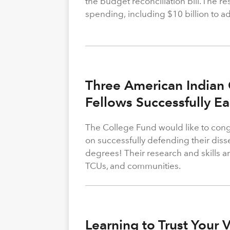
the budget reconciliation bill. The re
spending, including $10 billion to a
Three American Indian 
Fellows Successfully E
The College Fund would like to congr
on successfully defending their diss
degrees! Their research and skills are
TCUs, and communities.
Learning to Trust Your 