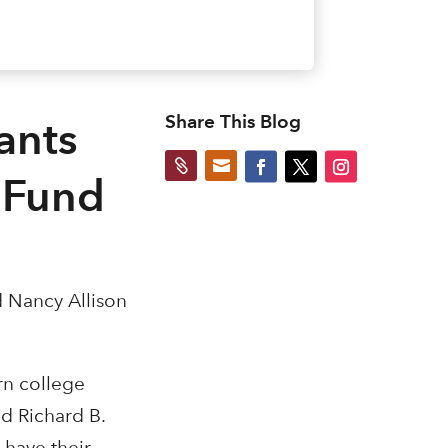
Share This Blog
ants


 Fund
d Nancy Allison
rn college
id Richard B.
 have their