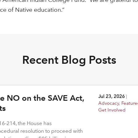
ce of Native education.”
Recent Blog Posts
ote NO on the SAVE Act,
Jul 23, 2026
|
Advocacy
,
Feature
hts
Get Involved
216-214, the House has
rocedural resolution to proceed with