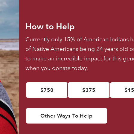
How to Help
Currently only 15% of American Indians h
of Native Americans being 24 years old o
to make an incredible impact for this ge
when you donate today.
$750
$375
$1
Other Ways To Help