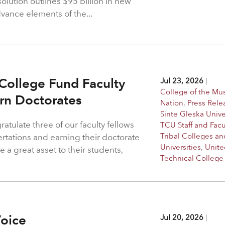
solution outlines $95 billion in new
dvance elements of the...
College Fund Faculty
Jul 23, 2026
|
College of the M
arn Doctorates
Nation
,
Press Rele
Sinte Gleska Unive
atulate three of our faculty fellows
TCU Staff and Facu
Tribal Colleges an
ertations and earning their doctorate
Universities
,
Unite
 a great asset to their students,
Technical College
Voice
Jul 20, 2026
|