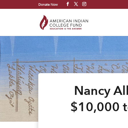
Donate Now
Nancy Al
$10,000 t