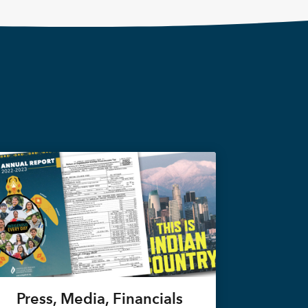
Press, Media, Financials