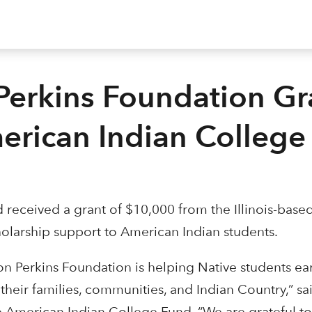
Perkins Foundation Gr
erican Indian College
received a grant of $10,000 from the Illinois-base
holarship support to American Indian students.
on Perkins Foundation is helping Native students ea
their families, communities, and Indian Country,” sa
e American Indian College Fund. “We are grateful to