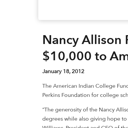
Nancy Allison 
$10,000 to Am
January 18, 2012
The American Indian College Fund 
Perkins Foundation for college sc
“The generosity of the Nancy Allis
degrees while also giving hope to 
Williams, President and CEO of th