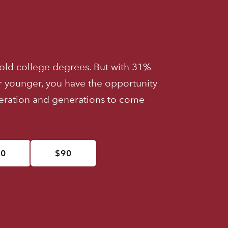
old college degrees. But with 31%
r younger, you have the opportunity
neration and generations to come
50
$90