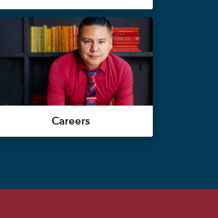
Careers