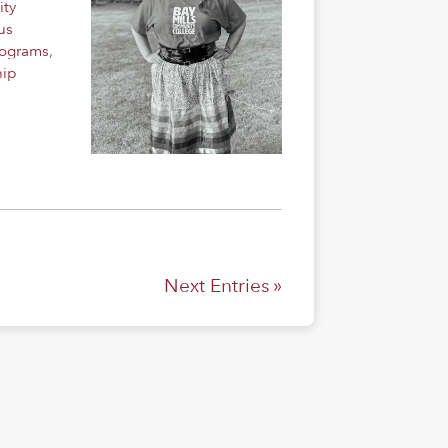
ity
us
rograms
,
hip
Next Entries »