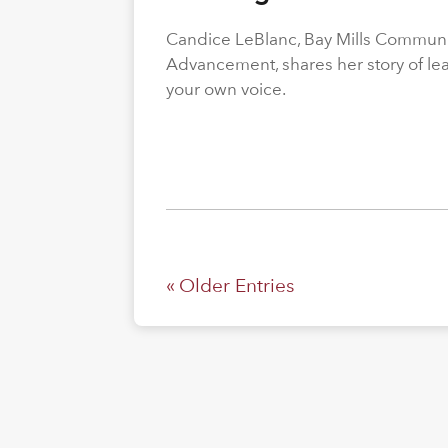
Candice LeBlanc, Bay Mills Community
Advancement, shares her story of le
your own voice.
« Older Entries