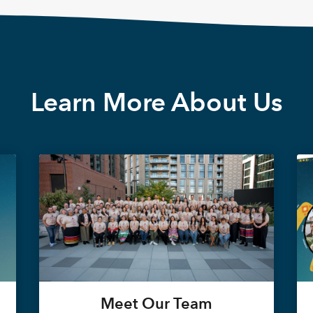
Learn More About Us
Meet Our Team