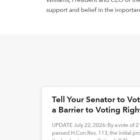
support and belief in the importan
Tell Your Senator to V
a Barrier to Voting Rig
UPDATE July 22, 2026: By a vote of 
passed H.Con.Res. 113, the initial p