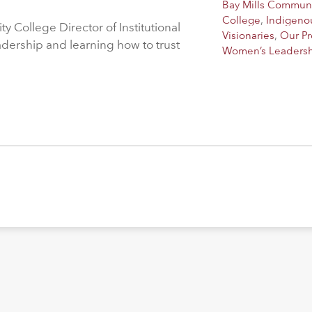
Bay Mills Commun
College
,
Indigeno
 College Director of Institutional
Visionaries
,
Our P
adership and learning how to trust
Women’s Leaders