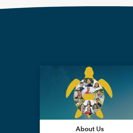
About Us