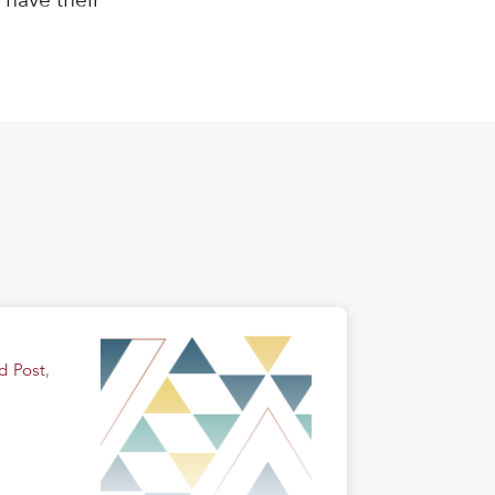
d Post
,