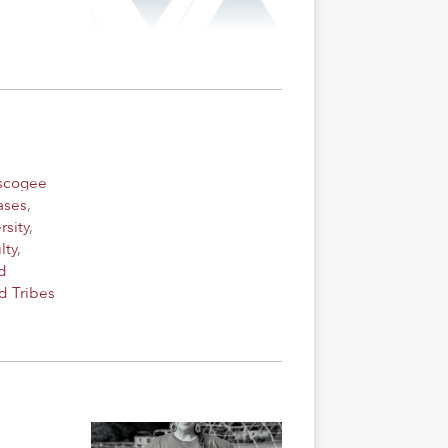
uscogee
ases
,
rsity
,
lty
,
d
d Tribes