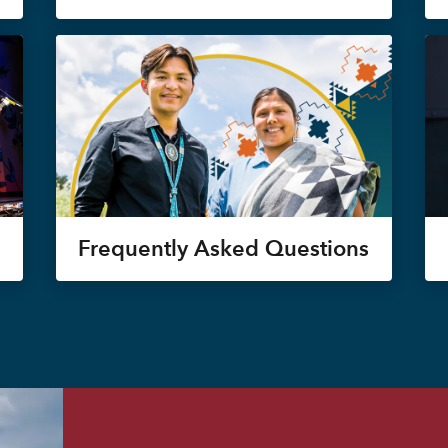
Frequently Asked Questions