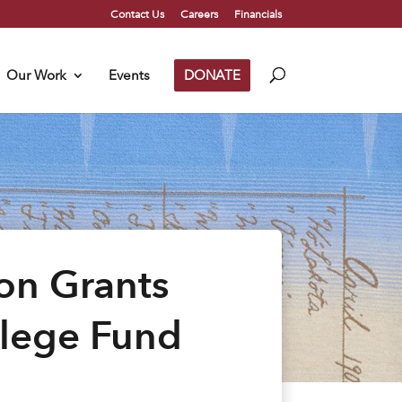
Contact Us
Careers
Financials
Our Work
Events
DONATE
on Grants
llege Fund