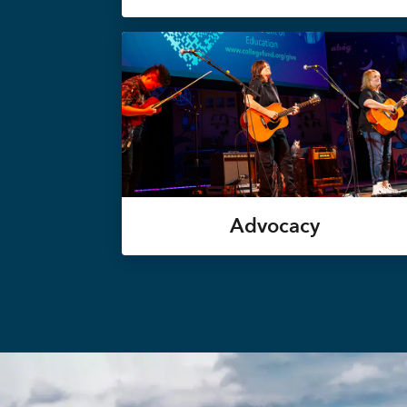
Advocacy