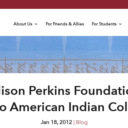
About Us
For Friends & Allies
For Students
lison Perkins Foundati
o American Indian Co
Jan 18, 2012
|
Blog