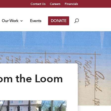
Contact Us
Careers
Financials
Our Work
Events
DONATE
rom the Loom