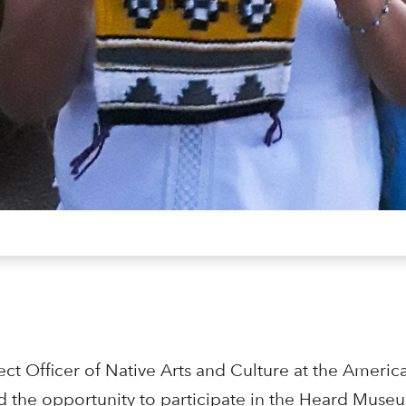
ct Officer of Native Arts and Culture at the Americ
d the opportunity to participate in the Heard Museu