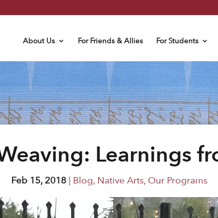
About Us
For Friends & Allies
For Students
Weaving: Learnings f
Feb 15, 2018
|
Blog
,
Native Arts
,
Our Programs