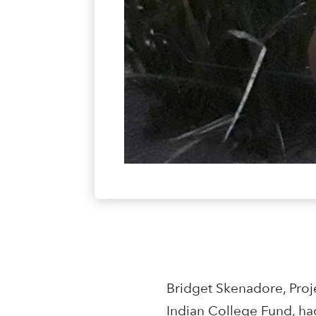
Bridget Skenadore, Proje
Indian College Fund, ha