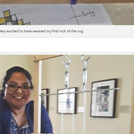
Very excited to have weaved my first inch of the rug.