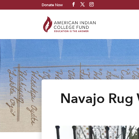
Donate Now
Navajo Rug 