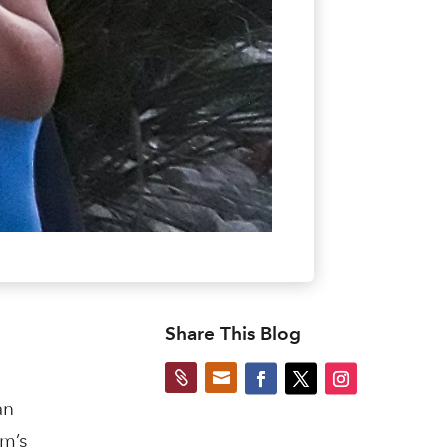
Share This Blog


an
m’s