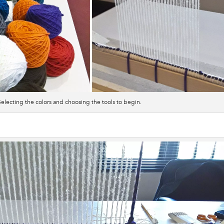
Selecting the colors and choosing the tools to begin.