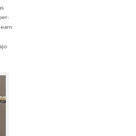
as
per-
learn
ajo