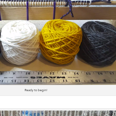
Ready to begin!