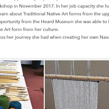
shop in November 2017. In her job capacity she h
earn about Traditional Native Art forms from the up
pportunity from the Heard Museum she was able to 
ve Art form from her culture.
os her journey she had when creating her own Nav