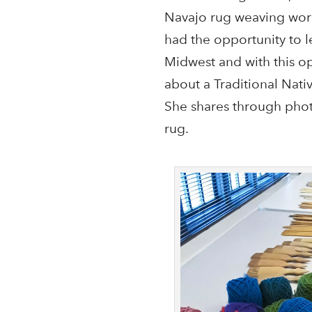
Navajo rug weaving work
had the opportunity to l
Midwest and with this o
about a Traditional Nati
She shares through phot
rug.