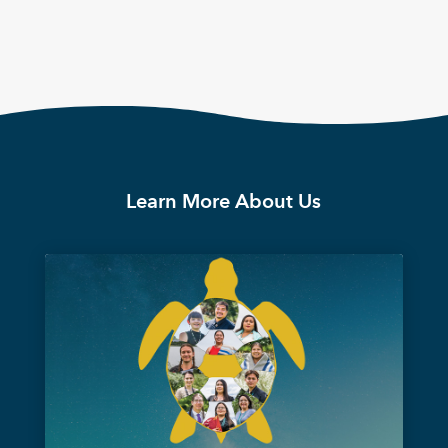
Learn More About Us