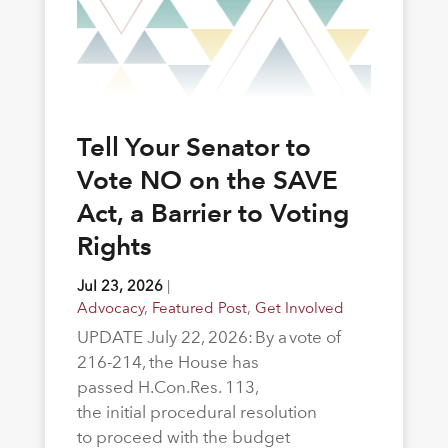
Tell Your Senator to
Vote NO on the SAVE
Act, a Barrier to Voting
Rights
Jul 23, 2026
|
Advocacy
,
Featured Post
,
Get Involved
UPDATE July 22, 2026: By a vote of
216-214, the House has
passed H.Con.Res. 113,
the initial procedural resolution
to proceed with the budget