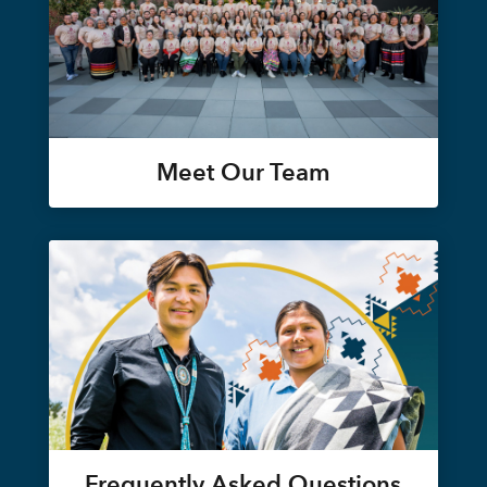
Meet Our Team
Frequently Asked Questions