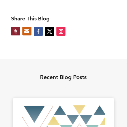
Share This Blog


Recent Blog Posts