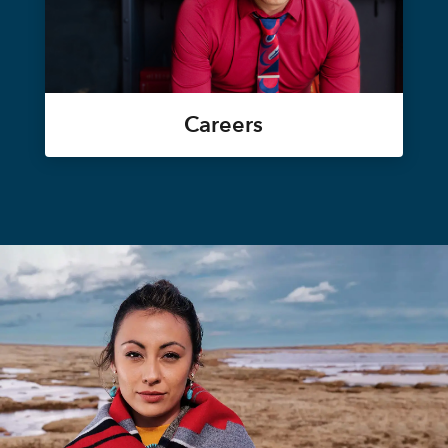
Careers