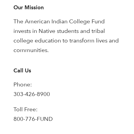
Our Mission
The American Indian College Fund
invests in Native students and tribal
college education to transform lives and
communities.
Call Us
Phone:
303-426-8900
Toll Free:
800-776-FUND