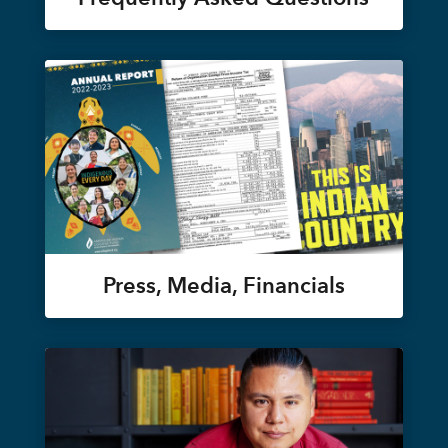
Press, Media, Financials