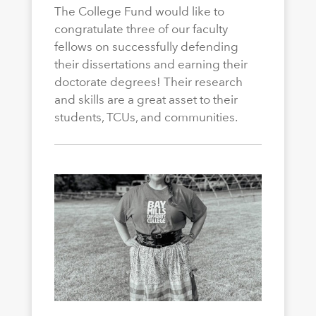
The College Fund would like to
congratulate three of our faculty
fellows on successfully defending
their dissertations and earning their
doctorate degrees! Their research
and skills are a great asset to their
students, TCUs, and communities.