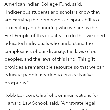
American Indian College Fund, said,
“Indigenous students and scholars know they
are carrying the tremendous responsibility of
protecting and honoring who we are as the
First People of this country. To do this, we need
educated individuals who understand the
complexities of our diversity, the laws of our
peoples, and the laws of this land. This gift
provides a remarkable resource so that we can
educate people needed to ensure Native
prosperity.”
Robb London, Chief of Communications for
Harvard Law School, said, “A first-rate legal