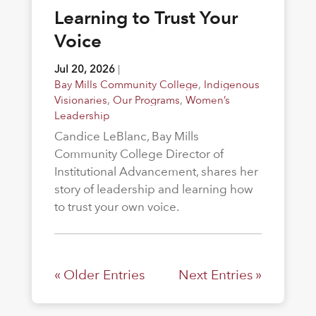
Learning to Trust Your
Voice
Jul 20, 2026
|
Bay Mills Community College
,
Indigenous
Visionaries
,
Our Programs
,
Women’s
Leadership
Candice LeBlanc, Bay Mills
Community College Director of
Institutional Advancement, shares her
story of leadership and learning how
to trust your own voice.
« Older Entries
Next Entries »