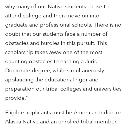
why many of our Native students chose to
attend college and then move on into
graduate and professional schools. There is no
doubt that our students face a number of
obstacles and hurdles in this pursuit. This
scholarship takes away one of the most
daunting obstacles to earning a Juris
Doctorate degree, while simultaneously
applauding the educational rigor and
preparation our tribal colleges and universities
provide.”
Eligible applicants must be American Indian or
Alaska Native and an enrolled tribal member