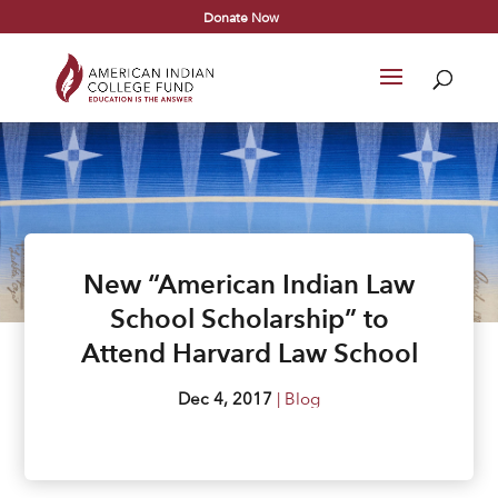
Donate Now
New “American Indian Law
School Scholarship” to
Attend Harvard Law School
Dec 4, 2017
|
Blog