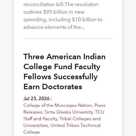
reconciliation bill. The resolution
outlines $95 billion in new
spending, including $10 billion to
advance elements of the...
Three American Indian
College Fund Faculty
Fellows Successfully
Earn Doctorates
Jul 23, 2026
|
College of the Muscogee Nation
,
Press
Releases
,
Sinte Gleska University
,
TCU
Staff and Faculty
,
Tribal Colleges and
Universities
,
United Tribes Technical
College