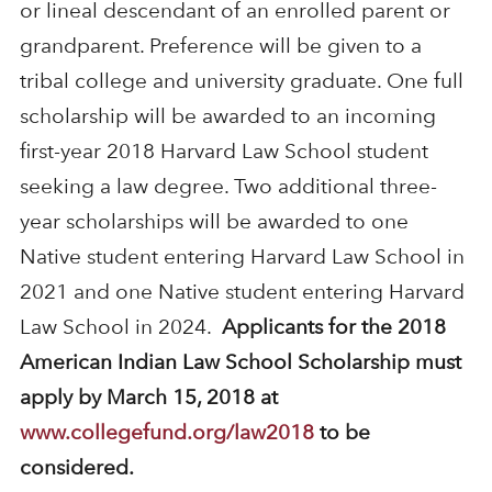
or lineal descendant of an enrolled parent or
grandparent. Preference will be given to a
tribal college and university graduate. One full
scholarship will be awarded to an incoming
first-year 2018 Harvard Law School student
seeking a law degree. Two additional three-
year scholarships will be awarded to one
Native student entering Harvard Law School in
2021 and one Native student entering Harvard
Law School in 2024.
Applicants for the 2018
American Indian Law School Scholarship must
apply by March 15, 2018 at
www.collegefund.org/law2018
to be
considered.