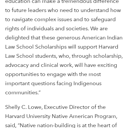
education can make a tremendous difference
to future leaders who need to understand how
to navigate complex issues and to safeguard
rights of individuals and societies. We are
delighted that these generous American Indian
Law School Scholarships will support Harvard
Law School students, who, through scholarship,
advocacy and clinical work, will have exciting
opportunities to engage with the most
important questions facing Indigenous
communities.”
Shelly C. Lowe, Executive Director of the
Harvard University Native American Program,
said, “Native nation-building is at the heart of