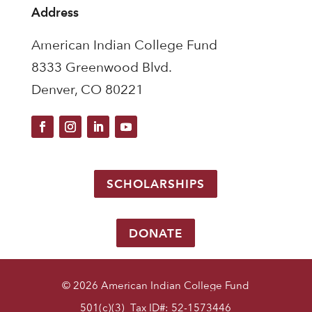
Address
American Indian College Fund
8333 Greenwood Blvd.
Denver, CO 80221
SCHOLARSHIPS
DONATE
© 2026 American Indian College Fund
501(c)(3) Tax ID#: 52-1573446