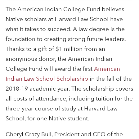
The American Indian College Fund believes
Native scholars at Harvard Law School have
what it takes to succeed. A law degree is the
foundation to creating strong future leaders.
Thanks to a gift of $1 million from an
anonymous donor, the American Indian
College Fund will award the first
American
Indian Law School Scholarship
in the fall of the
2018-19 academic year. The scholarship covers
all costs of attendance, including tuition for the
three-year course of study at Harvard Law
School, for one Native student.
Cheryl Crazy Bull, President and CEO of the