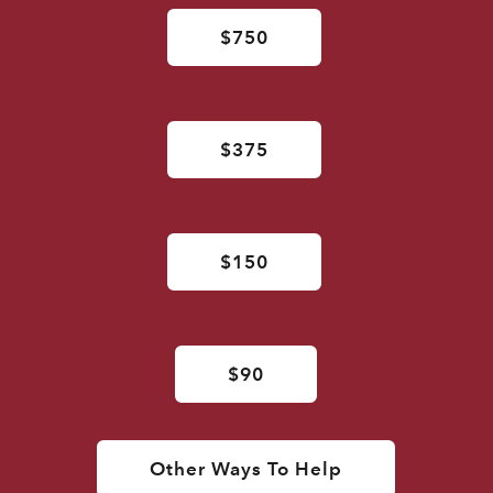
$750
$375
$150
$90
Other Ways To Help