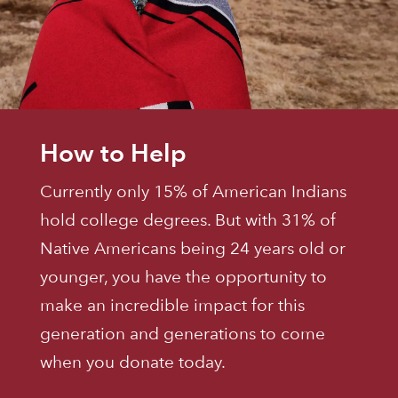
How to Help
Currently only 15% of American Indians
hold college degrees. But with 31% of
Native Americans being 24 years old or
younger, you have the opportunity to
make an incredible impact for this
generation and generations to come
when you donate today.