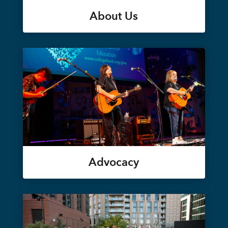
About Us
Advocacy