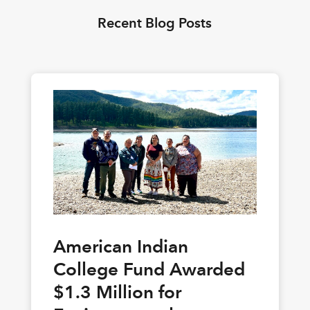
Recent Blog Posts
American Indian
College Fund Awarded
$1.3 Million for