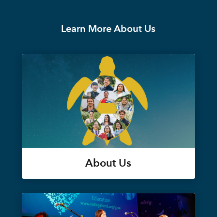
Learn More About Us
About Us