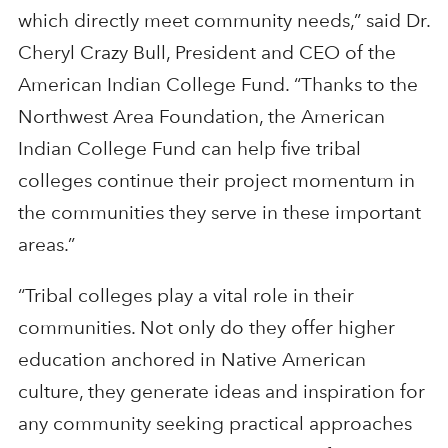
which directly meet community needs,” said Dr.
Cheryl Crazy Bull, President and CEO of the
American Indian College Fund. “Thanks to the
Northwest Area Foundation, the American
Indian College Fund can help five tribal
colleges continue their project momentum in
the communities they serve in these important
areas.”
“Tribal colleges play a vital role in their
communities. Not only do they offer higher
education anchored in Native American
culture, they generate ideas and inspiration for
any community seeking practical approaches