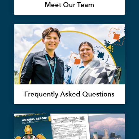
Meet Our Team
Frequently Asked Questions