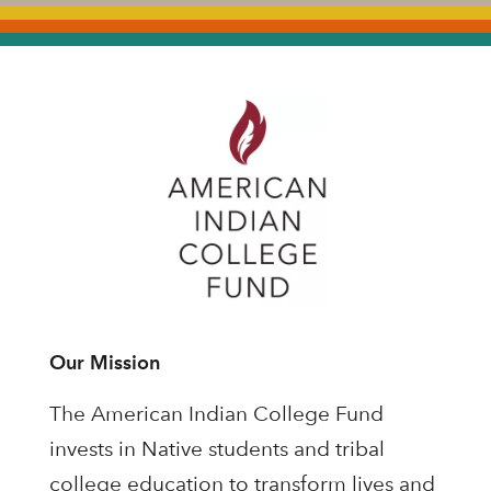
Our Mission
The American Indian College Fund
invests in Native students and tribal
college education to transform lives and