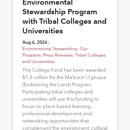
Environmental
Stewardship Program
with Tribal Colleges and
Universities
Aug 6, 2026
|
Environmental Stewardship
,
Our
Programs
,
Press Releases
,
Tribal Colleges
and Universities
The College Fund has been awarded
$1.3 million for the Ma’koce O’gluspa
(Embracing the Land) Program.
Participating tribal colleges and
universities will use this funding to
focus on place-based learning,
professional development, and
networking opportunities that
complement the environment, cultural