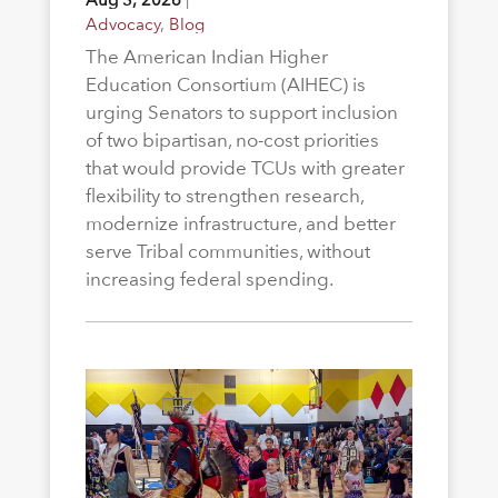
Advocacy
,
Blog
The American Indian Higher
Education Consortium (AIHEC) is
urging Senators to support inclusion
of two bipartisan, no-cost priorities
that would provide TCUs with greater
flexibility to strengthen research,
modernize infrastructure, and better
serve Tribal communities, without
increasing federal spending.