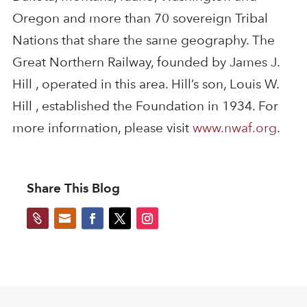
Oregon and more than 70 sovereign Tribal
Nations that share the same geography. The
Great Northern Railway, founded by James J.
Hill , operated in this area. Hill’s son, Louis W.
Hill , established the Foundation in 1934. For
more information, please visit
www.nwaf.org
.
Share This Blog

