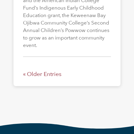
and the American Indian College
Fund’s Indigenous Early Childhood
Education grant, the Keweenaw Bay
Ojibwa Community College’s Second
Annual Children’s Powwow continues
to grow as an important community
event.
« Older Entries