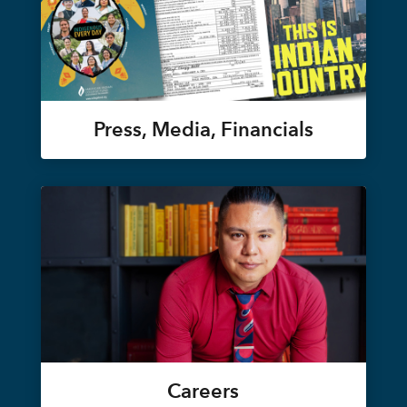
Press, Media, Financials
Careers