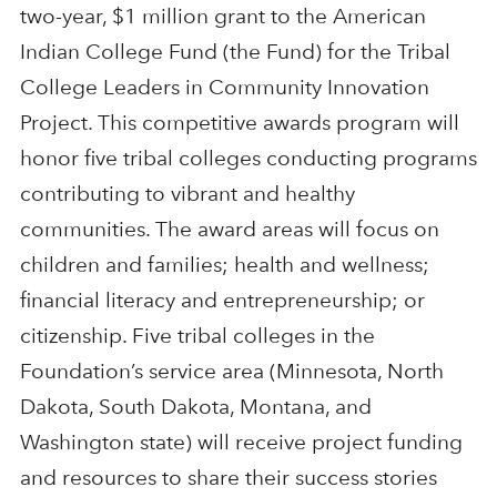
two-year, $1 million grant to the American
Indian College Fund (the Fund) for the Tribal
College Leaders in Community Innovation
Project. This competitive awards program will
honor five tribal colleges conducting programs
contributing to vibrant and healthy
communities. The award areas will focus on
children and families; health and wellness;
financial literacy and entrepreneurship; or
citizenship. Five tribal colleges in the
Foundation’s service area (Minnesota, North
Dakota, South Dakota, Montana, and
Washington state) will receive project funding
and resources to share their success stories