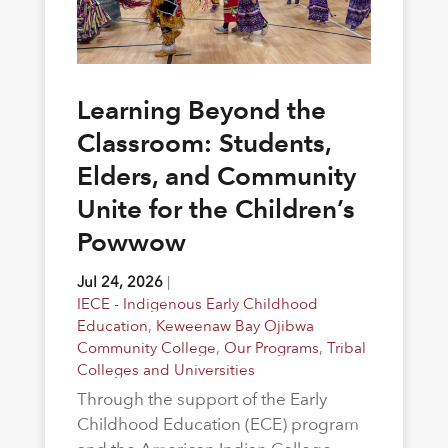
Learning Beyond the
Classroom: Students,
Elders, and Community
Unite for the Children’s
Powwow
Jul 24, 2026
|
IECE - Indigenous Early Childhood
Education
,
Keweenaw Bay Ojibwa
Community College
,
Our Programs
,
Tribal
Colleges and Universities
Through the support of the Early
Childhood Education (ECE) program