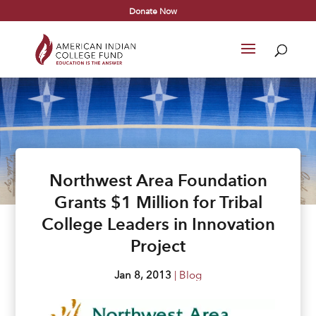
Donate Now
Northwest Area Foundation
Grants $1 Million for Tribal
College Leaders in Innovation
Project
Jan 8, 2013
|
Blog