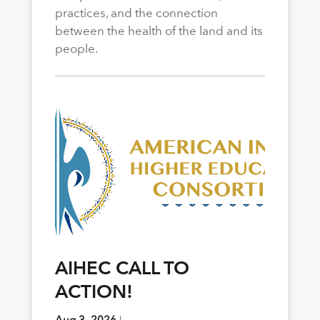
practices, and the connection
between the health of the land and its
people.
AIHEC CALL TO
ACTION!
Aug 3, 2026
|