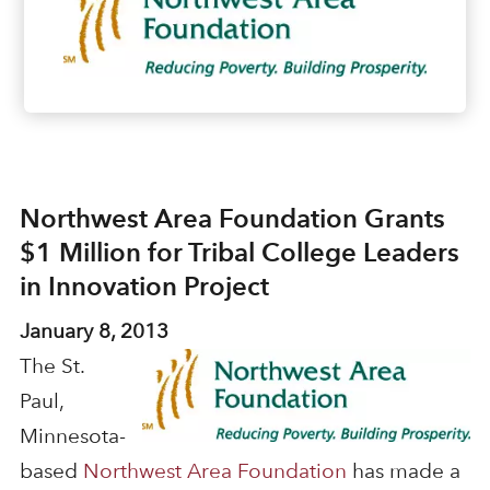
Northwest Area Foundation Grants
$1 Million for Tribal College Leaders
in Innovation Project
January 8, 2013
The St.
Paul,
Minnesota-
based
Northwest Area Foundation
has made a