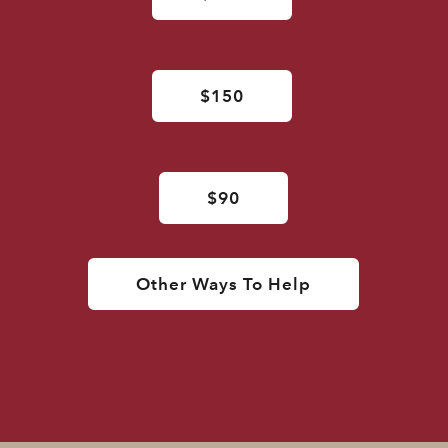
$150
$90
Other Ways To Help