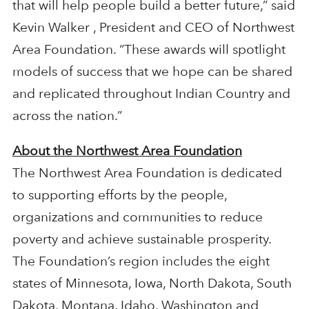
that will help people build a better future,” said
Kevin Walker , President and CEO of Northwest
Area Foundation. “These awards will spotlight
models of success that we hope can be shared
and replicated throughout Indian Country and
across the nation.”
About the Northwest Area Foundation
The Northwest Area Foundation is dedicated
to supporting efforts by the people,
organizations and communities to reduce
poverty and achieve sustainable prosperity.
The Foundation’s region includes the eight
states of Minnesota, Iowa, North Dakota, South
Dakota, Montana, Idaho, Washington and