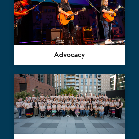
Advocacy