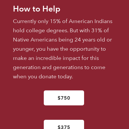
How to Help
Currently only 15% of American Indians
hold college degrees. But with 31% of
Native Americans being 24 years old or
younger, you have the opportunity to
make an incredible impact for this
generation and generations to come
when you donate today.
$750
$375