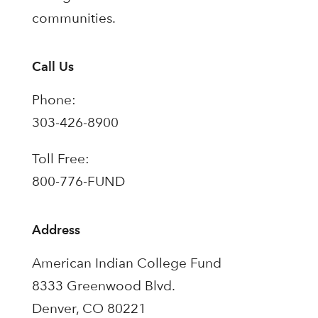
communities.
Call Us
Phone:
303-426-8900
Toll Free:
800-776-FUND
Address
American Indian College Fund
8333 Greenwood Blvd.
Denver, CO 80221