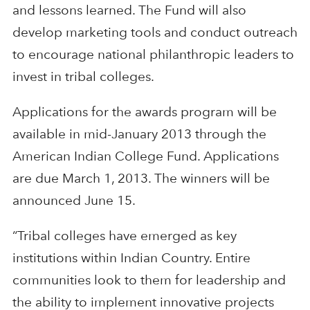
and lessons learned. The Fund will also
develop marketing tools and conduct outreach
to encourage national philanthropic leaders to
invest in tribal colleges.
Applications for the awards program will be
available in mid-January 2013 through the
American Indian College Fund. Applications
are due March 1, 2013. The winners will be
announced June 15.
“Tribal colleges have emerged as key
institutions within Indian Country. Entire
communities look to them for leadership and
the ability to implement innovative projects