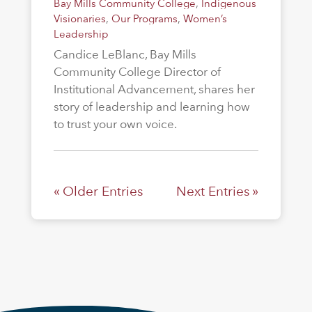
Bay Mills Community College
,
Indigenous
Visionaries
,
Our Programs
,
Women’s
Leadership
Candice LeBlanc, Bay Mills
Community College Director of
Institutional Advancement, shares her
story of leadership and learning how
to trust your own voice.
« Older Entries
Next Entries »