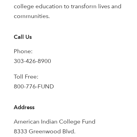
college education to transform lives and
communities.
Call Us
Phone:
303-426-8900
Toll Free:
800-776-FUND
Address
American Indian College Fund
8333 Greenwood Blvd.