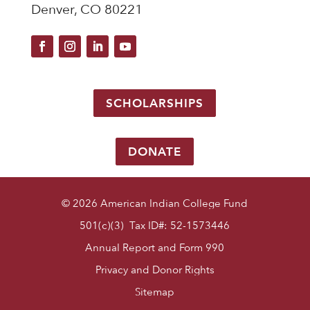
Denver, CO 80221
SCHOLARSHIPS
DONATE
© 2026 American Indian College Fund
501(c)(3) Tax ID#: 52-1573446
Annual Report and Form 990
Privacy and Donor Rights
Sitemap