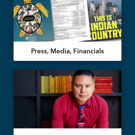
Press, Media, Financials