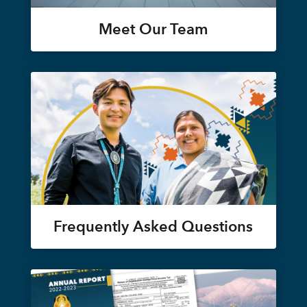
Meet Our Team
Frequently Asked Questions