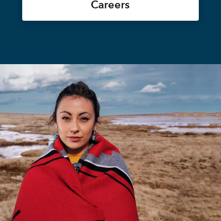
Careers