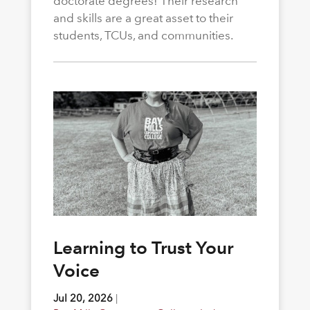
doctorate degrees! Their research
and skills are a great asset to their
students, TCUs, and communities.
Learning to Trust Your
Voice
Jul 20, 2026
|