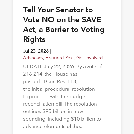
Tell Your Senator to
Vote NO on the SAVE
Act, a Barrier to Voting
Rights
Jul 23, 2026
|
Advocacy
,
Featured Post
,
Get Involved
UPDATE July 22, 2026: By a vote of
216-214, the House has
passed H.Con.Res. 113,
the initial procedural resolution
to proceed with the budget
reconciliation bill. The resolution
outlines $95 billion in new
spending, including $10 billion to
advance elements of the...