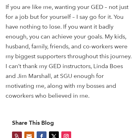
If you are like me, wanting your GED – not just
for a job but for yourself – I say go for it. You
have nothing to lose. If you want it badly
enough, you can achieve your goals. My kids,
husband, family, friends, and co-workers were
my biggest supporters throughout this journey.
I can’t thank my GED instructors, Linda Boes
and Jim Marshall, at SGU enough for
motivating me, along with my bosses and
coworkers who believed in me.
Share This Blog

