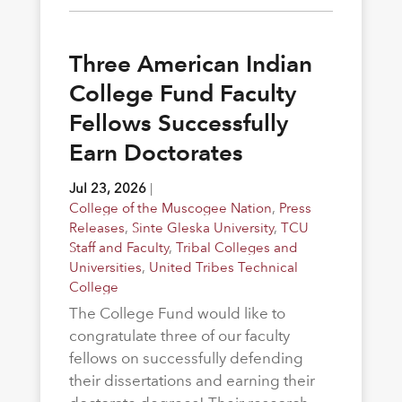
Three American Indian
College Fund Faculty
Fellows Successfully
Earn Doctorates
Jul 23, 2026
|
College of the Muscogee Nation
,
Press
Releases
,
Sinte Gleska University
,
TCU
Staff and Faculty
,
Tribal Colleges and
Universities
,
United Tribes Technical
College
The College Fund would like to
congratulate three of our faculty
fellows on successfully defending
their dissertations and earning their