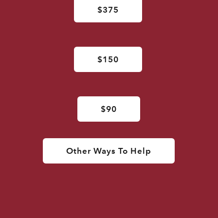
$375
$150
$90
Other Ways To Help