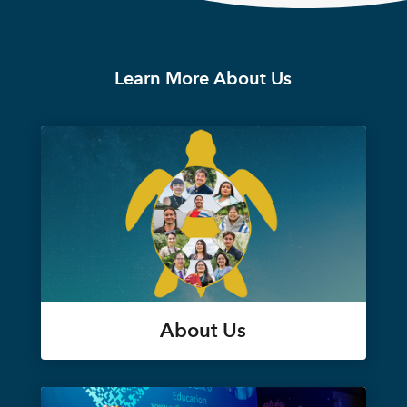
Learn More About Us
About Us