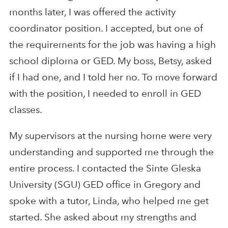
months later, I was offered the activity
coordinator position. I accepted, but one of
the requirements for the job was having a high
school diploma or GED. My boss, Betsy, asked
if I had one, and I told her no. To move forward
with the position, I needed to enroll in GED
classes.
My supervisors at the nursing home were very
understanding and supported me through the
entire process. I contacted the Sinte Gleska
University (SGU) GED office in Gregory and
spoke with a tutor, Linda, who helped me get
started. She asked about my strengths and