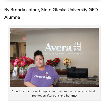
By Brenda Joiner, Sinte Gleska University GED
Alumna
Brenda at her place of employment, where she recently received a
promotion after obtaining her GED