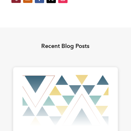
Recent Blog Posts