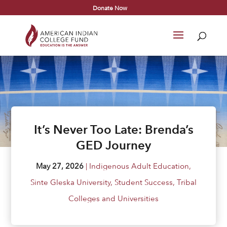
Donate Now
It’s Never Too Late: Brenda’s
GED Journey
May 27, 2026
|
Indigenous Adult Education
,
Sinte Gleska University
,
Student Success
,
Tribal
Colleges and Universities