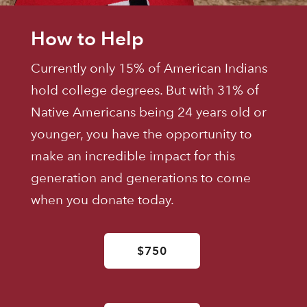
How to Help
Currently only 15% of American Indians
hold college degrees. But with 31% of
Native Americans being 24 years old or
younger, you have the opportunity to
make an incredible impact for this
generation and generations to come
when you donate today.
$750