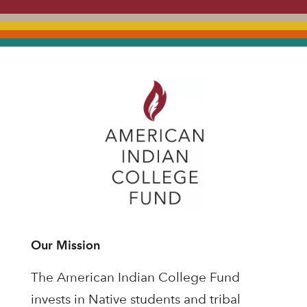
Our Mission
The American Indian College Fund
invests in Native students and tribal