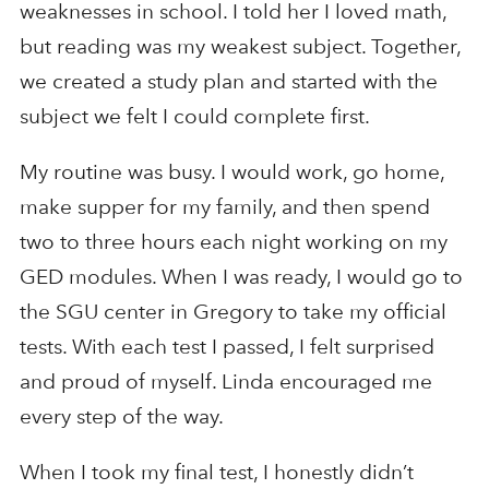
weaknesses in school. I told her I loved math,
but reading was my weakest subject. Together,
we created a study plan and started with the
subject we felt I could complete first.
My routine was busy. I would work, go home,
make supper for my family, and then spend
two to three hours each night working on my
GED modules. When I was ready, I would go to
the SGU center in Gregory to take my official
tests. With each test I passed, I felt surprised
and proud of myself. Linda encouraged me
every step of the way.
When I took my final test, I honestly didn’t