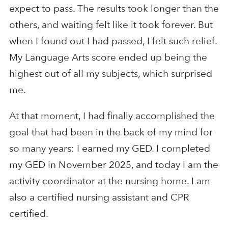
expect to pass. The results took longer than the
others, and waiting felt like it took forever. But
when I found out I had passed, I felt such relief.
My Language Arts score ended up being the
highest out of all my subjects, which surprised
me.
At that moment, I had finally accomplished the
goal that had been in the back of my mind for
so many years: I earned my GED. I completed
my GED in November 2025, and today I am the
activity coordinator at the nursing home. I am
also a certified nursing assistant and CPR
certified.