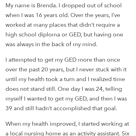
My name is Brenda. I dropped out of school
when I was 16 years old. Over the years, I’ve
worked at many places that didn’t require a
high school diploma or GED, but having one
was always in the back of my mind.
I attempted to get my GED more than once
over the past 20 years, but I never stuck with it
until my health took a turn and I realized time
does not stand still. One day I was 24, telling
myself I wanted to get my GED, and then I was
39 and still hadn’t accomplished that goal.
When my health improved, I started working at
a local nursing home as an activity assistant. Six