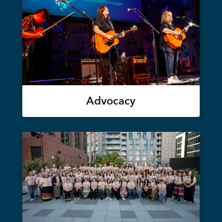
Advocacy