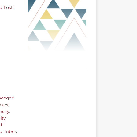
d Post
,
uscogee
ases
,
rsity
,
lty
,
d
d Tribes