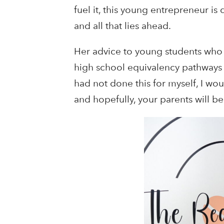
fuel it, this young entrepreneur i
and all that lies ahead.
Her advice to young students who 
high school equivalency pathways suc
had not done this for myself, I wo
and hopefully, your parents will 