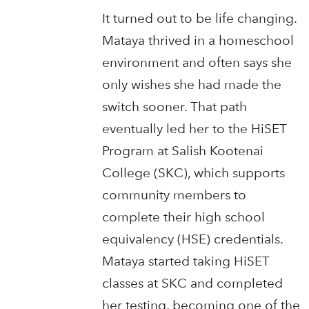
It turned out to be life changing.
Mataya thrived in a homeschool
environment and often says she
only wishes she had made the
switch sooner. That path
eventually led her to the HiSET
Program at Salish Kootenai
College (SKC), which supports
community members to
complete their high school
equivalency (HSE) credentials.
Mataya started taking HiSET
classes at SKC and completed
her testing, becoming one of the