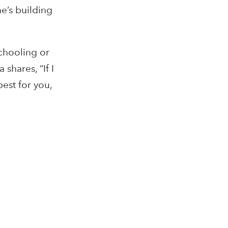
e’s building
chooling or
shares, “If I
est for you,