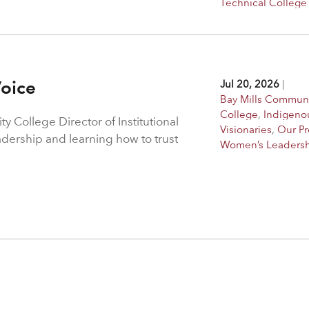
Technical College
Voice
Jul 20, 2026
|
Bay Mills Commun
College
,
Indigeno
 College Director of Institutional
Visionaries
,
Our P
adership and learning how to trust
Women’s Leaders