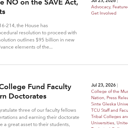
ote NO on the SAVE Act,
Jul 23, 2026
|
Advocacy
,
Feature
hts
Get Involved
216-214, the House has
rocedural resolution to proceed with
solution outlines $95 billion in new
dvance elements of the...
College Fund Faculty
Jul 23, 2026
|
College of the M
arn Doctorates
Nation
,
Press Rele
Sinte Gleska Unive
atulate three of our faculty fellows
TCU Staff and Facu
Tribal Colleges an
ertations and earning their doctorate
Universities
,
Unite
 a great asset to their students,