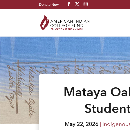
Donate Now
Mataya Oak
Student
May 22, 2026
|
Indigenous