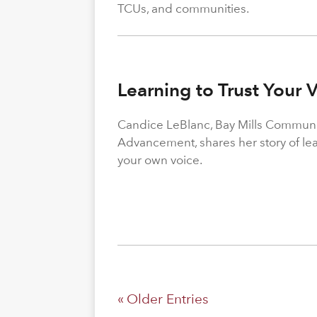
TCUs, and communities.
Learning to Trust Your 
Candice LeBlanc, Bay Mills Community
Advancement, shares her story of le
your own voice.
« Older Entries