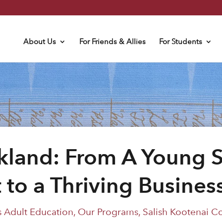
About Us
For Friends & Allies
For Students
land: From A Young S
 to a Thriving Busine
 Adult Education
,
Our Programs
,
Salish Kootenai C