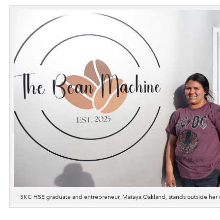
SKC HSE graduate and entrepreneur, Mataya Oakland, stands outside her 