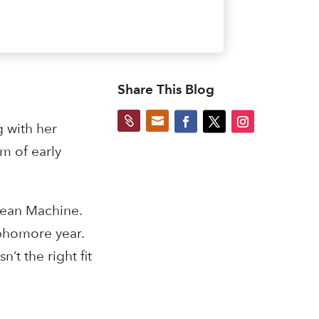
Share This Blog


g with her
am of early
 Bean Machine.
ophomore year.
’t the right fit