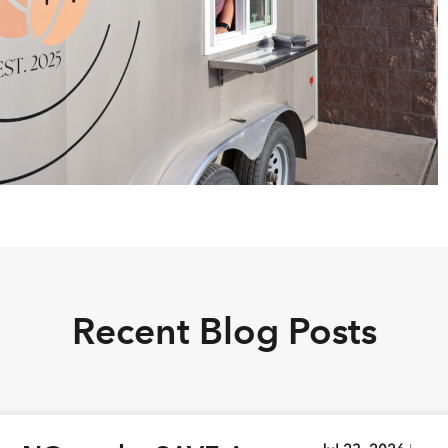
Recent Blog Posts