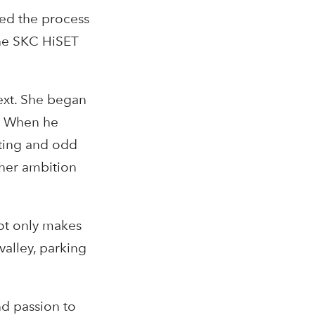
hed the process
the SKC HiSET
ext. She began
s. When he
tting and odd
 her ambition
not only makes
valley, parking
nd passion to