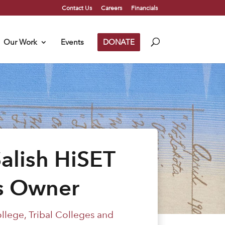
Contact Us
Careers
Financials
Our Work
Events
DONATE
alish HiSET
ss Owner
ollege
,
Tribal Colleges and