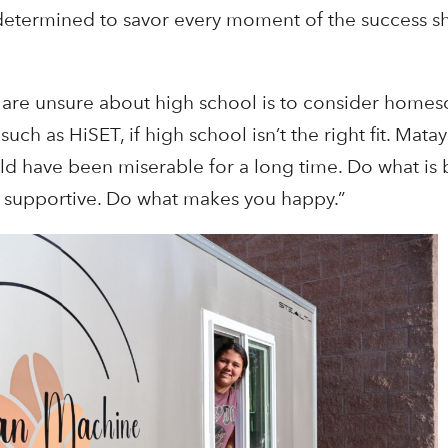
s determined to savor every moment of the success sh
are unsure about high school is to consider homes
h as HiSET, if high school isn’t the right fit. Mataya 
uld have been miserable for a long time. Do what is b
be supportive. Do what makes you happy.”