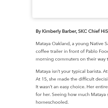
By Kimberly Barber, SKC Chief Hi
Mataya Oakland, a young Native Sal
coffee trailer in front of Pablo Foo
morning commuters on their way 
Mataya isn’t your typical barista. 
At 15, she made the difficult deci
It wasn’t an easy choice. Her entire
for her. Seeing how much Mataya 
homeschooled.