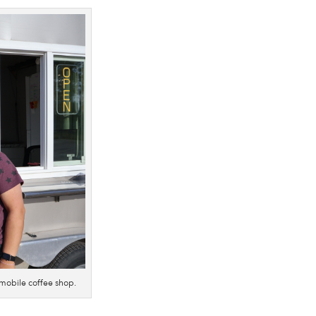
mobile coffee shop.