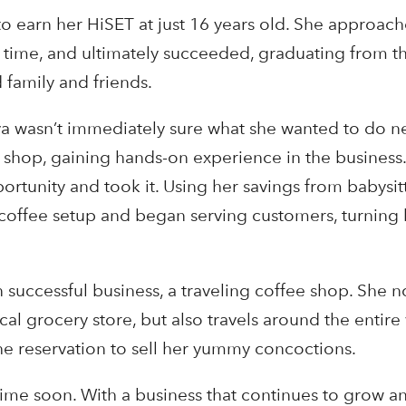
to earn her HiSET at just 16 years old. She approac
t a time, and ultimately succeeded, graduating from 
family and friends.
a wasn’t immediately sure what she wanted to do n
ee shop, gaining hands-on experience in the busines
ortunity and took it. Using her savings from babysi
n coffee setup and began serving customers, turning
n successful business, a traveling coffee shop. She 
cal grocery store, but also travels around the entire 
the reservation to sell her yummy concoctions.
ime soon. With a business that continues to grow a