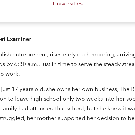
Universities
Set Examiner
ish entrepreneur, rises early each morning, arrivin
ds by 6:30 a.m., just in time to serve the steady stre
to work.
At just 17 years old, she owns her own business, The
sion to leave high school only two weeks into her s
 family had attended that school, but she knew it wasn
struggled, her mother supported her decision to be