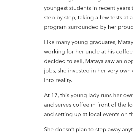
youngest students in recent years 
step by step, taking a few tests a
program surrounded by her proud 
Like many young graduates, Matay
working for her uncle at his coff
decided to sell, Mataya saw an opp
jobs, she invested in her very ow
into reality.
At 17, this young lady runs her ow
and serves coffee in front of the lo
and setting up at local events on 
She doesn’t plan to step away anyt