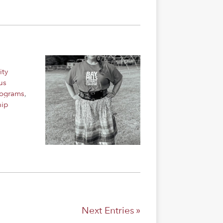
ity
us
rograms
,
hip
Next Entries »