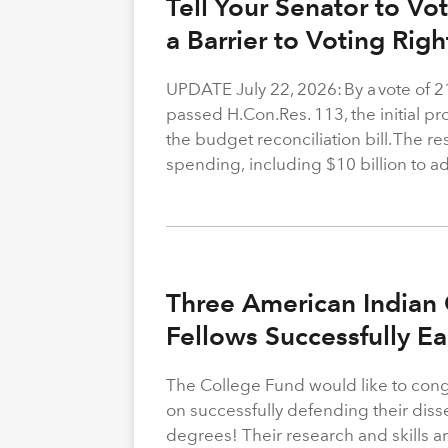
Tell Your Senator to V
a Barrier to Voting Rig
UPDATE July 22, 2026: By a vote of 
passed H.Con.Res. 113, the initial p
the budget reconciliation bill. The re
spending, including $10 billion to a
Three American Indian 
Fellows Successfully E
The College Fund would like to congr
on successfully defending their diss
degrees! Their research and skills are