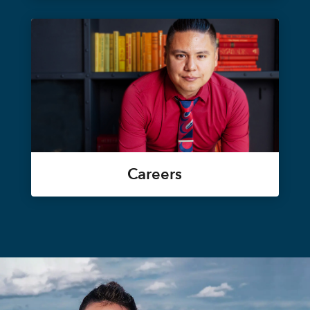
Careers