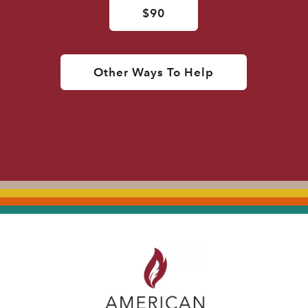
$90
Other Ways To Help