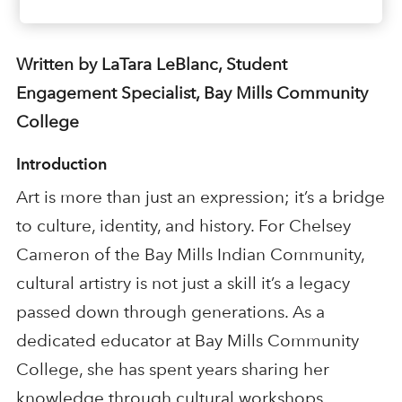
Written by LaTara LeBlanc, Student
Engagement Specialist, Bay Mills Community
College
Introduction
Art is more than just an expression; it’s a bridge
to culture, identity, and history. For Chelsey
Cameron of the Bay Mills Indian Community,
cultural artistry is not just a skill it’s a legacy
passed down through generations. As a
dedicated educator at Bay Mills Community
College, she has spent years sharing her
knowledge through cultural workshops,