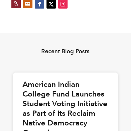


Recent Blog Posts
American Indian
College Fund Launches
Student Voting Initiative
as Part of Its Reclaim
Native Democracy