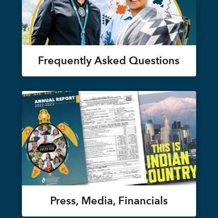
Frequently Asked Questions
Press, Media, Financials