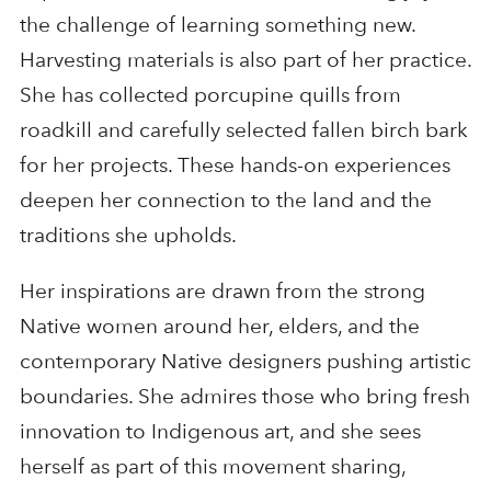
the challenge of learning something new.
Harvesting materials is also part of her practice.
She has collected porcupine quills from
roadkill and carefully selected fallen birch bark
for her projects. These hands-on experiences
deepen her connection to the land and the
traditions she upholds.
Her inspirations are drawn from the strong
Native women around her, elders, and the
contemporary Native designers pushing artistic
boundaries. She admires those who bring fresh
innovation to Indigenous art, and she sees
herself as part of this movement sharing,