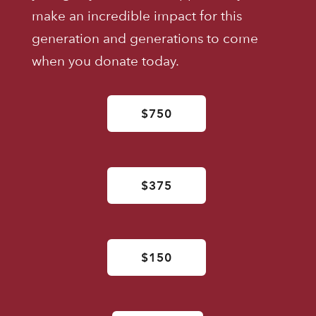
make an incredible impact for this
generation and generations to come
when you donate today.
$750
$375
$150