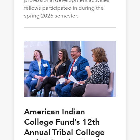
professional development activities
fellows participated in during the
spring 2026 semester.
American Indian
College Fund’s 12th
Annual Tribal College