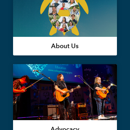
About Us
Advocacy