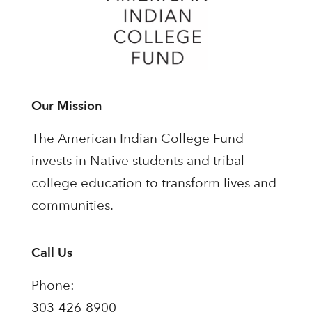
Our Mission
The American Indian College Fund
invests in Native students and tribal
college education to transform lives and
communities.
Call Us
Phone:
303-426-8900