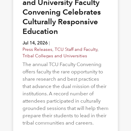
and University Faculty
Convening Celebrates
Culturally Responsive
Education
Jul 14, 2026
|
Press Releases
,
TCU Staff and Faculty
,
Tribal Colleges and Universities
The annual TCU Faculty Convening
offers faculty the rare opportunity to
share research and best practices
that advance the dual mission of their
institutions. A record number of
attendees participated in culturally
grounded sessions that will help them
prepare their students to lead in their
tribal communities and careers.