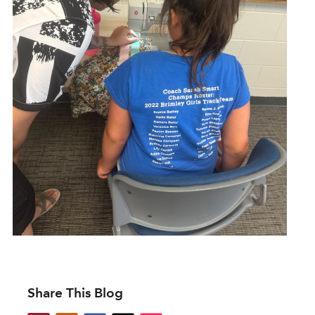
Share This Blog