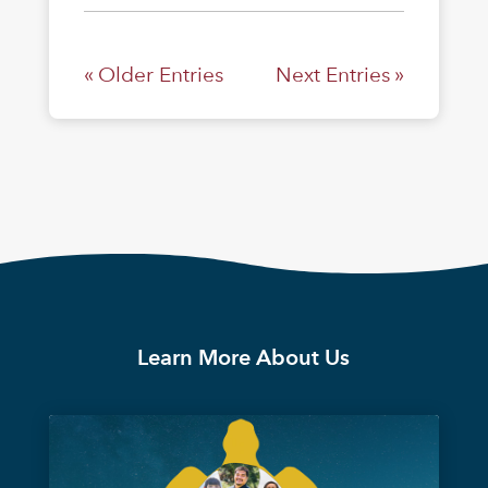
« Older Entries
Next Entries »
Learn More About Us