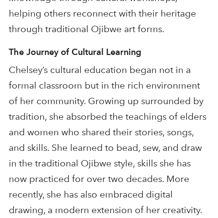
helping others reconnect with their heritage
through traditional Ojibwe art forms.
The Journey of Cultural Learning
Chelsey’s cultural education began not in a
formal classroom but in the rich environment
of her community. Growing up surrounded by
tradition, she absorbed the teachings of elders
and women who shared their stories, songs,
and skills. She learned to bead, sew, and draw
in the traditional Ojibwe style, skills she has
now practiced for over two decades. More
recently, she has also embraced digital
drawing, a modern extension of her creativity.