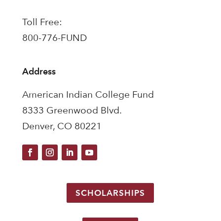
Toll Free:
800-776-FUND
Address
American Indian College Fund
8333 Greenwood Blvd.
Denver, CO 80221
SCHOLARSHIPS