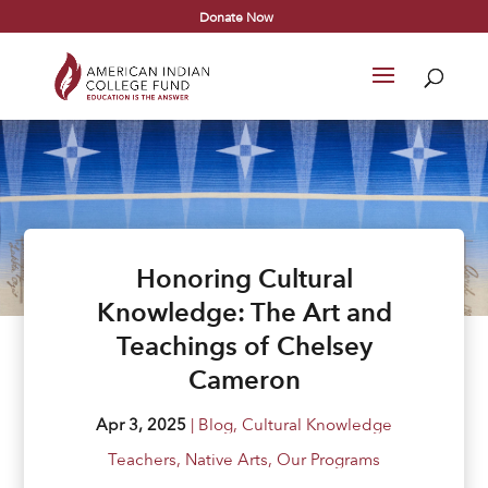
Donate Now
Honoring Cultural
Knowledge: The Art and
Teachings of Chelsey
Cameron
Apr 3, 2025
|
Blog
,
Cultural Knowledge
Teachers
,
Native Arts
,
Our Programs