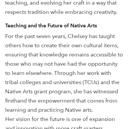
teaching, and evolving her craft in a way that
respects tradition while embracing creativity.
Teaching and the Future of Native Arts
For the past seven years, Chelsey has taught
others how to create their own cultural items,
ensuring that knowledge remains accessible to
those who may not have had the opportunity
to learn elsewhere. Through her work with
tribal colleges and universities (TCUs) and the
Native Arts grant program, she has witnessed
firsthand the empowerment that comes from
learning and practicing Native arts.
Her vision for the future is one of expansion
and innovation with more craft masters