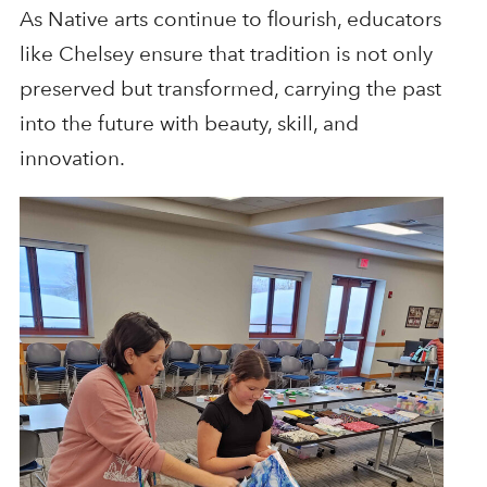
As Native arts continue to flourish, educators
like Chelsey ensure that tradition is not only
preserved but transformed, carrying the past
into the future with beauty, skill, and
innovation.