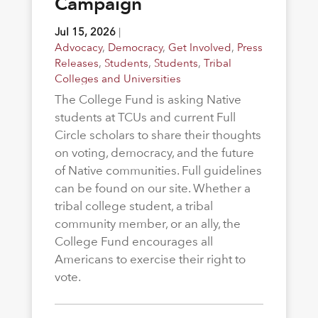
Campaign
Jul 15, 2026
|
Advocacy
,
Democracy
,
Get Involved
,
Press
Releases
,
Students
,
Students
,
Tribal
Colleges and Universities
The College Fund is asking Native
students at TCUs and current Full
Circle scholars to share their thoughts
on voting, democracy, and the future
of Native communities. Full guidelines
can be found on our site. Whether a
tribal college student, a tribal
community member, or an ally, the
College Fund encourages all
Americans to exercise their right to
vote.