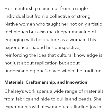
Her mentorship came not from a single
individual but from a collective of strong
Native women who taught her not only artistic
techniques but also the deeper meaning of
engaging with her culture as a woman. This
experience shaped her perspective,
reinforcing the idea that cultural knowledge is
not just about replication but about
understanding one’s place within the tradition.
Materials, Craftsmanship, and Innovation
Chelsey’s work spans a wide range of materials,
from fabrics and hide to quills and beads. She
experiments with new mediums, finding joy in