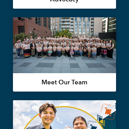
Meet Our Team