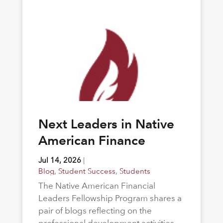
Next Leaders in Native
American Finance
Jul 14, 2026
|
Blog
,
Student Success
,
Students
The Native American Financial
Leaders Fellowship Program shares a
pair of blogs reflecting on the