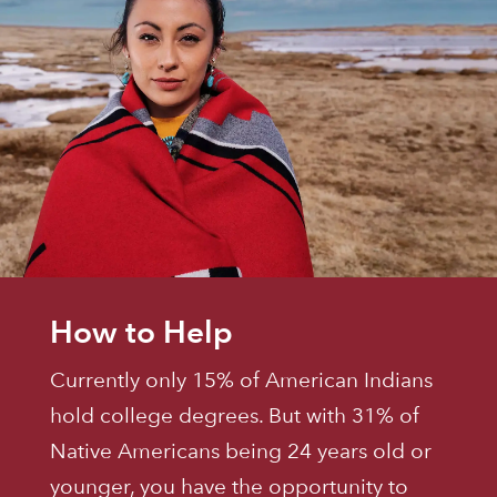
How to Help
Currently only 15% of American Indians
hold college degrees. But with 31% of
Native Americans being 24 years old or
younger, you have the opportunity to