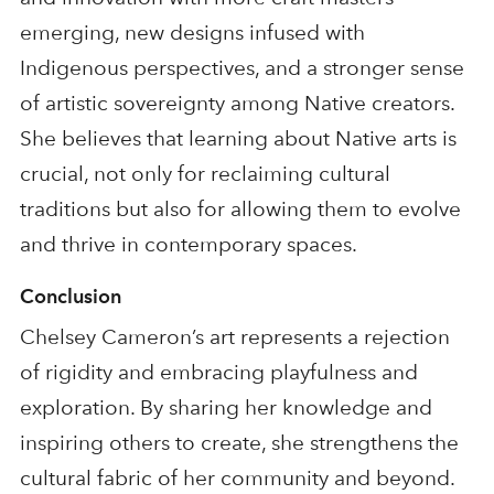
emerging, new designs infused with
Indigenous perspectives, and a stronger sense
of artistic sovereignty among Native creators.
She believes that learning about Native arts is
crucial, not only for reclaiming cultural
traditions but also for allowing them to evolve
and thrive in contemporary spaces.
Conclusion
Chelsey Cameron’s art represents a rejection
of rigidity and embracing playfulness and
exploration. By sharing her knowledge and
inspiring others to create, she strengthens the
cultural fabric of her community and beyond.