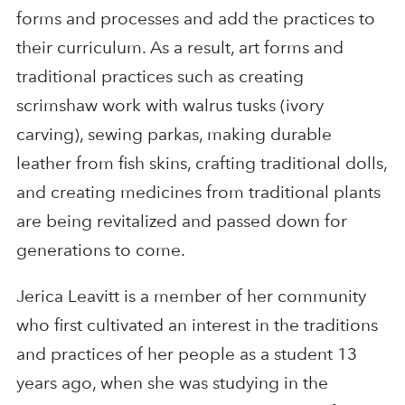
forms and processes and add the practices to
their curriculum. As a result, art forms and
traditional practices such as creating
scrimshaw work with walrus tusks (ivory
carving), sewing parkas, making durable
leather from fish skins, crafting traditional dolls,
and creating medicines from traditional plants
are being revitalized and passed down for
generations to come.
Jerica Leavitt is a member of her community
who first cultivated an interest in the traditions
and practices of her people as a student 13
years ago, when she was studying in the