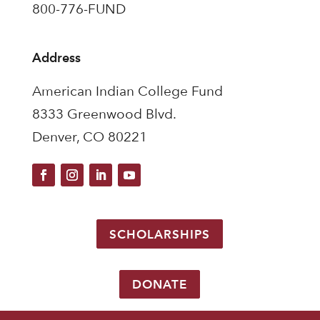
800-776-FUND
Address
American Indian College Fund
8333 Greenwood Blvd.
Denver, CO 80221
SCHOLARSHIPS
DONATE