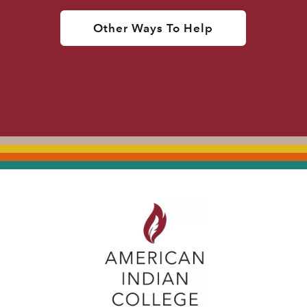
Other Ways To Help