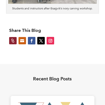
Students and instructors after Iḷisaġvik’s ivory carving workshop.
Share This Blog


Recent Blog Posts