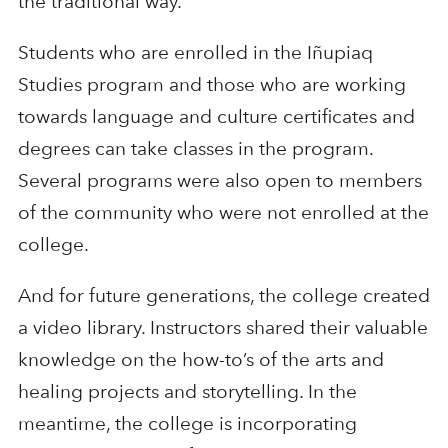
the traditional way.
Students who are enrolled in the Iñupiaq
Studies program and those who are working
towards language and culture certificates and
degrees can take classes in the program.
Several programs were also open to members
of the community who were not enrolled at the
college.
And for future generations, the college created
a video library. Instructors shared their valuable
knowledge on the how-to’s of the arts and
healing projects and storytelling. In the
meantime, the college is incorporating