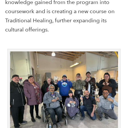
knowledge gained from the program into
coursework and is creating a new course on
Traditional Healing, further expanding its
cultural offerings.