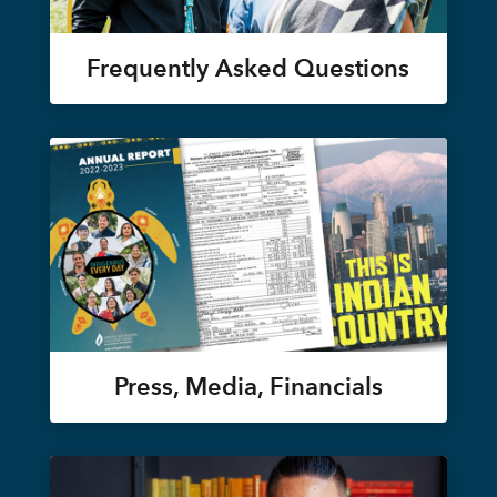
Frequently Asked Questions
Press, Media, Financials