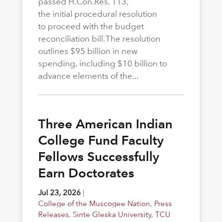
passed H.Con.Res. 113,
the initial procedural resolution
to proceed with the budget
reconciliation bill. The resolution
outlines $95 billion in new
spending, including $10 billion to
advance elements of the...
Three American Indian
College Fund Faculty
Fellows Successfully
Earn Doctorates
Jul 23, 2026
|
College of the Muscogee Nation
,
Press
Releases
,
Sinte Gleska University
,
TCU