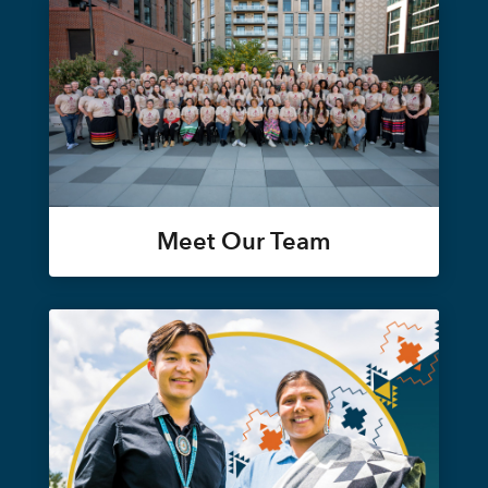
Meet Our Team