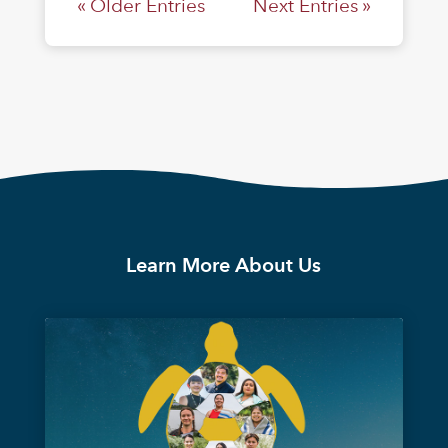
« Older Entries
Next Entries »
Learn More About Us