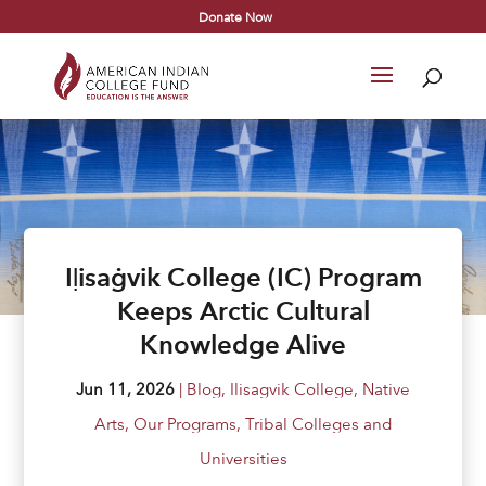
Donate Now
Iḷisaġvik College (IC) Program
Keeps Arctic Cultural
Knowledge Alive
Jun 11, 2026
|
Blog
,
Ilisagvik College
,
Native
Arts
,
Our Programs
,
Tribal Colleges and
Universities