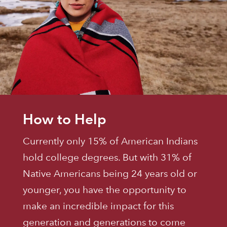
How to Help
Currently only 15% of American Indians
hold college degrees. But with 31% of
Native Americans being 24 years old or
younger, you have the opportunity to
make an incredible impact for this
generation and generations to come