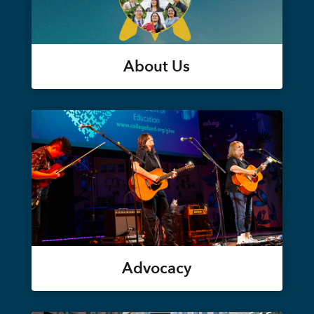
About Us
Advocacy