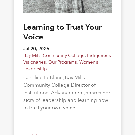
Learning to Trust Your
Voice
Jul 20, 2026
|
Bay Mills Community College
,
Indigenous
Visionaries
,
Our Programs
,
Women’s
Leadership
Candice LeBlanc, Bay Mills
Community College Director of
Institutional Advancement, shares her
story of leadership and learning how
to trust your own voice.