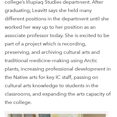
college’s Iñupiaq Studies department. After
graduating, Leavitt says she held many
different positions in the department until she
worked her way up to her position as an
associate professor today. She is excited to be
part of a project which is recording,
preserving, and archiving cultural arts and
traditional medicine-making using Arctic
plants, increasing professional development in
the Native arts for key IC staff, passing on
cultural arts knowledge to students in the
classrooms, and expanding the arts capacity of
the college.