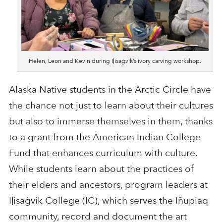
Helen, Leon and Kevin during Iḷisaġvik’s ivory carving workshop.
Alaska Native students in the Arctic Circle have
the chance not just to learn about their cultures
but also to immerse themselves in them, thanks
to a grant from the American Indian College
Fund that enhances curriculum with culture.
While students learn about the practices of
their elders and ancestors, program leaders at
Iḷisaġvik College (IC), which serves the Iñupiaq
community, record and document the art