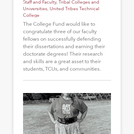
Staff and Faculty
,
Tribal Colleges and
Universities
,
United Tribes Technical
College
The College Fund would like to
congratulate three of our faculty
fellows on successfully defending
their dissertations and earning their
doctorate degrees! Their research
and skills are a great asset to their
students, TCUs, and communities.