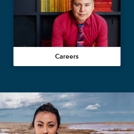
Careers