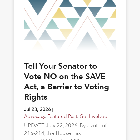
Tell Your Senator to
Vote NO on the SAVE
Act, a Barrier to Voting
Rights
Jul 23, 2026
|
Advocacy
,
Featured Post
,
Get Involved
UPDATE July 22, 2026: By a vote of
216-214, the House has