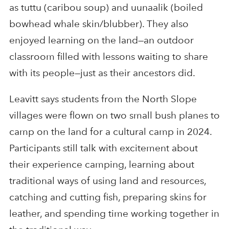
as tuttu (caribou soup) and uunaalik (boiled
bowhead whale skin/blubber). They also
enjoyed learning on the land—an outdoor
classroom filled with lessons waiting to share
with its people—just as their ancestors did.
Leavitt says students from the North Slope
villages were flown on two small bush planes to
camp on the land for a cultural camp in 2024.
Participants still talk with excitement about
their experience camping, learning about
traditional ways of using land and resources,
catching and cutting fish, preparing skins for
leather, and spending time working together in