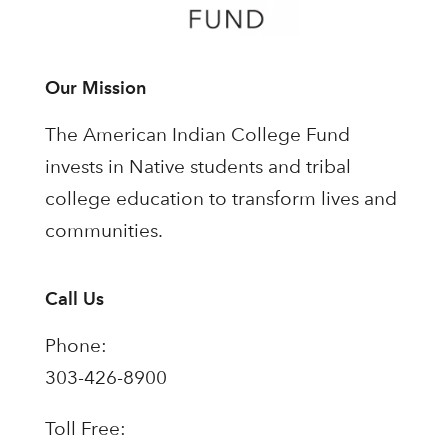
Our Mission
The American Indian College Fund
invests in Native students and tribal
college education to transform lives and
communities.
Call Us
Phone:
303-426-8900
Toll Free: