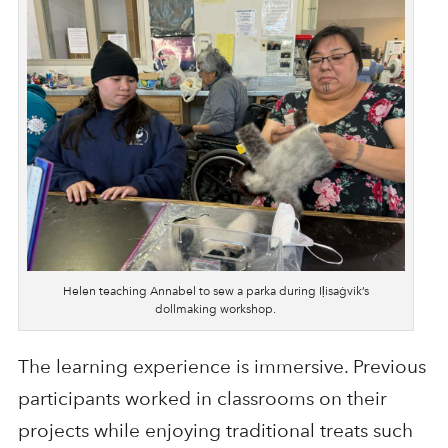
Helen teaching Annabel to sew a parka during Iḷisaġvik’s
dollmaking workshop.
The learning experience is immersive. Previous
participants worked in classrooms on their
projects while enjoying traditional treats such