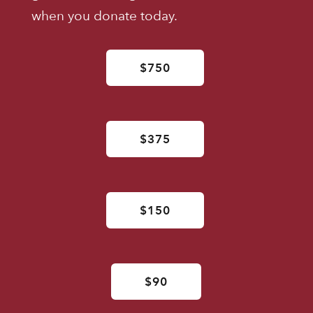
when you donate today.
$750
$375
$150
$90