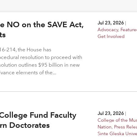
ote NO on the SAVE Act,
Jul 23, 2026
|
Advocacy
,
Feature
hts
Get Involved
216-214, the House has
rocedural resolution to proceed with
solution outlines $95 billion in new
dvance elements of the...
College Fund Faculty
Jul 23, 2026
|
College of the M
arn Doctorates
Nation
,
Press Rele
Sinte Gleska Unive