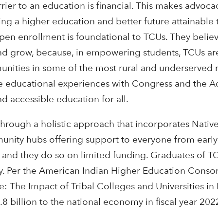
rier to an education is financial. This makes advoca
king a higher education and better future attainable
pen enrollment is foundational to TCUs. They belie
nd grow, because, in empowering students, TCUs ar
munities in some of the most rural and underserved 
ve educational experiences with Congress and the A
d accessible education for all.
hrough a holistic approach that incorporates Native
unity hubs offering support to everyone from earl
s, and they do so on limited funding. Graduates of 
. Per the American Indian Higher Education Consor
: The Impact of Tribal Colleges and Universities in
8 billion to the national economy in fiscal year 202