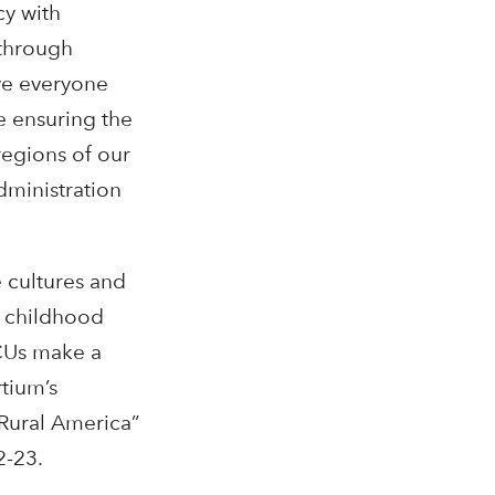
cy with
 through
ve everyone
e ensuring the
regions of our
dministration
 cultures and
y childhood
TCUs make a
tium’s
 Rural America”
2-23.