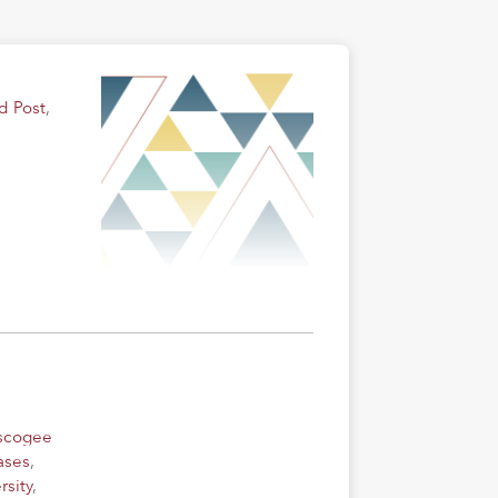
d Post
,
uscogee
ases
,
rsity
,