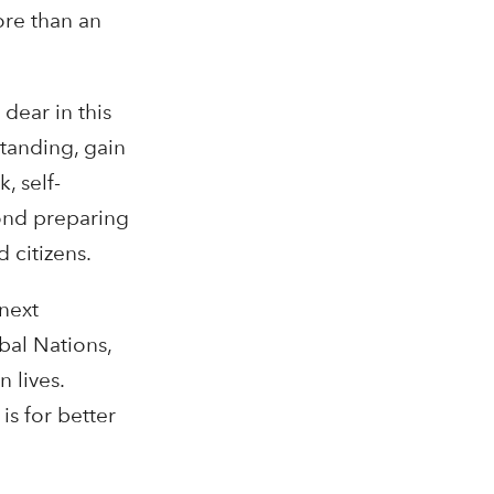
ore than an
dear in this
standing, gain
, self-
yond preparing
 citizens.
 next
bal Nations,
 lives.
is for better