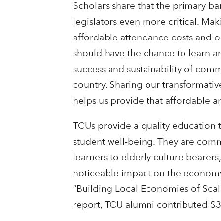
Scholars share that the primary bar
legislators even more critical. Ma
affordable attendance costs and o
should have the chance to learn a
success and sustainability of com
country. Sharing our transformati
helps us provide that affordable an
TCUs provide a quality education t
student well-being. They are comm
learners to elderly culture bearer
noticeable impact on the economy
“Building Local Economies of Scale
report, TCU alumni contributed $3.