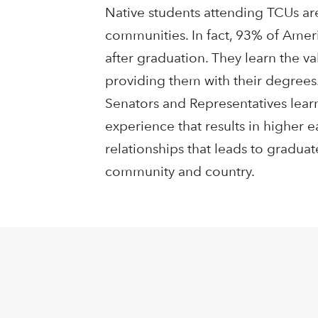
Native students attending TCUs are
communities. In fact, 93% of Amer
after graduation. They learn the v
providing them with their degrees.
Senators and Representatives lear
experience that results in higher 
relationships that leads to gradua
community and country.