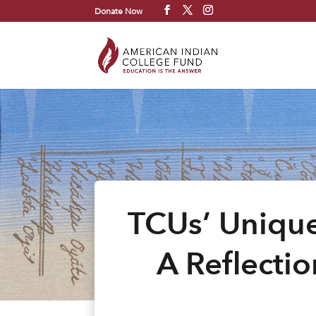
Donate Now
TCUs’ Unique
A Reflectio