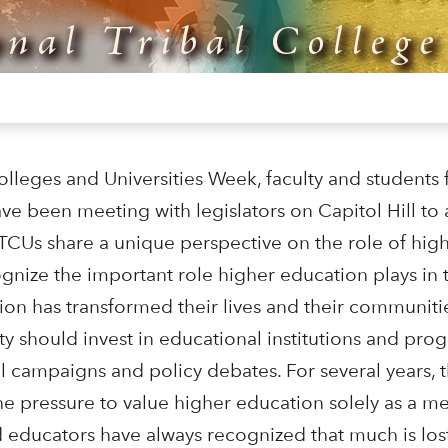
olleges and Universities Week, faculty and students 
ave been meeting with legislators on Capitol Hill to
CUs share a unique perspective on the role of hig
gnize the important role higher education plays in t
on has transformed their lives and their communitie
 should invest in educational institutions and pro
cal campaigns and policy debates. For several years,
 pressure to value higher education solely as a me
nd educators have always recognized that much is los