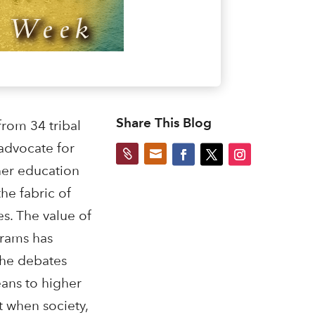
Share This Blog
from 34 tribal
 advocate for


her education
he fabric of
s. The value of
grams has
 the debates
ans to higher
t when society,