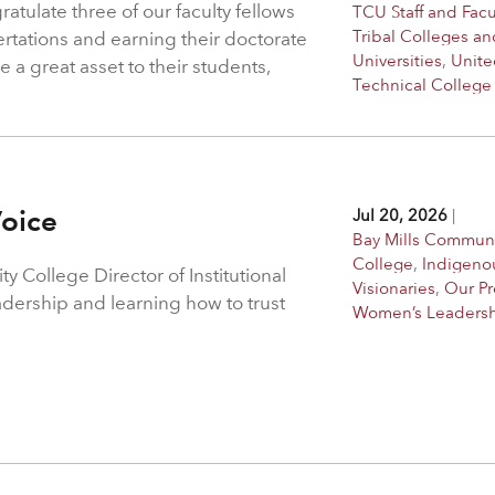
atulate three of our faculty fellows
TCU Staff and Facu
Tribal Colleges an
ertations and earning their doctorate
Universities
,
Unite
 a great asset to their students,
Technical College
Voice
Jul 20, 2026
|
Bay Mills Commun
College
,
Indigeno
 College Director of Institutional
Visionaries
,
Our P
adership and learning how to trust
Women’s Leaders