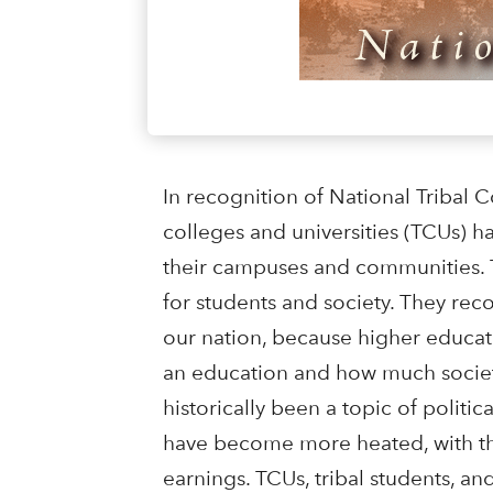
In recognition of National Tribal C
colleges and universities (TCUs) h
their campuses and communities. T
for students and society. They reco
our nation, because higher educati
an education and how much society
historically been a topic of politi
have become more heated, with the
earnings. TCUs, tribal students, a