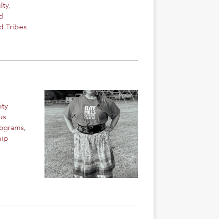
lty
,
d
d Tribes
ity
us
rograms
,
hip