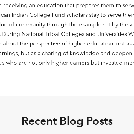
 receiving an education that prepares them to serv
ican Indian College Fund scholars stay to serve the
alue of community through the example set by the ver
 During National Tribal Colleges and Universities W
n about the perspective of higher education, not as
earnings, but as a sharing of knowledge and deepen
tes who are not only higher earners but invested me
Recent Blog Posts