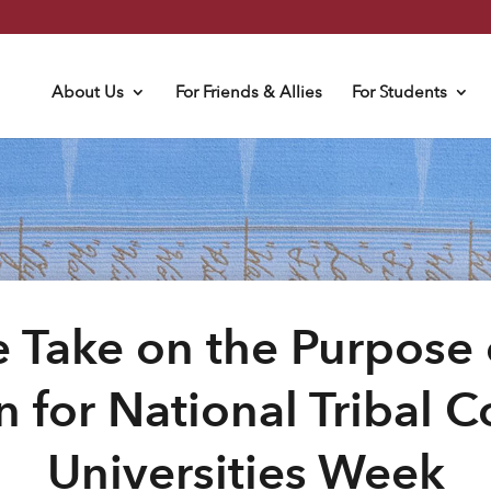
About Us
For Friends & Allies
For Students
 Take on the Purpose 
n for National Tribal 
Universities Week