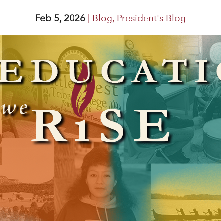
Feb 5, 2026
|
Blog
,
President's Blog