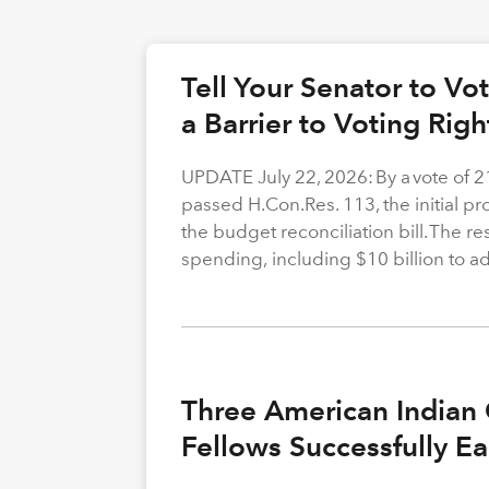
Tell Your Senator to V
a Barrier to Voting Rig
UPDATE July 22, 2026: By a vote of 
passed H.Con.Res. 113, the initial p
the budget reconciliation bill. The re
spending, including $10 billion to a
Three American Indian 
Fellows Successfully E