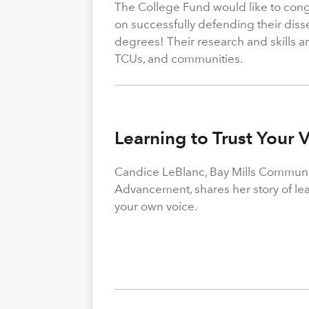
The College Fund would like to congr
on successfully defending their diss
degrees! Their research and skills are
TCUs, and communities.
Learning to Trust Your 
Candice LeBlanc, Bay Mills Community
Advancement, shares her story of le
your own voice.