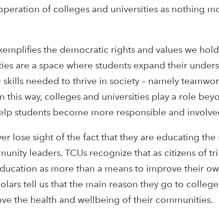
 operation of colleges and universities as nothing m
xemplifies the democratic rights and values we hold 
ities are a space where students expand their under
skills needed to thrive in society – namely teamwork
n this way, colleges and universities play a role be
help students become more responsible and involved
er lose sight of the fact that they are educating the
unity leaders. TCUs recognize that as citizens of tri
ducation as more than a means to improve their own
ars tell us that the main reason they go to college 
rove the health and wellbeing of their communities.