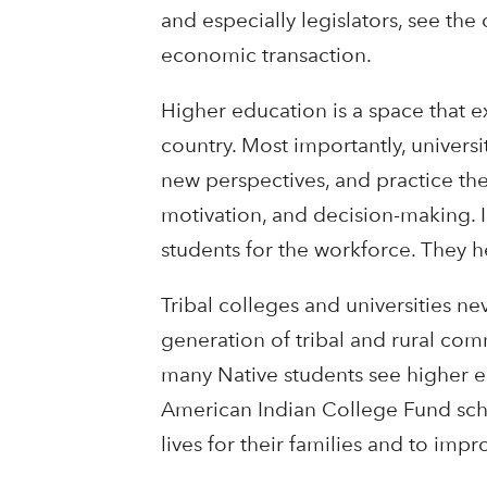
and especially legislators, see the
economic transaction.
Higher education is a space that e
country. Most importantly, univers
new perspectives, and practice the 
motivation, and decision-making. I
students for the workforce. They 
Tribal colleges and universities nev
generation of tribal and rural comm
many Native students see higher e
American Indian College Fund schol
lives for their families and to imp