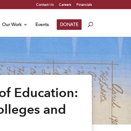
Contact Us
Careers
Financials
Our Work
Events
DONATE
of Education:
Colleges and