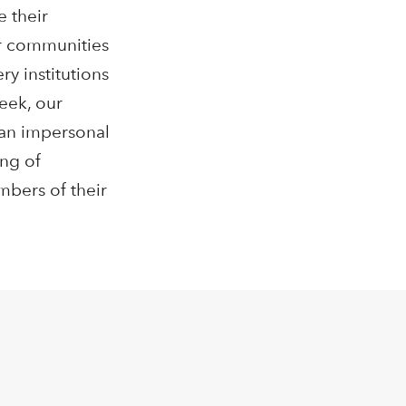
e their
ir communities
y institutions
eek, our
 an impersonal
ing of
mbers of their