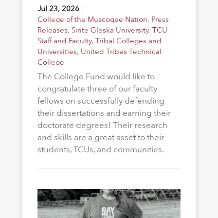
Jul 23, 2026
|
College of the Muscogee Nation
,
Press
Releases
,
Sinte Gleska University
,
TCU
Staff and Faculty
,
Tribal Colleges and
Universities
,
United Tribes Technical
College
The College Fund would like to
congratulate three of our faculty
fellows on successfully defending
their dissertations and earning their
doctorate degrees! Their research
and skills are a great asset to their
students, TCUs, and communities.