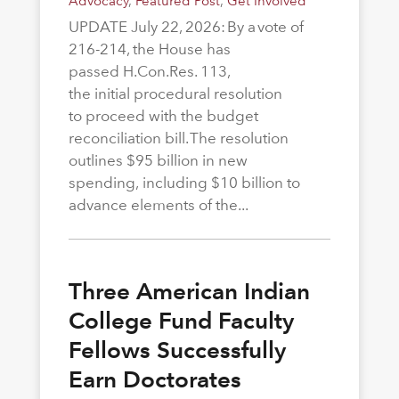
Advocacy
,
Featured Post
,
Get Involved
UPDATE July 22, 2026: By a vote of
216-214, the House has
passed H.Con.Res. 113,
the initial procedural resolution
to proceed with the budget
reconciliation bill. The resolution
outlines $95 billion in new
spending, including $10 billion to
advance elements of the...
Three American Indian
College Fund Faculty
Fellows Successfully
Earn Doctorates