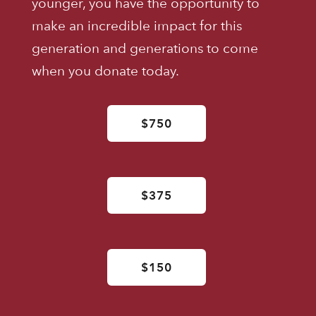
younger, you have the opportunity to
make an incredible impact for this
generation and generations to come
when you donate today.
$750
$375
$150