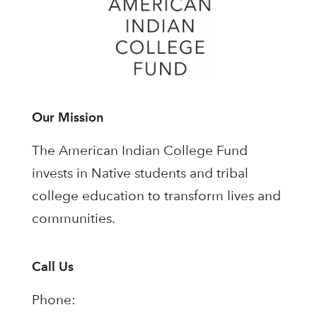
Our Mission
The American Indian College Fund
invests in Native students and tribal
college education to transform lives and
communities.
Call Us
Phone: