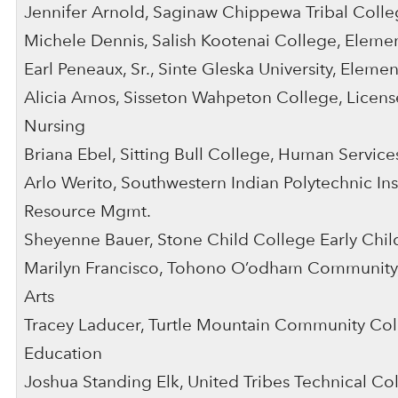
Jennifer Arnold, Saginaw Chippewa Tribal Colleg
Michele Dennis, Salish Kootenai College, Eleme
Earl Peneaux, Sr., Sinte Gleska University, Eleme
Alicia Amos, Sisseton Wahpeton College, License
Nursing
Briana Ebel, Sitting Bull College, Human Service
Arlo Werito, Southwestern Indian Polytechnic Inst
Resource Mgmt.
Sheyenne Bauer, Stone Child College Early Chi
Marilyn Francisco, Tohono O’odham Community,
Arts
Tracey Laducer, Turtle Mountain Community Col
Education
Joshua Standing Elk, United Tribes Technical Co