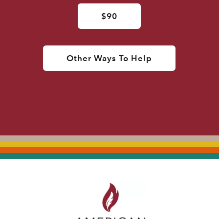
$90
Other Ways To Help