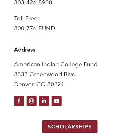
303-426-8900
Toll Free:
800-776-FUND
Address
American Indian College Fund
8333 Greenwood Blvd.
Denver, CO 80221
SCHOLARSHIPS