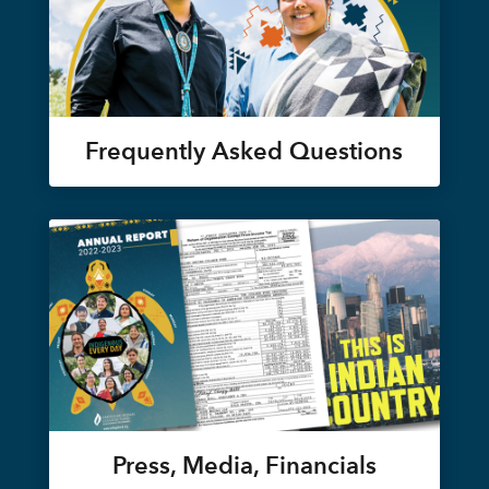
Frequently Asked Questions
Press, Media, Financials