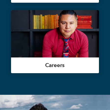
Careers