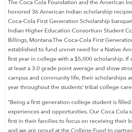
The Coca Cola Foundation and the American In
honored 36 American Indian scholarship recipien
Coca-Cola First Generation Scholarship banquet
Indian Higher Education Consortium Student Co
Billings, Montana.The Coca-Cola First Generatio
established to fund unmet need for a Native Ame
first year in college with a $5,000 scholarship. If
at least a 3.0 grade point average and show stro
campus and community life, their scholarships 
year throughout the students’ tribal college care
“Being a first generation college student is fille
experiences and opportunities. Our Coca Cola s
first in their families to focus on receiving their
and we are proud at the College Fund to partne