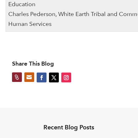
Education
Charles Pederson, White Earth Tribal and Comm
Human Services
Share This Blog


Recent Blog Posts