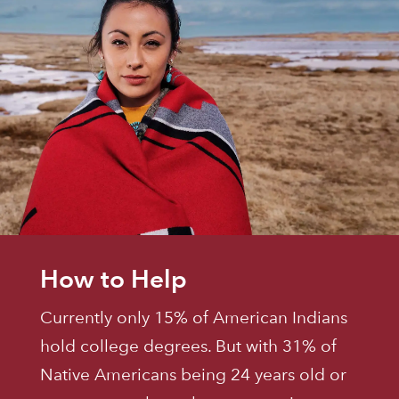
How to Help
Currently only 15% of American Indians
hold college degrees. But with 31% of
Native Americans being 24 years old or