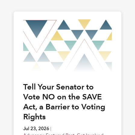
Tell Your Senator to
Vote NO on the SAVE
Act, a Barrier to Voting
Rights
Jul 23, 2026
|