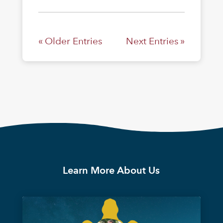
« Older Entries
Next Entries »
Learn More About Us