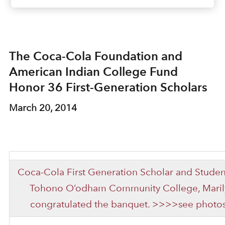
The Coca-Cola Foundation and
American Indian College Fund
Honor 36 First-Generation Scholars
March 20, 2014
Coca-Cola First Generation Scholar and Studen
Tohono O’odham Community College, Marilyn
congratulated the banquet. >>>>see photos