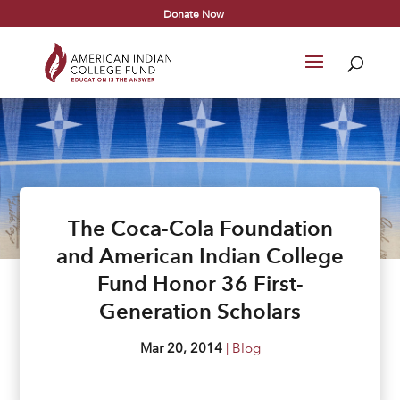
Donate Now
The Coca-Cola Foundation
and American Indian College
Fund Honor 36 First-
Generation Scholars
Mar 20, 2014
|
Blog