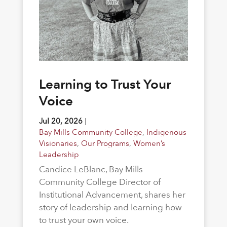
Learning to Trust Your
Voice
Jul 20, 2026
|
Bay Mills Community College
,
Indigenous
Visionaries
,
Our Programs
,
Women’s
Leadership
Candice LeBlanc, Bay Mills
Community College Director of
Institutional Advancement, shares her
story of leadership and learning how
to trust your own voice.