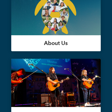
About Us