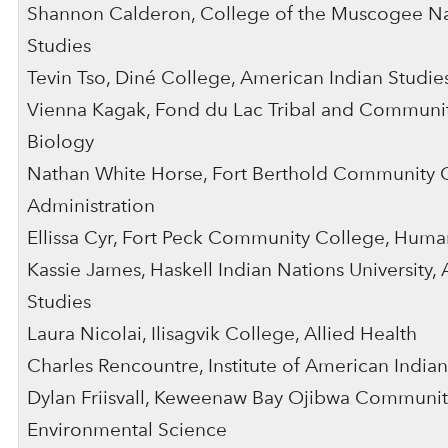
Shannon Calderon, College of the Muscogee Na
Studies
Tevin Tso, Diné College, American Indian Studie
Vienna Kagak, Fond du Lac Tribal and Communit
Biology
Nathan White Horse, Fort Berthold Community C
Administration
Ellissa Cyr, Fort Peck Community College, Huma
Kassie James, Haskell Indian Nations University,
Studies
Laura Nicolai, Ilisagvik College, Allied Health
Charles Rencountre, Institute of American Indian,
Dylan Friisvall, Keweenaw Bay Ojibwa Communit
Environmental Science