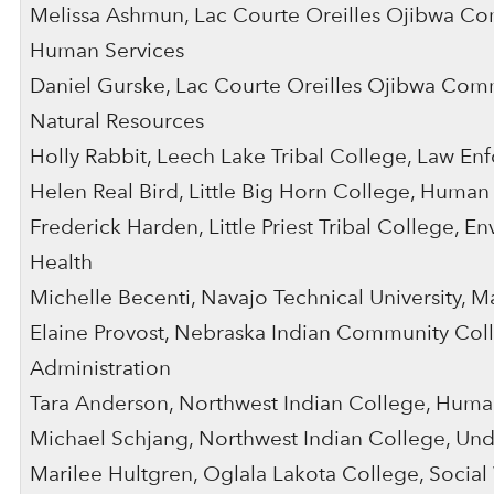
Melissa Ashmun, Lac Courte Oreilles Ojibwa C
Human Services
Daniel Gurske, Lac Courte Oreilles Ojibwa Com
Natural Resources
Holly Rabbit, Leech Lake Tribal College, Law E
Helen Real Bird, Little Big Horn College, Human
Frederick Harden, Little Priest Tribal College, En
Health
Michelle Becenti, Navajo Technical University, 
Elaine Provost, Nebraska Indian Community Coll
Administration
Tara Anderson, Northwest Indian College, Huma
Michael Schjang, Northwest Indian College, Un
Marilee Hultgren, Oglala Lakota College, Socia