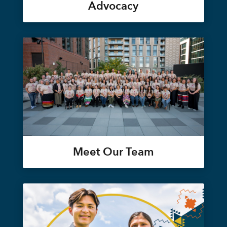
Advocacy
Meet Our Team