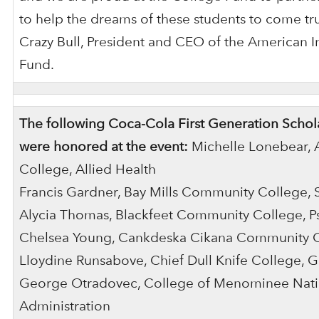
to help the dreams of these students to come tru
Crazy Bull, President and CEO of the American 
Fund.
The following Coca-Cola First Generation Schola
were honored at the event:
Michelle Lonebear, 
College, Allied Health
Francis Gardner, Bay Mills Community College, 
Alycia Thomas, Blackfeet Community College, P
Chelsea Young, Cankdeska Cikana Community C
Lloydine Runsabove, Chief Dull Knife College, G
George Otradovec, College of Menominee Natio
Administration