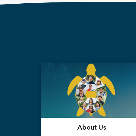
About Us