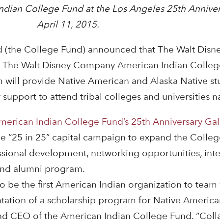
ndian College Fund at the Los Angeles 25th Anniver
April 11, 2015.
d (the College Fund) announced that The Walt Dis
e The Walt Disney Company American Indian Colle
 will provide Native American and Alaska Native s
 support to attend tribal colleges and universities 
merican Indian College Fund’s 25th Anniversary Gal
 the “25 in 25” capital campaign to expand the Colle
fessional development, networking opportunities, int
nd alumni program.
 be the first American Indian organization to team
tion of a scholarship program for Native American
and CEO of the American Indian College Fund. “Colla