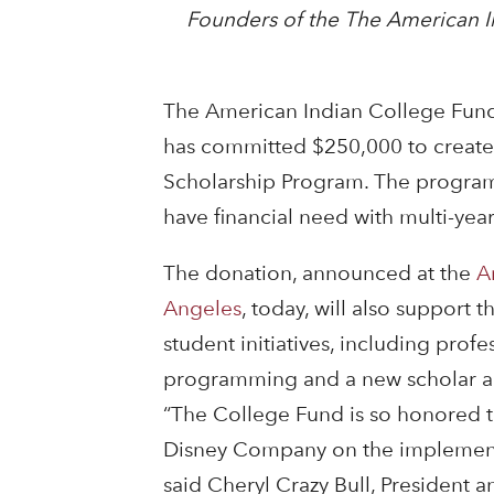
Founders of the The American I
The American Indian College Fun
has committed $250,000 to creat
Scholarship Program. The program
have financial need with multi-year
The donation, announced at the
A
Angeles
, today, will also support
student initiatives, including pro
programming and a new scholar a
“The College Fund is so honored to
Disney Company on the implementa
said Cheryl Crazy Bull, President 