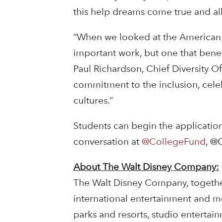
this help dreams come true and allo
“When we looked at the American 
important work, but one that benefi
Paul Richardson, Chief Diversity O
commitment to the inclusion, cele
cultures.”
Students can begin the applicatio
conversation at
@CollegeFund
, @
About The Walt Disney Company:
The Walt Disney Company, together w
international entertainment and m
parks and resorts, studio entertai