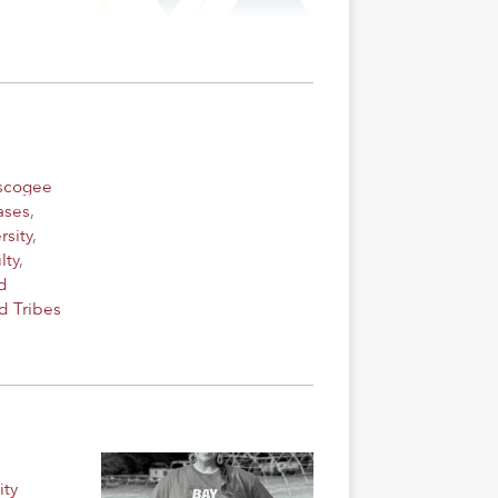
uscogee
ases
,
rsity
,
lty
,
d
d Tribes
ity