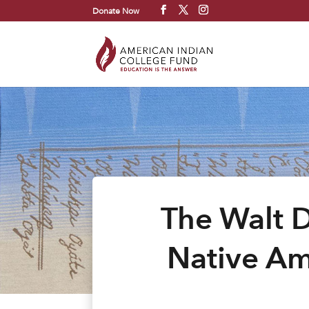
Donate Now
The Walt 
Native Am