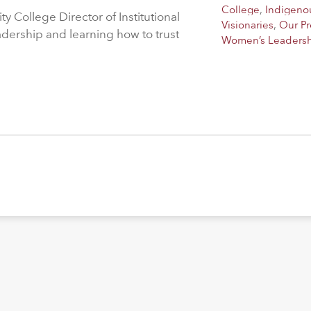
College
,
Indigeno
 College Director of Institutional
Visionaries
,
Our P
adership and learning how to trust
Women’s Leaders