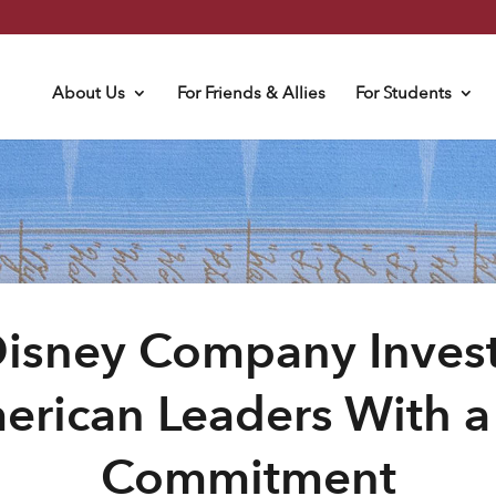
About Us
For Friends & Allies
For Students
Disney Company Invest
erican Leaders With 
Commitment