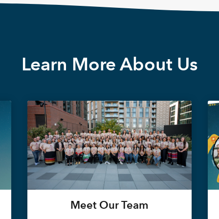
Learn More About Us
Meet Our Team