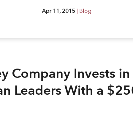
Apr 11, 2015
|
Blog
ey Company Invests in
an Leaders With a $2