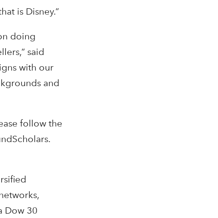
hat is Disney.”
on doing
lers,” said
igns with our
ackgrounds and
ease follow the
undScholars.
rsified
networks,
 a Dow 30