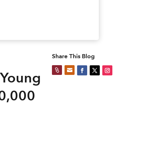
Share This Blog


 Young
50,000