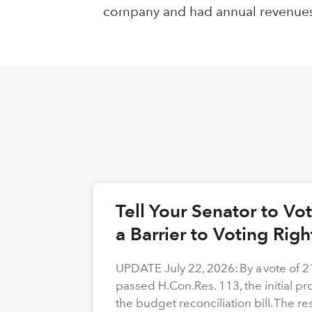
company and had annual revenues of 
Tell Your Senator to V
a Barrier to Voting Rig
UPDATE July 22, 2026: By a vote of 
passed H.Con.Res. 113, the initial p
the budget reconciliation bill. The re