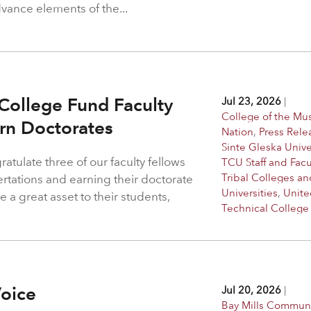
dvance elements of the...
College Fund Faculty
Jul 23, 2026
|
College of the M
arn Doctorates
Nation
,
Press Rele
Sinte Gleska Unive
atulate three of our faculty fellows
TCU Staff and Facu
Tribal Colleges an
ertations and earning their doctorate
Universities
,
Unite
 a great asset to their students,
Technical College
Voice
Jul 20, 2026
|
Bay Mills Commun