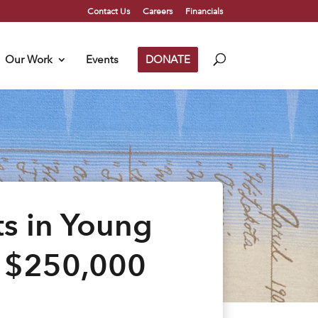
Contact Us
Careers
Financials
Our Work
Events
DONATE
s in Young
a $250,000