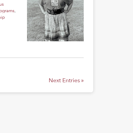
us
rograms
,
hip
Next Entries »