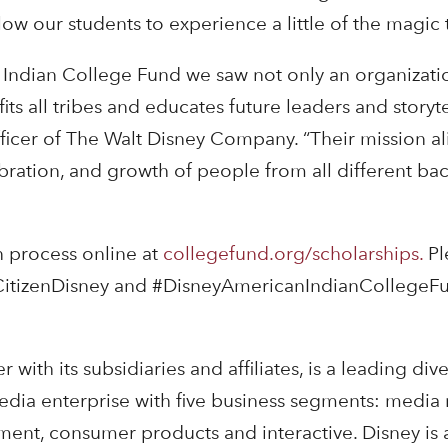
w our students to experience a little of the magic t
Indian College Fund we saw not only an organizati
ts all tribes and educates future leaders and storytel
fficer of The Walt Disney Company. “Their mission al
bration, and growth of people from all different b
n process online at
collegefund.org/scholarships.
Pl
CitizenDisney and #DisneyAmericanIndianCollegeF
ith its subsidiaries and affiliates, is a leading dive
edia enterprise with five business segments: media 
nment, consumer products and interactive. Disney is