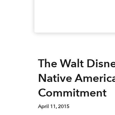
The Walt Disn
Native Americ
Commitment
April 11, 2015