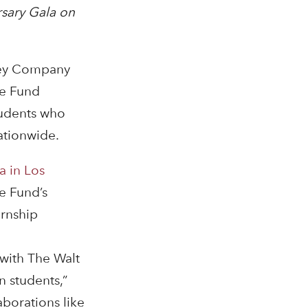
sary Gala on
ney Company
ge Fund
tudents who
nationwide.
a in Los
ge Fund’s
ernship
 with The Walt
 students,”
borations like