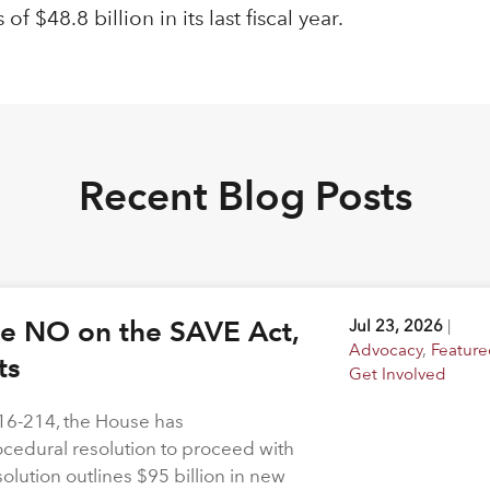
$48.8 billion in its last fiscal year.
Recent Blog Posts
ote NO on the SAVE Act,
Jul 23, 2026
|
Advocacy
,
Feature
hts
Get Involved
216-214, the House has
rocedural resolution to proceed with
solution outlines $95 billion in new