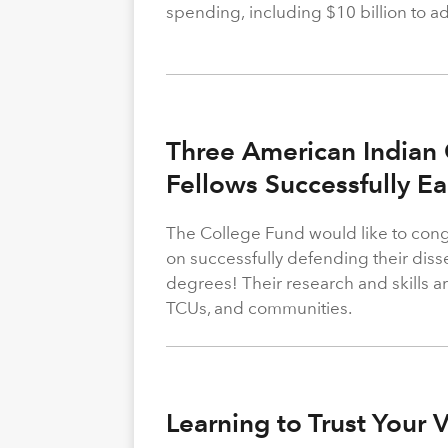
spending, including $10 billion to a
Three American Indian 
Fellows Successfully E
The College Fund would like to congr
on successfully defending their diss
degrees! Their research and skills are
TCUs, and communities.
Learning to Trust Your 