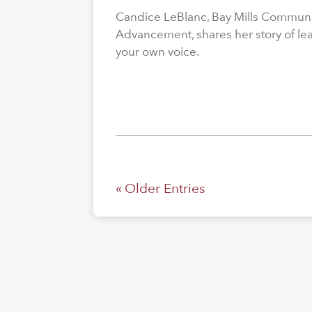
Candice LeBlanc, Bay Mills Community
Advancement, shares her story of le
your own voice.
« Older Entries