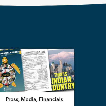
Press, Media, Financials