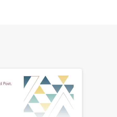
d Post
,