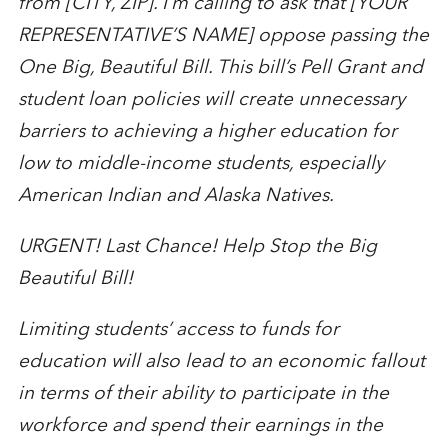
from [CITY, ZIP]. I’m calling to ask that [YOUR
REPRESENTATIVE’S NAME] oppose passing the
One Big, Beautiful Bill. This bill’s Pell Grant and
student loan policies will create unnecessary
barriers to achieving a higher education for
low to middle-income students, especially
American Indian and Alaska Natives.
URGENT! Last Chance! Help Stop the Big
Beautiful Bill!
Limiting students’ access to funds for
education will also lead to an economic fallout
in terms of their ability to participate in the
workforce and spend their earnings in the