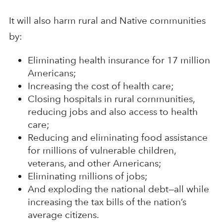
It will also harm rural and Native communities
by:
Eliminating health insurance for 17 million
Americans;
Increasing the cost of health care;
Closing hospitals in rural communities,
reducing jobs and also access to health
care;
Reducing and eliminating food assistance
for millions of vulnerable children,
veterans, and other Americans;
Eliminating millions of jobs;
And exploding the national debt—all while
increasing the tax bills of the nation’s
average citizens.