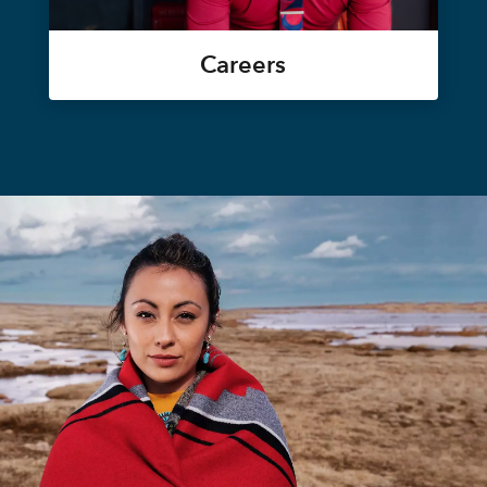
Careers