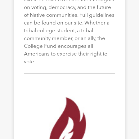
on voting, democracy, and the future
of Native communities. Full guidelines
can be found on our site. Whether a
tribal college student, a tribal
community member, or an ally, the
College Fund encourages all
Americans to exercise their right to
vote.