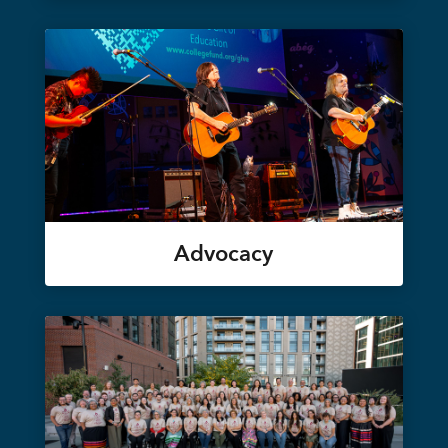
Advocacy