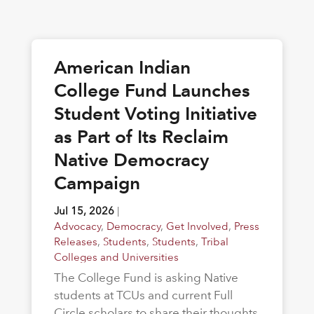
American Indian
College Fund Launches
Student Voting Initiative
as Part of Its Reclaim
Native Democracy
Campaign
Jul 15, 2026
|
Advocacy
,
Democracy
,
Get Involved
,
Press
Releases
,
Students
,
Students
,
Tribal
Colleges and Universities
The College Fund is asking Native
students at TCUs and current Full
Circle scholars to share their thoughts