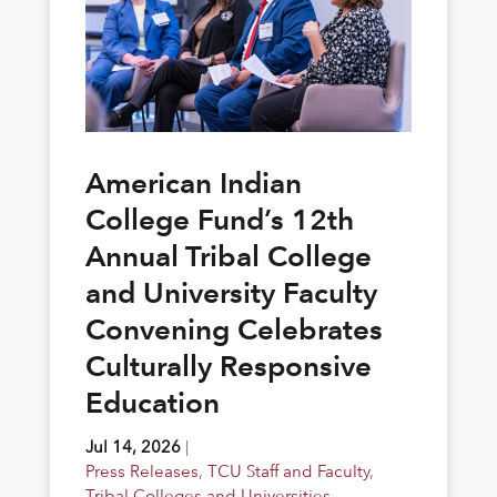
American Indian
College Fund’s 12th
Annual Tribal College
and University Faculty
Convening Celebrates
Culturally Responsive
Education
Jul 14, 2026
|
Press Releases
,
TCU Staff and Faculty
,
Tribal Colleges and Universities