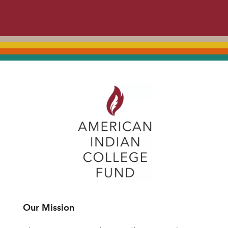
Our Mission