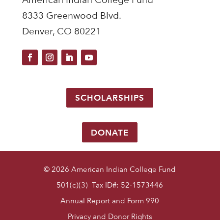
8333 Greenwood Blvd.
Denver, CO 80221
SCHOLARSHIPS
DONATE
© 2026 American Indian College Fund
501(c)(3) Tax ID#: 52-1573446
Annual Report and Form 990
Privacy and Donor Rights