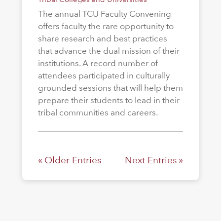
The annual TCU Faculty Convening
offers faculty the rare opportunity to
share research and best practices
that advance the dual mission of their
institutions. A record number of
attendees participated in culturally
grounded sessions that will help them
prepare their students to lead in their
tribal communities and careers.
« Older Entries
Next Entries »