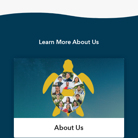
Learn More About Us
About Us