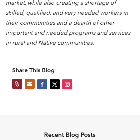
market, while also creating a shortage of
skilled, qualified, and very needed workers in
their communities and a dearth of other
important and needed programs and services
in rural and Native communities.
Share This Blog


Recent Blog Posts