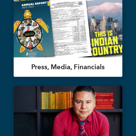
Press, Media, Financials