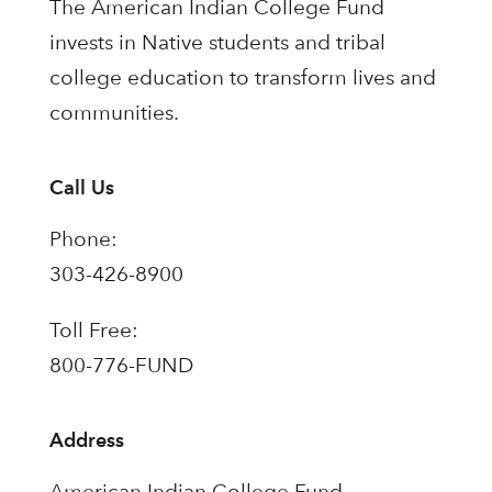
The American Indian College Fund
invests in Native students and tribal
college education to transform lives and
communities.
Call Us
Phone:
303-426-8900
Toll Free:
800-776-FUND
Address
American Indian College Fund