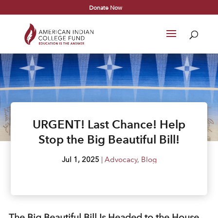
Donate Now
URGENT! Last Chance! Help
Stop the Big Beautiful Bill!
Jul 1, 2025
|
Advocacy
,
Blog
The Big Beautiful Bill Is Headed to the House