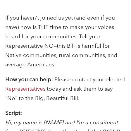
If you haven’t joined us yet (and even if you
have) now is THE time to make your voices
heard for your communities. Tell your
Representative NO—this Bill is harmful for
Native communities, rural communities, and
average Americans.
How you can help:
Please contact your elected
Representatives
today and ask them to say
“No” to the Big, Beautiful Bill.
Script:
Hi, my name is [NAME] and I’m a constituent