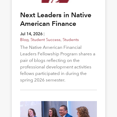
Next Leaders in Native
American Finance
Jul 14, 2026
|
Blog
,
Student Success
,
Students
The Native American Financial
Leaders Fellowship Program shares a
pair of blogs reflecting on the
professional development activities
fellows participated in during the
spring 2026 semester.