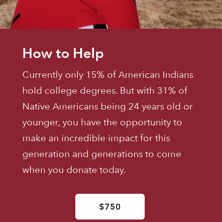
How to Help
Currently only 15% of American Indians
hold college degrees. But with 31% of
Native Americans being 24 years old or
younger, you have the opportunity to
make an incredible impact for this
generation and generations to come
when you donate today.
$750