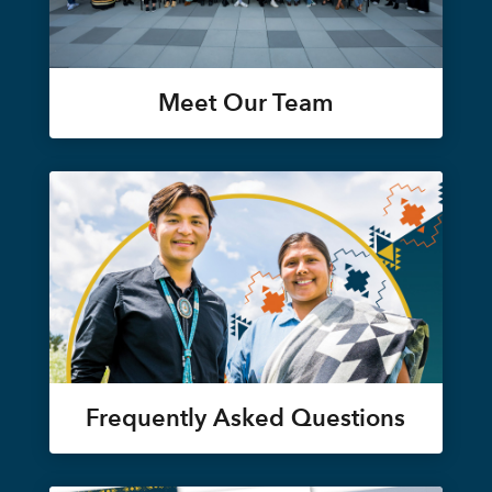
Meet Our Team
Frequently Asked Questions