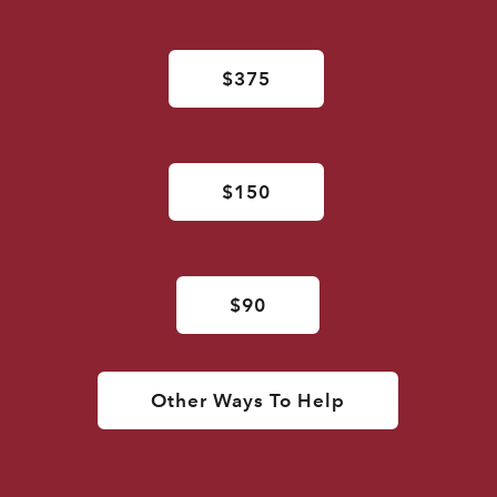
$375
$150
$90
Other Ways To Help