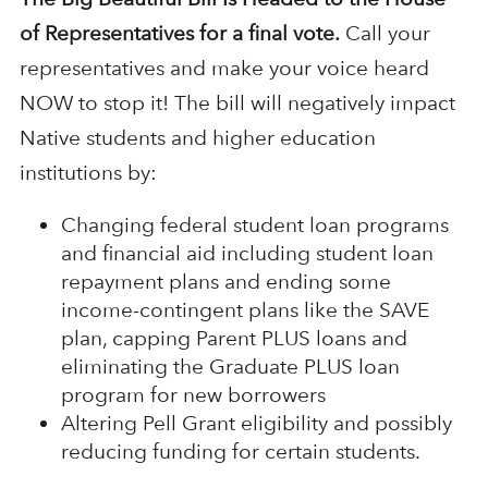
of Representatives for a final vote.
Call your
representatives and make your voice heard
NOW to stop it! The bill will negatively impact
Native students and higher education
institutions by:
Changing federal student loan programs
and financial aid including student loan
repayment plans and ending some
income-contingent plans like the SAVE
plan, capping Parent PLUS loans and
eliminating the Graduate PLUS loan
program for new borrowers
Altering Pell Grant eligibility and possibly
reducing funding for certain students.