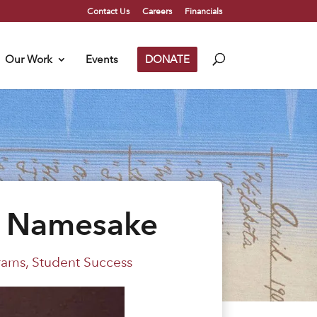
Contact Us
Careers
Financials
Our Work
Events
DONATE
r Namesake
rams
,
Student Success