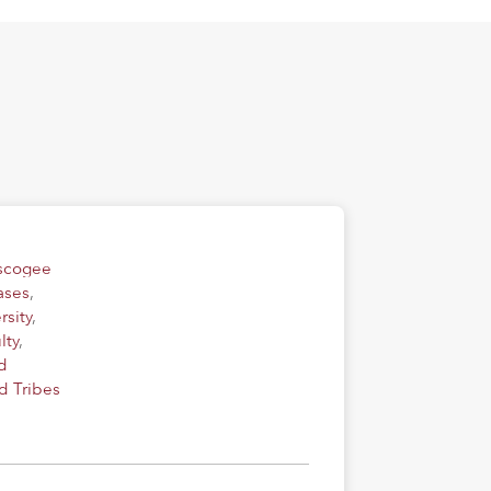
uscogee
ases
,
rsity
,
lty
,
d
d Tribes