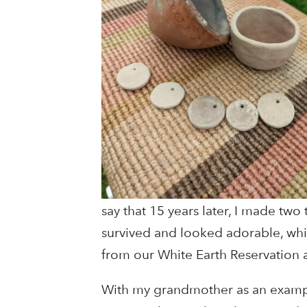
say that 15 years later, I made two
survived and looked adorable, wh
from our White Earth Reservation an
With my grandmother as an exampl