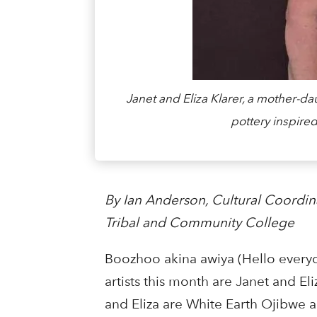
Janet and Eliza Klarer, a mother-d
pottery inspired
By Ian Anderson, Cultural Coordin
Tribal and Community College
Boozhoo akina awiya (Hello every
artists this month are Janet and Eli
and Eliza are White Earth Ojibwe a