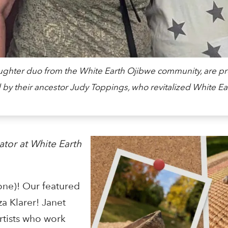
aughter duo from the White Earth Ojibwe community, are pr
 by their ancestor Judy Toppings, who revitalized White Ear
ator at White Earth
one)! Our featured
za Klarer! Janet
rtists who work