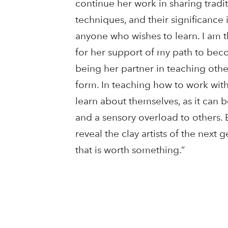
continue her work in sharing trad
techniques, and their significance 
anyone who wishes to learn. I am 
for her support of my path to beco
being her partner in teaching other
form. In teaching how to work wit
learn about themselves, as it can 
and a sensory overload to others. 
reveal the clay artists of the next 
that is worth something.”