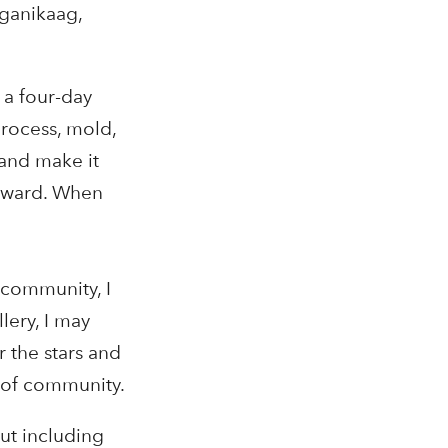
iganikaag,
 a four-day
process, mold,
 and make it
orward. When
 community, I
lery, I may
r the stars and
r of community.
out including