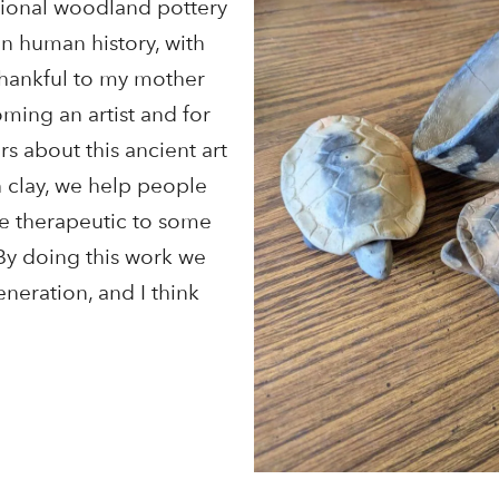
itional woodland pottery
in human history, with
thankful to my mother
ming an artist and for
s about this ancient art
h clay, we help people
be therapeutic to some
By doing this work we
generation, and I think