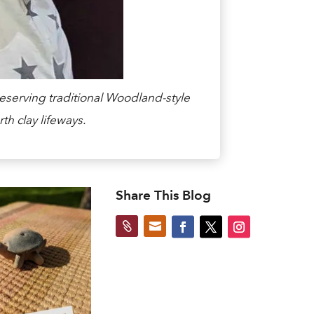
eserving traditional Woodland-style
th clay lifeways.
Share This Blog

