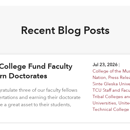
Recent Blog Posts
College Fund Faculty
Jul 23, 2026
|
College of the M
arn Doctorates
Nation
,
Press Rele
Sinte Gleska Unive
atulate three of our faculty fellows
TCU Staff and Facu
Tribal Colleges an
ertations and earning their doctorate
Universities
,
Unite
 a great asset to their students,
Technical College