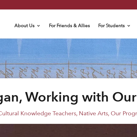
About Us
For Friends & Allies
For Students
an, Working with Ou
Cultural Knowledge Teachers
,
Native Arts
,
Our Prog