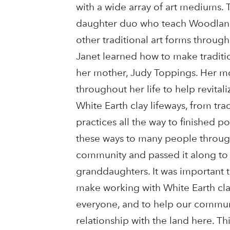
with a wide array of art mediums. 
daughter duo who teach Woodland
other traditional art forms through
Janet learned how to make traditi
her mother, Judy Toppings. Her 
throughout her life to help revitali
White Earth clay lifeways, from tra
practices all the way to finished po
these ways to many people throug
community and passed it along to
granddaughters. It was important t
make working with White Earth cla
everyone, and to help our commun
relationship with the land here. Thi