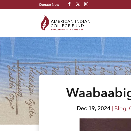
Donate Now
Waabaabig
Dec 19, 2024
|
Blog
,