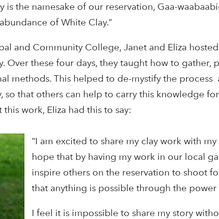
y is the namesake of our reservation, Gaa-waabaab
 abundance of White Clay.”
ibal and Community College, Janet and Eliza hosted
 Over these four days, they taught how to gather, 
ional methods. This helped to de-mystify the process
 so that others can help to carry this knowledge f
his work, Eliza had this to say:
“I am excited to share my clay work with my
hope that by having my work in our local gal
inspire others on the reservation to shoot fo
that anything is possible through the powe
I feel it is impossible to share my story with