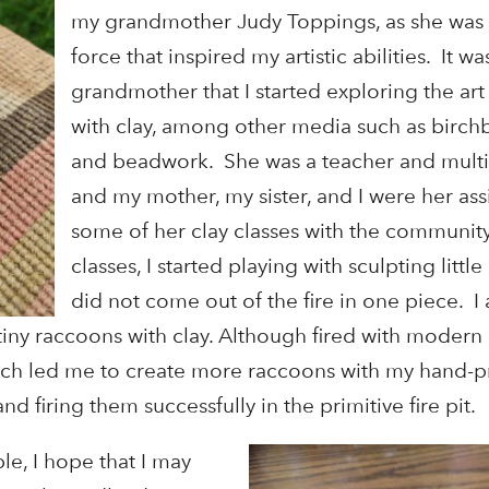
my grandmother Judy Toppings, as she was 
force that inspired my artistic abilities. It 
grandmother that I started exploring the art
with clay, among other media such as birchb
and beadwork. She was a teacher and multif
and my mother, my sister, and I were her assi
some of her clay classes with the communit
classes, I started playing with sculpting littl
did not come out of the fire in one piece. 
 tiny raccoons with clay. Although fired with modern k
ich led me to create more raccoons with my hand-p
d firing them successfully in the primitive fire pit.
e, I hope that I may