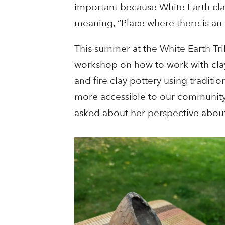
important because White Earth cla
meaning, “Place where there is an
This summer at the White Earth Tr
workshop on how to work with clay.
and fire clay pottery using tradit
more accessible to our community,
asked about her perspective about t