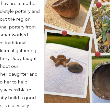
They are a mother-
-style pottery and
out the region.
onal pottery from
mother worked
ze traditional
ditional gathering
ttery. Judy taught
hout our
 her daughter and
o her to help
y accessible to
ity build a good
s is especially