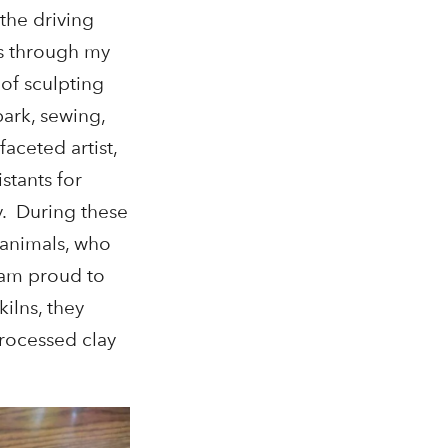
the driving
was through my
 of sculpting
ark, sewing,
aceted artist,
stants for
y. During these
e animals, who
I am proud to
ilns, they
rocessed clay