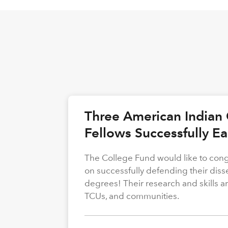
Three American Indian 
Fellows Successfully E
The College Fund would like to congr
on successfully defending their diss
degrees! Their research and skills are
TCUs, and communities.