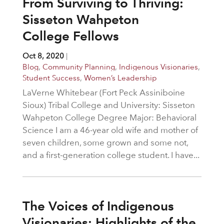
From Surviving to Thriving:
Sisseton Wahpeton
College Fellows
Oct 8, 2020
|
Blog
,
Community Planning
,
Indigenous Visionaries
,
Student Success
,
Women’s Leadership
LaVerne Whitebear (Fort Peck Assiniboine
Sioux) Tribal College and University: Sisseton
Wahpeton College Degree Major: Behavioral
Science I am a 46-year old wife and mother of
seven children, some grown and some not,
and a first-generation college student. I have...
The Voices of Indigenous
Visionaries: Highlights of the