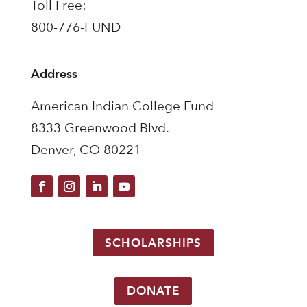
Toll Free:
800-776-FUND
Address
American Indian College Fund
8333 Greenwood Blvd.
Denver, CO 80221
SCHOLARSHIPS
DONATE