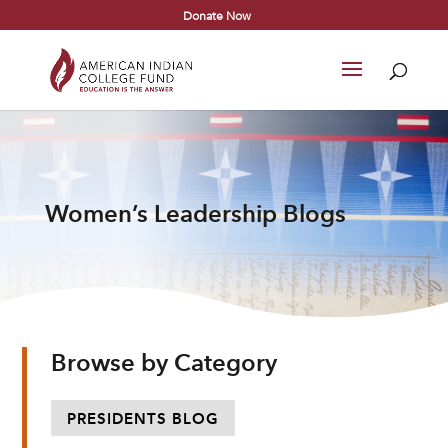
Donate Now
Women’s Leadership Blogs
Browse by Category
PRESIDENTS BLOG