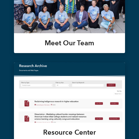
Meet Our Team
Resource Center