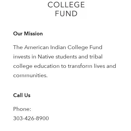
Our Mission
The American Indian College Fund
invests in Native students and tribal
college education to transform lives and
communities.
Call Us
Phone:
303-426-8900