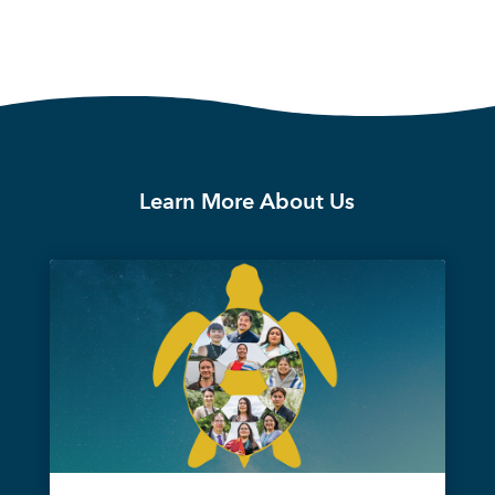
Learn More About Us