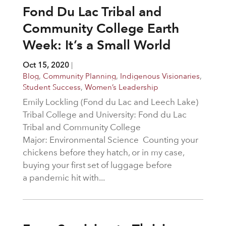
Fond Du Lac Tribal and
Community College Earth
Week: It’s a Small World
Oct 15, 2020
|
Blog
,
Community Planning
,
Indigenous Visionaries
,
Student Success
,
Women’s Leadership
Emily Lockling (Fond du Lac and Leech Lake)
Tribal College and University: Fond du Lac
Tribal and Community College
Major: Environmental Science Counting your
chickens before they hatch, or in my case,
buying your first set of luggage before
a pandemic hit with...