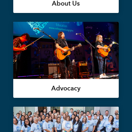
About Us
Advocacy