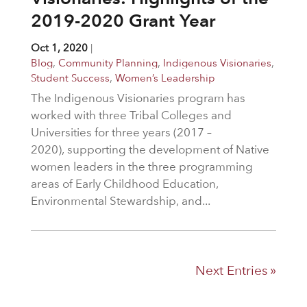
2019-2020 Grant Year
Oct 1, 2020
|
Blog
,
Community Planning
,
Indigenous Visionaries
,
Student Success
,
Women’s Leadership
The Indigenous Visionaries program has
worked with three Tribal Colleges and
Universities for three years (2017 –
2020), supporting the development of Native
women leaders in the three programming
areas of Early Childhood Education,
Environmental Stewardship, and...
Next Entries »