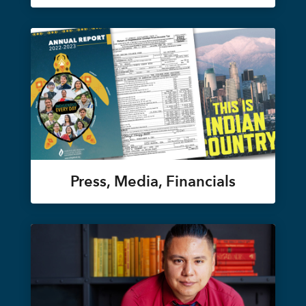
Press, Media, Financials