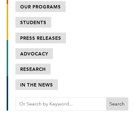
OUR PROGRAMS
STUDENTS
PRESS RELEASES
ADVOCACY
RESEARCH
IN THE NEWS