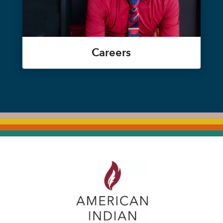
Careers