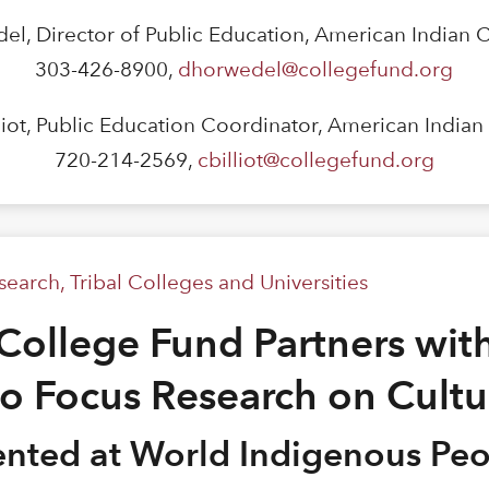
el, Director of Public Education, American Indian 
303-426-8900,
dhorwedel@collegefund.org
lliot, Public Education Coordinator, American India
720-214-2569,
cbilliot@collegefund.org
search
,
Tribal Colleges and Universities
College Fund Partners with
to Focus Research on Cultu
sented at World Indigenous Pe