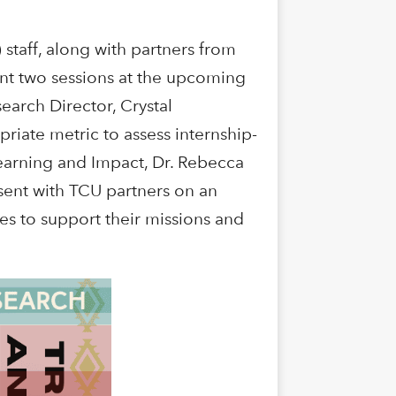
staff, along with partners from
ent two sessions at the upcoming
arch Director, Crystal
iate metric to assess internship-
earning and Impact, Dr. Rebecca
esent with TCU partners on an
es to support their missions and