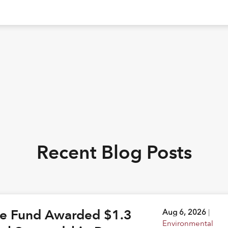
Recent Blog Posts
ge Fund Awarded $1.3
Aug 6, 2026
|
Environmental