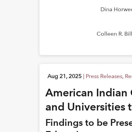
Dina Horwed
Colleen R. Bi
Aug 21, 2025
|
Press Releases
,
Re
American Indian 
and Universities 
Findings to be Pre