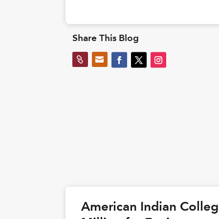
Share This Blog


American Indian Colle