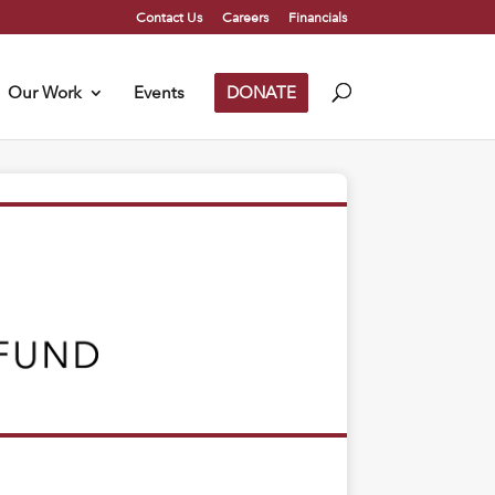
Contact Us
Careers
Financials
Our Work
Events
DONATE