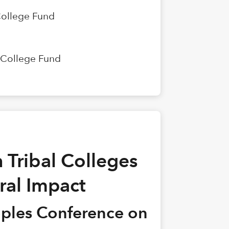
College Fund
n College Fund
 Tribal Colleges
ral Impact
oples Conference on