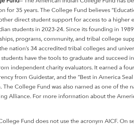
ge Fund
—
The American Indian College Fund has been
on for 35 years. The College Fund believes “Educati
 other direct student support for access to a higher
dian students in 2023-24. Since its founding in 19
rships, programs, community, and tribal college sup
the nation’s 34 accredited tribal colleges and univer
g students have the tools to graduate and succeed i
from independent charity evaluators. It earned a four
rency from Guidestar, and the “Best in America Seal
 The College Fund was also named as one of the nat
ving Alliance. For more information about the Ameri
College Fund does not use the acronym AICF. On se