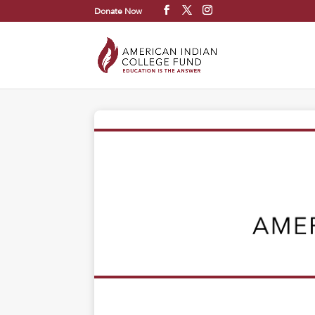
Donate Now