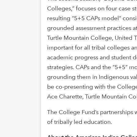
Colleges,” focuses on four case st
resulting “5+5 CAPs model” consist
grounded assessment practices at 
Turtle Mountain College, United 
important for all tribal colleges
academic progress and student dev
strategies. CAPs and the “5+5” m
grounding them in Indigenous val
be co-presenting with the College
Ace Charette, Turtle Mountain Co
The College Fund’s partnerships w
of tribally led education.