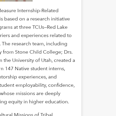
Measure Internship-Related
s based on a research initiative
rograms at three TCUs—Red Lake
riers and experiences related to
. The research team, including
 from Stone Child College; Drs.
the University of Utah, created a
m 147 Native student interns,
entorship experiences, and
student employability, confidence,
, whose missions are deeply
ting equity in higher education.
ural Missions of Tribal