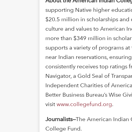
About the American Indian Colle
supporting Native higher educati
$20.5 million in scholarships and
culture and values to American In
more than $349 million in schola
supports a variety of programs at 
near Indian reservations, ensurin
consistently receives top ratings 
Navigator, a Gold Seal of Transpa
Independent Charities of America.
Better Business Bureau’s Wise Gi
visit
www.collegefund.org
.
Journalists
—
The American Indian 
College Fund.