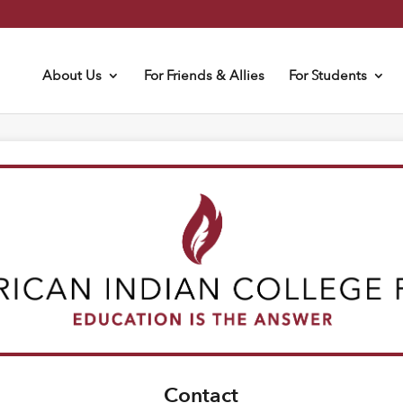
About Us
For Friends & Allies
For Students
Contact