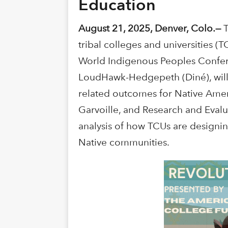
Education
August 21, 2025, Denver, Colo.—
tribal colleges and universities 
World Indigenous Peoples Confer
LoudHawk-Hedgepeth (Diné), will 
related outcomes for Native Amer
Garvoille, and Research and Evalua
analysis of how TCUs are designin
Native communities.