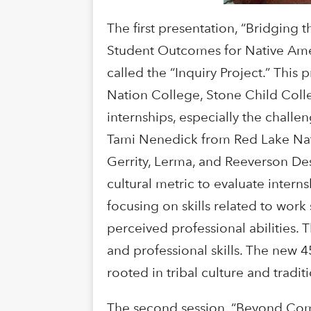
The first presentation, “Bridging
Student Outcomes for Native Ameri
called the “Inquiry Project.” Th
Nation College, Stone Child Coll
internships, especially the chall
Tami Nenedick from Red Lake Nat
Gerrity, Lerma, and Reeverson Des
cultural metric to evaluate inter
focusing on skills related to work
perceived professional abilities. 
and professional skills. The new 
rooted in tribal culture and tradi
The second session, “Beyond Comp