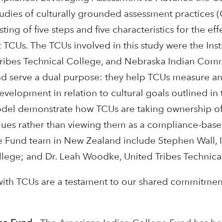
udies of culturally grounded assessment practices (
ing of five steps and five characteristics for the ef
TCUs. The TCUs involved in this study were the Insti
Tribes Technical College, and Nebraska Indian Com
 and serve a dual purpose: they help TCUs measure an
elopment in relation to cultural goals outlined in t
odel demonstrate how TCUs are taking ownership of
ues rather than viewing them as a compliance-based 
 Fund team in New Zealand include Stephen Wall, In
llege; and Dr. Leah Woodke, United Tribes Technica
ith TCUs are a testament to our shared commitment t