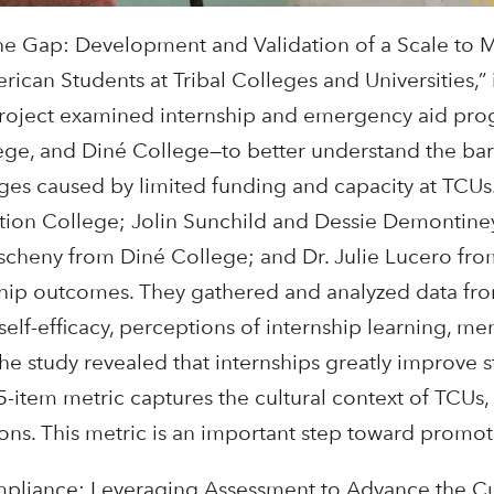
 the Gap: Development and Validation of a Scale to 
can Students at Tribal Colleges and Universities,” i
is project examined internship and emergency aid p
ege, and Diné College—to better understand the bar
enges caused by limited funding and capacity at TCUs
ion College; Jolin Sunchild and Dessie Demontiney
cheny from Diné College; and Dr. Julie Lucero from 
nship outcomes. They gathered and analyzed data fro
 self-efficacy, perceptions of internship learning, m
The study revealed that internships greatly improve 
45-item metric captures the cultural context of TCUs
tions. This metric is an important step toward promo
liance: Leveraging Assessment to Advance the Cult