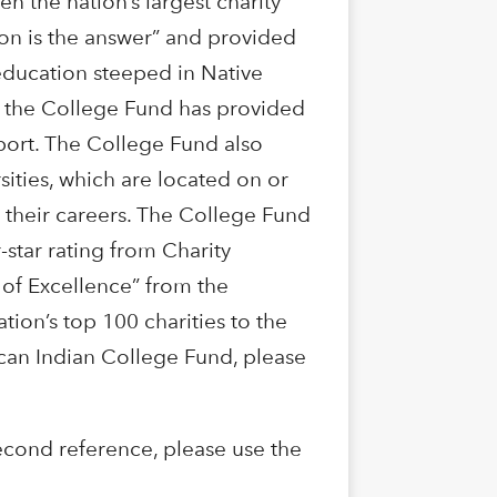
 the nation’s largest charity
on is the answer” and provided
 education steeped in Native
89 the College Fund has provided
port. The College Fund also
sities, which are located on or
n their careers. The College Fund
-star rating from Charity
 of Excellence” from the
ion’s top 100 charities to the
can Indian College Fund, please
cond reference, please use the