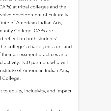
CAPs) at tribal colleges and the
fective development of culturally
tute of American Indian Arts,
munity College. CAPs are
d reflect on both students’
he college’s charter, mission, and
 their assessment practices and
activity. TCU partners who will
stitute of American Indian Arts;
l College.
o equity, inclusivity, and impact