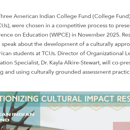
Three
American Indian College Fund (College Fund) 
(TCUs), were chosen in a competitive process to pres
ence on Education (WIPCE) in November 2025. Rese
speak about the development of a culturally appropr
ican students at TCUs. Director of Organizational L
tion Specialist, Dr. Kayla Alkire-Stewart, will co-pr
g and using culturally grounded assessment practic