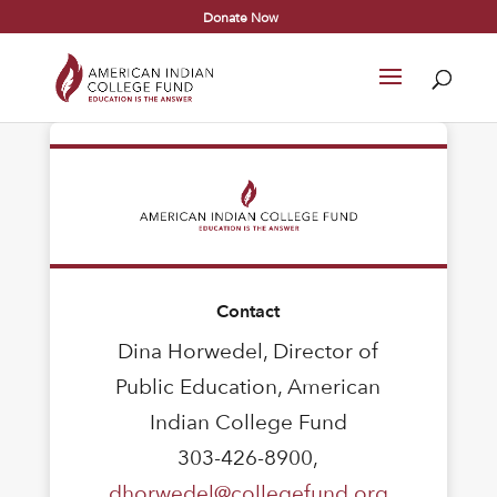
Donate Now
Contact
Dina Horwedel, Director of
Public Education, American
Indian College Fund
303-426-8900,
dhorwedel@collegefund.org