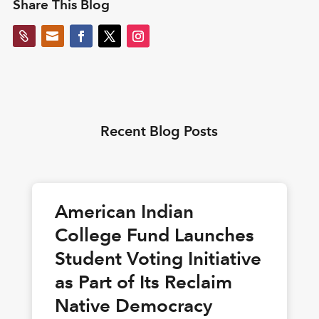
Share This Blog


Recent Blog Posts
American Indian
College Fund Launches
Student Voting Initiative
as Part of Its Reclaim
Native Democracy