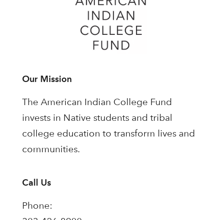
Our Mission
The American Indian College Fund
invests in Native students and tribal
college education to transform lives and
communities.
Call Us
Phone: