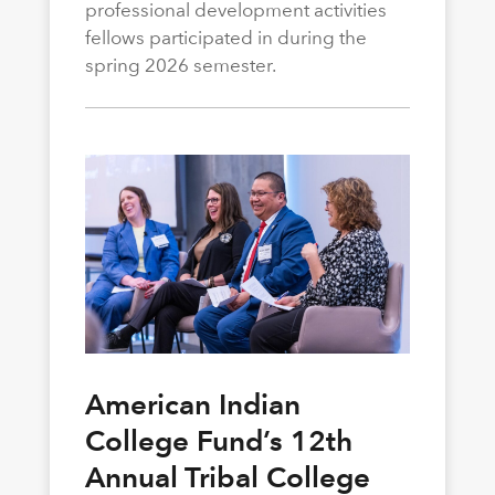
professional development activities
fellows participated in during the
spring 2026 semester.
American Indian
College Fund’s 12th
Annual Tribal College