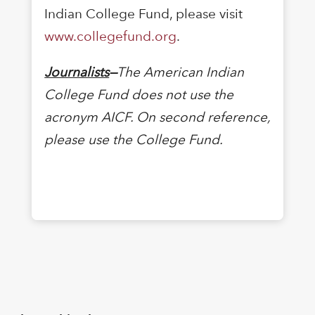
Indian College Fund, please visit
www.collegefund.org
.
Journalists
—
The American Indian
College Fund does not use the
acronym AICF. On second reference,
please use the College Fund.