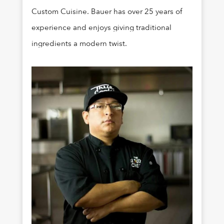
Custom Cuisine. Bauer has over 25 years of
experience and enjoys giving traditional
ingredients a modern twist.