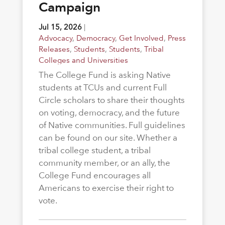
Campaign
Jul 15, 2026
|
Advocacy
,
Democracy
,
Get Involved
,
Press
Releases
,
Students
,
Students
,
Tribal
Colleges and Universities
The College Fund is asking Native
students at TCUs and current Full
Circle scholars to share their thoughts
on voting, democracy, and the future
of Native communities. Full guidelines
can be found on our site. Whether a
tribal college student, a tribal
community member, or an ally, the
College Fund encourages all
Americans to exercise their right to
vote.