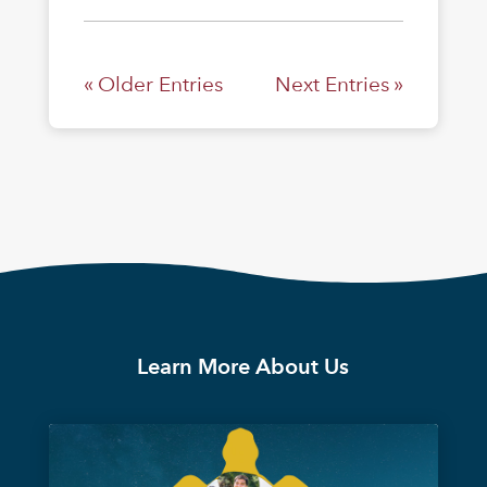
« Older Entries
Next Entries »
Learn More About Us