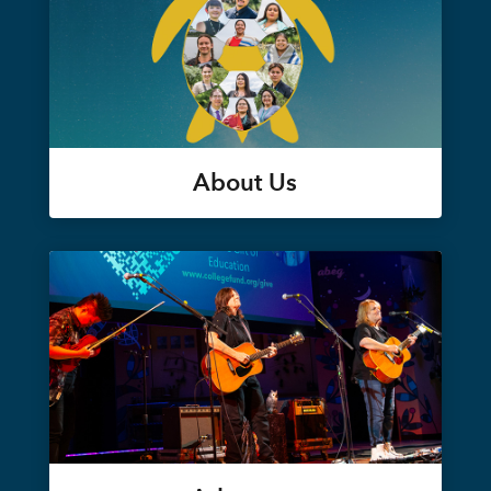
About Us