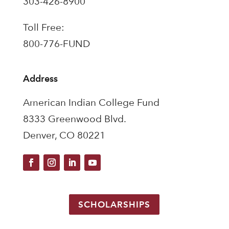
303-426-8900
Toll Free:
800-776-FUND
Address
American Indian College Fund
8333 Greenwood Blvd.
Denver, CO 80221
SCHOLARSHIPS