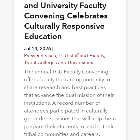
and University Faculty
Convening Celebrates
Culturally Responsive
Education
Jul 14, 2026
|
Press Releases
,
TCU Staff and Faculty
,
Tribal Colleges and Universities
The annual TCU Faculty Convening
offers faculty the rare opportunity to
share research and best practices
that advance the dual mission of their
institutions. A record number of
attendees participated in culturally
grounded sessions that will help them
prepare their students to lead in their
tribal communities and careers.