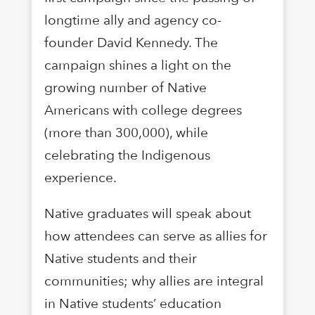
longtime ally and agency co-
founder David Kennedy. The
campaign shines a light on the
growing number of Native
Americans with college degrees
(more than 300,000), while
celebrating the Indigenous
experience.
Native graduates will speak about
how attendees can serve as allies for
Native students and their
communities; why allies are integral
in Native students’ education