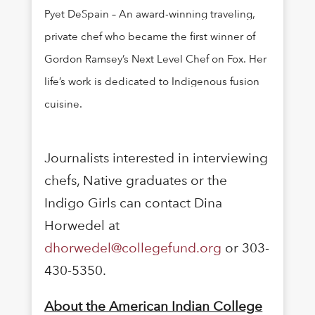
Pyet DeSpain – An award-winning traveling,
private chef who became the first winner of
Gordon Ramsey’s Next Level Chef on Fox. Her
life’s work is dedicated to Indigenous fusion
cuisine.
Journalists interested in interviewing
chefs, Native graduates or the
Indigo Girls can contact Dina
Horwedel at
dhorwedel@collegefund.org
or 303-
430-5350.
About the American Indian College