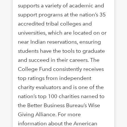
supports a variety of academic and
support programs at the nation’s 35
accredited tribal colleges and
universities, which are located on or
near Indian reservations, ensuring
students have the tools to graduate
and succeed in their careers. The
College Fund consistently receives
top ratings from independent
charity evaluators and is one of the
nation’s top 100 charities named to
the Better Business Bureau’s Wise
Giving Alliance. For more
information about the American