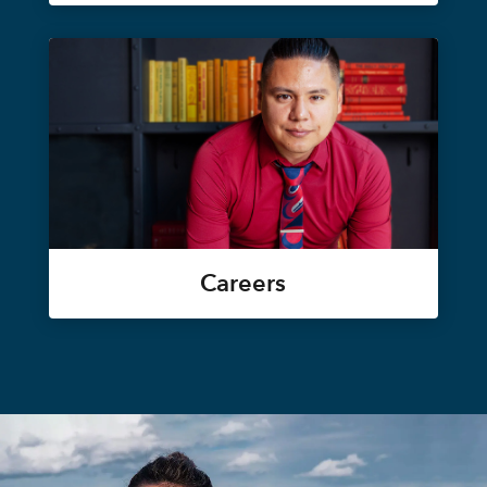
Careers