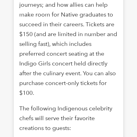
journeys; and how allies can help
make room for Native graduates to
succeed in their careers. Tickets are
$150 (and are limited in number and
selling fast), which includes
preferred concert seating at the
Indigo Girls concert held directly
after the culinary event. You can also
purchase concert-only tickets for
$100.
The following Indigenous celebrity
chefs will serve their favorite
creations to guests: