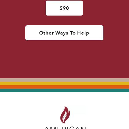
$90
Other Ways To Help