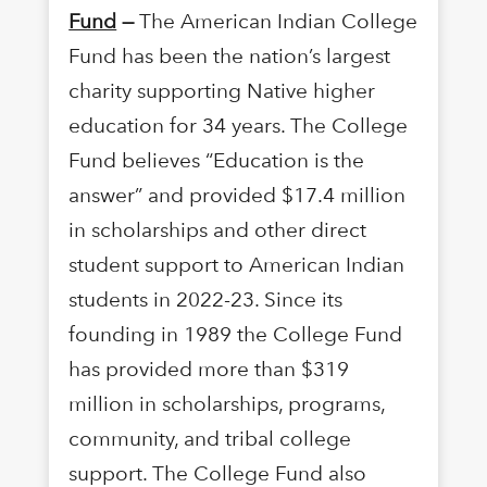
Fund
—
The American Indian College
Fund has been the nation’s largest
charity supporting Native higher
education for 34 years. The College
Fund believes “Education is the
answer” and provided $17.4 million
in scholarships and other direct
student support to American Indian
students in 2022-23. Since its
founding in 1989 the College Fund
has provided more than $319
million in scholarships, programs,
community, and tribal college
support. The College Fund also