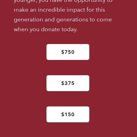
make an incredible impact for this
generation and generations to come
when you donate today.
$750
$375
$150