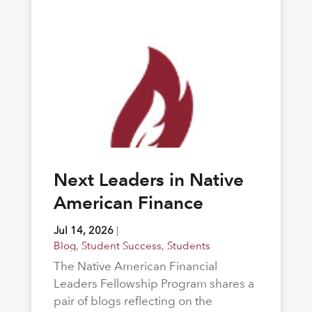
Next Leaders in Native
American Finance
Jul 14, 2026
|
Blog
,
Student Success
,
Students
The Native American Financial
Leaders Fellowship Program shares a
pair of blogs reflecting on the