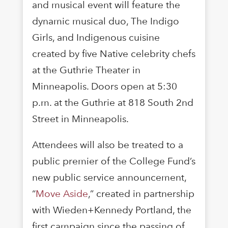
and musical event will feature the
dynamic musical duo, The Indigo
Girls, and Indigenous cuisine
created by five Native celebrity chefs
at the Guthrie Theater in
Minneapolis. Doors open at 5:30
p.m. at the Guthrie at 818 South 2nd
Street in Minneapolis.
Attendees will also be treated to a
public premier of the College Fund’s
new public service announcement,
“
Move Aside
,” created in partnership
with Wieden+Kennedy Portland, the
first campaign since the passing of