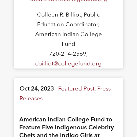
Colleen R. Billiot, Public
Education Coordinator,
American Indian College
Fund
720-214-2569,
cbilliot@collegefund.org
Oct 24, 2023
|
Featured Post
,
Press
Releases
American Indian College Fund to
Feature Five Indigenous Celebrity
Chefs and the Indigo Girls at