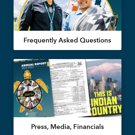
Frequently Asked Questions
Press, Media, Financials