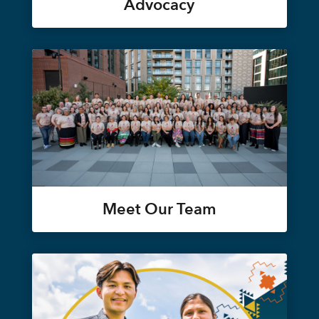
Advocacy
Meet Our Team