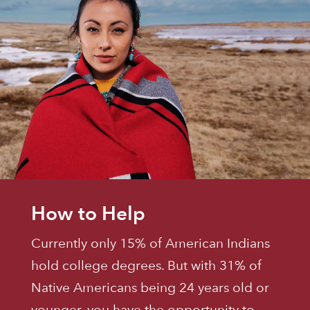
How to Help
Currently only 15% of American Indians
hold college degrees. But with 31% of
Native Americans being 24 years old or
younger, you have the opportunity to