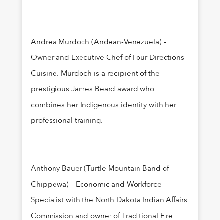
Andrea Murdoch (Andean-Venezuela) –
Owner and Executive Chef of Four Directions
Cuisine. Murdoch is a recipient of the
prestigious James Beard award who
combines her Indigenous identity with her
professional training.
Anthony Bauer (Turtle Mountain Band of
Chippewa) – Economic and Workforce
Specialist with the North Dakota Indian Affairs
Commission and owner of Traditional Fire