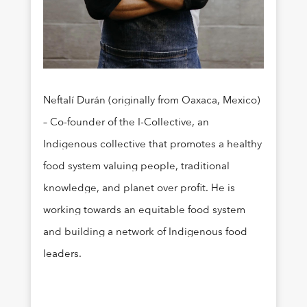
Neftalí Durán (originally from Oaxaca, Mexico)
– Co-founder of the I-Collective, an
Indigenous collective that promotes a healthy
food system valuing people, traditional
knowledge, and planet over profit. He is
working towards an equitable food system
and building a network of Indigenous food
leaders.