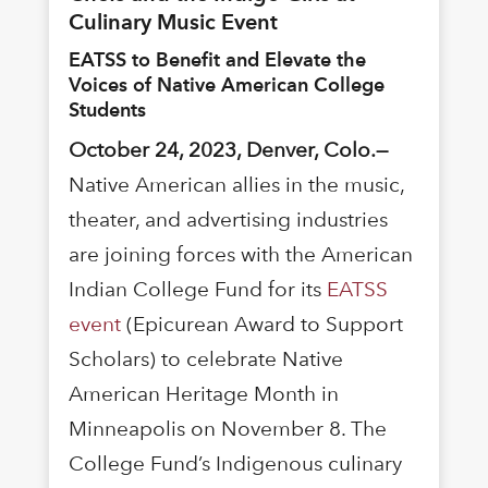
Culinary Music Event
EATSS to Benefit and Elevate the
Voices of Native American College
Students
October 24, 2023, Denver, Colo.—
Native American allies in the music,
theater, and advertising industries
are joining forces with the American
Indian College Fund for its
EATSS
event
(Epicurean Award to Support
Scholars) to celebrate Native
American Heritage Month in
Minneapolis on November 8. The
College Fund’s Indigenous culinary