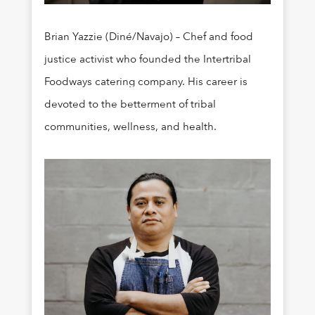
Brian Yazzie (Diné/Navajo) – Chef and food
justice activist who founded the Intertribal
Foodways catering company. His career is
devoted to the betterment of tribal
communities, wellness, and health.