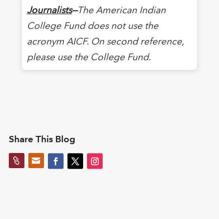
Journalists
—
The American Indian
College Fund does not use the
acronym AICF. On second reference,
please use the College Fund.
Share This Blog

