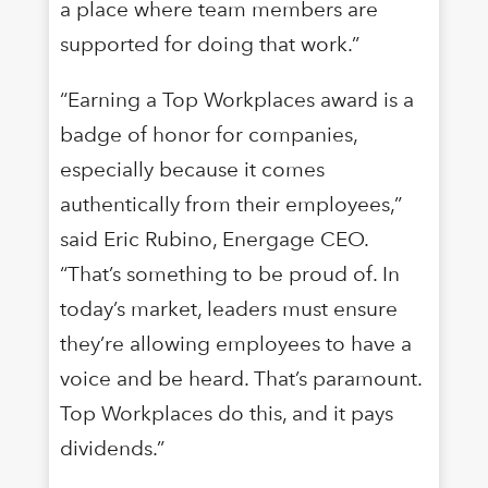
a place where team members are
supported for doing that work.”
“Earning a Top Workplaces award is a
badge of honor for companies,
especially because it comes
authentically from their employees,”
said Eric Rubino, Energage CEO.
“That’s something to be proud of. In
today’s market, leaders must ensure
they’re allowing employees to have a
voice and be heard. That’s paramount.
Top Workplaces do this, and it pays
dividends.”