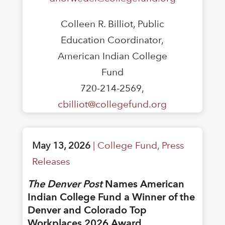
Colleen R. Billiot, Public
Education Coordinator,
American Indian College
Fund
720-214-2569,
cbilliot@collegefund.org
May 13, 2026
|
College Fund
,
Press
Releases
The Denver Post
Names American
Indian College Fund a Winner of the
Denver and Colorado Top
Workplaces 2026 Award