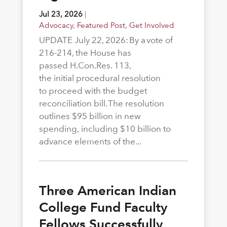
Jul 23, 2026
|
Advocacy
,
Featured Post
,
Get Involved
UPDATE July 22, 2026: By a vote of
216-214, the House has
passed H.Con.Res. 113,
the initial procedural resolution
to proceed with the budget
reconciliation bill. The resolution
outlines $95 billion in new
spending, including $10 billion to
advance elements of the...
Three American Indian
College Fund Faculty
Fellows Successfully