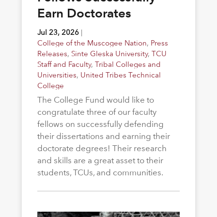
Earn Doctorates
Jul 23, 2026
|
College of the Muscogee Nation
,
Press
Releases
,
Sinte Gleska University
,
TCU
Staff and Faculty
,
Tribal Colleges and
Universities
,
United Tribes Technical
College
The College Fund would like to
congratulate three of our faculty
fellows on successfully defending
their dissertations and earning their
doctorate degrees! Their research
and skills are a great asset to their
students, TCUs, and communities.