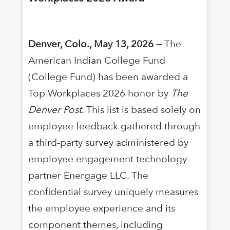
Denver, Colo., May 13, 2026 —
The
American Indian College Fund
(College Fund) has been awarded a
Top Workplaces 2026 honor by
The
Denver Post
. This list is based solely on
employee feedback gathered through
a third-party survey administered by
employee engagement technology
partner Energage LLC. The
confidential survey uniquely measures
the employee experience and its
component themes, including