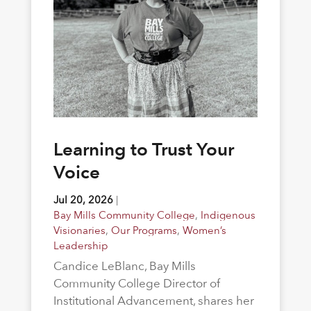
Learning to Trust Your
Voice
Jul 20, 2026
|
Bay Mills Community College
,
Indigenous
Visionaries
,
Our Programs
,
Women’s
Leadership
Candice LeBlanc, Bay Mills
Community College Director of
Institutional Advancement, shares her