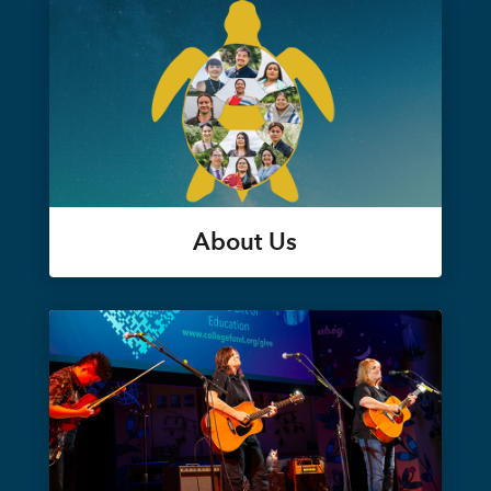
About Us