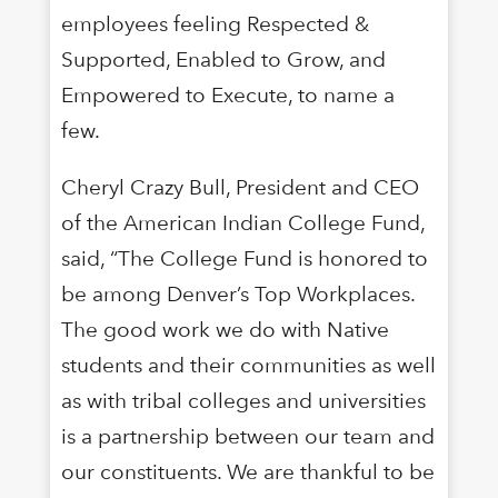
employees feeling Respected &
Supported, Enabled to Grow, and
Empowered to Execute, to name a
few.
Cheryl Crazy Bull, President and CEO
of the American Indian College Fund,
said, “The College Fund is honored to
be among Denver’s Top Workplaces.
The good work we do with Native
students and their communities as well
as with tribal colleges and universities
is a partnership between our team and
our constituents. We are thankful to be