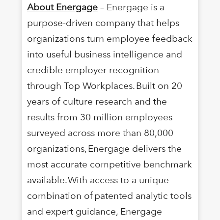
About Energage
– Energage is a
purpose-driven company that helps
organizations turn employee feedback
into useful business intelligence and
credible employer recognition
through Top Workplaces. Built on 20
years of culture research and the
results from 30 million employees
surveyed across more than 80,000
organizations, Energage delivers the
most accurate competitive benchmark
available. With access to a unique
combination of patented analytic tools
and expert guidance, Energage