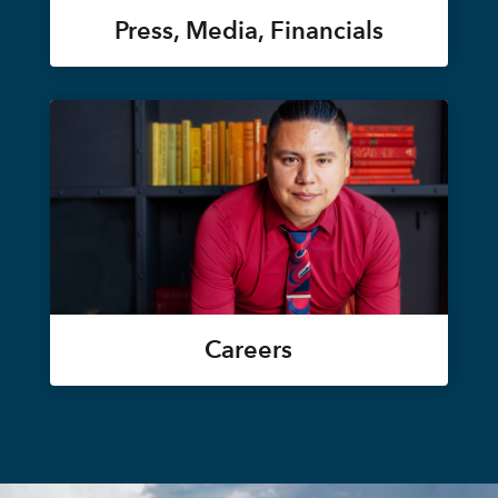
Press, Media, Financials
Careers