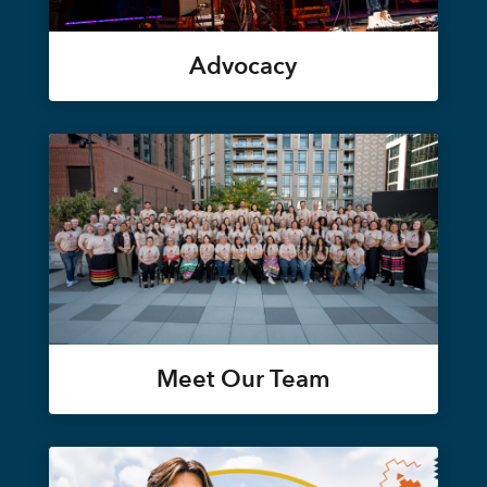
Advocacy
Meet Our Team