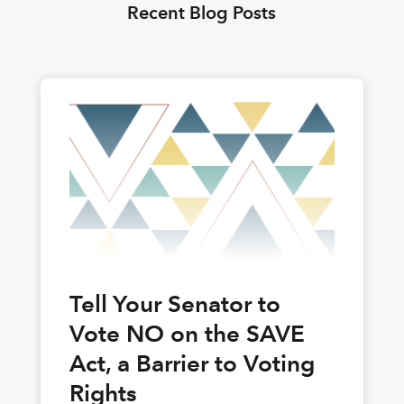
Recent Blog Posts
Tell Your Senator to
Vote NO on the SAVE
Act, a Barrier to Voting
Rights