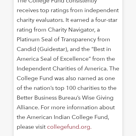
The College Fund consistently
receives top ratings from independent
charity evaluators. It earned a four-star
rating from Charity Navigator, a
Platinum Seal of Transparency from
Candid (Guidestar), and the “Best in
America Seal of Excellence” from the
Independent Charities of America. The
College Fund was also named as one
of the nation’s top 100 charities to the
Better Business Bureau’s Wise Giving
Alliance. For more information about
the American Indian College Fund,
please visit
collegefund.org.