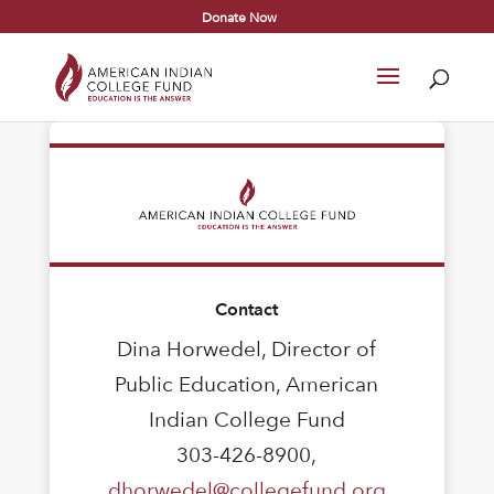
Donate Now
Contact
Dina Horwedel, Director of
Public Education, American
Indian College Fund
303-426-8900,
dhorwedel@collegefund.org