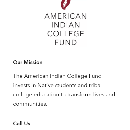
Our Mission
The American Indian College Fund
invests in Native students and tribal
college education to transform lives and
communities.
Call Us