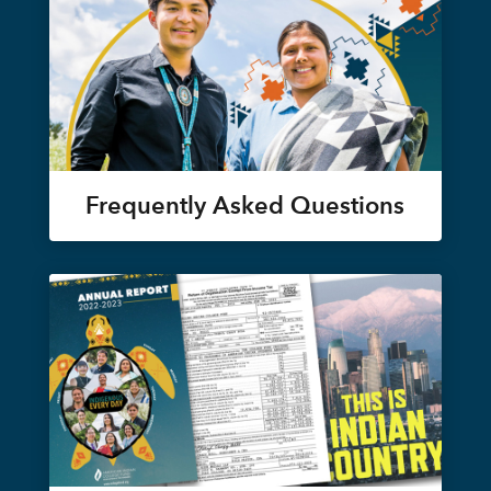
Frequently Asked Questions