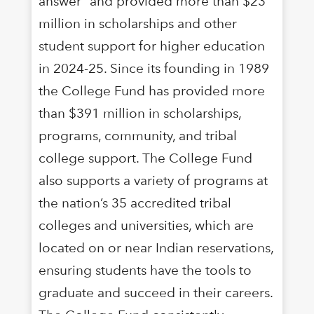
answer” and provided more than $23
million in scholarships and other
student support for higher education
in 2024-25. Since its founding in 1989
the College Fund has provided more
than $391 million in scholarships,
programs, community, and tribal
college support. The College Fund
also supports a variety of programs at
the nation’s 35 accredited tribal
colleges and universities, which are
located on or near Indian reservations,
ensuring students have the tools to
graduate and succeed in their careers.