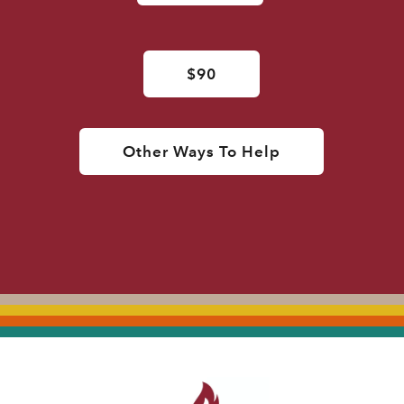
$90
Other Ways To Help