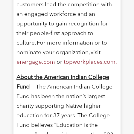
customers lead the competition with
an engaged workforce and an
opportunity to gain recognition for
their people-first approach to
culture. For more information or to
nominate your organization, visit
energage.com
or
topworkplaces.com.
About the American Indian College
Fund
—
The American Indian College
Fund has been the nation’s largest
charity supporting Native higher
education for 37 years. The College
Fund believes “Education is the