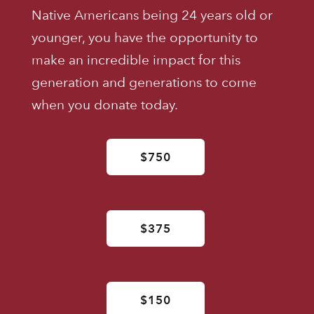
Native Americans being 24 years old or
younger, you have the opportunity to
make an incredible impact for this
generation and generations to come
when you donate today.
$750
$375
$150