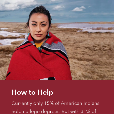
How to Help
Currently only 15% of American Indians
hold college degrees. But with 31% of