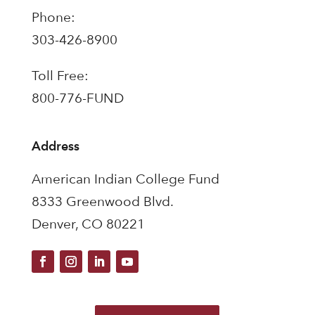
Phone:
303-426-8900
Toll Free:
800-776-FUND
Address
American Indian College Fund
8333 Greenwood Blvd.
Denver, CO 80221