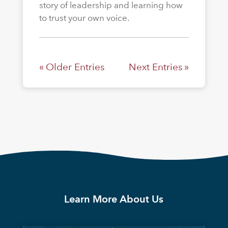
story of leadership and learning how
to trust your own voice.
« Older Entries
Next Entries »
Learn More About Us