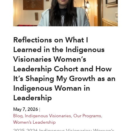
Reflections on What I
Learned in the Indigenous
Visionaries Women’s
Leadership Cohort and How
It’s Shaping My Growth as an
Indigenous Woman in
Leadership
May 7, 2026
|
Blog
,
Indigenous Visionaries
,
Our Programs
,
Women’s Leadership
2025-2026 Indigenous Visionaries: Women’s