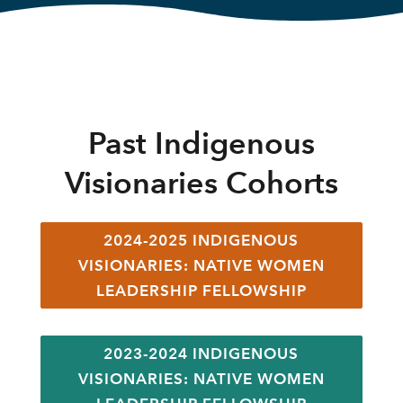
Past Indigenous
Visionaries Cohorts
2024-2025 INDIGENOUS
VISIONARIES: NATIVE WOMEN
LEADERSHIP FELLOWSHIP
2023-2024 INDIGENOUS
VISIONARIES: NATIVE WOMEN