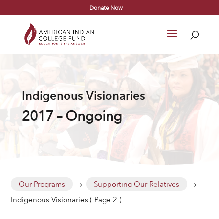
Donate Now
Indigenous Visionaries
2017 – Ongoing
Our Programs
Supporting Our Relatives
5
5
Indigenous Visionaries
( Page 2 )