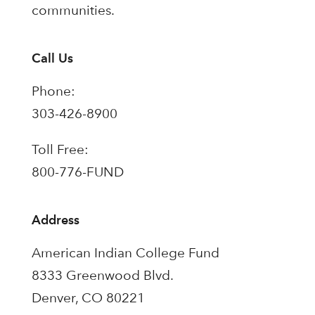
communities.
Call Us
Phone:
303-426-8900
Toll Free:
800-776-FUND
Address
American Indian College Fund
8333 Greenwood Blvd.
Denver, CO 80221