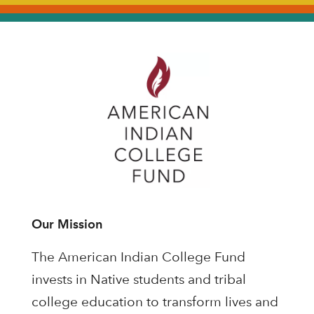
Our Mission
The American Indian College Fund
invests in Native students and tribal
college education to transform lives and