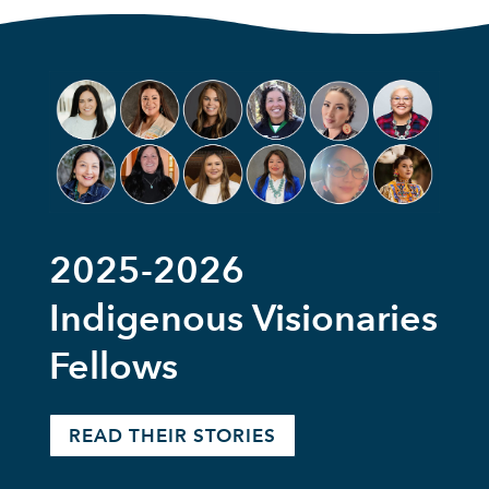
2025-2026
Indigenous Visionaries
Fellows
READ THEIR STORIES