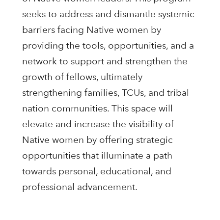
seeks to address and dismantle systemic
barriers facing Native women by
providing the tools, opportunities, and a
network to support and strengthen the
growth of fellows, ultimately
strengthening families, TCUs, and tribal
nation communities. This space will
elevate and increase the visibility of
Native women by offering strategic
opportunities that illuminate a path
towards personal, educational, and
professional advancement.