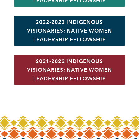
LEADERSHIP FELLOWSHIP
2022-2023 INDIGENOUS
VISIONARIES: NATIVE WOMEN
LEADERSHIP FELLOWSHIP
2021-2022 INDIGENOUS
VISIONARIES: NATIVE WOMEN
LEADERSHIP FELLOWSHIP