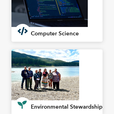

Computer Science

Environmental Stewardship