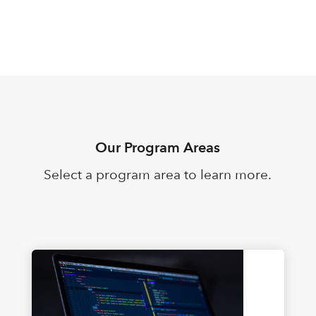
Our Program Areas
Select a program area to learn more.