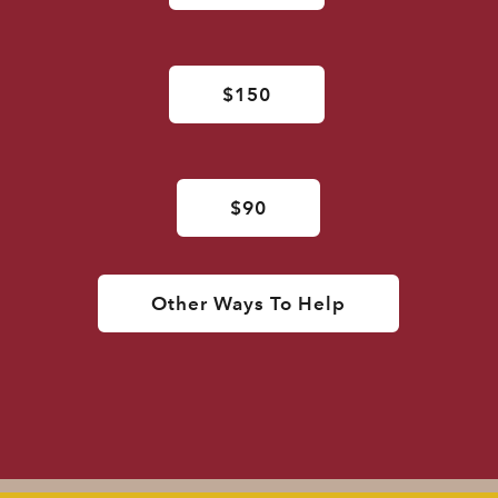
$150
$90
Other Ways To Help