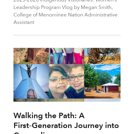
Leadership Program Vlog by Megan Smith,
College of Menominee Nation Administrative
Assistant
Walking the Path: A
First‑Generation Journey into