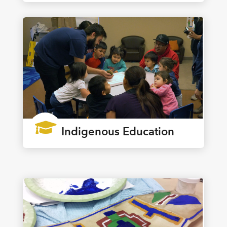

Indigenous Education