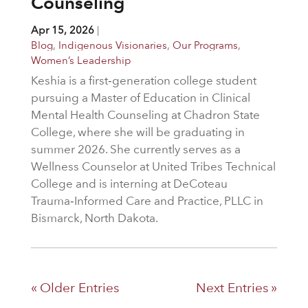
Counseling
Apr 15, 2026
|
Blog
,
Indigenous Visionaries
,
Our Programs
,
Women’s Leadership
Keshia is a first‑generation college student
pursuing a Master of Education in Clinical
Mental Health Counseling at Chadron State
College, where she will be graduating in
summer 2026. She currently serves as a
Wellness Counselor at United Tribes Technical
College and is interning at DeCoteau
Trauma‑Informed Care and Practice, PLLC in
Bismarck, North Dakota.
« Older Entries
Next Entries »