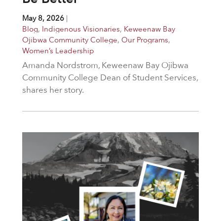
May 8, 2026
|
Blog
,
Indigenous Visionaries
,
Keweenaw Bay
Ojibwa Community College
,
Our Programs
,
Women’s Leadership
Amanda Nordstrom, Keweenaw Bay Ojibwa
Community College Dean of Student Services,
shares her story.