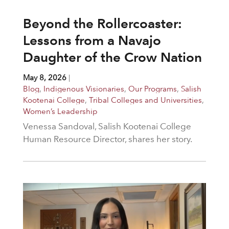
Beyond the Rollercoaster:
Lessons from a Navajo
Daughter of the Crow Nation
May 8, 2026
|
Blog
,
Indigenous Visionaries
,
Our Programs
,
Salish
Kootenai College
,
Tribal Colleges and Universities
,
Women’s Leadership
Venessa Sandoval, Salish Kootenai College
Human Resource Director, shares her story.