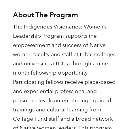
About The Program
The Indigenous Visionaries: Women’s
Leadership Program supports the
empowerment and success of Native
women faculty and staff at tribal colleges
and universities (TCUs) through a nine-
month fellowship opportunity.
Participating fellows receive place-based
and experiential professional and
personal development through guided
trainings and cultural learning from
College Fund staff and a broad network
of Native women leaders. This program