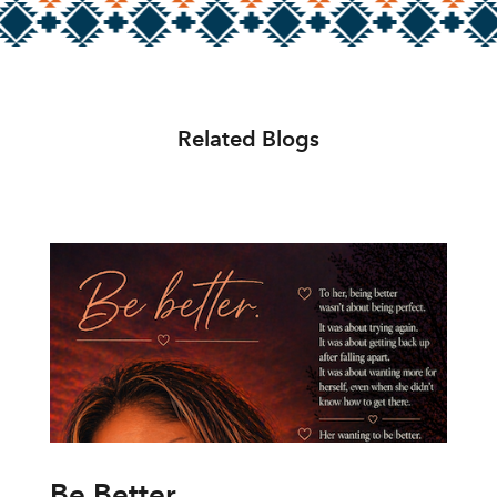
Related Blogs
Be Better