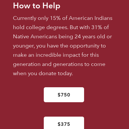
How to Help
Currently only 15% of American Indians
hold college degrees. But with 31% of
Native Americans being 24 years old or
younger, you have the opportunity to
make an incredible impact for this
generation and generations to come
when you donate today.
$750
$375