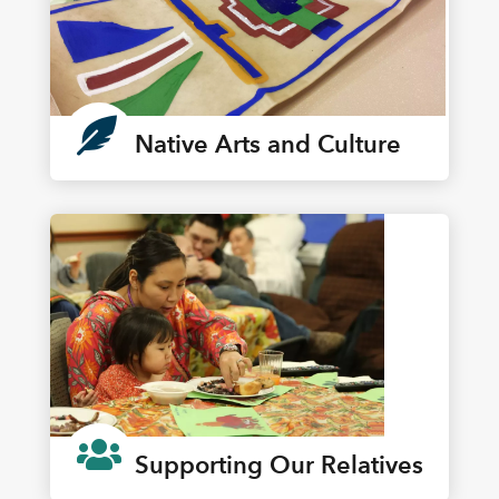

Native Arts and Culture

Supporting Our Relatives