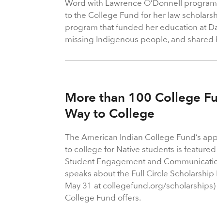
Word with Lawrence O’Donnell program 
to the College Fund for her law scholarsh
program that funded her education at 
missing Indigenous people, and shared h
More than 100 College Fu
Way to College
The American Indian College Fund’s appro
to college for Native students is featur
Student Engagement and Communication
speaks about the Full Circle Scholarship
May 31 at collegefund.org/scholarships
College Fund offers.