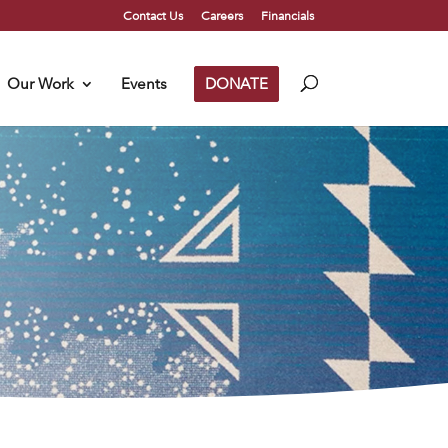
Contact Us
Careers
Financials
Our Work
Events
DONATE