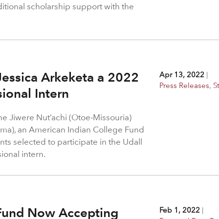
itional scholarship support with the
essica Arkeketa a 2022
Apr 13, 2022
|
Press Releases
,
S
ional Intern
the Jiwere Nut’achi (Otoe-Missouria)
ma), an American Indian College Fund
nts selected to participate in the Udall
ional intern.
 Fund Now Accepting
Feb 1, 2022
|