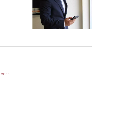
ccess