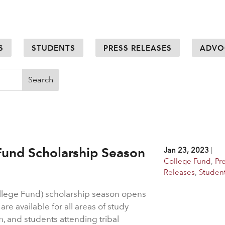
S
STUDENTS
PRESS RELEASES
ADVO
Fund Scholarship Season
Jan 23, 2023
|
College Fund
,
Pr
Releases
,
Studen
llege Fund) scholarship season opens
re available for all areas of study
m, and students attending tribal