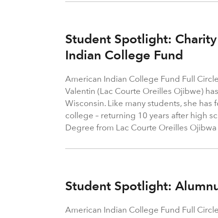
Student Spotlight: Charity
Indian College Fund
American Indian College Fund Full Circle
Valentin (Lac Courte Oreilles Ojibwe) has
Wisconsin. Like many students, she has f
college – returning 10 years after high s
Degree from Lac Courte Oreilles Ojibw
Student Spotlight: Alum
American Indian College Fund Full Circl