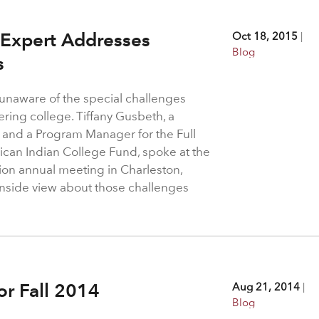
 Expert Addresses
Oct 18, 2015
|
Blog
s
 unaware of the special challenges
ring college. Tiffany Gusbeth, a
and a Program Manager for the Full
ican Indian College Fund, spoke at the
ion annual meeting in Charleston,
inside view about those challenges
.
or Fall 2014
Aug 21, 2014
|
Blog