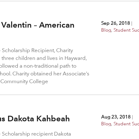
 Valentin – American
Sep 26, 2018
|
Blog
,
Student Su
 Scholarship Recipient, Charity
 three children and lives in Hayward,
ollowed a non-traditional path to
chool. Charity obtained her Associate’s
a Community College
nus Dakota Kahbeah
Aug 23, 2018
|
Blog
,
Student Su
e Scholarship recipient Dakota