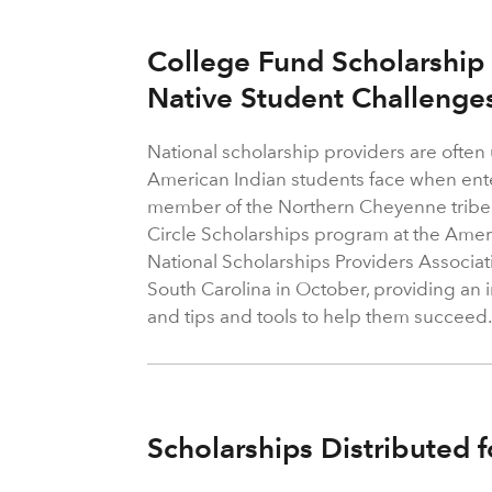
College Fund Scholarship
Native Student Challenge
National scholarship providers are often
American Indian students face when ente
member of the Northern Cheyenne tribe 
Circle Scholarships program at the Amer
National Scholarships Providers Associat
South Carolina in October, providing an 
and tips and tools to help them succeed
Scholarships Distributed f