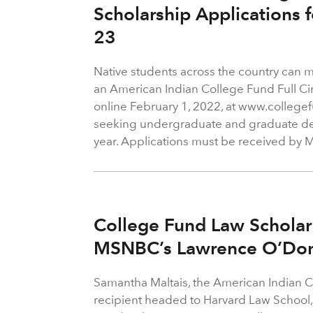
Scholarship Applications 
23
Native students across the country can m
an American Indian College Fund Full Ci
online February 1, 2022, at www.collegef
seeking undergraduate and graduate d
year. Applications must be received by 
College Fund Law Scholar
MSNBC’s Lawrence O’Don
Samantha Maltais, the American Indian 
recipient headed to Harvard Law School, 