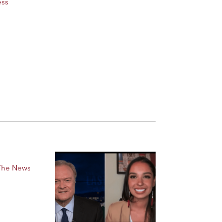
ess
 The News