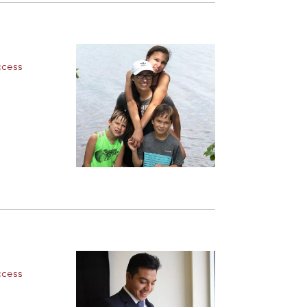
ccess
ccess