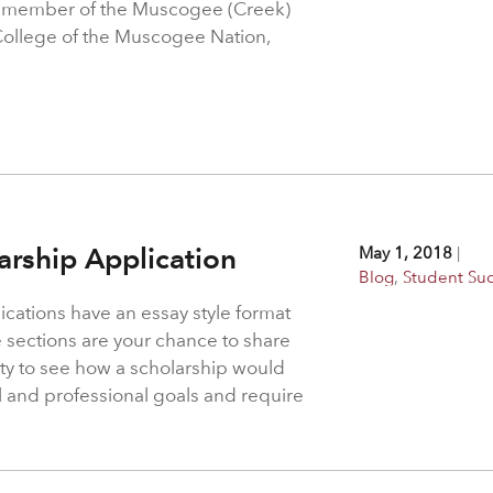
a member of the Muscogee (Creek)
College of the Muscogee Nation,
larship Application
May 1, 2018
|
Blog
,
Student Su
ications have an essay style format
 sections are your chance to share
ity to see how a scholarship would
l and professional goals and require