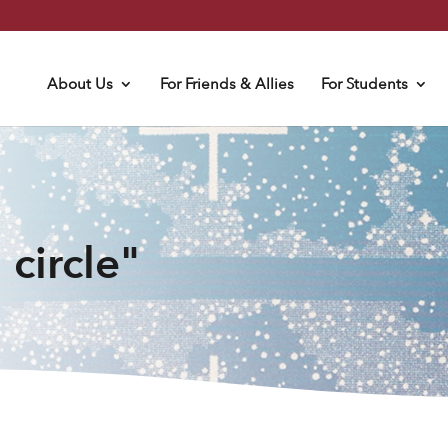
About Us
For Friends & Allies
For Students
 circle"