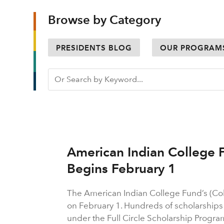
Browse by Category
PRESIDENTS BLOG
OUR PROGRAM
American Indian College 
Begins February 1
The American Indian College Fund’s (Co
on February 1. Hundreds of scholarships a
under the Full Circle Scholarship Progra