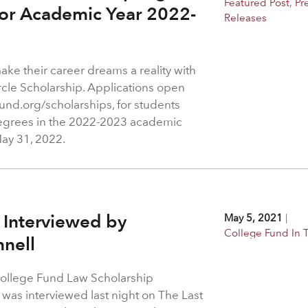
Featured Post
,
Pr
for Academic Year 2022-
Releases
ake their career dreams a reality with
rcle Scholarship. Applications open
und.org/scholarships, for students
egrees in the 2022-2023 academic
May 31, 2022.
 Interviewed by
May 5, 2021
|
College Fund In
nell
College Fund Law Scholarship
was interviewed last night on The Last