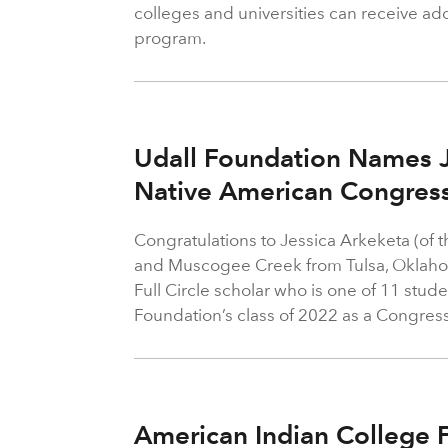
colleges and universities can receive add
program.
Udall Foundation Names J
Native American Congress
Congratulations to Jessica Arkeketa (of 
and Muscogee Creek from Tulsa, Oklaho
Full Circle scholar who is one of 11 stude
Foundation’s class of 2022 as a Congress
American Indian College