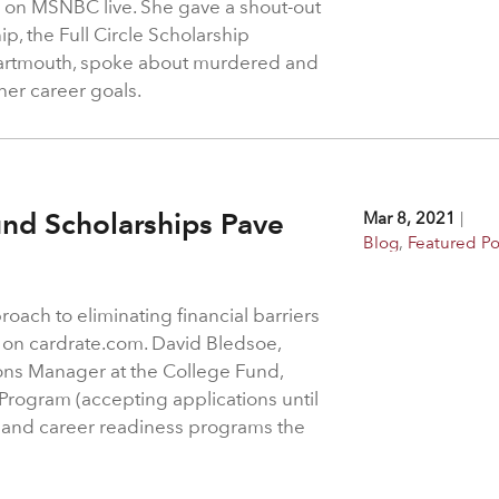
on MSNBC live. She gave a shout-out
ip, the Full Circle Scholarship
Dartmouth, spoke about murdered and
er career goals.
nd Scholarships Pave
Mar 8, 2021
|
Blog
,
Featured Po
ach to eliminating financial barriers
ed on cardrate.com. David Bledsoe,
s Manager at the College Fund,
 Program (accepting applications until
) and career readiness programs the