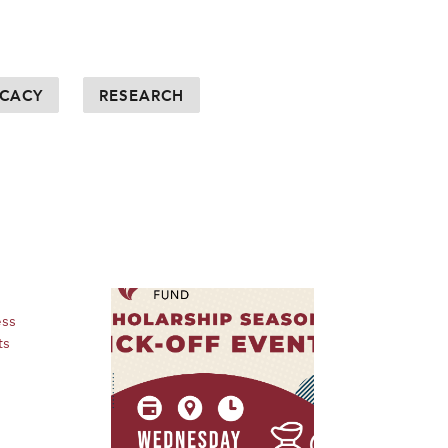
CACY
RESEARCH
ess
ts