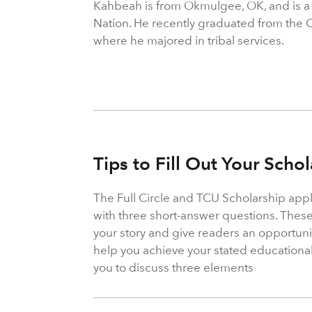
Kahbeah is from Okmulgee, OK, and is 
Nation. He recently graduated from the 
where he majored in tribal services.
Tips to Fill Out Your Scho
The Full Circle and TCU Scholarship appl
with three short-answer questions. These
your story and give readers an opportun
help you achieve your stated educationa
you to discuss three elements