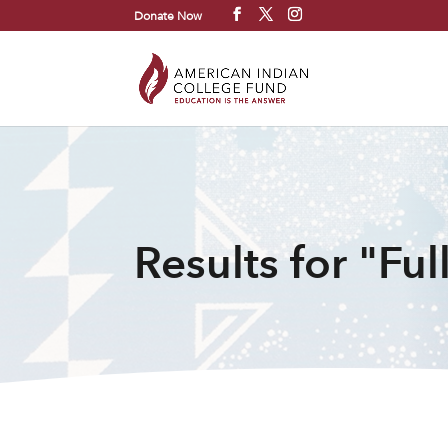
Donate Now
Results for "Full