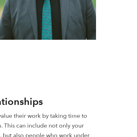
ationships
alue their work by taking time to
m. This can include not only your
, but also people who work under