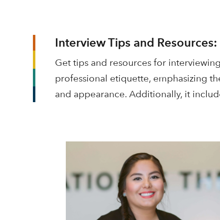
Interview Tips and Resources:
Get tips and resources for interviewing
professional etiquette, emphasizing th
and appearance. Additionally, it includ