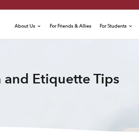
About Us
For Friends & Allies
For Students
 and Etiquette Tips