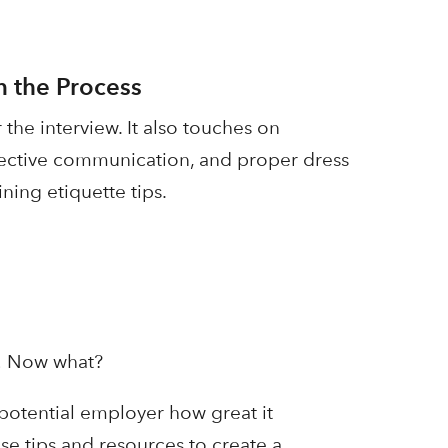
n the Process
 the interview. It also touches on
ffective communication, and proper dress
ning etiquette tips.
w! Now what?
potential employer how great it
se tips and resources to create a