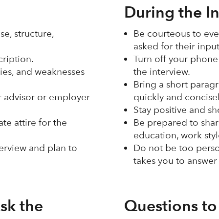
During the I
e, structure,
Be courteous to eve
asked for their inpu
cription.
Turn off your phone 
lities, and weaknesses
the interview.
Bring a short paragr
er advisor or employer
quickly and concise
Stay positive and sh
e attire for the
Be prepared to shar
education, work sty
terview and plan to
Do not be too perso
takes you to answer
sk the
Questions to