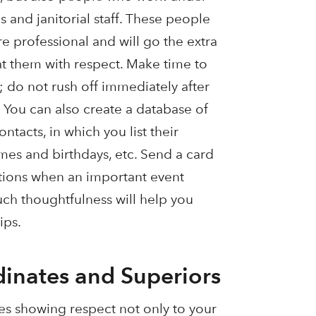
s and janitorial staff. These people
 professional and will go the extra
eat them with respect. Make time to
e; do not rush off immediately after
 You can also create a database of
tacts, in which you list their
mes and birthdays, etc. Send a card
tions when an important event
Such thoughtfulness will help you
ips.
dinates and Superiors
es showing respect not only to your