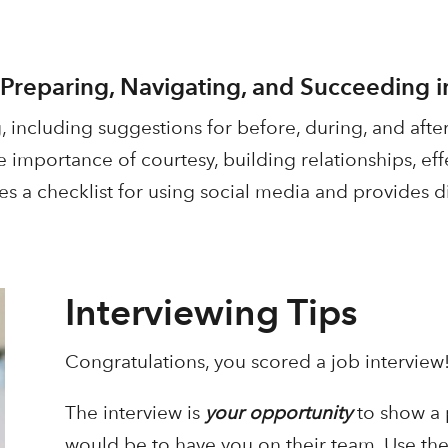
 Preparing, Navigating, and Succeeding i
, including suggestions for before, during, and after
e importance of courtesy, building relationships, e
es a checklist for using social media and provides di
Interviewing Tips
Congratulations, you scored a job intervie
The interview is
your opportunity
to show a 
would be to have you on their team. Use the