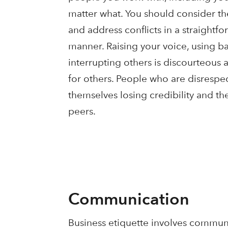
matter what. You should consider the
and address conflicts in a straight
manner. Raising your voice, using 
interrupting others is discourteous
for others. People who are disrespec
themselves losing credibility and the
peers.
Communication
Business etiquette involves communi