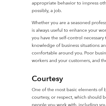
appropriate behavior to impress oth
possibly, a job.
Whether you are a seasoned professio
is always useful to enhance your wo
you have the self-control necessary 
knowledge of business situations an
comfortable around you. Poor busine
workers and your customers, and the
Courtesy
One of the most basic elements of b
courtesy, or respect, which should b
people you work with, including yo