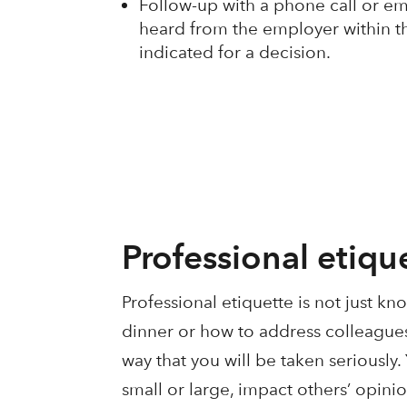
Follow-up with a phone call or ema
heard from the employer within t
indicated for a decision.
Professional etiqu
Professional etiquette is not just k
dinner or how to address colleagues;
way that you will be taken seriously
small or large, impact others’ opini