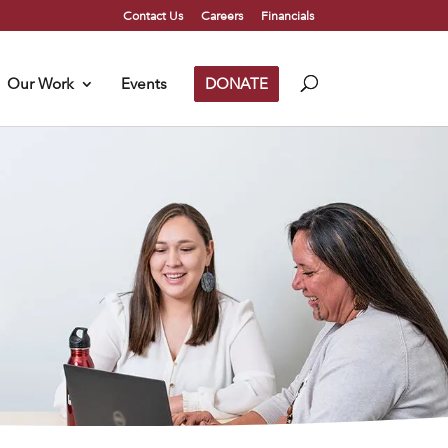
Contact Us
Careers
Financials
Our Work
Events
DONATE