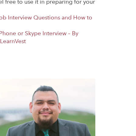
l free to use it in preparing for your
b Interview Questions and How to
 Phone or Skype Interview – By
LearnVest