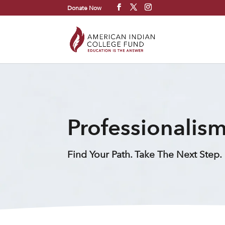
Donate Now
Professionalism
Find Your Path. Take The Next Step.