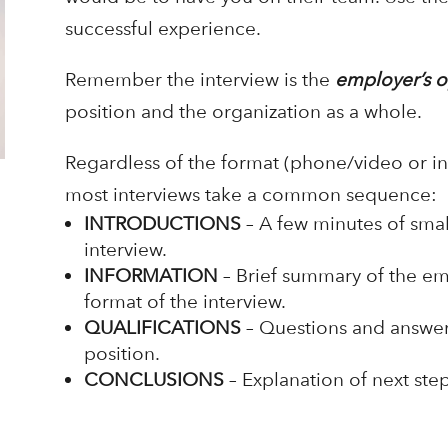
successful experience.
Remember the interview is the
employer’s o
position and the organization as a whole.
Regardless of the format (phone/video or in
most interviews take a common sequence:
INTRODUCTIONS
– A few minutes of small
interview.
INFORMATION
– Brief summary of the emp
format of the interview.
QUALIFICATIONS
– Questions and answers
position.
CONCLUSIONS
– Explanation of next step