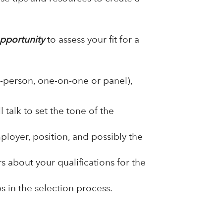
pportunity
to assess your fit for a
-person, one-on-one or panel),
 talk to set the tone of the
loyer, position, and possibly the
 about your qualifications for the
s in the selection process.