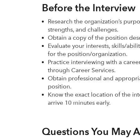
Before the Interview
Research the organization’s purpos
strengths, and challenges.
Obtain a copy of the position des
Evaluate your interests, skills/abi
for the position/organization.
Practice interviewing with a care
through Career Services.
Obtain professional and appropriat
position.
Know the exact location of the in
arrive 10 minutes early.
Questions You May A