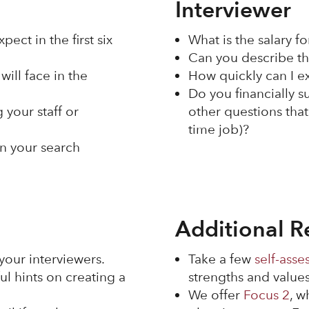
Interviewer
ect in the first six
What is the salary fo
Can you describe th
will face in the
How quickly can I 
Do you financially s
 your staff or
other questions that
time job)?
in your search
Additional R
your interviewers.
Take a few
self-asse
ul hints on creating a
strengths and values
We offer
Focus 2
, w