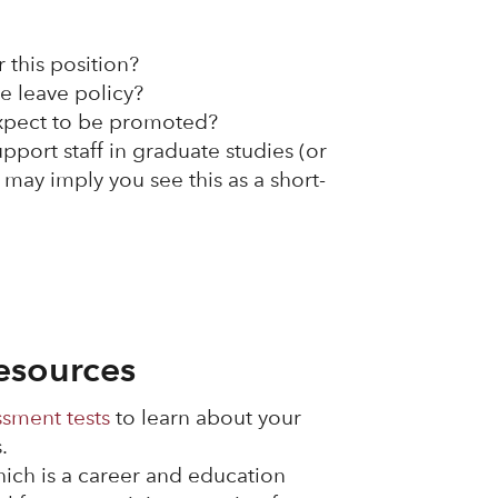
r this position?
e leave policy?
expect to be promoted?
upport staff in graduate studies (or
 may imply you see this as a short-
esources
ssment tests
to learn about your
.
hich is a career and education