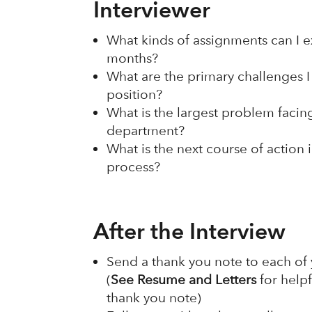
Interviewer
What kinds of assignments can I exp
months?
What are the primary challenges I 
position?
What is the largest problem facing
department?
What is the next course of action 
process?
After the Interview
Send a thank you note to each of 
(
See Resume and Letters
for helpf
thank you note)