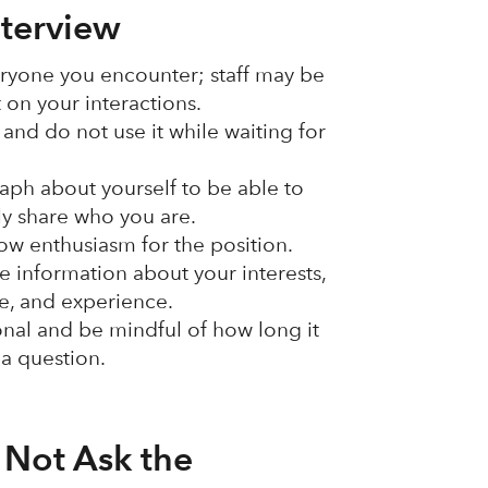
nterview
ryone you encounter; staff may be
t on your interactions.
and do not use it while waiting for
aph about yourself to be able to
ly share who you are.
ow enthusiasm for the position.
e information about your interests,
le, and experience.
nal and be mindful of how long it
 a question.
 Not Ask the