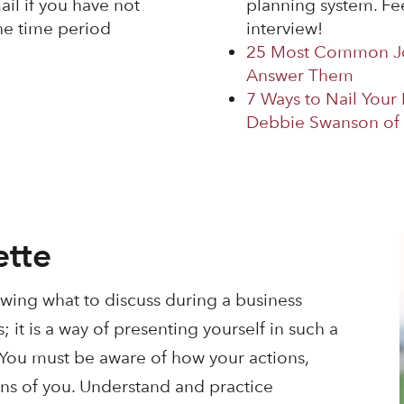
il if you have not
planning system. Fee
he time period
interview!
25 Most Common Jo
Answer Them
7 Ways to Nail Your
Debbie Swanson of 
ette
nowing what to discuss during a business
 it is a way of presenting yourself in such a
. You must be aware of how your actions,
ons of you. Understand and practice