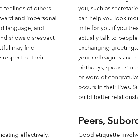
 feelings of others
you, such as secretarie
forward and impersonal
can help you look more
bad language, and
mile for you if you tr
 and shows disrespect
actually talk to peopl
tful may find
exchanging greetings.
 respect of their
your colleagues and con
birthdays, spouses’ na
or word of congratula
occurs in their lives. 
build better relationsh
Peers, Subor
cating effectively.
Good etiquette involv