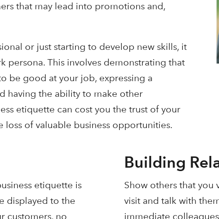
ers that may lead into promotions and,
nal or just starting to develop new skills, it
rk persona. This involves demonstrating that
to be good at your job, expressing a
d having the ability to make other
ss etiquette can cost you the trust of your
 loss of valuable business opportunities.
Building Rel
usiness etiquette is
Show others that you v
e displayed to the
visit and talk with the
ur customers, no
immediate colleagues