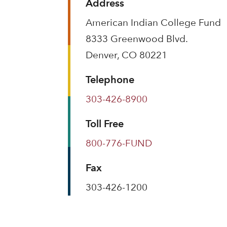
Address
American Indian College Fund
8333 Greenwood Blvd.
Denver, CO 80221
Telephone
303-426-8900
Toll Free
800-776-FUND
Fax
303-426-1200