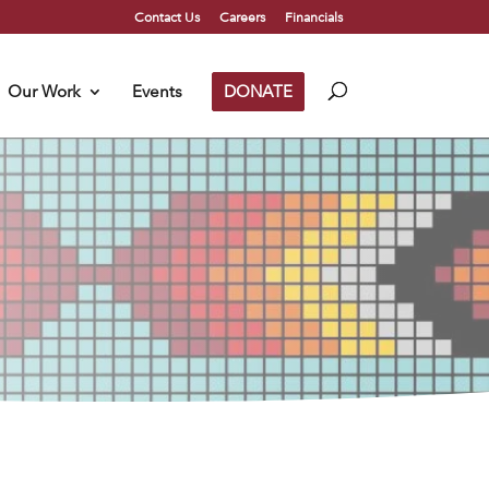
Contact Us
Careers
Financials
Our Work
Events
DONATE