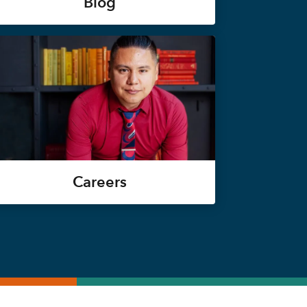
Blog
Careers