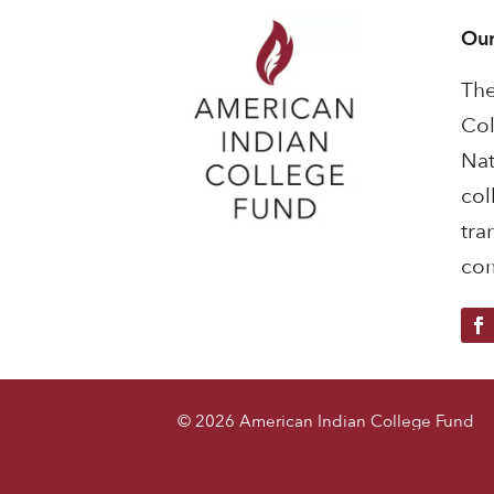
Our
The
Col
Nat
col
tra
com
© 2026 American Indian College Fund