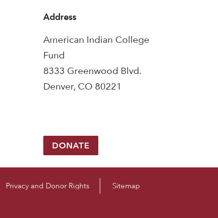
Address
American Indian College
Fund
8333 Greenwood Blvd.
Denver, CO 80221
DONATE
Privacy and Donor Rights
Sitemap