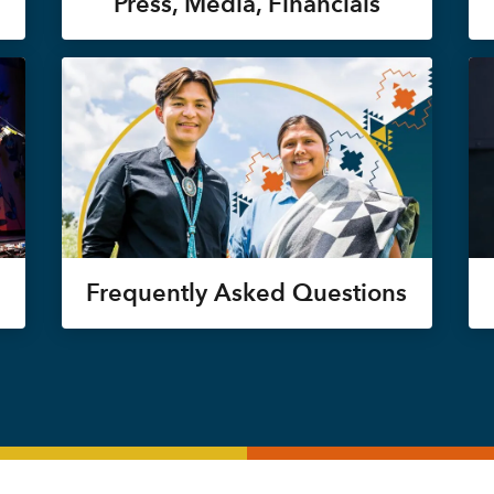
Press, Media, Financials
Frequently Asked Questions