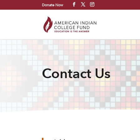
Donate Now
Contact Us