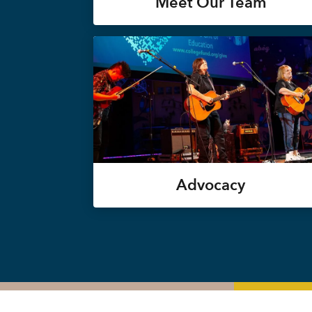
Meet Our Team
Advocacy