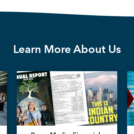
Learn More About Us