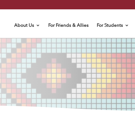
About Us
For Friends & Allies
For Students