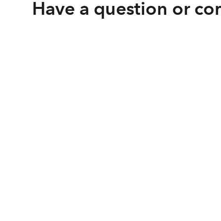
Have a question or c