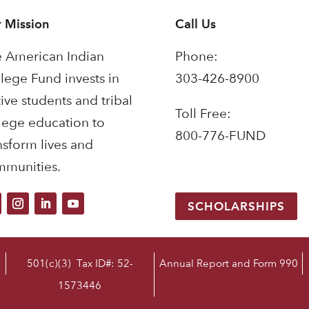
 Mission
Call Us
 American Indian
Phone:
lege Fund invests in
303-426-8900
ive students and tribal
Toll Free:
lege education to
800-776-FUND
nsform lives and
munities.
SCHOLARSHIPS
501(c)(3) Tax ID#: 52-
Annual Report and Form 990
1573446