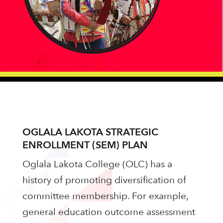
OGLALA LAKOTA STRATEGIC
ENROLLMENT (SEM) PLAN
Oglala Lakota College (OLC) has a
history of promoting diversification of
committee membership. For example,
general education outcome assessment