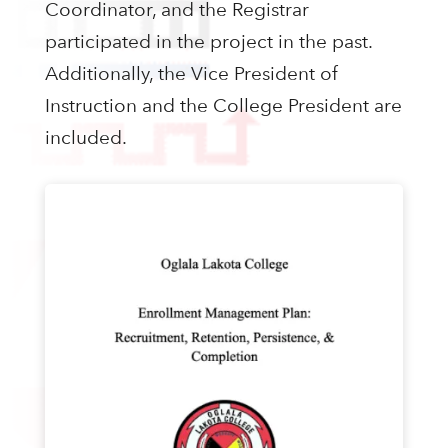
Coordinator, and the Registrar
participated in the project in the past.
Additionally, the Vice President of
Instruction and the College President are
included.