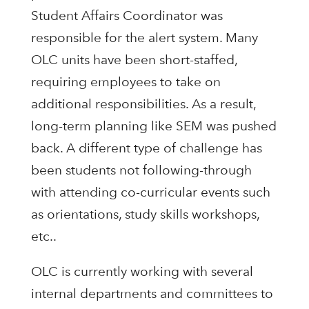
Student Affairs Coordinator was
responsible for the alert system. Many
OLC units have been short-staffed,
requiring employees to take on
additional responsibilities. As a result,
long-term planning like SEM was pushed
back. A different type of challenge has
been students not following-through
with attending co-curricular events such
as orientations, study skills workshops,
etc..
OLC is currently working with several
internal departments and committees to