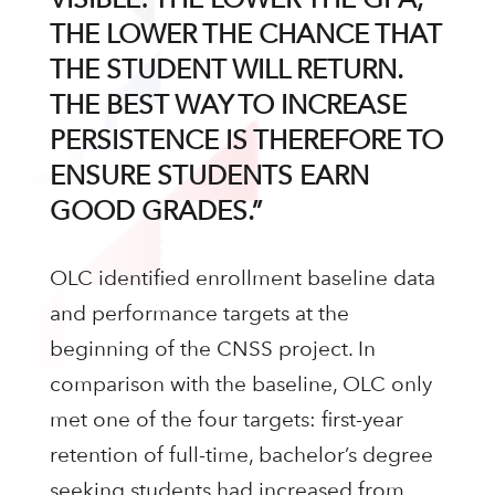
THE LOWER THE CHANCE THAT
THE STUDENT WILL RETURN.
THE BEST WAY TO INCREASE
PERSISTENCE IS THEREFORE TO
ENSURE STUDENTS EARN
GOOD GRADES.”
OLC identified enrollment baseline data
and performance targets at the
beginning of the CNSS project. In
comparison with the baseline, OLC only
met one of the four targets: first-year
retention of full-time, bachelor’s degree
seeking students had increased from