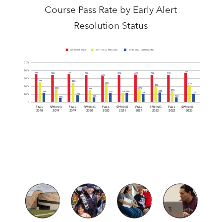
Course Pass Rate by Early Alert
Resolution Status
WITHOUT EA(s)
WITH EA(s); RESOLVED
WITH EA(s); UNRESOLVED
100%
80%
75%
73%
73%
67%
70%
70%
70%
71%
71%
64%
60%
49%
48%
45%
43%
40%
40%
35%
35%
32%
27%
24%
23%
23%
23%
23%
21%
21%
19%
20%
16%
16%
14%
0
F
ALL
SPRING
F
ALL
SPRING
F
ALL
SPRING
F
ALL
SPRING
F
ALL
SPRING
2018
2019
2019
2020
2020
2021
2021
2022
2022
2023