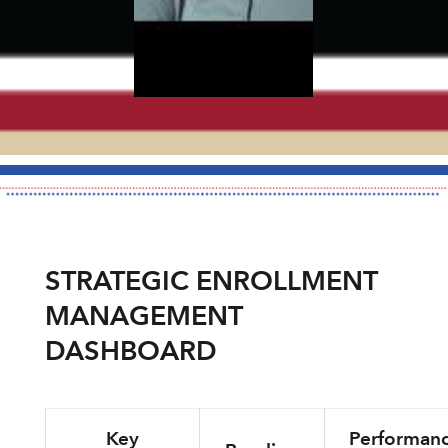
STRATEGIC ENROLLMENT
MANAGEMENT
DASHBOARD
Key
Performan