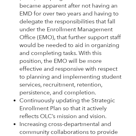
became apparent after not having an
EMD for over two years and having to
delegate the responsibilities that fall
under the Enrollment Management
Office (EMO), that further support staff
would be needed to aid in organizing
and completing tasks. With this
position, the EMO will be more
effective and responsive with respect
to planning and implementing student
services, recruitment, retention,
persistence, and completion.
Continuously updating the Strategic
Enrollment Plan so that it actively
reflects OLC’s mission and vision.
Increasing cross-departmental and
community collaborations to provide