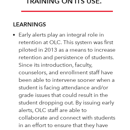
TRAINING ON ITS USE.
LEARNINGS
Early alerts play an integral role in
retention at OLC. This system was first
piloted in 2013 as a means to increase
retention and persistence of students.
Since its introduction, faculty,
counselors, and enrollment staff have
been able to intervene sooner when a
student is facing attendance and/or
grade issues that could result in the
student dropping out. By issuing early
alerts, OLC staff are able to
collaborate and connect with students
in an effort to ensure that they have