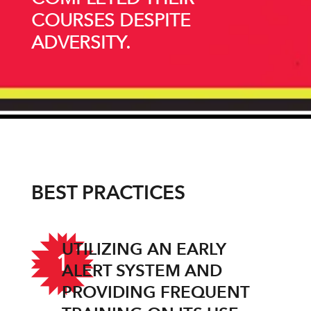
COURSES DESPITE
ADVERSITY.
BEST PRACTICES
UTILIZING AN EARLY
1
ALERT SYSTEM AND
PROVIDING FREQUENT