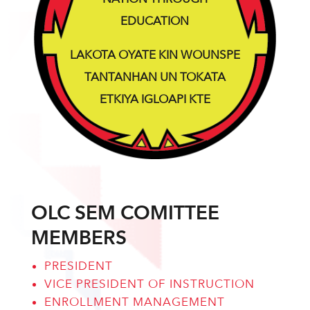
EDUCATION
LAKOTA OYATE KIN WOUNSPE
TANTANHAN UN TOKATA
ETKIYA IGLOAPI KTE
OLC SEM COMITTEE
MEMBERS
PRESIDENT
VICE PRESIDENT OF INSTRUCTION
ENROLLMENT MANAGEMENT