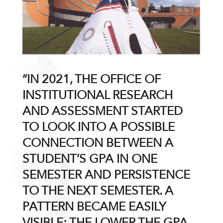
“IN 2021, THE OFFICE OF
INSTITUTIONAL RESEARCH
AND ASSESSMENT STARTED
TO LOOK INTO A POSSIBLE
CONNECTION BETWEEN A
STUDENT’S GPA IN ONE
SEMESTER AND PERSISTENCE
TO THE NEXT SEMESTER. A
PATTERN BECAME EASILY
VISIBLE: THE LOWER THE GPA,