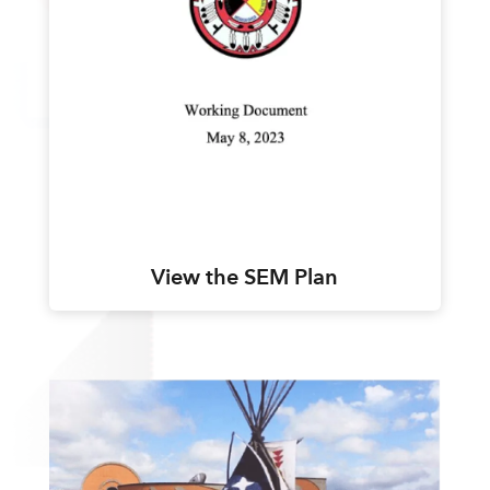
View the SEM Plan