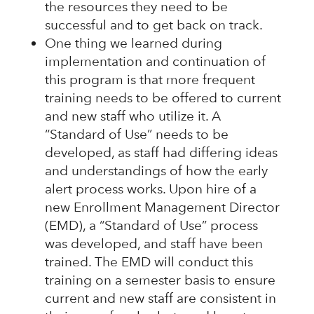
the resources they need to be
successful and to get back on track.
One thing we learned during
implementation and continuation of
this program is that more frequent
training needs to be offered to current
and new staff who utilize it. A
“Standard of Use” needs to be
developed, as staff had differing ideas
and understandings of how the early
alert process works. Upon hire of a
new Enrollment Management Director
(EMD), a “Standard of Use” process
was developed, and staff have been
trained. The EMD will conduct this
training on a semester basis to ensure
current and new staff are consistent in