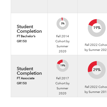
3%
3%
Student
19%
19%
Completion
FT Bachelor’s
Fall 2014
GR150
Cohort by
Fall 2022 Coho
Summer
by Summer 20
2020
19%
19%
Student
29%
29%
Completion
FT Associate
Fall 2017
GR150
Cohort by
Fall 2022 Coho
Summer
by Summer 20
2020