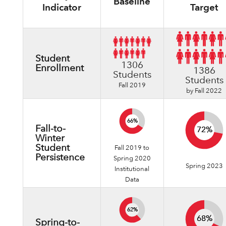
Baseline
Indicator
Target
Student
1306
Enrollment
1386
Students
Students
Fall 2019
by Fall 2022
66%
66%
Fall-to-
72%
72%
Winter
Student
Fall 2019 to
Persistence
Spring 2020
Spring 2023
Institutional
Data
62%
62%
68%
68%
Spring-to-