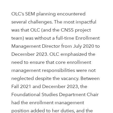
OLC’s SEM planning encountered
several challenges. The most impactful
was that OLC (and the CNSS project
team) was without a full-time Enrollment
Management Director from July 2020 to
December 2023. OLC emphasized the
need to ensure that core enrollment
management responsibilities were not
neglected despite the vacancy. Between
Fall 2021 and December 2023, the
Foundational Studies Department Chair
had the enrollment management
position added to her duties, and the