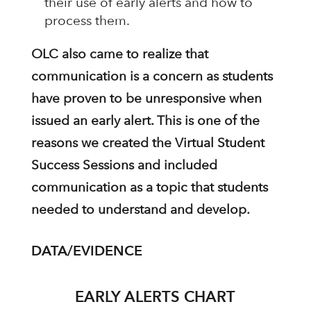
their use of early alerts and how to
process them.
OLC also came to realize that
communication is a concern as students
have proven to be unresponsive when
issued an early alert. This is one of the
reasons we created the Virtual Student
Success Sessions and included
communication as a topic that students
needed to understand and develop.
DATA/EVIDENCE
EARLY ALERTS CHART