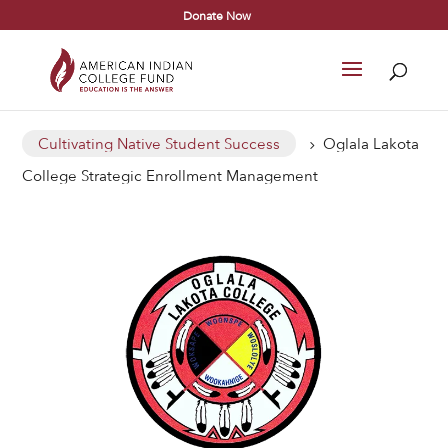
Donate Now
Cultivating Native Student Success
Oglala Lakota
5
College Strategic Enrollment Management