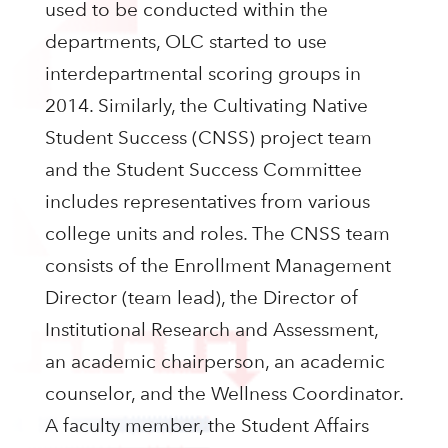
used to be conducted within the
departments, OLC started to use
interdepartmental scoring groups in
2014. Similarly, the Cultivating Native
Student Success (CNSS) project team
and the Student Success Committee
includes representatives from various
college units and roles. The CNSS team
consists of the Enrollment Management
Director (team lead), the Director of
Institutional Research and Assessment,
an academic chairperson, an academic
counselor, and the Wellness Coordinator.
A faculty member, the Student Affairs