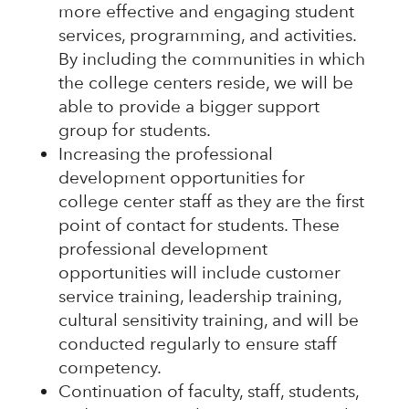
more effective and engaging student
services, programming, and activities.
By including the communities in which
the college centers reside, we will be
able to provide a bigger support
group for students.
Increasing the professional
development opportunities for
college center staff as they are the first
point of contact for students. These
professional development
opportunities will include customer
service training, leadership training,
cultural sensitivity training, and will be
conducted regularly to ensure staff
competency.
Continuation of faculty, staff, students,