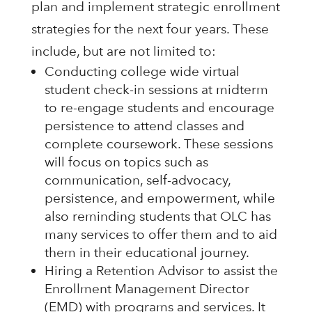
plan and implement strategic enrollment
strategies for the next four years. These
include, but are not limited to:
Conducting college wide virtual
student check-in sessions at midterm
to re-engage students and encourage
persistence to attend classes and
complete coursework. These sessions
will focus on topics such as
communication, self-advocacy,
persistence, and empowerment, while
also reminding students that OLC has
many services to offer them and to aid
them in their educational journey.
Hiring a Retention Advisor to assist the
Enrollment Management Director
(EMD) with programs and services. It