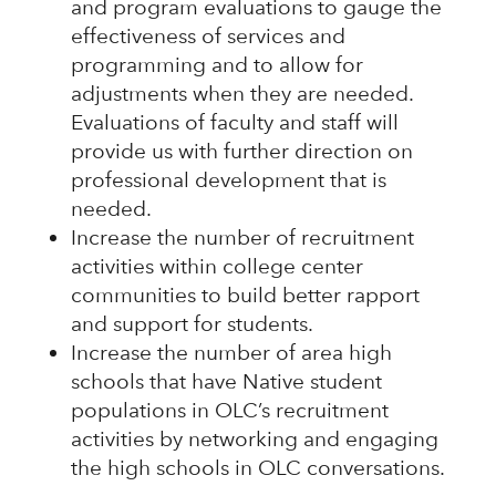
and program evaluations to gauge the
effectiveness of services and
programming and to allow for
adjustments when they are needed.
Evaluations of faculty and staff will
provide us with further direction on
professional development that is
needed.
Increase the number of recruitment
activities within college center
communities to build better rapport
and support for students.
Increase the number of area high
schools that have Native student
populations in OLC’s recruitment
activities by networking and engaging
the high schools in OLC conversations.