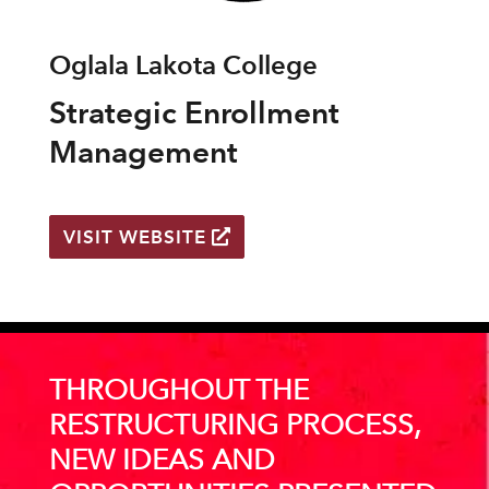
Oglala Lakota College
Strategic Enrollment
Management
VISIT WEBSITE
THROUGHOUT THE
RESTRUCTURING PROCESS,
NEW IDEAS AND