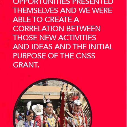
OPPORTUNITIES PRESENTED
THEMSELVES AND WE WERE
ABLE TO CREATE A
CORRELATION BETWEEN
THOSE NEW ACTIVITIES
AND IDEAS AND THE INITIAL
PURPOSE OF THE CNSS
GRANT.