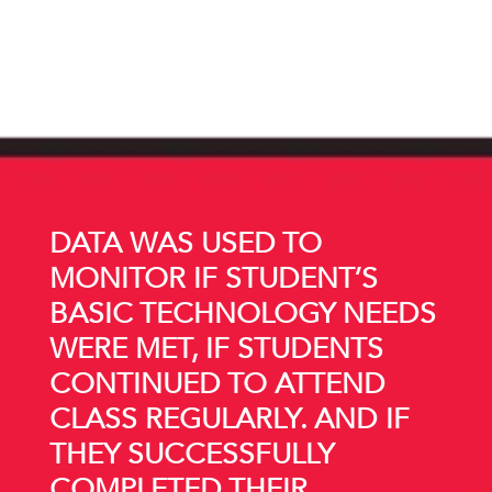
DATA WAS USED TO
MONITOR IF STUDENT’S
BASIC TECHNOLOGY NEEDS
WERE MET, IF STUDENTS
CONTINUED TO ATTEND
CLASS REGULARLY. AND IF
THEY SUCCESSFULLY
COMPLETED THEIR