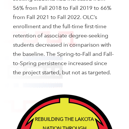
56% from Fall 2018 to Fall 2019 to 66%
from Fall 2021 to Fall 2022. OLC’s
enrollment and the full-time first-time
retention of associate degree-seeking
students decreased in comparison with
the baseline. The Spring-to-Fall and Fall-
to-Spring persistence increased since
the project started, but not as targeted.
REBUILDING THE LAKOTA
NATION THROUGH