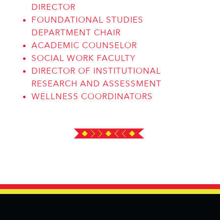
DIRECTOR
FOUNDATIONAL STUDIES
DEPARTMENT CHAIR
ACADEMIC COUNSELOR
SOCIAL WORK FACULTY
DIRECTOR OF INSTITUTIONAL
RESEARCH AND ASSESSMENT
WELLNESS COORDINATORS