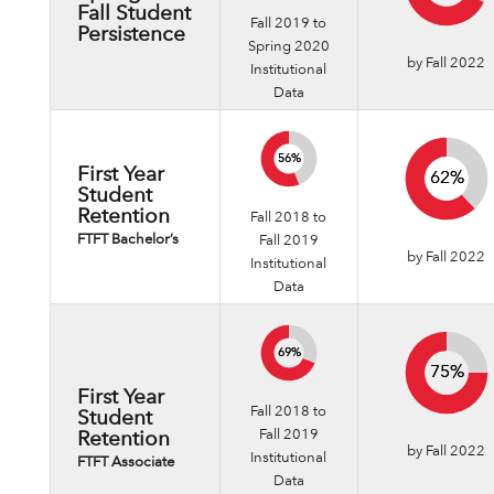
Fall Student
Fall 2019 to
Persistence
Spring 2020
by Fall 2022
Institutional
Data
56%
56%
First Year
62%
62%
Student
Retention
Fall 2018 to
FTFT Bachelor’s
Fall 2019
by Fall 2022
Institutional
Data
69%
69%
75%
75%
First Year
Fall 2018 to
Student
Fall 2019
Retention
by Fall 2022
Institutional
FTFT Associate
Data