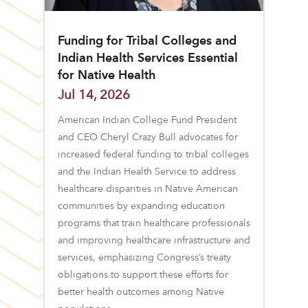
Funding for Tribal Colleges and
Indian Health Services Essential
for Native Health
Jul 14, 2026
American Indian College Fund President
and CEO Cheryl Crazy Bull advocates for
increased federal funding to tribal colleges
and the Indian Health Service to address
healthcare disparities in Native American
communities by expanding education
programs that train healthcare professionals
and improving healthcare infrastructure and
services, emphasizing Congress’s treaty
obligations to support these efforts for
better health outcomes among Native