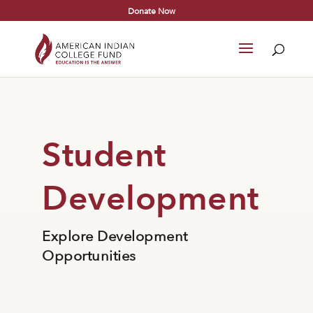
Donate Now
Student
Development
Explore Development
Opportunities