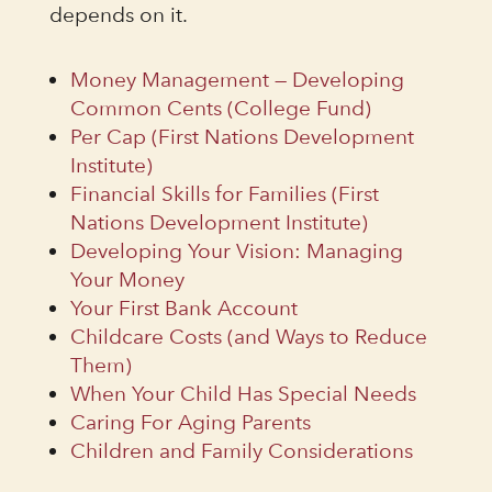
depends on it.
Money Management — Developing
Common Cents (College Fund)
Per Cap (First Nations Development
Institute)
Financial Skills for Families (First
Nations Development Institute)
Developing Your Vision: Managing
Your Money
Your First Bank Account
Childcare Costs (and Ways to Reduce
Them)
When Your Child Has Special Needs
Caring For Aging Parents
Children and Family Considerations