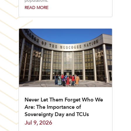
populations.
READ MORE
Never Let Them Forget Who We
Are: The Importance of
Sovereignty Day and TCUs
Jul 9, 2026