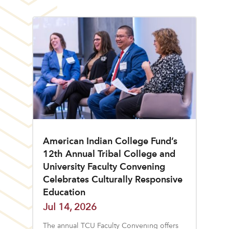
American Indian College Fund’s
12th Annual Tribal College and
University Faculty Convening
Celebrates Culturally Responsive
Education
Jul 14, 2026
The annual TCU Faculty Convening offers