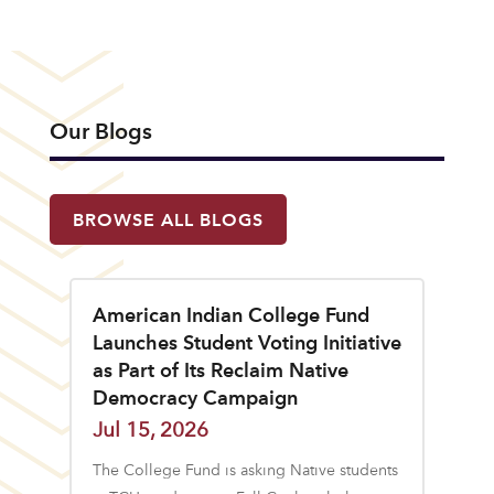
Our Blogs
BROWSE ALL BLOGS
American Indian College Fund
Launches Student Voting Initiative
as Part of Its Reclaim Native
Democracy Campaign
Jul 15, 2026
The College Fund is asking Native students