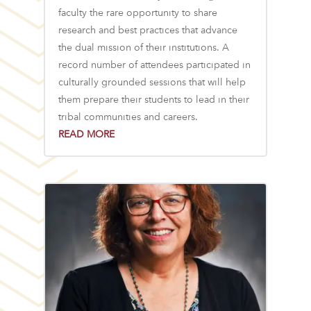
faculty the rare opportunity to share
research and best practices that advance
the dual mission of their institutions. A
record number of attendees participated in
culturally grounded sessions that will help
them prepare their students to lead in their
tribal communities and careers.
READ MORE