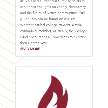
at TCUs and current Full Circle scholars to
share their thoughts on voting, democracy,
and the future of Native communities. Full
guidelines can be found on our site.
Whether a tribal college student, a tribal
community member, or an ally, the College
Fund encourages all Americans to exercise
their right to vote.
READ MORE