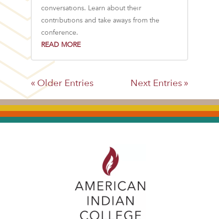
conversations. Learn about their
contributions and take aways from the
conference.
READ MORE
« Older Entries
Next Entries »