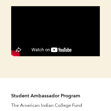
Student Ambassador Program
The American Indian College Fund