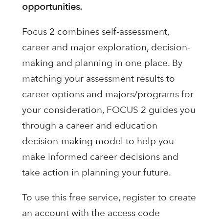
opportunities.
Focus 2 combines self-assessment,
career and major exploration, decision-
making and planning in one place. By
matching your assessment results to
career options and majors/programs for
your consideration, FOCUS 2 guides you
through a career and education
decision-making model to help you
make informed career decisions and
take action in planning your future.
To use this free service, register to create
an account with the access code