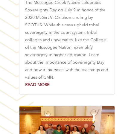
The Muscogee Creek Nation celebrates
Sovereignty Day on July 9 in honor of the
2020 McGirt V. Oklahoma ruling by
SCOTUS. While this case upheld tribal
sovereignty in the court system, tribal
colleges and universities, like the College
of the Muscogee Nation, exemplify
sovereignty in higher education. Learn
about the importance of Sovereignty Day
and how it intersects with the teachings and
values of CMN.
READ MORE