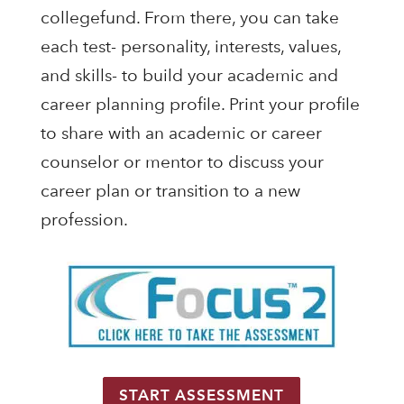
collegefund. From there, you can take
each test- personality, interests, values,
and skills- to build your academic and
career planning profile. Print your profile
to share with an academic or career
counselor or mentor to discuss your
career plan or transition to a new
profession.
START ASSESSMENT