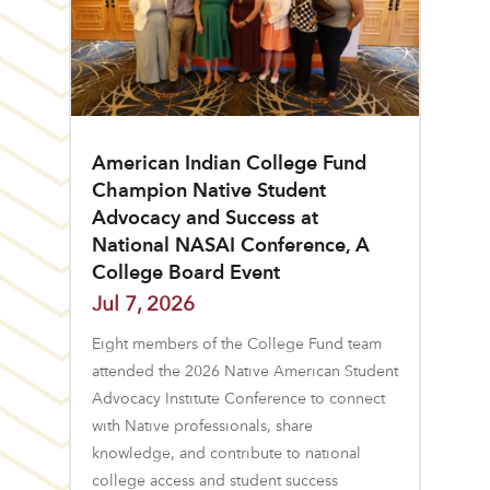
American Indian College Fund
Champion Native Student
Advocacy and Success at
National NASAI Conference, A
College Board Event
Jul 7, 2026
Eight members of the College Fund team
attended the 2026 Native American Student
Advocacy Institute Conference to connect
with Native professionals, share
knowledge, and contribute to national
college access and student success