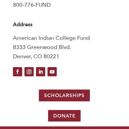
800-776-FUND
Address
American Indian College Fund
8333 Greenwood Blvd.
Denver, CO 80221
SCHOLARSHIPS
DONATE