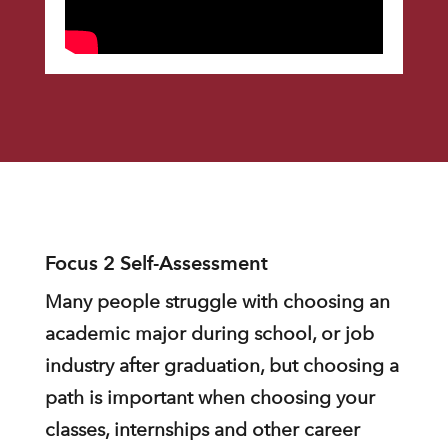
Focus 2 Self-Assessment
Many people struggle with choosing an
academic major during school, or job
industry after graduation, but choosing a
path is important when choosing your
classes, internships and other career