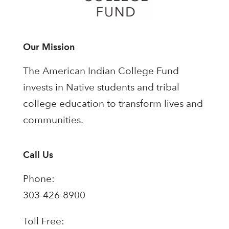
Our Mission
The American Indian College Fund
invests in Native students and tribal
college education to transform lives and
communities.
Call Us
Phone:
303-426-8900
Toll Free: