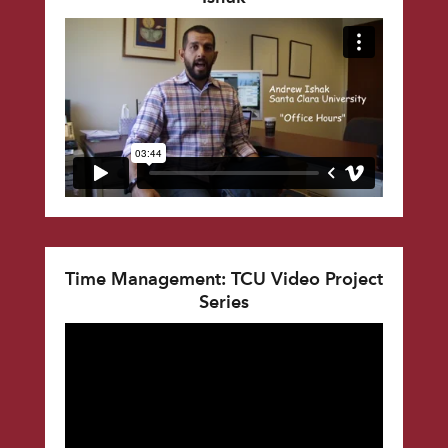
Time Management: TCU Video Project
Series