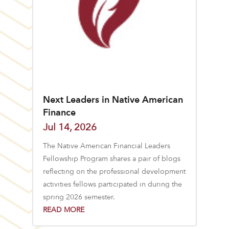
Next Leaders in Native American
Finance
Jul 14, 2026
The Native American Financial Leaders
Fellowship Program shares a pair of blogs
reflecting on the professional development
activities fellows participated in during the
spring 2026 semester.
READ MORE