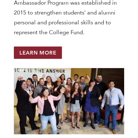
Ambassador Program was established in
2015 to strengthen students’ and alumni
personal and professional skills and to
represent the College Fund.
LEARN MORE