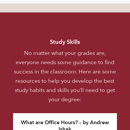
Study Skills
No matter what your grades are,
everyone needs some guidance to find
success in the classroom. Here are some
resources to help you develop the best
study habits and skills you’ll need to get
your degree:
What are Office Hours? – by Andrew
Ishak