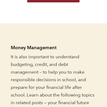
Money Management
It is also important to understand
budgeting, credit, and debt
management – to help you to make
responsible decisions in school, and
prepare for your financial life after
school. Learn about the following topics
in related posts — your financial future