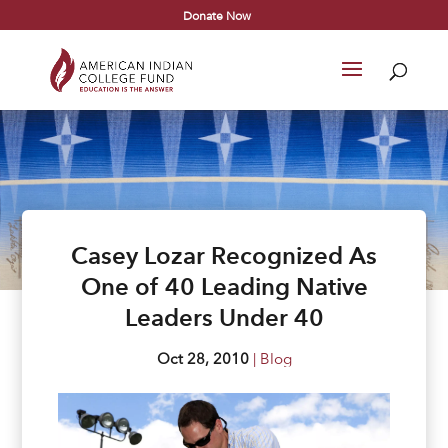
Donate Now
Casey Lozar Recognized As
One of 40 Leading Native
Leaders Under 40
Oct 28, 2010
|
Blog