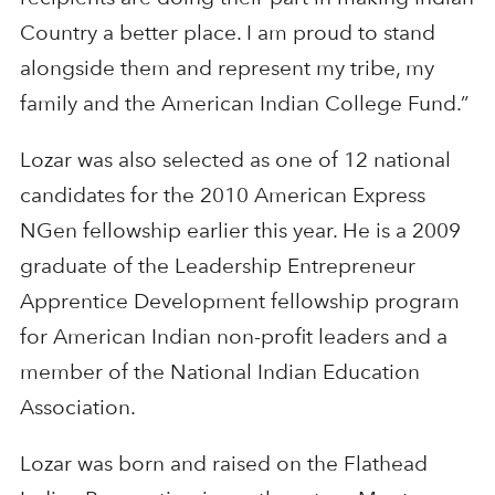
Country a better place. I am proud to stand
alongside them and represent my tribe, my
family and the American Indian College Fund.”
Lozar was also selected as one of 12 national
candidates for the 2010 American Express
NGen fellowship earlier this year. He is a 2009
graduate of the Leadership Entrepreneur
Apprentice Development fellowship program
for American Indian non-profit leaders and a
member of the National Indian Education
Association.
Lozar was born and raised on the Flathead