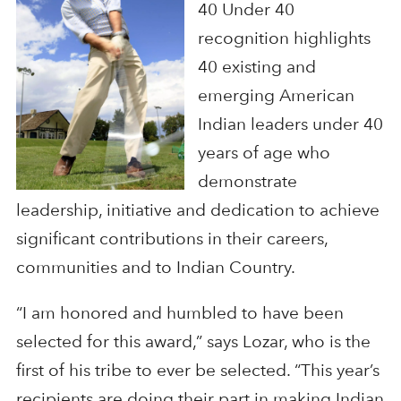
40 Under 40
recognition highlights
40 existing and
emerging American
Indian leaders under 40
years of age who
demonstrate
leadership, initiative and dedication to achieve
significant contributions in their careers,
communities and to Indian Country.
“I am honored and humbled to have been
selected for this award,” says Lozar, who is the
first of his tribe to ever be selected. “This year’s
recipients are doing their part in making Indian