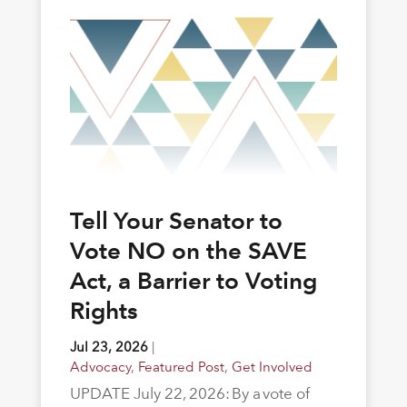
Tell Your Senator to
Vote NO on the SAVE
Act, a Barrier to Voting
Rights
Jul 23, 2026
|
Advocacy
,
Featured Post
,
Get Involved
UPDATE July 22, 2026: By a vote of