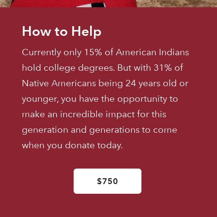
How to Help
Currently only 15% of American Indians
hold college degrees. But with 31% of
Native Americans being 24 years old or
younger, you have the opportunity to
make an incredible impact for this
generation and generations to come
when you donate today.
$750