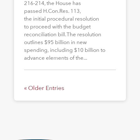
216-214, the House has
passed H.Con.Res. 113,
the initial procedural resolution
to proceed with the budget
reconciliation bill. The resolution
outlines $95 billion in new
spending, including $10 billion to
advance elements of the...
« Older Entries