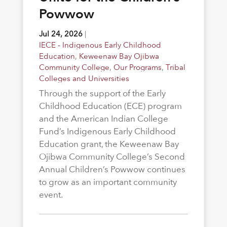
Powwow
Jul 24, 2026
|
IECE - Indigenous Early Childhood
Education
,
Keweenaw Bay Ojibwa
Community College
,
Our Programs
,
Tribal
Colleges and Universities
Through the support of the Early
Childhood Education (ECE) program
and the American Indian College
Fund’s Indigenous Early Childhood
Education grant, the Keweenaw Bay
Ojibwa Community College’s Second
Annual Children’s Powwow continues
to grow as an important community
event.