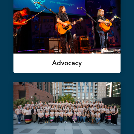
Advocacy