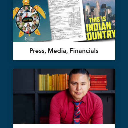
Press, Media, Financials