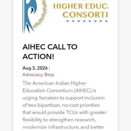
AIHEC CALL TO
ACTION!
Aug 3, 2026
|
Advocacy
,
Blog
The American Indian Higher
Education Consortium (AIHEC) is
urging Senators to support inclusion
of two bipartisan, no-cost priorities
that would provide TCUs with greater
flexibility to strengthen research,
modernize infrastructure, and better