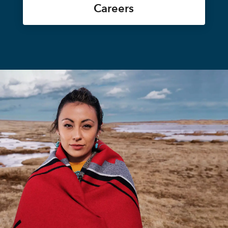
Careers