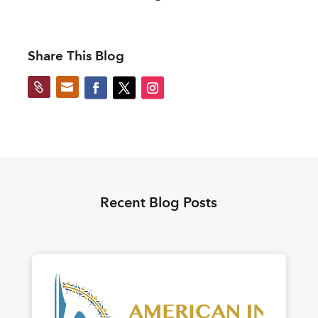
Share This Blog


Recent Blog Posts