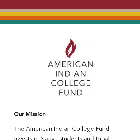
Our Mission
The American Indian College Fund
invests in Native students and tribal