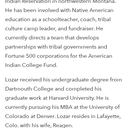
Indian Reservation in northwestern Montana.
He has been involved with Native American
education as a schoolteacher, coach, tribal
culture camp leader, and fundraiser. He
currently directs a team that develops
partnerships with tribal governments and
Fortune 500 corporations for the American
Indian College Fund.
Lozar received his undergraduate degree from
Dartmouth College and completed his
graduate work at Harvard University. He is
currently pursuing his MBA at the University of
Colorado at Denver. Lozar resides in Lafayette,
Colo. with his wife, Reagen.