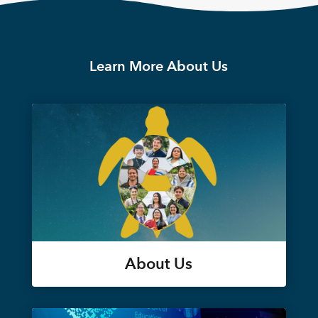
Learn More About Us
About Us