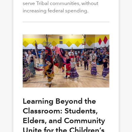
serve Tribal communities, without
increasing federal spending.
Learning Beyond the
Classroom: Students,
Elders, and Community
Unite for the Children’s