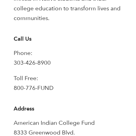
college education to transform lives and
communities.
Call Us
Phone:
303-426-8900
Toll Free:
800-776-FUND
Address
American Indian College Fund
8333 Greenwood Blvd.