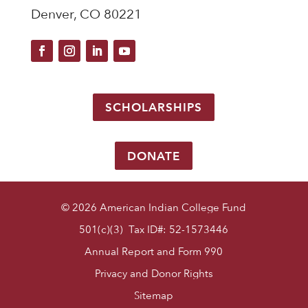
Denver, CO 80221
SCHOLARSHIPS
DONATE
© 2026 American Indian College Fund
501(c)(3) Tax ID#: 52-1573446
Annual Report and Form 990
Privacy and Donor Rights
Sitemap