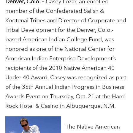
Denver, Colo. –
Casey Lozar, an enrolled
member of the Confederated Salish &
Kootenai Tribes and Director of Corporate and
Tribal Development for the Denver, Colo.-
based American Indian College Fund, was
honored as one of the National Center for
American Indian Enterprise Development’s
recipients of the 2010 Native American 40
Under 40 Award. Casey was recognized as part
of the 35th Annual Indian Progress in Business
Awards Event on Thursday, Oct. 21 at the Hard
Rock Hotel & Casino in Albuquerque, N.M.
The Native American