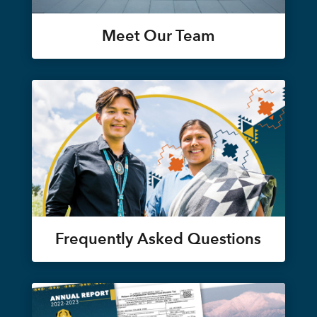
Meet Our Team
Frequently Asked Questions