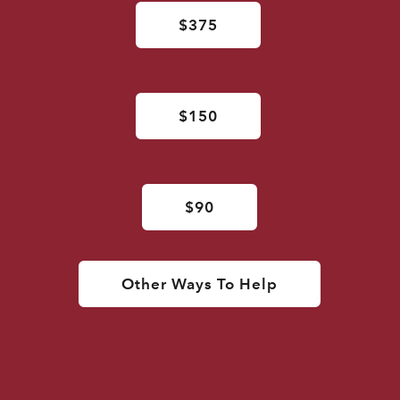
$375
$150
$90
Other Ways To Help