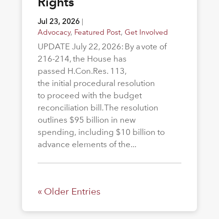
Rights
Jul 23, 2026
|
Advocacy
,
Featured Post
,
Get Involved
UPDATE July 22, 2026: By a vote of
216-214, the House has
passed H.Con.Res. 113,
the initial procedural resolution
to proceed with the budget
reconciliation bill. The resolution
outlines $95 billion in new
spending, including $10 billion to
advance elements of the...
« Older Entries