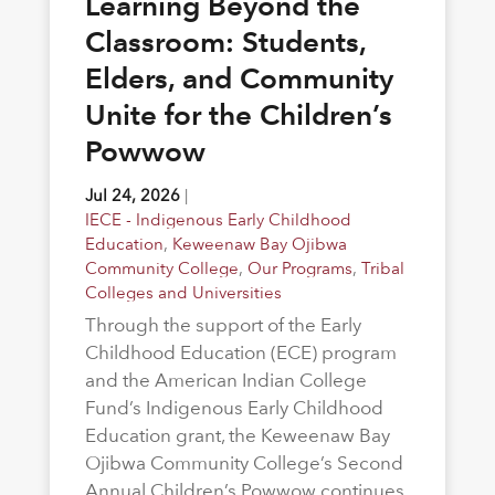
Learning Beyond the
Classroom: Students,
Elders, and Community
Unite for the Children’s
Powwow
Jul 24, 2026
|
IECE - Indigenous Early Childhood
Education
,
Keweenaw Bay Ojibwa
Community College
,
Our Programs
,
Tribal
Colleges and Universities
Through the support of the Early
Childhood Education (ECE) program
and the American Indian College
Fund’s Indigenous Early Childhood
Education grant, the Keweenaw Bay
Ojibwa Community College’s Second
Annual Children’s Powwow continues