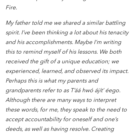
Fire.
My father told me we shared a similar battling
spirit. I’ve been thinking a lot about his tenacity
and his accomplishments. Maybe I’m writing
this to remind myself of his lessons. We both
received the gift of a unique education; we
experienced, learned, and observed its impact.
Perhaps this is what my parents and
grandparents refer to as T’áá hwó ájít’ éego.
Although there are many ways to interpret
these words, for me, they speak to the need to
accept accountability for oneself and one’s
deeds, as well as having resolve. Creating