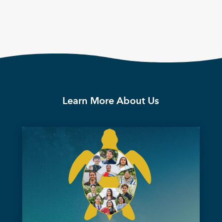
Learn More About Us