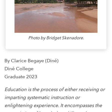
Photo by Bridget Skenadore.
By Clarice Begaye (Diné)
Diné College
Graduate 2023
Education is the process of either receiving or
imparting systematic instruction or
enlightening experience. It encompasses the