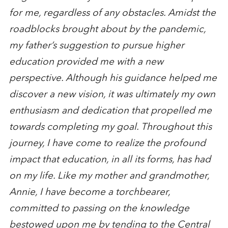
for me, regardless of any obstacles. Amidst the
roadblocks brought about by the pandemic,
my father’s suggestion to pursue higher
education provided me with a new
perspective. Although his guidance helped me
discover a new vision, it was ultimately my own
enthusiasm and dedication that propelled me
towards completing my goal. Throughout this
journey, I have come to realize the profound
impact that education, in all its forms, has had
on my life. Like my mother and grandmother,
Annie, I have become a torchbearer,
committed to passing on the knowledge
bestowed upon me by tending to the Central