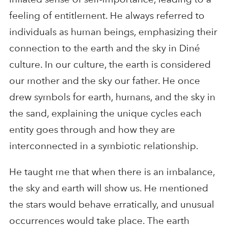
feeling of entitlement. He always referred to
individuals as human beings, emphasizing their
connection to the earth and the sky in Diné
culture. In our culture, the earth is considered
our mother and the sky our father. He once
drew symbols for earth, humans, and the sky in
the sand, explaining the unique cycles each
entity goes through and how they are
interconnected in a symbiotic relationship.
He taught me that when there is an imbalance,
the sky and earth will show us. He mentioned
the stars would behave erratically, and unusual
occurrences would take place. The earth