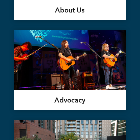
About Us
Advocacy