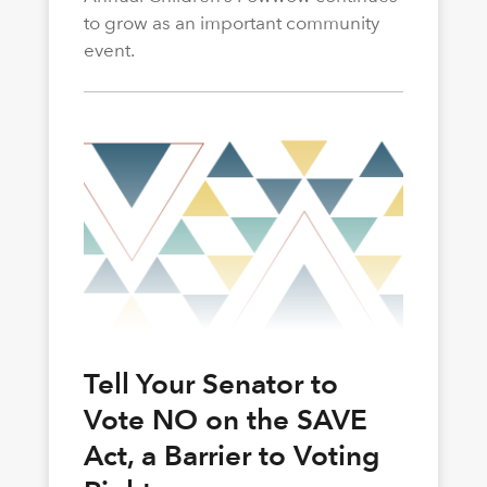
to grow as an important community
event.
Tell Your Senator to
Vote NO on the SAVE
Act, a Barrier to Voting