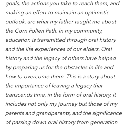
goals, the actions you take to reach them, and
making an effort to maintain an optimistic
outlook, are what my father taught me about
the Corn Pollen Path. In my community,
education is transmitted through oral history
and the life experiences of our elders. Oral
history and the legacy of others have helped
by preparing us for the obstacles in life and
how to overcome them. This is a story about
the importance of leaving a legacy that
transcends time, in the form of oral history. It
includes not only my journey but those of my
parents and grandparents, and the significance
of passing down oral history from generation