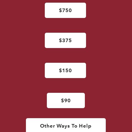
$750
$375
$150
$90
Other Ways To Help