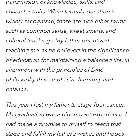
transmission of knowledge, skills, and
character traits. While formal education is
widely recognized, there are also other forms
such as common sense, street smarts, and
cultural teachings. My father prioritized
teaching me, as he believed in the significance
of education for maintaining a balanced life, in
alignment with the principles of Diné
philosophy that emphasize harmony and
balance.
This year I lost my father to stage four cancer.
My graduation was a bittersweet experience. I
had made a promise to myself to reach that
stage and fulfill my father’s wishes and hopes