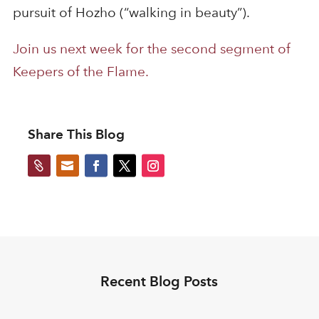
pursuit of Hozho (“walking in beauty”).
Join us next week for the second segment of
Keepers of the Flame.
Share This Blog


Recent Blog Posts