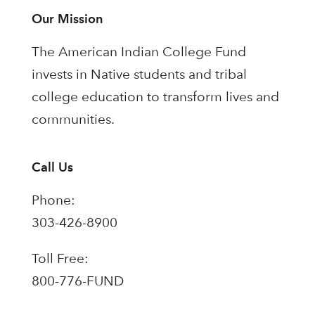
Our Mission
The American Indian College Fund
invests in Native students and tribal
college education to transform lives and
communities.
Call Us
Phone:
303-426-8900
Toll Free:
800-776-FUND