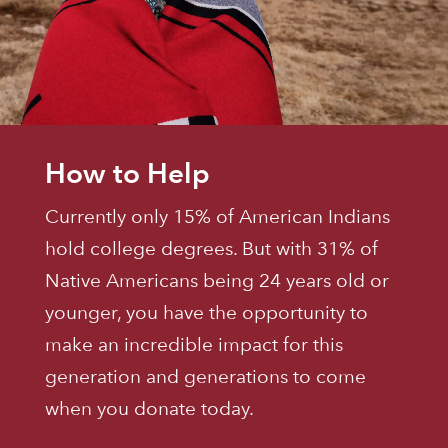
How to Help
Currently only 15% of American Indians
hold college degrees. But with 31% of
Native Americans being 24 years old or
younger, you have the opportunity to
make an incredible impact for this
generation and generations to come
when you donate today.