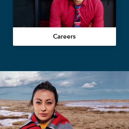
Careers