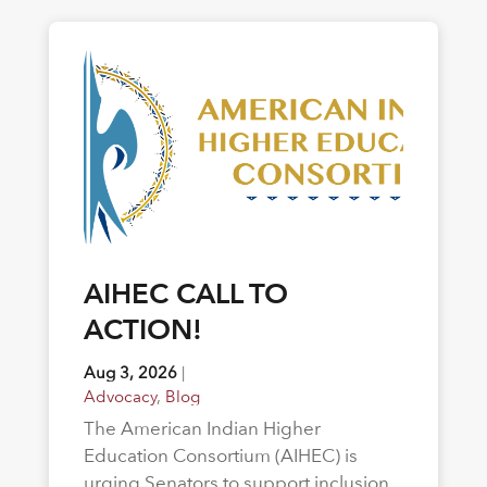
AIHEC CALL TO
ACTION!
Aug 3, 2026
|
Advocacy
,
Blog
The American Indian Higher
Education Consortium (AIHEC) is
urging Senators to support inclusion