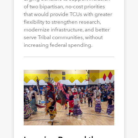
of two bipartisan, no-cost priorities
that would provide TCUs with greater
flexibility to strengthen research,
modernize infrastructure, and better
serve Tribal communities, without
increasing federal spending.