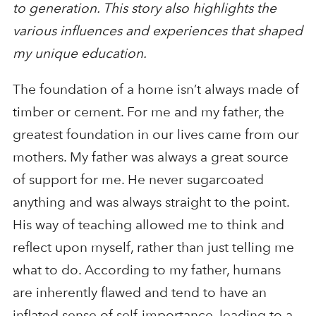
to generation. This story also highlights the
various influences and experiences that shaped
my unique education.
The foundation of a home isn’t always made of
timber or cement. For me and my father, the
greatest foundation in our lives came from our
mothers. My father was always a great source
of support for me. He never sugarcoated
anything and was always straight to the point.
His way of teaching allowed me to think and
reflect upon myself, rather than just telling me
what to do. According to my father, humans
are inherently flawed and tend to have an
inflated sense of self-importance, leading to a