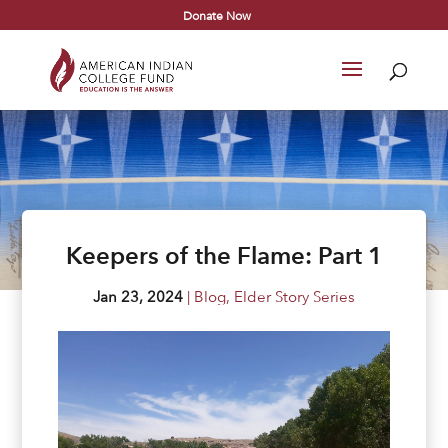
Donate Now
Keepers of the Flame: Part 1
Jan 23, 2024
|
Blog
,
Elder Story Series