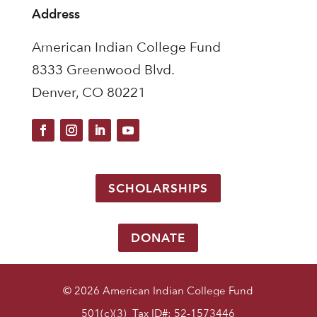
Address
American Indian College Fund
8333 Greenwood Blvd.
Denver, CO 80221
SCHOLARSHIPS
DONATE
© 2026 American Indian College Fund
501(c)(3) Tax ID#: 52-1573446