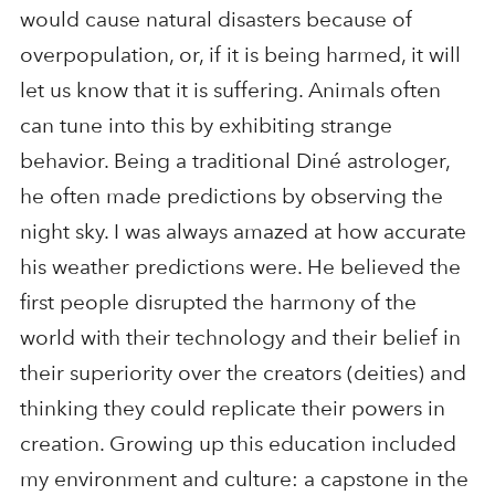
would cause natural disasters because of
overpopulation, or, if it is being harmed, it will
let us know that it is suffering. Animals often
can tune into this by exhibiting strange
behavior. Being a traditional Diné astrologer,
he often made predictions by observing the
night sky. I was always amazed at how accurate
his weather predictions were. He believed the
first people disrupted the harmony of the
world with their technology and their belief in
their superiority over the creators (deities) and
thinking they could replicate their powers in
creation. Growing up this education included
my environment and culture: a capstone in the