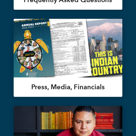
Press, Media, Financials