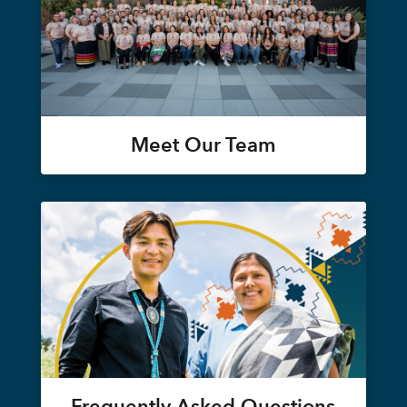
Meet Our Team
Frequently Asked Questions