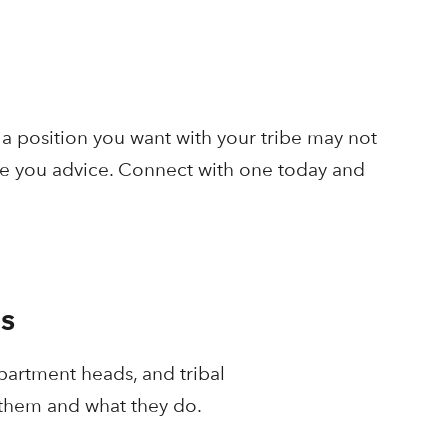
a position you want with your tribe may not
ive you advice. Connect with one today and
s
partment heads, and tribal
 them and what they do.