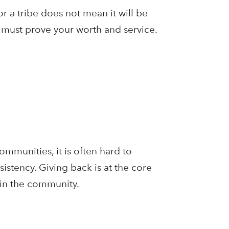
r a tribe does not mean it will be
 must prove your worth and service.
mmunities, it is often hard to
istency. Giving back is at the core
 in the community.