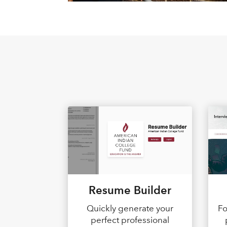
Resume Builder
Quickly generate your
Fo
perfect professional