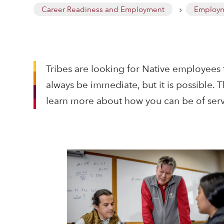
Career Readiness and Employment
Employm
5
Tribes are looking for Native employees 
always be immediate, but it is possible.
learn more about how you can be of serv