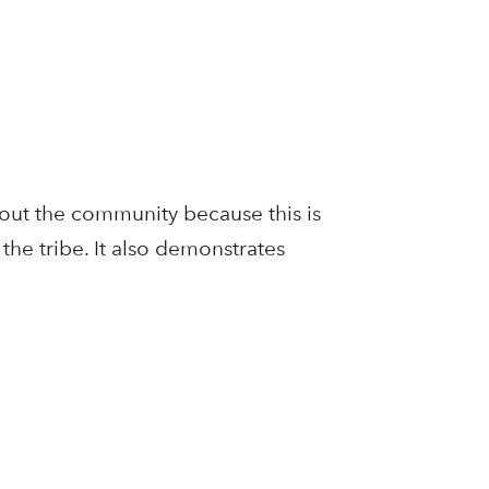
bout the community because this is
the tribe. It also demonstrates