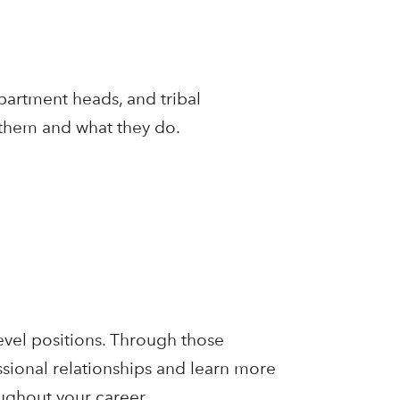
partment heads, and tribal
 them and what they do.
level positions. Through those
ssional relationships and learn more
oughout your career.