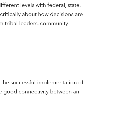
fferent levels with federal, state,
 critically about how decisions are
m tribal leaders, community
n the successful implementation of
de good connectivity between an