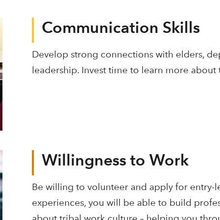
Communication Skills
Develop strong connections with elders, de
leadership. Invest time to learn more about
Willingness to Work
Be willing to volunteer and apply for entry-
experiences, you will be able to build profe
about tribal work culture – helping you thr