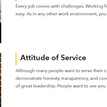
Every job comes with challenges. Working fo
easy. As in any other work environment, you
Attitude of Service
Although many people want to serve their co
demonstrate honesty, transparency, and cons
of great leadership. People want to see you