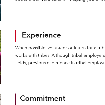
Experience
When possible, volunteer or intern for a trib
works with tribes. Although tribal employers 
fields, previous experience in tribal empl
Commitment