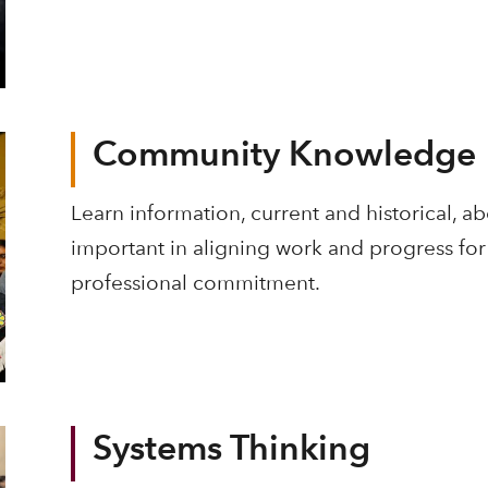
Community Knowledge
Learn information, current and historical, a
important in aligning work and progress for 
professional commitment.
Systems Thinking