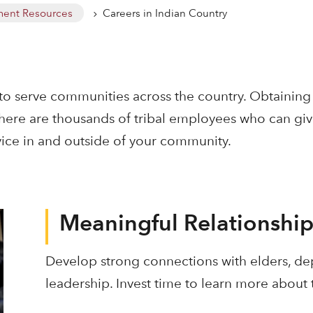
ent Resources
Careers in Indian Country
5
to serve communities across the country. Obtaining 
 There are thousands of tribal employees who can g
ice in and outside of your community.
Meaningful Relationship
Develop strong connections with elders, de
leadership. Invest time to learn more about