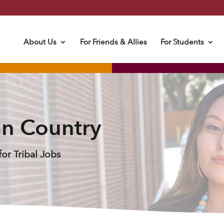
About Us
For Friends & Allies
For Students
an Country
or Tribal Jobs