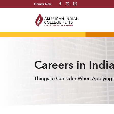
Donate Now
Careers in Indi
Things to Consider When Applying f