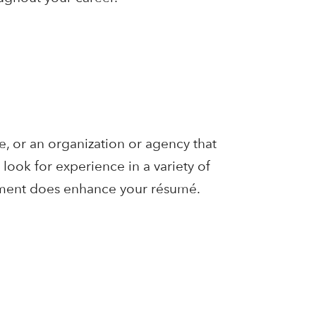
e, or an organization or agency that
look for experience in a variety of
oyment does enhance your résumé.