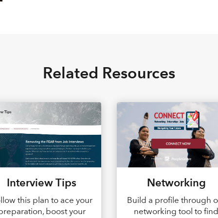
Related Resources
Interview Tips
Networking
llow this plan to ace your
Build a profile through 
preparation, boost your
networking tool to fin