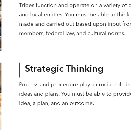
Tribes function and operate on a variety of di
and local entities. You must be able to think
made and carried out based upon input fro
members, federal law, and cultural norms.
Strategic Thinking
Process and procedure play a crucial role i
ideas and plans. You must be able to provi
idea, a plan, and an outcome.