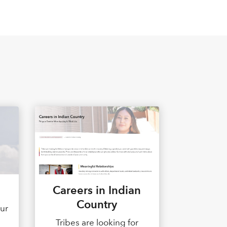
Careers in Indian
Country
our
d
Tribes are looking for