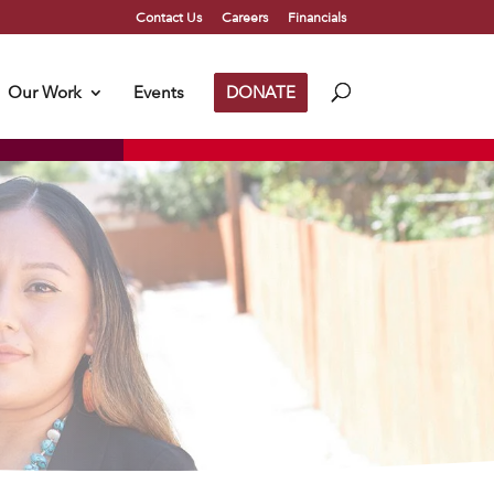
Contact Us
Careers
Financials
Our Work
Events
DONATE