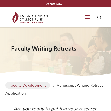
Donate Now
Faculty Writing Retreats
Faculty Development
Manuscript Writing Retreat
5
Application
Are you ready to publish your research