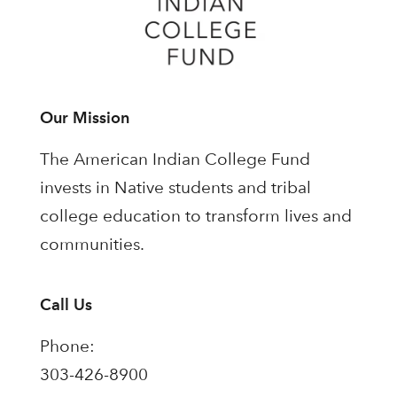
Our Mission
The American Indian College Fund
invests in Native students and tribal
college education to transform lives and
communities.
Call Us
Phone:
303-426-8900