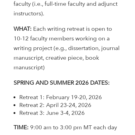
faculty (i.e., full-time faculty and adjunct
instructors).
WHAT:
Each writing retreat is open to
10-12 faculty members working on a
writing project (e.g., dissertation, journal
manuscript, creative piece, book
manuscript)
SPRING AND SUMMER 2026 DATES:
Retreat 1: February 19-20, 2026
Retreat 2: April 23-24, 2026
Retreat 3: June 3-4, 2026
TIME:
9:00 am to 3:00 pm MT each day