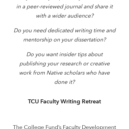
in a peer-reviewed journal and share it
with a wider audience?
Do you need dedicated writing time and
mentorship on your dissertation?
Do you want insider tips about
publishing your research or creative
work from Native scholars who have
done it?
TCU Faculty Writing Retreat
The College Fund’s Faculty Development