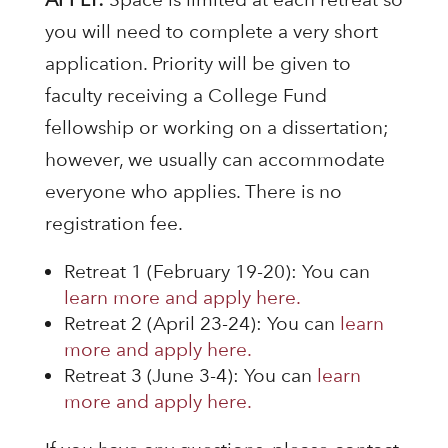
you will need to complete a very short
application. Priority will be given to
faculty receiving a College Fund
fellowship or working on a dissertation;
however, we usually can accommodate
everyone who applies. There is no
registration fee.
Retreat 1 (February 19-20): You can
learn more and apply here.
Retreat 2 (April 23-24): You can
learn
more and apply here.
Retreat 3 (June 3-4): You can
learn
more and apply here.