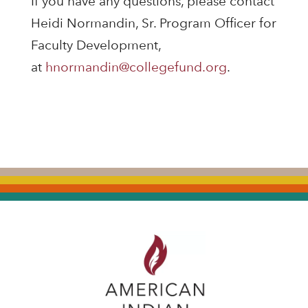
If you have any questions, please contact
Heidi Normandin, Sr. Program Officer for
Faculty Development,
at
hnormandin@collegefund.org
.