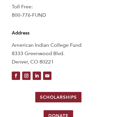
Toll Free:
800-776-FUND
Address
American Indian College Fund
8333 Greenwood Blvd.
Denver, CO 80221
SCHOLARSHIPS
DONATE