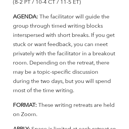
(8-2 PT / 10-4 CT / 11-5 ET)
AGENDA:
The facilitator will guide the
group through timed writing blocks
interspersed with short breaks. If you get
stuck or want feedback, you can meet
privately with the facilitator in a breakout
room. Depending on the retreat, there
may be a topic-specific discussion
during the two days, but you will spend
most of the time writing.
FORMAT:
These writing retreats are held
on Zoom.
APPLY:
Space is limited at each retreat so