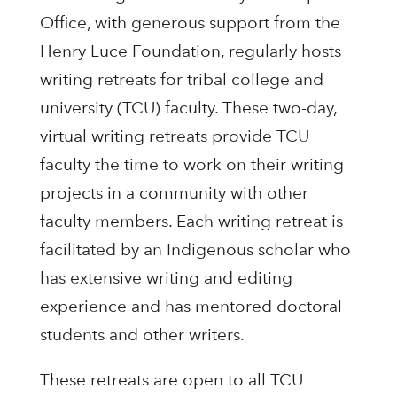
Office, with generous support from the
Henry Luce Foundation, regularly hosts
writing retreats for tribal college and
university (TCU) faculty. These two-day,
virtual writing retreats provide TCU
faculty the time to work on their writing
projects in a community with other
faculty members. Each writing retreat is
facilitated by an Indigenous scholar who
has extensive writing and editing
experience and has mentored doctoral
students and other writers.
These retreats are open to all TCU