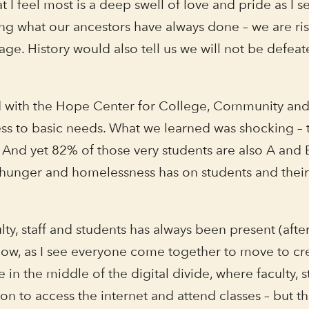
 I feel most is a deep swell of love and pride as I 
ng what our ancestors have always done – we are risin
ge. History would also tell us we will not be defeate
d with the Hope Center for College, Community and J
ess to basic needs. What we learned was shocking – t
And yet 82% of those very students are also A and B 
hunger and homelessness has on students and their a
ty, staff and students has always been present (after
now, as I see everyone come together to move to cr
 in the middle of the digital divide, where faculty
 to access the internet and attend classes – but tha