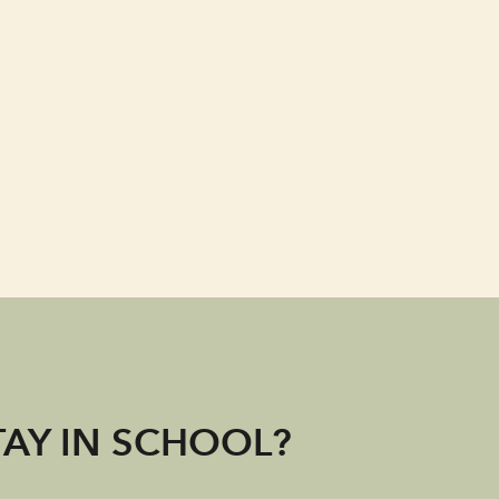
TAY IN SCHOOL?