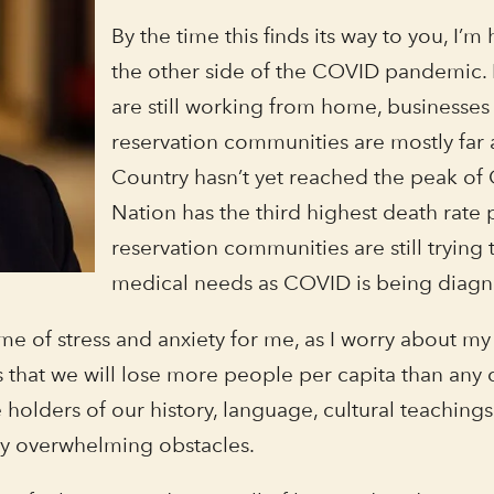
By the time this finds its way to you, I’
the other side of the COVID pandemic. B
are still working from home, businesses
reservation communities are mostly far 
Country hasn’t yet reached the peak of
Nation has the third highest death rate 
reservation communities are still trying
medical needs as COVID is being diag
e of stress and anxiety for me, as I worry about my f
us that we will lose more people per capita than an
 holders of our history, language, cultural teachings
ly overwhelming obstacles.