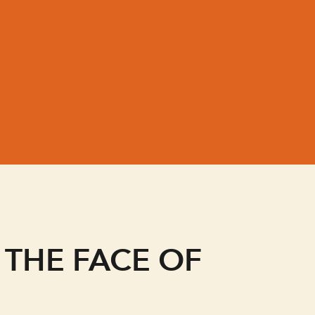
e
 THE FACE OF