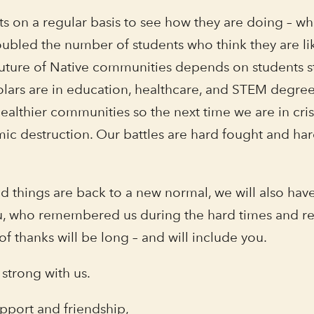
 on a regular basis to see how they are doing – what
ubled the number of students who think they are li
e future of Native communities depends on students 
olars are in education, healthcare, and STEM degre
ealthier communities so the next time we are in cris
ic destruction. Our battles are hard fought and ha
d things are back to a new normal, we will also h
 you, who remembered us during the hard times and 
 of thanks will be long – and will include you.
 strong with us.
upport and friendship,