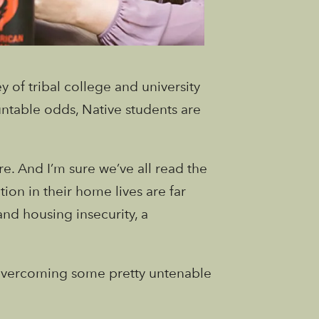
 of tribal college and university
ntable odds, Native students are
e. And I’m sure we’ve all read the
on in their home lives are far
and housing insecurity, a
s overcoming some pretty untenable