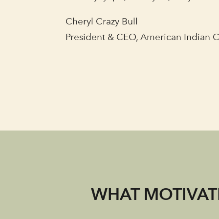
Cheryl Crazy Bull
President & CEO, American Indian 
WHAT MOTIVATE