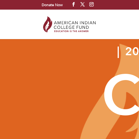
Donate Now
| 2
C