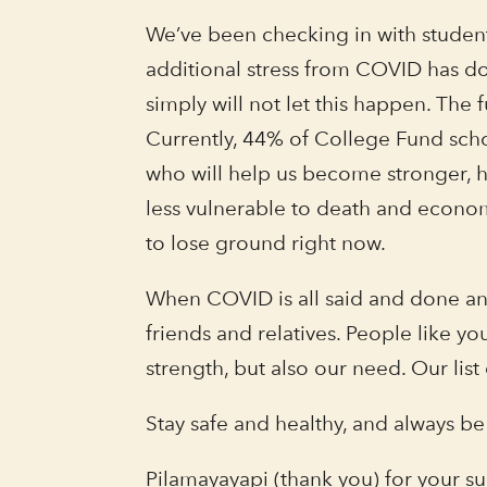
We’ve been checking in with students
additional stress from COVID has do
simply will not let this happen. Th
Currently, 44% of College Fund sch
who will help us become stronger, h
less vulnerable to death and econom
to lose ground right now.
When COVID is all said and done an
friends and relatives. People like
strength, but also our need. Our list
Stay safe and healthy, and always be
Pilamayayapi (thank you) for your s