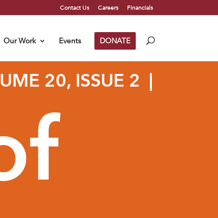
Contact Us
Careers
Financials
Our Work
Events
DONATE
ME 20, ISSUE 2 |
of