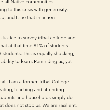
see all Native communities
g to this crisis with generosity,
d, and I see that in action
ustice to survey tribal college and
hat at that time 81% of students
students. This is equally shocking,
bility to learn. Reminding us, yet
 all, I am a former Tribal College
eating, teaching and attending
, students and households simply do
t does not stop us. We are resilient.