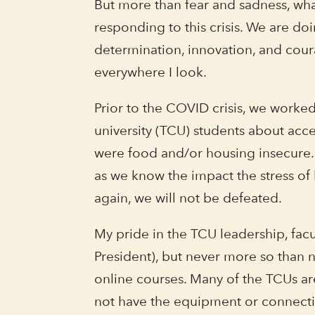
But more than fear and sadness, what
responding to this crisis. We are doi
determination, innovation, and coura
everywhere I look.
Prior to the COVID crisis, we worke
university (TCU) students about acc
were food and/or housing insecure. 
as we know the impact the stress of 
again, we will not be defeated.
My pride in the TCU leadership, facul
President), but never more so than 
online courses. Many of the TCUs are
not have the equipment or connection