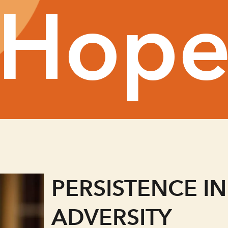
Hop
PERSISTENCE IN
ADVERSITY