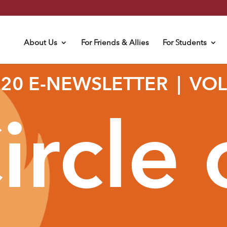
About Us
For Friends & Allies
For Students
020 E-NEWSLETTER | VOLU
ircle 