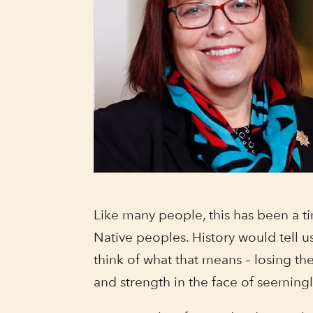
Like many people, this has been a tim
Native peoples. History would tell 
think of what that means – losing the
and strength in the face of seeming