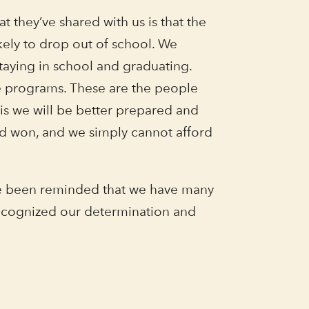
 they’ve shared with us is that the
kely to drop out of school. We
staying in school and graduating.
e programs. These are the people
is we will be better prepared and
rd won, and we simply cannot afford
ave been reminded that we have many
recognized our determination and