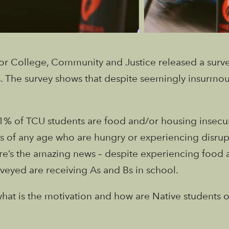
for College, Community and Justice released a survey
. The survey shows that despite seemingly insurmou
 81% of TCU students are food and/or housing insecur
s of any age who are hungry or experiencing disrupti
here’s the amazing news – despite experiencing food 
veyed are receiving As and Bs in school.
, what is the motivation and how are Native student