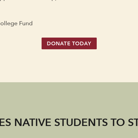
College Fund
DONATE TODAY
S NATIVE STUDENTS TO S