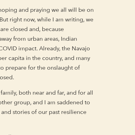
m hoping and praying we all will be on
ut right now, while I am writing, we
 are closed and, because
away from urban areas, Indian
 COVID impact. Already, the Navajo
per capita in the country, and many
 to prepare for the onslaught of
nosed.
amily, both near and far, and for all
y other group, and I am saddened to
 and stories of our past resilience