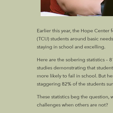
Earlier this year, the Hope Center 
(TCU) students around basic needs
staying in school and excelling.
Here are the sobering statistics –
studies demonstrating that student
more likely to fail in school. But 
staggering 82% of the students sur
These statistics beg the question
challenges when others are not?