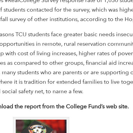
es #RealCollege Survey response rate of 1,050 stud
 students contacted for the survey, which was highe
fall survey of other institutions, according to the H
sons TCU students face greater basic needs insecur
pportunities in remote, rural reservation communit
 with cost of living increases, higher rates of pov
es as compared to other groups, financial aid incre
s, many students who are parents or are supporting o
e it is tradition for extended families to live tog
social safety net, to name a few.
load the report from the College Fund’s web site.