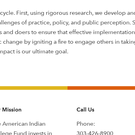
 cycle. First, using rigorous research, we develop an
llenges of practice, policy, and public perception.
ers and doers to ensure that effective implementatio
c change by igniting a fire to engage others in taki
act is our ultimate goal.
 Mission
Call Us
 American Indian
Phone:
lege Fund invests in
303-426-8900