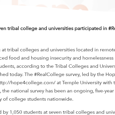
n tribal college and universities participated in #
t tribal colleges and universities located in remote,
ced food and housing insecurity and homelessness
udents, according to the Tribal Colleges and Univers
hed today. The #RealCollege survey, led by the Hop
tp://hope4college.com/ at Temple University with 
the national survey has been an ongoing, five-year 
y of college students nationwide.
by 1,050 students at seven tribal colleges and unive