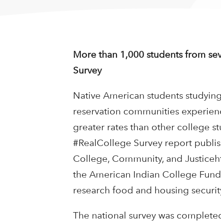
More than 1,000 students from seve
Survey
Native American students studying a
reservation communities experien
greater rates than other college st
#RealCollege Survey report publis
College, Community, and Justiceht
the American Indian College Fund, 
research food and housing securit
The national survey was completed 