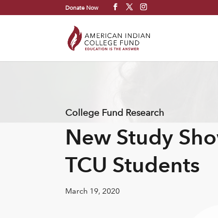
Donate Now
College Fund Research
New Study Sho
TCU Students
March 19, 2020