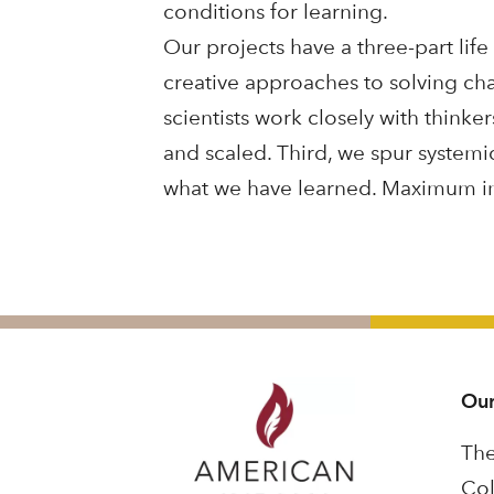
conditions for learning.
Our projects have a three-part life
creative approaches to solving cha
scientists work closely with think
and scaled. Third, we spur systemi
what we have learned. Maximum imp
Our
The
Col