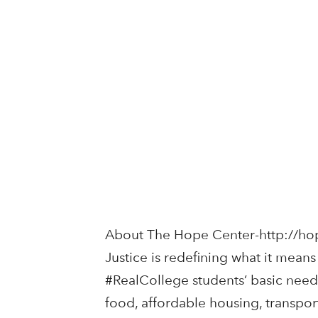
About The Hope Center-http://ho
Justice is redefining what it mean
#RealCollege students’ basic needs
food, affordable housing, transport