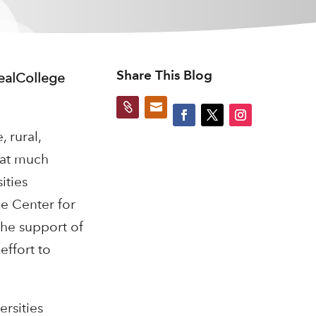
Share This Blog
RealCollege


 rural,
 at much
ities
e Center for
the support of
effort to
rsities