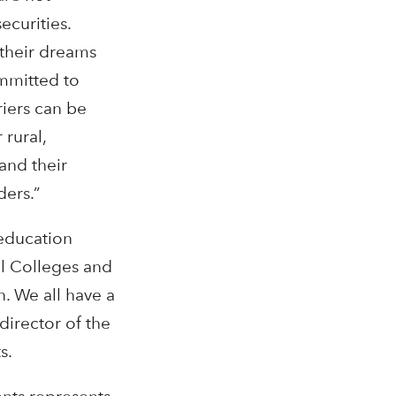
ecurities.
 their dreams
ommitted to
riers can be
 rural,
and their
ders.”
 education
bal Colleges and
n. We all have a
director of the
s.