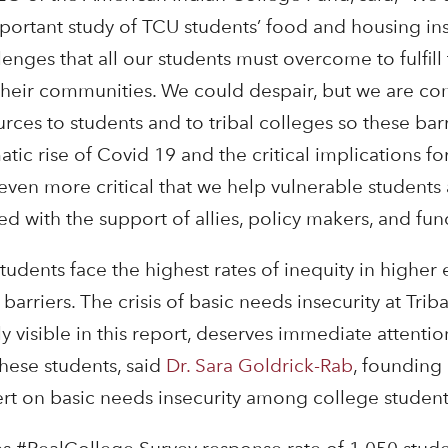
mportant study of TCU students’ food and housing ins
enges that all our students must overcome to fulfill
 their communities. We could despair, but we are c
rces to students and to tribal colleges so these bar
ic rise of Covid 19 and the critical implications for
ven more critical that we help vulnerable students 
ed with the support of allies, policy makers, and fun
students face the highest rates of inequity in higher
barriers. The crisis of basic needs insecurity at Tri
ly visible in this report, deserves immediate attentio
these students, said
Dr. Sara Goldrick-Rab
, founding 
t on basic needs insecurity among college student