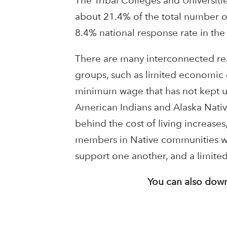
The Tribal Colleges and Universiti
about 21.4% of the total number of
8.4% national response rate in the 
There are many interconnected rea
groups, such as limited economic o
minimum wage that has not kept up
American Indians and Alaska Nativ
behind the cost of living increase
members in Native communities wher
support one another, and a limited 
You can also down