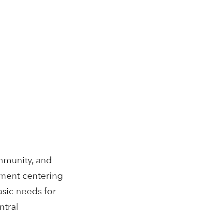
mmunity, and
ement centering
asic needs for
ntral