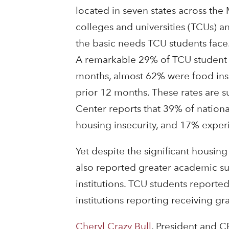
located in seven states across the 
colleges and universities (TCUs) 
the basic needs TCU students face
A remarkable 29% of TCU student 
months, almost 62% were food inse
prior 12 months. These rates are 
Center reports that 39% of nationa
housing insecurity, and 17% expe
Yet despite the significant housin
also reported greater academic suc
institutions. TCU students reported
institutions reporting receiving gr
Cheryl Crazy Bull
, President and C