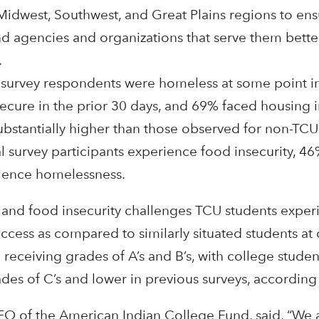
Midwest, Southwest, and Great Plains regions to ensu
and agencies and organizations that serve them bett
.
survey respondents were homeless at some point in
cure in the prior 30 days, and 69% faced housing in
substantially higher than those observed for non-TC
l survey participants experience food insecurity, 4
rience homelessness.
g and food insecurity challenges TCU students exper
cess as compared to similarly situated students at 
 receiving grades of A’s and B’s, with college studen
ades of C’s and lower in previous surveys, according 
EO of the American Indian College Fund, said, “We 