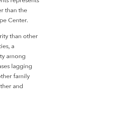
ents represents
r than the
ope Center.
ity than other
ies, a
erty among
ases lagging
ther family
ether and