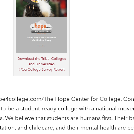
Download the Tribal Colleges
and Universities
#RealCollege Survey Report
pe4college.com/The Hope Center for College, Co
s to be a student-ready college with a national mov
. We believe that students are humans first. Their b
ation, and childcare, and their mental health are ce