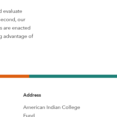
d evaluate
 Second, our
ns are enacted
ng advantage of
Address
American Indian College
Fund