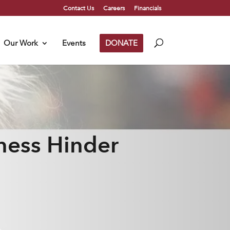
Contact Us
Careers
Financials
Our Work
Events
DONATE
ness Hinder