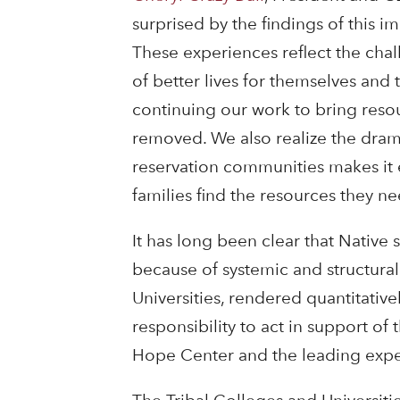
surprised by the findings of this i
These experiences reflect the chall
of better lives for themselves and
continuing our work to bring resou
removed. We also realize the dramat
reservation communities makes it e
families find the resources they ne
It has long been clear that Native 
because of systemic and structural 
Universities, rendered quantitative
responsibility to act in support of 
Hope Center and the leading exper