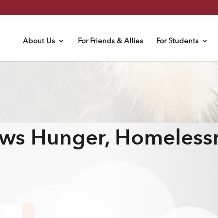
About Us
For Friends & Allies
For Students
ws Hunger, Homeless