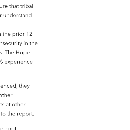
re that tribal
er understand
 the prior 12
security in the
Us. The Hope
6% experience
ienced, they
other
ts at other
to the report.
are not