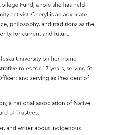
ollege Fund, a role she has held
ty activist, Cheryl is an advocate
ce, philosophy, and traditions as the
erity for current and future
Gleska University on her home
ative roles for 17 years, serving St.
fficer; and serving as President of
n, a national association of Native
ard of Trustees.
er, and writer about Indigenous