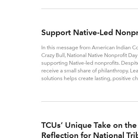
Support Native-Led Nonpr
In this message from American Indian C
Crazy Bull, National Native Nonprofit Day
supporting Native-led nonprofits. Despit
receive a small share of philanthropy. Le
solutions helps create lasting, positive 
TCUs’ Unique Take on the
Reflection for National Tr