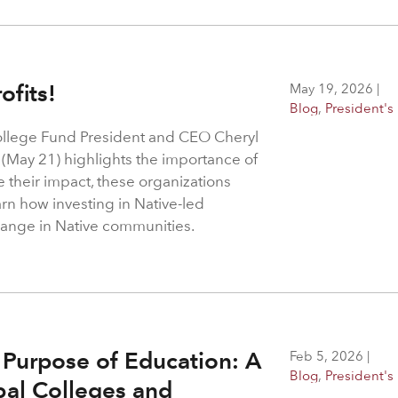
ofits!
May 19, 2026
|
Blog
,
President's
ollege Fund President and CEO Cheryl
 (May 21) highlights the importance of
e their impact, these organizations
arn how investing in Native-led
change in Native communities.
 Purpose of Education: A
Feb 5, 2026
|
Blog
,
President's
ibal Colleges and