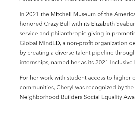
In 2021 the Mitchell Museum of the American 
honored Crazy Bull with its Elizabeth Seabu
service and philanthropic giving in promot
Global MindED, a non-profit organization de
by creating a diverse talent pipeline throu
internships, named her as its 2021 Inclusiv
For her work with student access to higher e
communities, Cheryl was recognized by the 
Neighborhood Builders Social Equality Awa