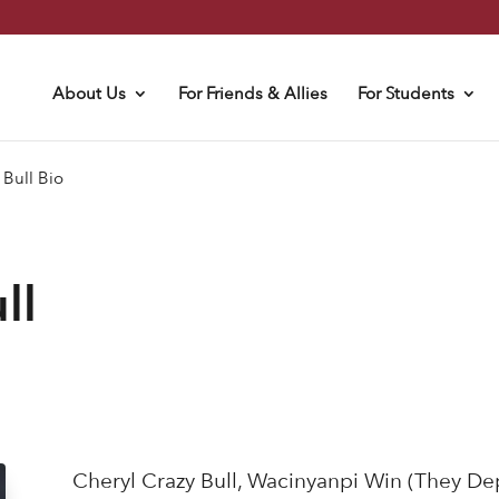
About Us
For Friends & Allies
For Students
 Bull Bio
ll
Cheryl Crazy Bull, Wacinyanpi Win (They De