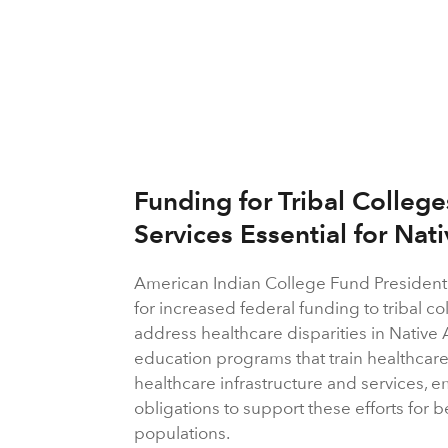
Funding for Tribal Colleg
Services Essential for Nat
American Indian College Fund President
for increased federal funding to tribal c
address healthcare disparities in Nati
education programs that train healthcar
healthcare infrastructure and services, 
obligations to support these efforts for
populations.