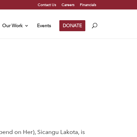
Contact Us
Careers
Financials
Our Work
Events
DONATE
pend on Her), Sicangu Lakota, is