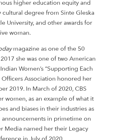
enous higher education equity and
 cultural degree from Sinte Gleska
le University, and other awards for
tive woman.
oday
magazine as one of the 50
In 2017 she was one of two American
 Indian Women’s “Supporting Each
 Officers Association honored her
ber 2019. In March of 2020, CBS
ther women, as an example of what it
 and biases in their industries as
ce announcements in primetime on
er Media named her their Legacy
erence in July of 2020.