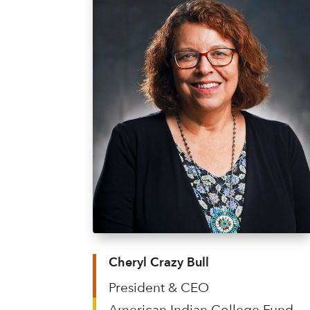
Cheryl Crazy Bull
President & CEO
American Indian College Fund