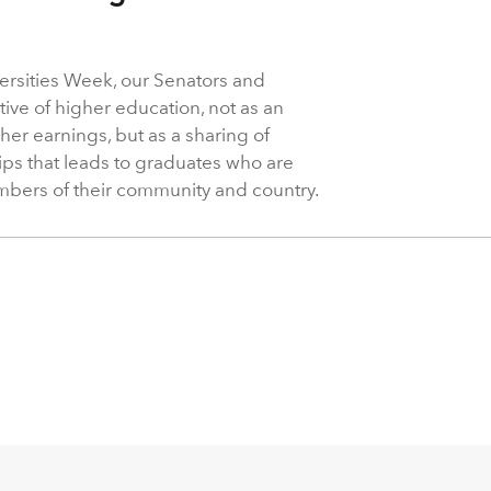
ersities Week, our Senators and
ive of higher education, not as an
her earnings, but as a sharing of
ps that leads to graduates who are
mbers of their community and country.