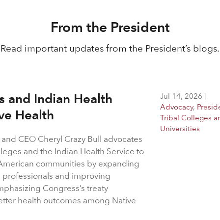
From the President
Read important updates from the President’s blogs.
es and Indian Health
Jul 14, 2026
|
Advocacy
,
Presid
ive Health
Tribal Colleges a
Universities
 and CEO Cheryl Crazy Bull advocates
olleges and the Indian Health Service to
ve American communities by expanding
e professionals and improving
emphasizing Congress’s treaty
 better health outcomes among Native