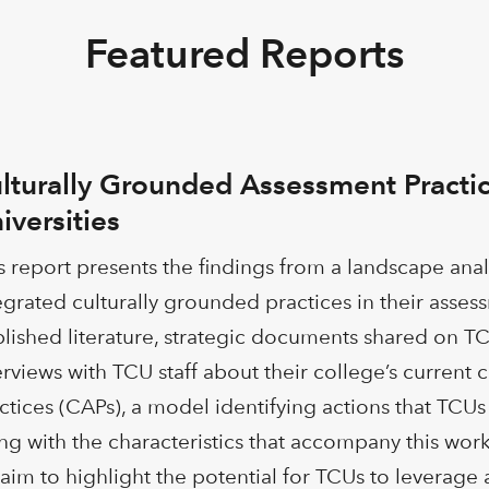
Featured Reports
lturally Grounded Assessment Practic
iversities
s report presents the findings from a landscape ana
egrated culturally grounded practices in their asses
lished literature, strategic documents shared on TC
erviews with TCU staff about their college’s current
ctices (CAPs), a model identifying actions that TC
ng with the characteristics that accompany this work,
aim to highlight the potential for TCUs to leverage 