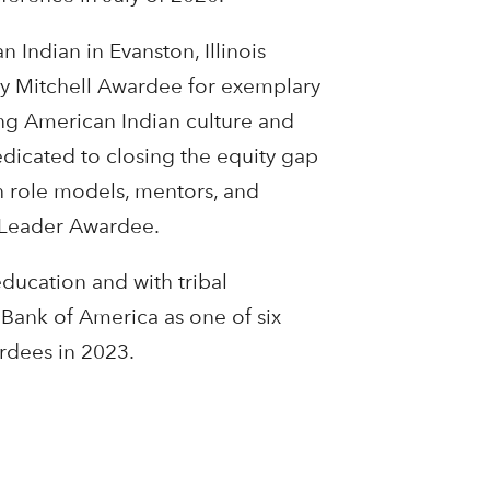
Indian in Evanston, Illinois
ry Mitchell Awardee for exemplary
ing American Indian culture and
dicated to closing the equity gap
gh role models, mentors, and
e Leader Awardee.
ducation and with tribal
Bank of America as one of six
rdees in 2023.