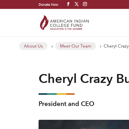
Donate Now
About Us
Meet Our Team
Cheryl Crazy
5
5
Cheryl Crazy Bu
President and CEO