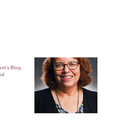
ent's Blog
,
nd