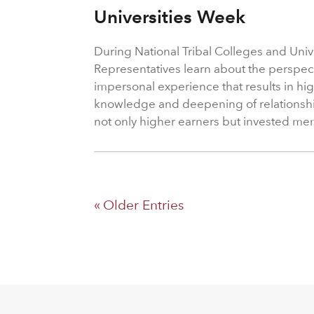
Universities Week
During National Tribal Colleges and Univ
Representatives learn about the perspect
impersonal experience that results in hig
knowledge and deepening of relationshi
not only higher earners but invested me
« Older Entries