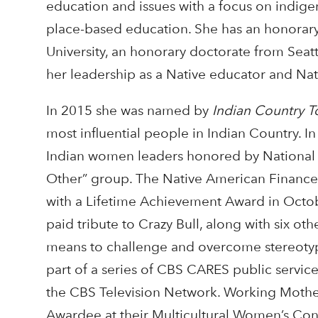
education and issues with a focus on indig
place-based education. She has an honorary
University, an honorary doctorate from Seatt
her leadership as a Native educator and Na
In 2015 she was named by
Indian Country T
most influential people in Indian Country. 
Indian women leaders honored by National
Other” group. The Native American Finance
with a Lifetime Achievement Award in Octo
paid tribute to Crazy Bull, along with six o
means to challenge and overcome stereotypes
part of a series of CBS CARES public servi
the CBS Television Network. Working Moth
Awardee at their Multicultural Women’s Conf