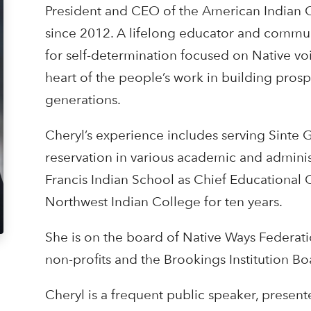
President and CEO of the American Indian C
since 2012. A lifelong educator and communi
for self-determination focused on Native voi
heart of the people’s work in building prosp
generations.
Cheryl’s experience includes serving Sinte 
reservation in various academic and administr
Francis Indian School as Chief Educational O
Northwest Indian College for ten years.
She is on the board of Native Ways Federatio
non-profits and the Brookings Institution Bo
Cheryl is a frequent public speaker, present