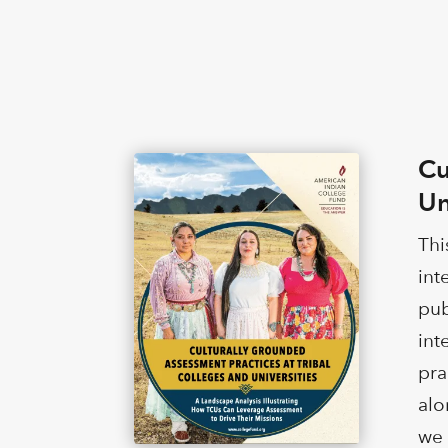
Cu
Un
Thi
int
pub
int
pra
alo
we 