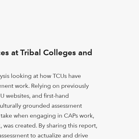
es at Tribal Colleges and
lysis looking at how TCUs have
sment work. Relying on previously
U websites, and first-hand
 culturally grounded assessment
Us take when engaging in CAPs work,
 was created. By sharing this report,
assessment to actualize and drive