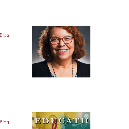
 Blog
 Blog