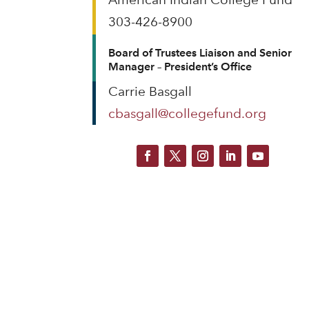
303-426-8900
Board of Trustees Liaison and Senior
Manager – President’s Office
Carrie Basgall
cbasgall@collegefund.org