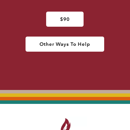
$90
Other Ways To Help