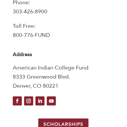
Phone:
303-426-8900
Toll Free:
800-776-FUND
Address
American Indian College Fund
8333 Greenwood Blvd.
Denver, CO 80221
SCHOLARSHIPS