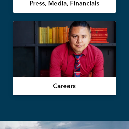
Press, Media, Financials
Careers