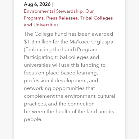
Aug 6, 2026
|
Environmental Stewardship
,
Our
Programs
,
Press Releases
,
Tribal Colleges
and Universities
The College Fund has been awarded
$1.3 million for the Ma’koce O’gluspa
(Embracing the Land) Program.
Participating tribal colleges and
universities will use this funding to
focus on place-based learning,
professional development, and
networking opportunities that
complement the environment, cultural
practices, and the connection
between the health of the land and its
people.