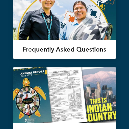
Frequently Asked Questions