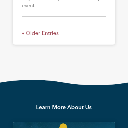
event.
« Older Entries
Learn More About Us