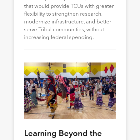
that would provide TCUs with greater
flexibility to strengthen research,
modernize infrastructure, and better
serve Tribal communities, without
increasing federal spending.
Learning Beyond the