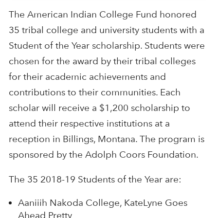
The American Indian College Fund honored
35 tribal college and university students with a
Student of the Year scholarship. Students were
chosen for the award by their tribal colleges
for their academic achievements and
contributions to their communities. Each
scholar will receive a $1,200 scholarship to
attend their respective institutions at a
reception in Billings, Montana. The program is
sponsored by the Adolph Coors Foundation.
The 35 2018-19 Students of the Year are:
Aaniiih Nakoda College, KateLyne Goes
Ahead Pretty