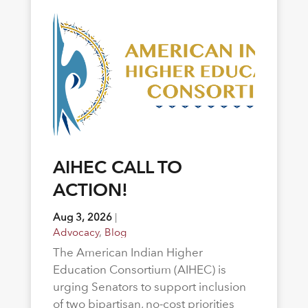
AIHEC CALL TO
ACTION!
Aug 3, 2026
|
Advocacy
,
Blog
The American Indian Higher
Education Consortium (AIHEC) is
urging Senators to support inclusion
of two bipartisan, no-cost priorities