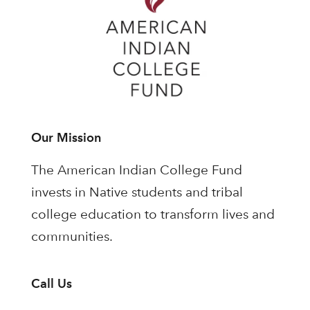
Our Mission
The American Indian College Fund
invests in Native students and tribal
college education to transform lives and
communities.
Call Us