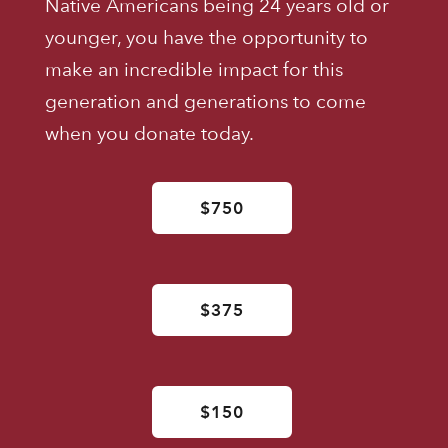
Native Americans being 24 years old or
younger, you have the opportunity to
make an incredible impact for this
generation and generations to come
when you donate today.
$750
$375
$150