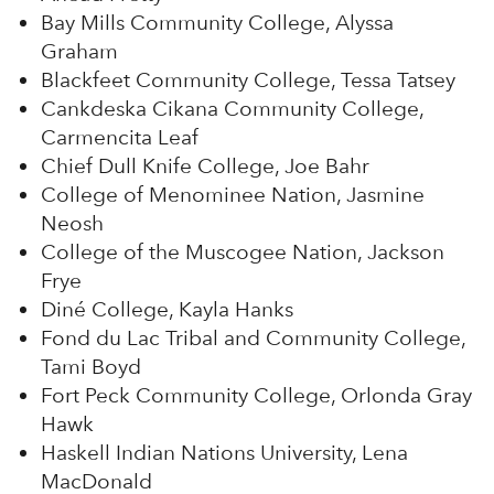
Bay Mills Community College, Alyssa
Graham
Blackfeet Community College, Tessa Tatsey
Cankdeska Cikana Community College,
Carmencita Leaf
Chief Dull Knife College, Joe Bahr
College of Menominee Nation, Jasmine
Neosh
College of the Muscogee Nation, Jackson
Frye
Diné College, Kayla Hanks
Fond du Lac Tribal and Community College,
Tami Boyd
Fort Peck Community College, Orlonda Gray
Hawk
Haskell Indian Nations University, Lena
MacDonald