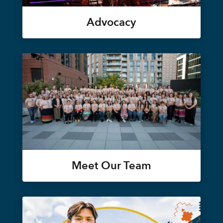
Advocacy
Meet Our Team