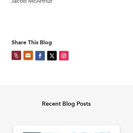
Jacob McArthur
Share This Blog


Recent Blog Posts