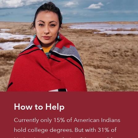
How to Help
Currently only 15% of American Indians
hold college degrees. But with 31% of