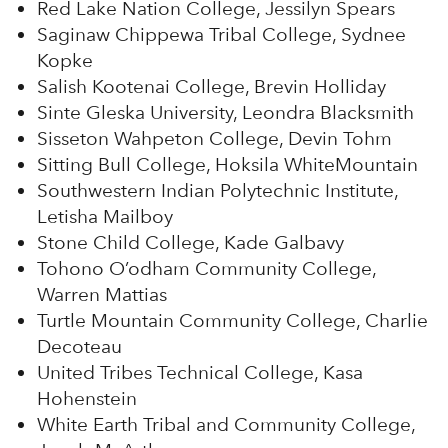
Red Lake Nation College, Jessilyn Spears
Saginaw Chippewa Tribal College, Sydnee
Kopke
Salish Kootenai College, Brevin Holliday
Sinte Gleska University, Leondra Blacksmith
Sisseton Wahpeton College, Devin Tohm
Sitting Bull College, Hoksila WhiteMountain
Southwestern Indian Polytechnic Institute,
Letisha Mailboy
Stone Child College, Kade Galbavy
Tohono O’odham Community College,
Warren Mattias
Turtle Mountain Community College, Charlie
Decoteau
United Tribes Technical College, Kasa
Hohenstein
White Earth Tribal and Community College,