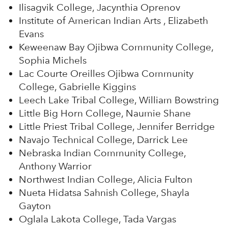
Ilisagvik College, Jacynthia Oprenov
Institute of American Indian Arts , Elizabeth
Evans
Keweenaw Bay Ojibwa Community College,
Sophia Michels
Lac Courte Oreilles Ojibwa Community
College, Gabrielle Kiggins
Leech Lake Tribal College, William Bowstring
Little Big Horn College, Naumie Shane
Little Priest Tribal College, Jennifer Berridge
Navajo Technical College, Darrick Lee
Nebraska Indian Community College,
Anthony Warrior
Northwest Indian College, Alicia Fulton
Nueta Hidatsa Sahnish College, Shayla
Gayton
Oglala Lakota College, Tada Vargas