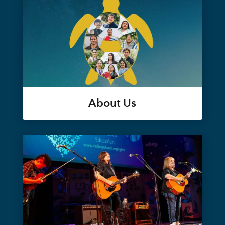
About Us