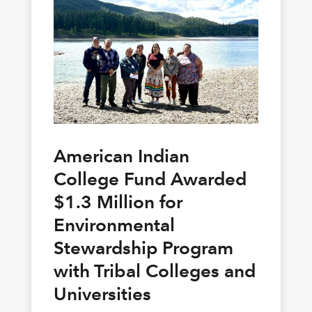
American Indian
College Fund Awarded
$1.3 Million for
Environmental
Stewardship Program
with Tribal Colleges and
Universities