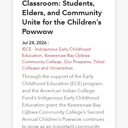
Classroom: Students,
Elders, and Community
Unite for the Children’s
Powwow
Jul 24, 2026
|
IECE - Indigenous Early Childhood
Education
,
Keweenaw Bay Ojibwa
Community College
,
Our Programs
,
Tribal
Colleges and Universities
Through the support of the Early
Childhood Education (ECE) program
and the American Indian College
Fund’s Indigenous Early Childhood
Education grant, the Keweenaw Bay
Ojibwa Community College’s Second
Annual Children’s Powwow continues
to grow as an important community