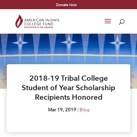
Donate Now
2018-19 Tribal College
Student of Year Scholarship
Recipients Honored
Mar 19, 2019
|
Blog