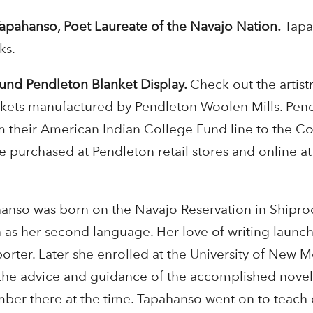
apahanso, Poet Laureate of the Navajo Nation.
Tapa
ks.
und Pendleton Blanket Display.
Check out the artist
nkets manufactured by Pendleton Woolen Mills. Pen
m their American Indian College Fund line to the C
e purchased at Pendleton retail stores and online at
anso was born on the Navajo Reservation in Shipr
 as her second language. Her love of writing launc
eporter. Later she enrolled at the University of New 
 the advice and guidance of the accomplished novel
mber there at the time. Tapahanso went on to teach 