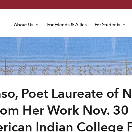
About Us
For Friends & Allies
For Students
so, Poet Laureate of 
rom Her Work Nov. 30 
rican Indian College 