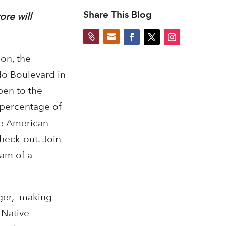
Share This Blog
ore will


on, the
do Boulevard in
pen to the
 percentage of
ve American
heck-out. Join
eam of a
nger, making
 Native