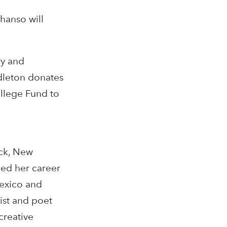
hanso will
ry and
dleton donates
ollege Fund to
ock, New
hed her career
Mexico and
ist and poet
creative