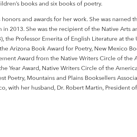
ildren’s books and six books of poetry.
honors and awards for her work. She was named th
 in 2013. She was the recipient of the Native Arts a
, the Professor Emerita of English Literature at the 
 the Arizona Book Award for Poetry, New Mexico 
vement Award from the Native Writers Circle of the
 the Year Award, Native Writers Circle of the Americ
t Poetry, Mountains and Plains Booksellers Associa
, with her husband, Dr. Robert Martin, President of 