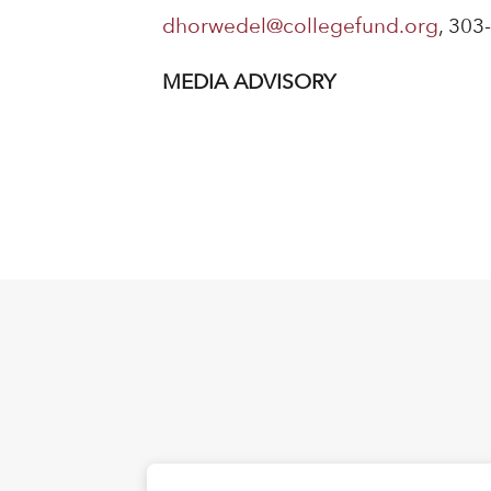
dhorwedel@collegefund.org
, 303
MEDIA ADVISORY