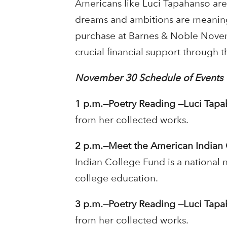
Americans like Luci Tapahanso are 
dreams and ambitions are meaning
purchase at Barnes & Noble Novem
crucial financial support through 
November 30 Schedule of Events
1 p.m.—Poetry Reading —Luci Tapah
from her collected works.
2 p.m.—Meet the American Indian 
Indian College Fund is a national 
college education.
3 p.m.—Poetry Reading —Luci Tapah
from her collected works.