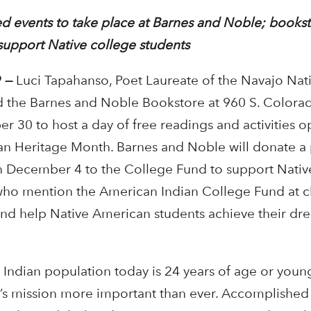
d events to take place at Barnes and Noble; bookst
support Native college students
 —
Luci Tapahanso, Poet Laureate of the Navajo Nati
 the Barnes and Noble Bookstore at 960 S. Colora
 30 to host a day of free readings and activities o
an Heritage Month. Barnes and Noble will donate a
h December 4 to the College Fund to support Nati
 who mention the American Indian College Fund at c
and help Native American students achieve their dr
 Indian population today is 24 years of age or you
’s mission more important than ever. Accomplished