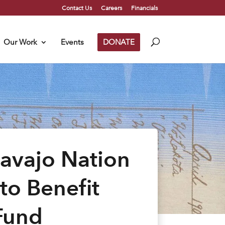
Contact Us
Careers
Financials
Our Work
Events
DONATE
Navajo Nation
to Benefit
Fund