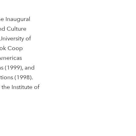
e Inaugural
nd Culture
University of
Book Coop
 Americas
as (1999), and
tions (1998).
the Institute of