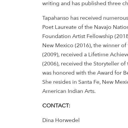
writing and has published three ch
Tapahanso has received numerous 
Poet Laureate of the Navajo Nation
Foundation Artist Fellowship (2018)
New Mexico (2016), the winner of
(2009), received a Lifetime Achie
(2006), received the Storyteller of
was honored with the Award for Bes
She resides in Santa Fe, New Mexico
American Indian Arts.
CONTACT:
Dina Horwedel