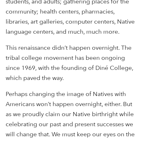
students, and adults; gathering places for the
community; health centers, pharmacies,
libraries, art galleries, computer centers, Native
language centers, and much, much more.
This renaissance didn’t happen overnight. The
tribal college movement has been ongoing
since 1969, with the founding of Diné College,
which paved the way.
Perhaps changing the image of Natives with
Americans won’t happen overnight, either. But
as we proudly claim our Native birthright while
celebrating our past and present successes we
will change that. We must keep our eyes on the