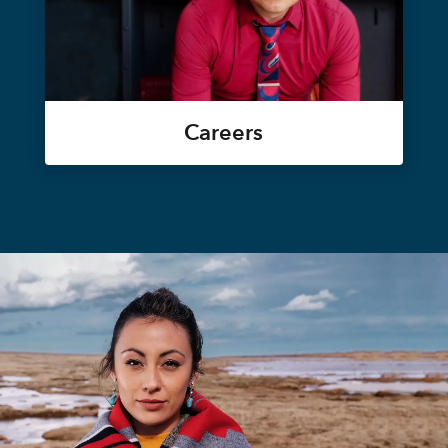
Careers