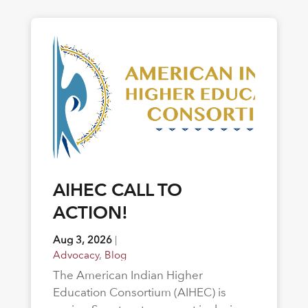
AIHEC CALL TO
ACTION!
Aug 3, 2026
|
Advocacy
,
Blog
The American Indian Higher
Education Consortium (AIHEC) is