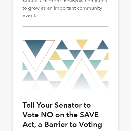
Annual Children’s Powwow continues
to grow as an important community
event.
Tell Your Senator to
Vote NO on the SAVE
Act, a Barrier to Voting