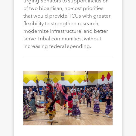
urging Senators to support inclusion
of two bipartisan, no-cost priorities
that would provide TCUs with greater
flexibility to strengthen research,
modernize infrastructure, and better
serve Tribal communities, without
increasing federal spending.