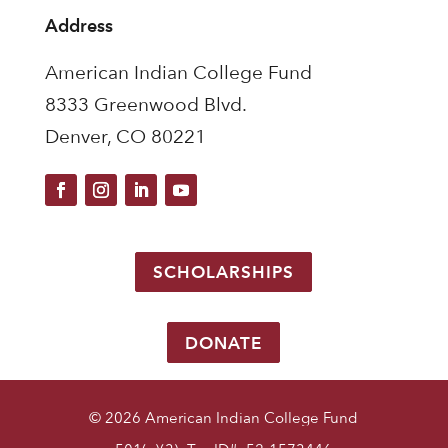
Address
American Indian College Fund
8333 Greenwood Blvd.
Denver, CO 80221
SCHOLARSHIPS
DONATE
© 2026 American Indian College Fund