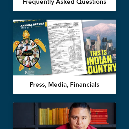
Frequently Asked Questions
Press, Media, Financials