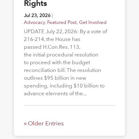
Rights
Jul 23, 2026
|
Advocacy
,
Featured Post
,
Get Involved
UPDATE July 22, 2026: By a vote of
216-214, the House has
passed H.Con.Res. 113,
the initial procedural resolution
to proceed with the budget
reconciliation bill. The resolution
outlines $95 billion in new
spending, including $10 billion to
advance elements of the...
« Older Entries