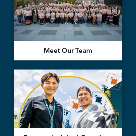
Meet Our Team