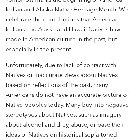
Indian and Alaska Native Heritage Month. We
celebrate the contributions that American
Indians and Alaska and Hawaii Natives have
made in American culture in the past, but
especially in the present.
Unfortunately, due to lack of contact with
Natives or inaccurate views about Natives
based on reflections of the past, many
Americans do not have an accurate picture of
Native peoples today. Many buy into negative
stereotypes about Natives, such as imagery
about alcohol and drug abuse, or base their
ideas of Natives on historical sepia-toned