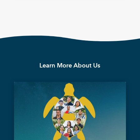
Learn More About Us