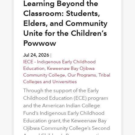
Learning Beyond the
Classroom: Students,
Elders, and Community
Unite for the Children’s
Powwow
Jul 24, 2026
|
IECE - Indigenous Early Childhood
Education
,
Keweenaw Bay Ojibwa
Community College
,
Our Programs
,
Tribal
Colleges and Universities
Through the support of the Early
Childhood Education (ECE) program
and the American Indian College
Fund’s Indigenous Early Childhood
Education grant, the Keweenaw Bay
Ojibwa Community College’s Second