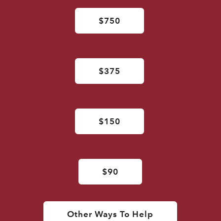
$750
$375
$150
$90
Other Ways To Help