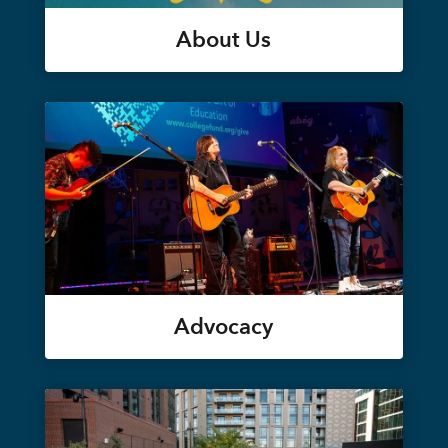
About Us
Advocacy