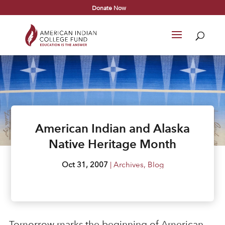
Donate Now
American Indian and Alaska
Native Heritage Month
Oct 31, 2007
|
Archives
,
Blog
Tomorrow marks the beginning of American