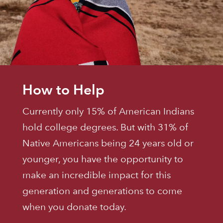
How to Help
Currently only 15% of American Indians
hold college degrees. But with 31% of
Native Americans being 24 years old or
younger, you have the opportunity to
make an incredible impact for this
generation and generations to come
when you donate today.