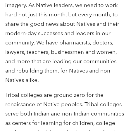
imagery. As Native leaders, we need to work
hard not just this month, but every month, to
share the good news about Natives and their
modern-day successes and leaders in our
community. We have pharmacists, doctors,
lawyers, teachers, businessmen and women,
and more that are leading our communities
and rebuilding them, for Natives and non-
Natives alike.
Tribal colleges are ground zero for the
renaissance of Native peoples. Tribal colleges
serve both Indian and non-Indian communities
as centers for learning for children, college