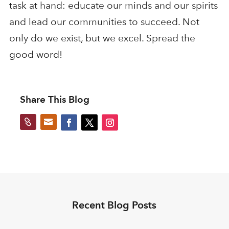
task at hand: educate our minds and our spirits
and lead our communities to succeed. Not
only do we exist, but we excel. Spread the
good word!
Share This Blog


Recent Blog Posts