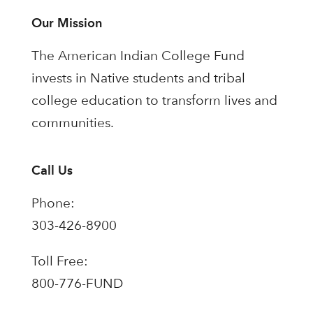
Our Mission
The American Indian College Fund
invests in Native students and tribal
college education to transform lives and
communities.
Call Us
Phone:
303-426-8900
Toll Free:
800-776-FUND