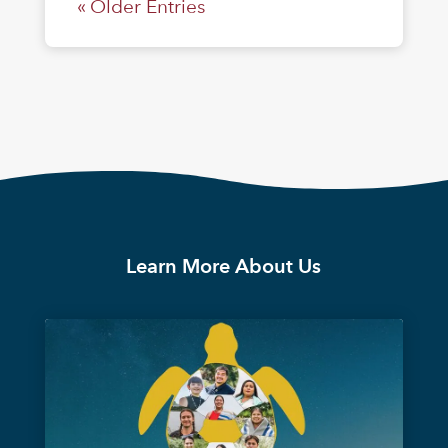
« Older Entries
Learn More About Us