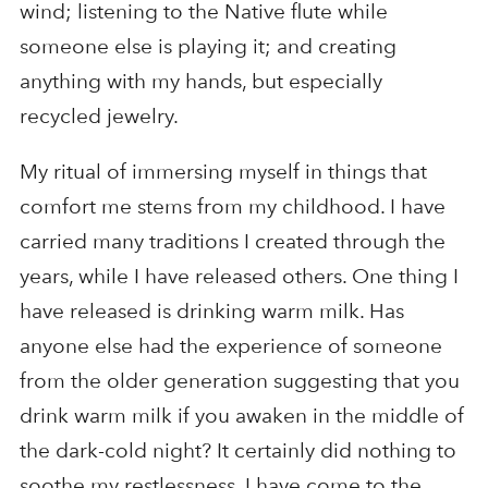
wind; listening to the Native flute while
someone else is playing it; and creating
anything with my hands, but especially
recycled jewelry.
My ritual of immersing myself in things that
comfort me stems from my childhood. I have
carried many traditions I created through the
years, while I have released others. One thing I
have released is drinking warm milk. Has
anyone else had the experience of someone
from the older generation suggesting that you
drink warm milk if you awaken in the middle of
the dark-cold night? It certainly did nothing to
soothe my restlessness. I have come to the