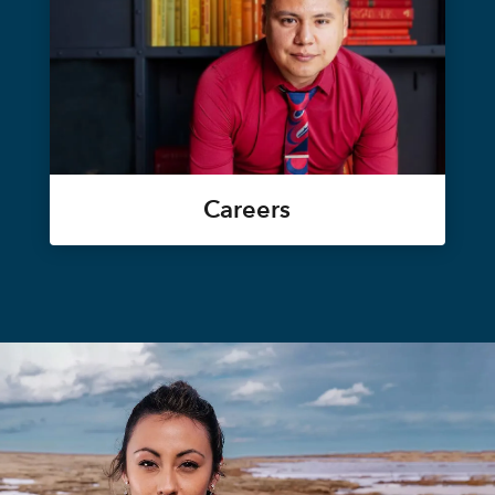
Careers