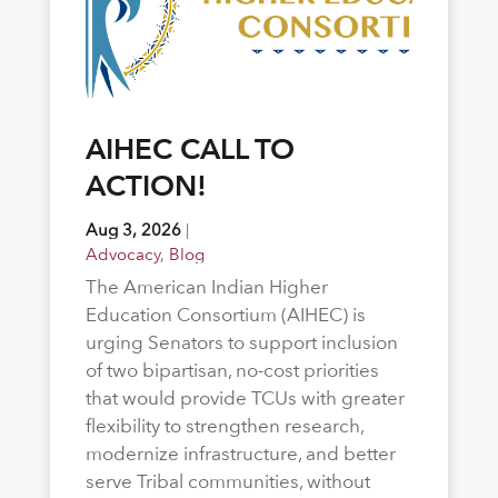
AIHEC CALL TO
ACTION!
Aug 3, 2026
|
Advocacy
,
Blog
The American Indian Higher
Education Consortium (AIHEC) is
urging Senators to support inclusion
of two bipartisan, no-cost priorities
that would provide TCUs with greater
flexibility to strengthen research,
modernize infrastructure, and better
serve Tribal communities, without