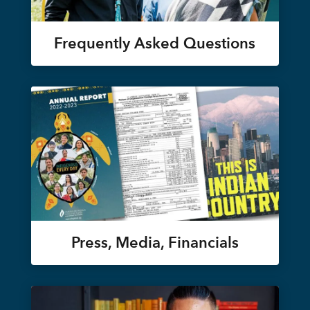
Frequently Asked Questions
Press, Media, Financials