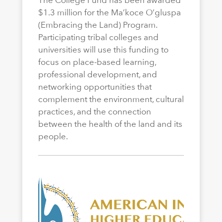
The College Fund has been awarded
$1.3 million for the Ma’koce O’gluspa
(Embracing the Land) Program.
Participating tribal colleges and
universities will use this funding to
focus on place-based learning,
professional development, and
networking opportunities that
complement the environment, cultural
practices, and the connection
between the health of the land and its
people.