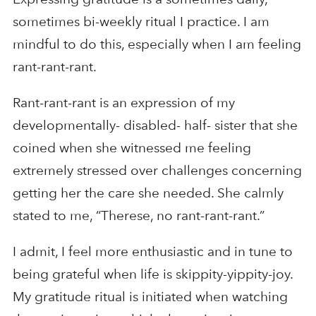
sometimes bi-weekly ritual I practice. I am
mindful to do this, especially when I am feeling
rant-rant-rant.
Rant-rant-rant is an expression of my
developmentally- disabled- half- sister that she
coined when she witnessed me feeling
extremely stressed over challenges concerning
getting her the care she needed. She calmly
stated to me, “Therese, no rant-rant-rant.”
I admit, I feel more enthusiastic and in tune to
being grateful when life is skippity-yippity-joy.
My gratitude ritual is initiated when watching