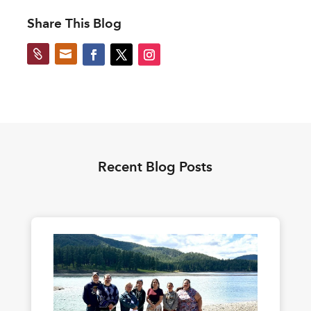
Share This Blog


Recent Blog Posts