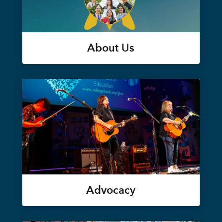
About Us
Advocacy