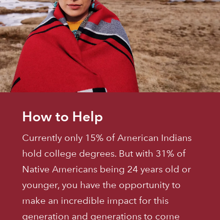
How to Help
Currently only 15% of American Indians
hold college degrees. But with 31% of
Native Americans being 24 years old or
younger, you have the opportunity to
make an incredible impact for this
generation and generations to come