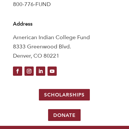
800-776-FUND
Address
American Indian College Fund
8333 Greenwood Blvd.
Denver, CO 80221
SCHOLARSHIPS
DONATE