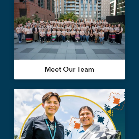
Meet Our Team