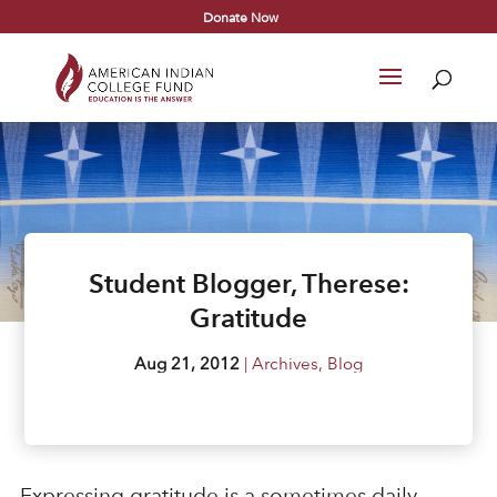
Donate Now
Student Blogger, Therese:
Gratitude
Aug 21, 2012
|
Archives
,
Blog
Expressing gratitude is a sometimes daily,