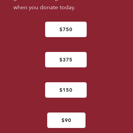
when you donate today.
$750
$375
$150
$90