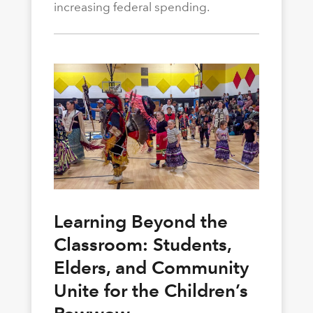
increasing federal spending.
Learning Beyond the
Classroom: Students,
Elders, and Community
Unite for the Children’s