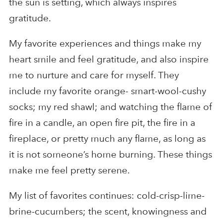
the sun is setting, which always inspires
gratitude.
My favorite experiences and things make my
heart smile and feel gratitude, and also inspire
me to nurture and care for myself. They
include my favorite orange- smart-wool-cushy
socks; my red shawl; and watching the flame of
fire in a candle, an open fire pit, the fire in a
fireplace, or pretty much any flame, as long as
it is not someone’s home burning. These things
make me feel pretty serene.
My list of favorites continues: cold-crisp-lime-
brine-cucumbers; the scent, knowingness and