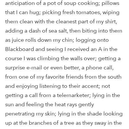
anticipation of a pot of soup cooking; pillows
that I can hug; picking fresh tomatoes, wiping
them clean with the cleanest part of my shirt,
adding a dash of sea salt, then biting into them
as juice rolls down my chin; logging onto
Blackboard and seeing I received an A in the
course I was climbing the walls over; getting a
surprise e-mail or even better, a phone call,
from one of my favorite friends from the south
and enjoying listening to their accent; not
getting a call from a telemarketer; lying in the
sun and feeling the heat rays gently
penetrating my skin; lying in the shade looking
up at the branches of a tree as they sway in the