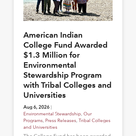
American Indian
College Fund Awarded
$1.3 Million for
Environmental
Stewardship Program
with Tribal Colleges and
Universities
Aug 6, 2026
|
Environmental Stewardship
,
Our
Programs
,
Press Releases
,
Tribal Colleges
and Universities