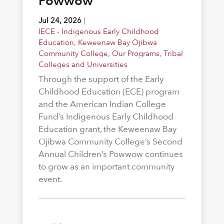
Powwow
Jul 24, 2026
|
IECE - Indigenous Early Childhood
Education
,
Keweenaw Bay Ojibwa
Community College
,
Our Programs
,
Tribal
Colleges and Universities
Through the support of the Early
Childhood Education (ECE) program
and the American Indian College
Fund’s Indigenous Early Childhood
Education grant, the Keweenaw Bay
Ojibwa Community College’s Second
Annual Children’s Powwow continues
to grow as an important community
event.