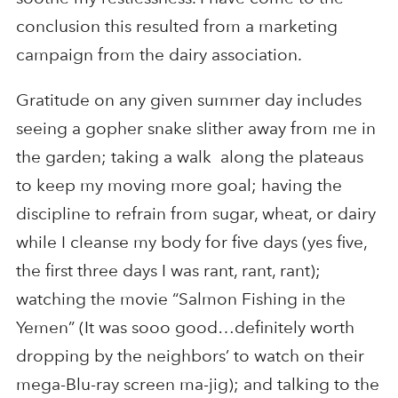
conclusion this resulted from a marketing
campaign from the dairy association.
Gratitude on any given summer day includes
seeing a gopher snake slither away from me in
the garden; taking a walk along the plateaus
to keep my moving more goal; having the
discipline to refrain from sugar, wheat, or dairy
while I cleanse my body for five days (yes five,
the first three days I was rant, rant, rant);
watching the movie “Salmon Fishing in the
Yemen” (It was sooo good…definitely worth
dropping by the neighbors’ to watch on their
mega-Blu-ray screen ma-jig); and talking to the