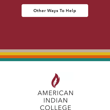
Other Ways To Help