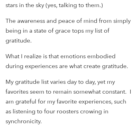
stars in the sky (yes, talking to them.)
The awareness and peace of mind from simply
being in a state of grace tops my list of
gratitude.
What I realize is that emotions embodied
during experiences are what create gratitude.
My gratitude list varies day to day, yet my
favorites seem to remain somewhat constant. I
am grateful for my favorite experiences, such
as listening to four roosters crowing in
synchronicity.