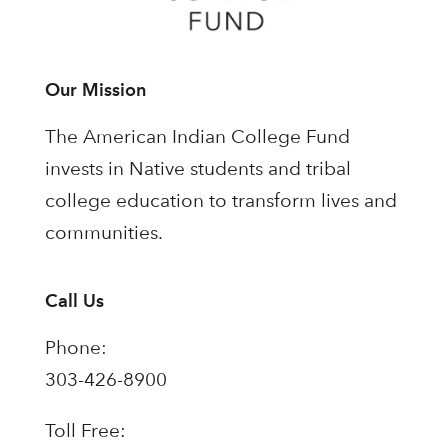
Our Mission
The American Indian College Fund
invests in Native students and tribal
college education to transform lives and
communities.
Call Us
Phone:
303-426-8900
Toll Free: