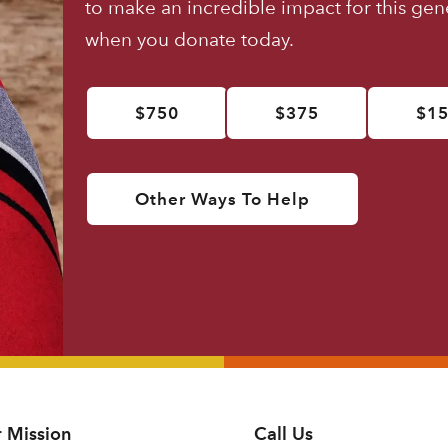
to make an incredible impact for this ge
when you donate today.
$750
$375
$1
Other Ways To Help
 Mission
Call Us