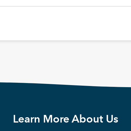
Learn More About Us