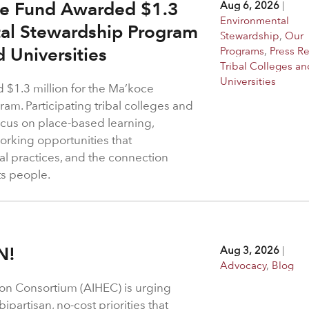
ge Fund Awarded $1.3
Aug 6, 2026
|
Environmental
tal Stewardship Program
Stewardship
,
Our
d Universities
Programs
,
Press R
Tribal Colleges an
Universities
$1.3 million for the Ma’koce
m. Participating tribal colleges and
 focus on place-based learning,
rking opportunities that
l practices, and the connection
ts people.
N!
Aug 3, 2026
|
Advocacy
,
Blog
on Consortium (AIHEC) is urging
ipartisan, no-cost priorities that