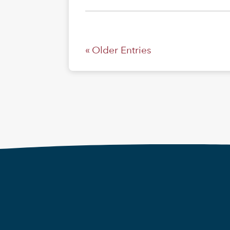
« Older Entries