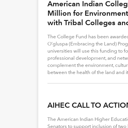
American Indian Colle
Million for Environmen
with Tribal Colleges an
The College Fund has been awarded 
O’gluspa (Embracing the Land) Progra
universities will use this funding to
professional development, and netwo
complement the environment, cultura
between the health of the land and i
AIHEC CALL TO ACTIO
The American Indian Higher Educati
Senators to support inclusion of two b