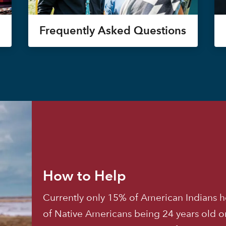
Frequently Asked Questions
How to Help
Currently only 15% of American Indians h
of Native Americans being 24 years old o