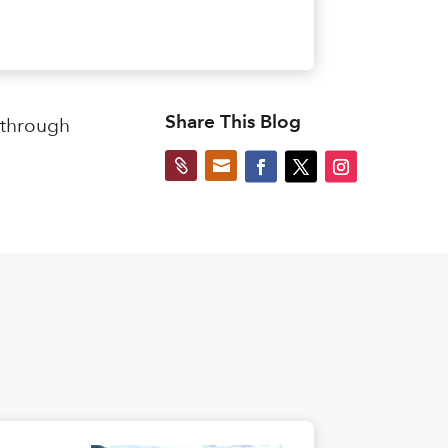
Share This Blog
 through

