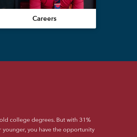
Careers
old college degrees. But with 31%
r younger, you have the opportunity