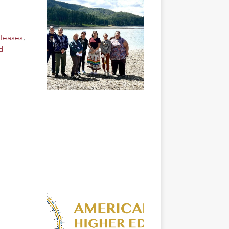
eleases
,
d