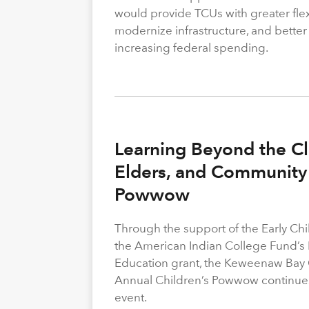
would provide TCUs with greater flexi
modernize infrastructure, and better
increasing federal spending.
Learning Beyond the Cl
Elders, and Community 
Powwow
Through the support of the Early C
the American Indian College Fund’s
Education grant, the Keweenaw Bay
Annual Children’s Powwow continue
event.