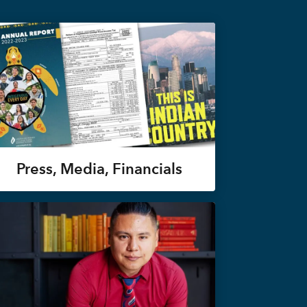
Press, Media, Financials