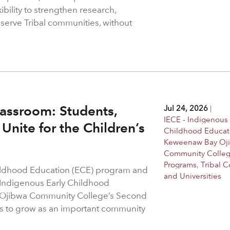
bility to strengthen research,
 serve Tribal communities, without
assroom: Students,
Jul 24, 2026
|
IECE - Indigenous 
Unite for the Children’s
Childhood Educat
Keweenaw Bay Oj
Community Colle
Programs
,
Tribal C
hildhood Education (ECE) program and
and Universities
 Indigenous Early Childhood
 Ojibwa Community College’s Second
s to grow as an important community