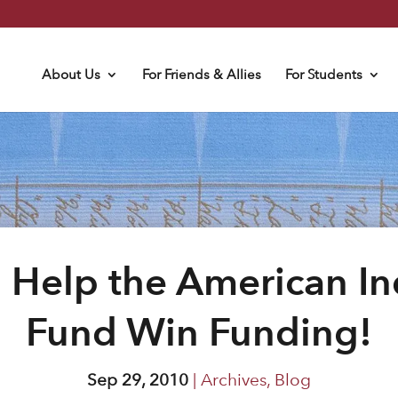
About Us
For Friends & Allies
For Students
 Help the American In
Fund Win Funding!
Sep 29, 2010
|
Archives
,
Blog