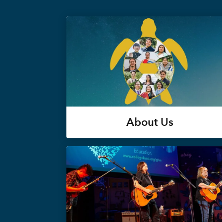
About Us