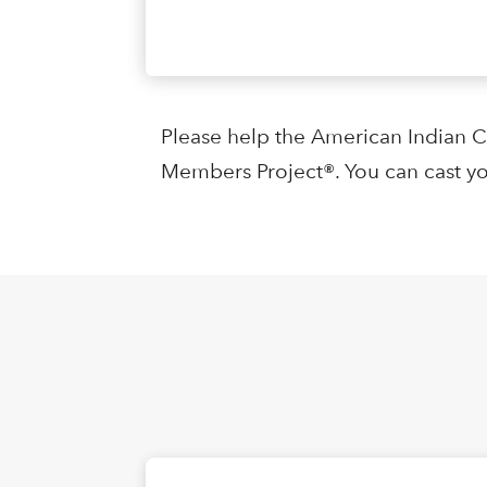
Please help the American Indian 
Members Project®. You can cast yo