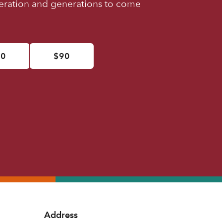
neration and generations to come
50
$90
Address